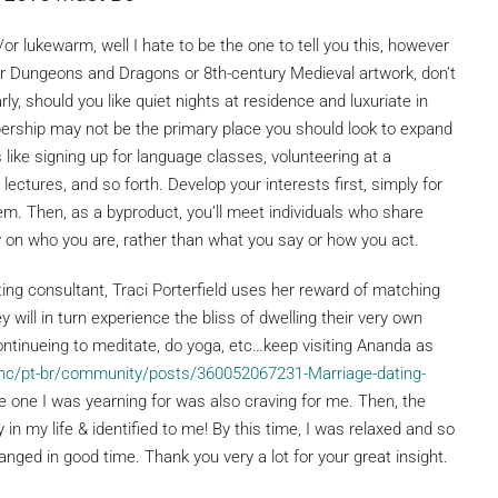
/or lukewarm, well I hate to be the one to tell you this, however
i-fi or Dungeons and Dragons or 8th-century Medieval artwork, don’t
rly, should you like quiet nights at residence and luxuriate in
rship may not be the primary place you should look to expand
 like signing up for language classes, volunteering at a
ectures, and so forth. Develop your interests first, simply for
em. Then, as a byproduct, you’ll meet individuals who share
 on who you are, rather than what you say or how you act.
g consultant, Traci Porterfield uses her reward of matching
y will in turn experience the bliss of dwelling their very own
ontinueing to meditate, do yoga, etc…keep visiting Ananda as
/hc/pt-br/community/posts/360052067231-Marriage-dating-
he one I was yearning for was also craving for me. Then, the
 my life & identified to me! By this time, I was relaxed and so
ranged in good time. Thank you very a lot for your great insight.