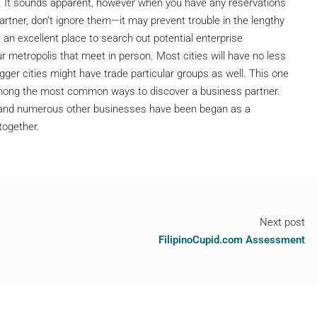
ble. It sounds apparent, however when you have any reservations
artner, don’t ignore them—it may prevent trouble in the lengthy
 an excellent place to search out potential enterprise
r metropolis that meet in person. Most cities will have no less
ger cities might have trade particular groups as well. This one
 among the most common ways to discover a business partner.
 and numerous other businesses have been began as a
together.
Next post
FilipinoCupid.com Assessment