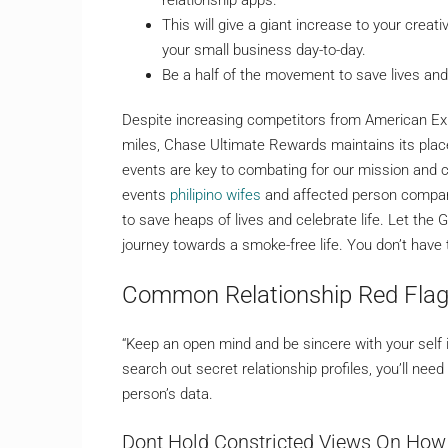
This will give a giant increase to your crea
your small business day-to-day.
Be a half of the movement to save lives and 
Despite increasing competitors from American E
miles, Chase Ultimate Rewards maintains its place
events are key to combating for our mission and 
events
philipino wifes
and affected person compani
to save heaps of lives and celebrate life. Let th
journey towards a smoke-free life. You don’t have 
Common Relationship Red Flag
“Keep an open mind and be sincere with your self i
search out secret relationship profiles, you’ll nee
person’s data.
Dont Hold Constricted Views On How