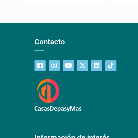
Contacto
Información de interés