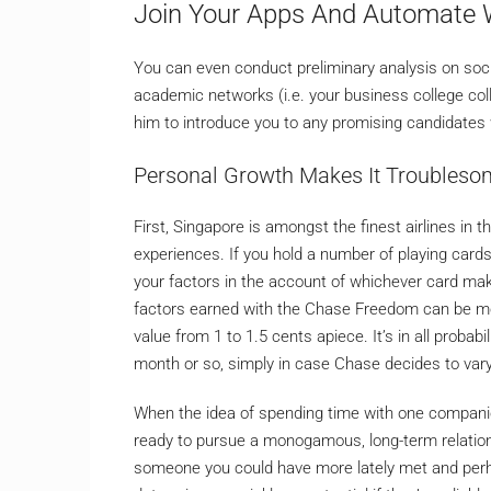
Join Your Apps And Automate 
You can even conduct preliminary analysis on socia
academic networks (i.e. your business college col
him to introduce you to any promising candidates 
Personal Growth Makes It Troubles
First, Singapore is amongst the finest airlines in 
experiences. If you hold a number of playing cards
your factors in the account of whichever card make
factors earned with the Chase Freedom can be mo
value from 1 to 1.5 cents apiece. It’s in all probab
month or so, simply in case Chase decides to vary 
When the idea of spending time with one companion
ready to pursue a monogamous, long-term relations
someone you could have more lately met and perh