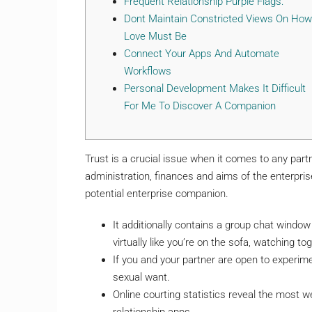
Frequent Relationship Purple Flags:
Dont Maintain Constricted Views On How
Love Must Be
Connect Your Apps And Automate
Workflows
Personal Development Makes It Difficult
For Me To Discover A Companion
Trust is a crucial issue when it comes to any part
administration, finances and aims of the enterpri
potential enterprise companion.
It additionally contains a group chat window 
virtually like you’re on the sofa, watching to
If you and your partner are open to experim
sexual want.
Online courting statistics reveal the most w
relationship apps.