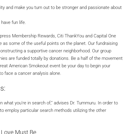
tivity and make you turn out to be stronger and passionate about
have fun life.
xpress Membership Rewards, Citi ThankYou and Capital One
 as some of the useful points on the planet. Our fundraising
constructing a supportive cancer neighborhood. Our group
es are funded totally by donations. Be a half of the movement
e Great American Smokeout event be your day to begin your
to face a cancer analysis alone.
s:
n what you’re in search of,” advises Dr. Tummuru. In order to
d to employ particular search methods utilizing the other
 Love Must Be