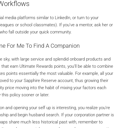
Workflows
l media platforms similar to LinkedIn, or turn to your
leagues or school classmates). If you’ve a mentor, ask her or
who fall outside your quick community.
ome For Me To Find A Companion
the sky, with large service and splendid onboard products and
 that earn Ultimate Rewards points, you’ll be able to combine
s points essentially the most valuable. For example, all your
ved to your Sapphire Reserve account, thus growing their
ility price moving into the habit of mixing your factors each
this policy sooner or later.
 and opening your self up is interesting, you realize you’re
hip and begin husband search. If your corporation partner is
aps share much less historical past with, remember to