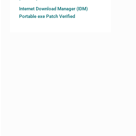
Internet Download Manager (IDM)
Portable exe Patch Verified