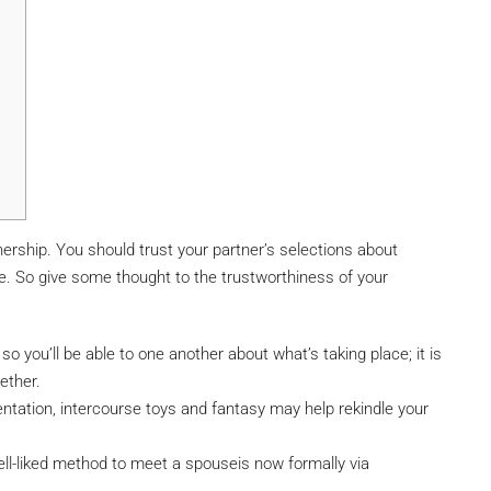
nership. You should trust your partner’s selections about
se. So give some thought to the trustworthiness of your
so you’ll be able to one another about what’s taking place; it is
gether.
entation, intercourse toys and fantasy may help rekindle your
ell-liked method to meet a spouseis now formally via