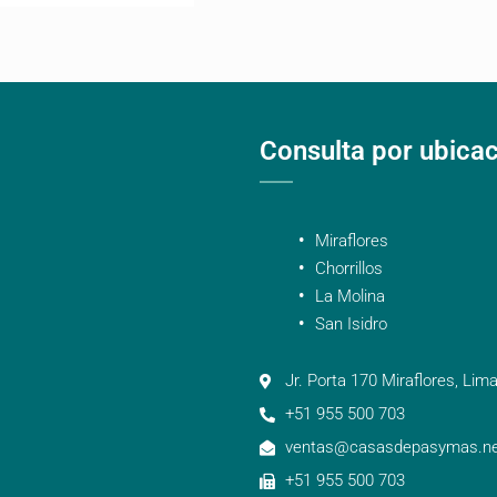
Consulta por ubica
Miraflores
Chorrillos
La Molina
San Isidro
Jr. Porta 170 Miraflores, Lima
+51 955 500 703
ventas@casasdepasymas.ne
+51 955 500 703