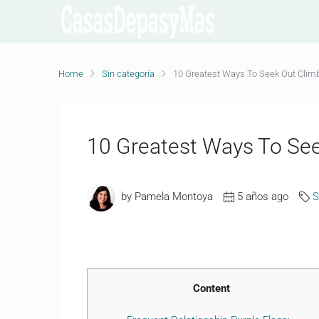
Home
Sin categoría
10 Greatest Ways To Seek Out Clim
10 Greatest Ways To See
by Pamela Montoya
5 años ago
S
Content