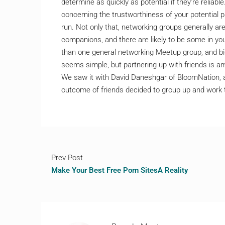
determine as quickly as potential if they’re relia
concerning the trustworthiness of your potential p
run. Not only that, networking groups generally are
companions, and there are likely to be some in you
than one general networking Meetup group, and big
seems simple, but partnering up with friends is
We saw it with David Daneshgar of BloomNation,
outcome of friends decided to group up and work 
Prev Post
Make Your Best Free Porn SitesA Reality