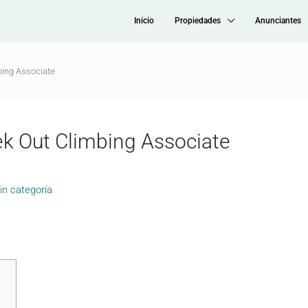
Inicio
Propiedades
Anunciantes
bing Associate
k Out Climbing Associate
in categoría