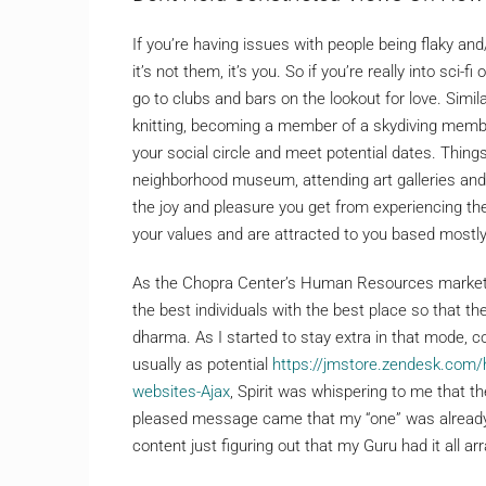
If you’re having issues with people being flaky and
it’s not them, it’s you. So if you’re really into sc
go to clubs and bars on the lookout for love. Simila
knitting, becoming a member of a skydiving membe
your social circle and meet potential dates. Things
neighborhood museum, attending art galleries and l
the joy and pleasure you get from experiencing th
your values and are attracted to you based mostly
As the Chopra Center’s Human Resources marketin
the best individuals with the best place so that the
dharma. As I started to stay extra in that mode, c
usually as potential
https://jmstore.zendesk.com
websites-Ajax
, Spirit was whispering to me that t
pleased message came that my “one” was already in
content just figuring out that my Guru had it all ar