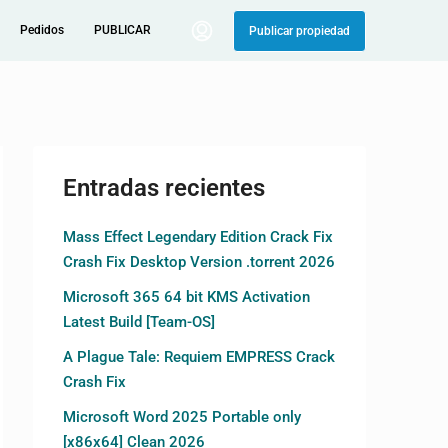
Pedidos
PUBLICAR
Publicar propiedad
Entradas recientes
Mass Effect Legendary Edition Crack Fix
Crash Fix Desktop Version .torrent 2026
Microsoft 365 64 bit KMS Activation
Latest Build [Team-OS]
A Plague Tale: Requiem EMPRESS Crack
Crash Fix
Microsoft Word 2025 Portable only
[x86x64] Clean 2026