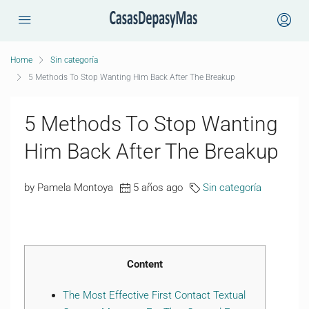
Home
Sin categoría
5 Methods To Stop Wanting Him Back After The Breakup
5 Methods To Stop Wanting
Him Back After The Breakup
by Pamela Montoya
5 años ago
Sin categoría
Content
The Most Effective First Contact Textual