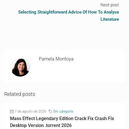
Next post
Selecting Straightforward Advice Of How To Analyse
Literature
Pamela Montoya
Related posts
7 de agosto de 2026
Sin categoría
Mass Effect Legendary Edition Crack Fix Crash Fix
Desktop Version .torrent 2026