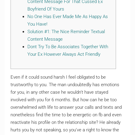
Content Message For That Cussed Ex
Boyfriend Of Yours
No One Has Ever Made Me As Happy As
You Have!
Solution #1: The Nice Reminder Textual
Content Message
Dont Try To Be Associates Together With
Your Ex However Always Act Friendly
Even if it could sound harsh I feel obligated to be
trustworthy to you. The man undoubtedly has emotions
for you, in any other case he wouldn’t have stayed
involved with you for 6 months. But how can he be too
overwhelmed with life to answer your calls and texts and
nonetheless find the time to be energetic on fb and even
reactivate his profile on the relationship site? He already
hurts you by not speaking, so you’ve a right to know the