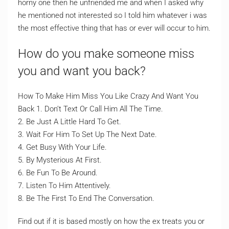
horny one then he unfriended me and when I asked why
he mentioned not interested so I told him whatever i was
the most effective thing that has or ever will occur to him.
How do you make someone miss
you and want you back?
How To Make Him Miss You Like Crazy And Want You
Back 1. Don’t Text Or Call Him All The Time.
2. Be Just A Little Hard To Get.
3. Wait For Him To Set Up The Next Date.
4. Get Busy With Your Life.
5. By Mysterious At First.
6. Be Fun To Be Around.
7. Listen To Him Attentively.
8. Be The First To End The Conversation.
Find out if it is based mostly on how the ex treats you or