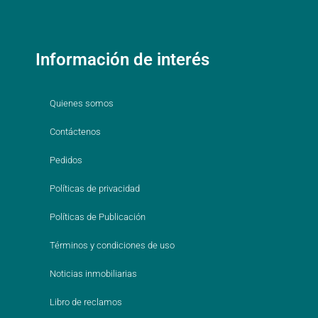
Información de interés
Quienes somos
Contáctenos
Pedidos
Políticas de privacidad
Políticas de Publicación
Términos y condiciones de uso
Noticias inmobiliarias
Libro de reclamos