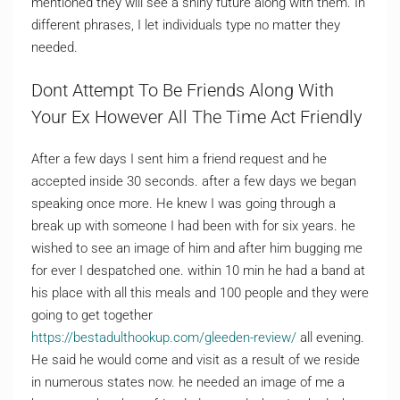
mentioned they will see a shiny future along with them. In
different phrases, I let individuals type no matter they
needed.
Dont Attempt To Be Friends Along With
Your Ex However All The Time Act Friendly
After a few days I sent him a friend request and he
accepted inside 30 seconds. after a few days we began
speaking once more. He knew I was going through a
break up with someone I had been with for six years. he
wished to see an image of him and after him bugging me
for ever I despatched one. within 10 min he had a band at
his place with all this meals and 100 people and they were
going to get together
https://bestadulthookup.com/gleeden-review/
all evening.
He said he would come and visit as a result of we reside
in numerous states now. he needed an image of me a