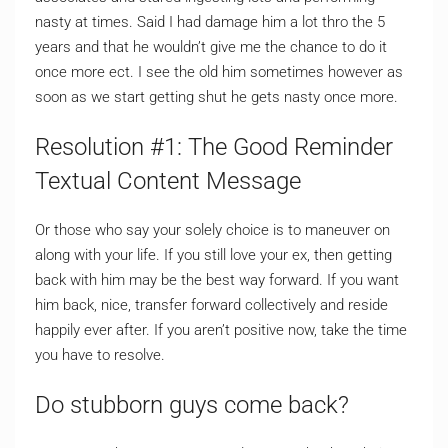
nasty at times. Said I had damage him a lot thro the 5
years and that he wouldn’t give me the chance to do it
once more ect. I see the old him sometimes however as
soon as we start getting shut he gets nasty once more.
Resolution #1: The Good Reminder
Textual Content Message
Or those who say your solely choice is to maneuver on
along with your life. If you still love your ex, then getting
back with him may be the best way forward. If you want
him back, nice, transfer forward collectively and reside
happily ever after. If you aren’t positive now, take the time
you have to resolve.
Do stubborn guys come back?