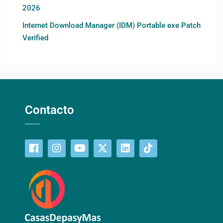
2026
Internet Download Manager (IDM) Portable exe Patch
Verified
Contacto