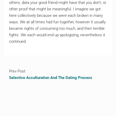
others, data your good friend might have that you don’t, or
other proof that might be meaningful. I imagine we got
here collectively because we were each broken in many
ways. We at all times had fun together, however it usually
became nights of consuming too much, and then terrible
fights. We each would end up apologizing, nevertheless it
continued.
Prev Post
Selective Acculturation And The Dating Process