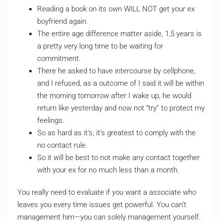
Reading a book on its own WILL NOT get your ex
boyfriend again.
The entire age difference matter aside, 1,5 years is
a pretty very long time to be waiting for
commitment.
There he asked to have intercourse by cellphone,
and I refused, as a outcome of I said it will be within
the morning tomorrow after I wake up, he would
return like yesterday and now not “try” to protect my
feelings.
So as hard as it’s, it’s greatest to comply with the
no contact rule.
So it will be best to not make any contact together
with your ex for no much less than a month.
You really need to evaluate if you want a associate who
leaves you every time issues get powerful. You can’t
management him—you can solely management yourself.