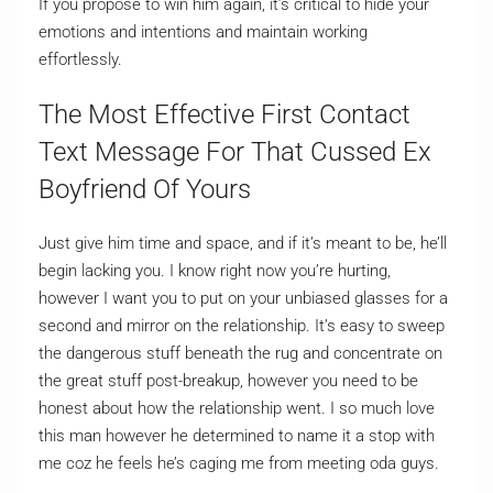
If you propose to win him again, it’s critical to hide your
emotions and intentions and maintain working
effortlessly.
The Most Effective First Contact
Text Message For That Cussed Ex
Boyfriend Of Yours
Just give him time and space, and if it’s meant to be, he’ll
begin lacking you. I know right now you’re hurting,
however I want you to put on your unbiased glasses for a
second and mirror on the relationship. It’s easy to sweep
the dangerous stuff beneath the rug and concentrate on
the great stuff post-breakup, however you need to be
honest about how the relationship went. I so much love
this man however he determined to name it a stop with
me coz he feels he’s caging me from meeting oda guys.