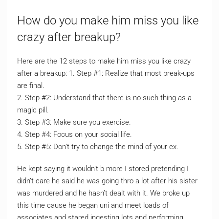
How do you make him miss you like
crazy after breakup?
Here are the 12 steps to make him miss you like crazy
after a breakup: 1. Step #1: Realize that most break-ups
are final.
2. Step #2: Understand that there is no such thing as a
magic pill.
3. Step #3: Make sure you exercise.
4. Step #4: Focus on your social life.
5. Step #5: Don’t try to change the mind of your ex.
He kept saying it wouldn’t b more I stored pretending I
didn’t care he said he was going thro a lot after his sister
was murdered and he hasn’t dealt with it. We broke up
this time cause he began uni and meet loads of
associates and stared ingesting lots and performing