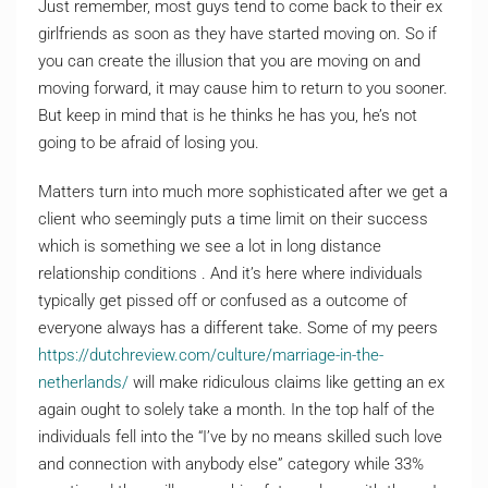
Just remember, most guys tend to come back to their ex
girlfriends as soon as they have started moving on. So if
you can create the illusion that you are moving on and
moving forward, it may cause him to return to you sooner.
But keep in mind that is he thinks he has you, he’s not
going to be afraid of losing you.
Matters turn into much more sophisticated after we get a
client who seemingly puts a time limit on their success
which is something we see a lot in long distance
relationship conditions . And it’s here where individuals
typically get pissed off or confused as a outcome of
everyone always has a different take. Some of my peers
https://dutchreview.com/culture/marriage-in-the-
netherlands/
will make ridiculous claims like getting an ex
again ought to solely take a month. In the top half of the
individuals fell into the “I’ve by no means skilled such love
and connection with anybody else” category while 33%