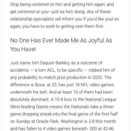
Stop being centered on him and getting him again, and
get centered on you—just as he’s doing. Any of these
relationship specialists will inform you if you’d like your ex
again, you have to work to getting over them first.
No One Has Ever Made Me As Joyful As
You Have!
Just name him Saquon Barkley, as a outcome of
accidents — a torn ACL, to be specific — robbed him of
any probability to match prior production in 2020. The
difference is Bosa, at 23, has just 18 NFL video games
underneath his belt. And at least 16 of them had been
absolutely dominant. A 10-4 loss to the National League
West-leading Giants means the Nationals take a three-
game dropping streak into the final game of the first half
on Sunday at Oracle Park. Washington is 2-8 this month
and has fallen to 4 video games beneath .500 at 42-46.