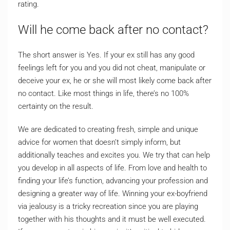
rating.
Will he come back after no contact?
The short answer is Yes. If your ex still has any good
feelings left for you and you did not cheat, manipulate or
deceive your ex, he or she will most likely come back after
no contact. Like most things in life, there’s no 100%
certainty on the result.
We are dedicated to creating fresh, simple and unique
advice for women that doesn’t simply inform, but
additionally teaches and excites you. We try that can help
you develop in all aspects of life. From love and health to
finding your life’s function, advancing your profession and
designing a greater way of life. Winning your ex-boyfriend
via jealousy is a tricky recreation since you are playing
together with his thoughts and it must be well executed.