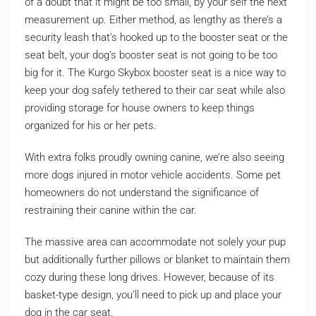
of a doubt that it might be too small, by your self the next
measurement up. Either method, as lengthy as there’s a
security leash that’s hooked up to the booster seat or the
seat belt, your dog’s booster seat is not going to be too
big for it. The Kurgo Skybox booster seat is a nice way to
keep your dog safely tethered to their car seat while also
providing storage for house owners to keep things
organized for his or her pets.
With extra folks proudly owning canine, we’re also seeing
more dogs injured in motor vehicle accidents. Some pet
homeowners do not understand the significance of
restraining their canine within the car.
The massive area can accommodate not solely your pup
but additionally further pillows or blanket to maintain them
cozy during these long drives. However, because of its
basket-type design, you’ll need to pick up and place your
dog in the car seat.