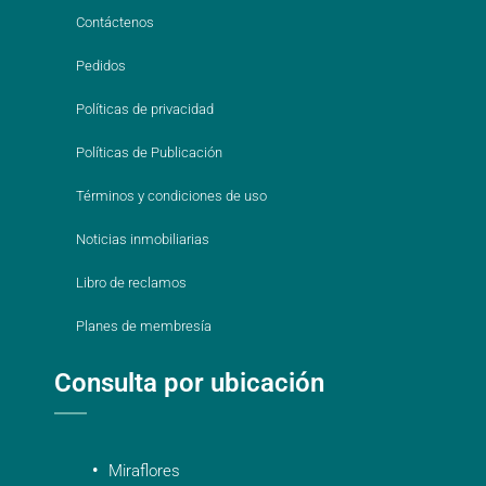
Contáctenos
Pedidos
Políticas de privacidad
Políticas de Publicación
Términos y condiciones de uso
Noticias inmobiliarias
Libro de reclamos
Planes de membresía
Consulta por ubicación
Miraflores