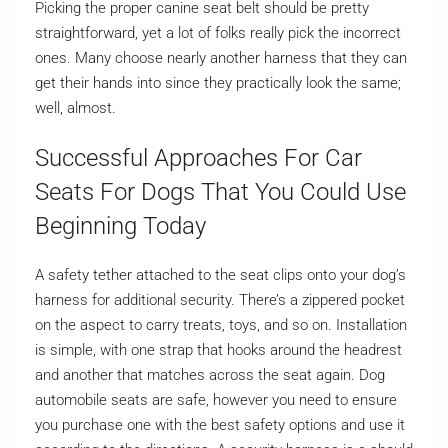
Picking the proper canine seat belt should be pretty
straightforward, yet a lot of folks really pick the incorrect
ones. Many choose nearly another harness that they can
get their hands into since they practically look the same;
well, almost.
Successful Approaches For Car
Seats For Dogs That You Could Use
Beginning Today
A safety tether attached to the seat clips onto your dog’s
harness for additional security. There’s a zippered pocket
on the aspect to carry treats, toys, and so on. Installation
is simple, with one strap that hooks around the headrest
and another that matches across the seat again. Dog
automobile seats are safe, however you need to ensure
you purchase one with the best safety options and use it