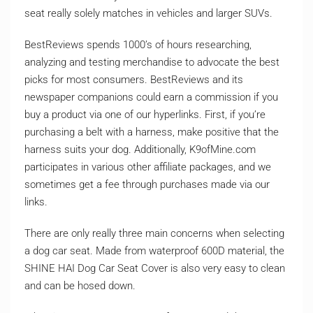
seat really solely matches in vehicles and larger SUVs.
BestReviews spends 1000’s of hours researching,
analyzing and testing merchandise to advocate the best
picks for most consumers. BestReviews and its
newspaper companions could earn a commission if you
buy a product via one of our hyperlinks. First, if you’re
purchasing a belt with a harness, make positive that the
harness suits your dog. Additionally, K9ofMine.com
participates in various other affiliate packages, and we
sometimes get a fee through purchases made via our
links.
There are only really three main concerns when selecting
a dog car seat. Made from waterproof 600D material, the
SHINE HAI Dog Car Seat Cover is also very easy to clean
and can be hosed down.