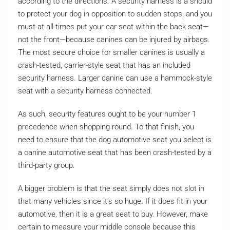
according to the directions. A security harness is a should
to protect your dog in opposition to sudden stops, and you
must at all times put your car seat within the back seat—
not the front—because canines can be injured by airbags.
The most secure choice for smaller canines is usually a
crash-tested, carrier-style seat that has an included
security harness. Larger canine can use a hammock-style
seat with a security harness connected.
As such, security features ought to be your number 1
precedence when shopping round. To that finish, you
need to ensure that the dog automotive seat you select is
a canine automotive seat that has been crash-tested by a
third-party group.
A bigger problem is that the seat simply does not slot in
that many vehicles since it’s so huge. If it does fit in your
automotive, then it is a great seat to buy. However, make
certain to measure your middle console because this