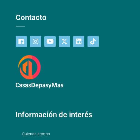
Contacto
Información de interés
Quienes somos