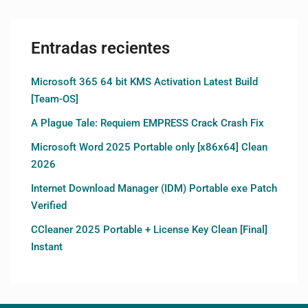
Entradas recientes
Microsoft 365 64 bit KMS Activation Latest Build
[Team-OS]
A Plague Tale: Requiem EMPRESS Crack Crash Fix
Microsoft Word 2025 Portable only [x86x64] Clean
2026
Internet Download Manager (IDM) Portable exe Patch
Verified
CCleaner 2025 Portable + License Key Clean [Final]
Instant