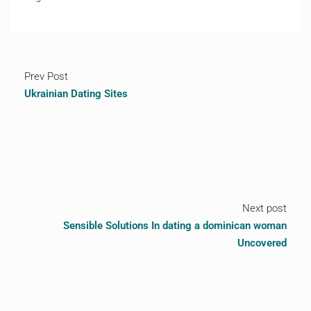
Prev Post
Ukrainian Dating Sites
Next post
Sensible Solutions In dating a dominican woman
Uncovered