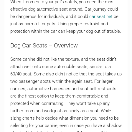
When it comes to your pet’s safety, you need the most
effective dog automotive seat around. Car journey could
be dangerous for individuals, and it could
car seat pet
be
just as harmful for pets. Using proper restraint and
protection within the car can keep your dog out of trouble.
Dog Car Seats – Overview
Some canine did not like the texture, and the seat didn’t
attach well onto some automobile seats, similar to a
60/40 seat. Some also didn’t notice that the seat takes up
two passenger spots within the again seat. For larger
canines, automotive harnesses and seat belt restraints
are the finest option to keep them comfortable and
protected when commuting. They won’t take up any
further room and work just as nicely as a seat. While
sizing charts help decide what dimension you need to be
selecting for your canine, even in case you have a shadow