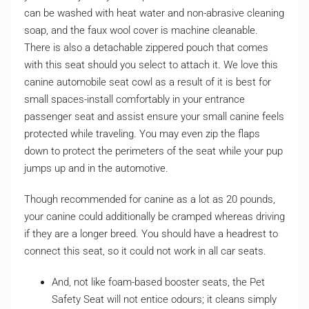
can be washed with heat water and non-abrasive cleaning
soap, and the faux wool cover is machine cleanable.
There is also a detachable zippered pouch that comes
with this seat should you select to attach it. We love this
canine automobile seat cowl as a result of it is best for
small spaces-install comfortably in your entrance
passenger seat and assist ensure your small canine feels
protected while traveling. You may even zip the flaps
down to protect the perimeters of the seat while your pup
jumps up and in the automotive.
Though recommended for canine as a lot as 20 pounds,
your canine could additionally be cramped whereas driving
if they are a longer breed. You should have a headrest to
connect this seat, so it could not work in all car seats.
And, not like foam-based booster seats, the Pet
Safety Seat will not entice odours; it cleans simply