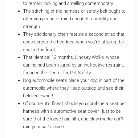
to remain looking and smelling contemporary.
The stitching of the harness or safety belt ought to
offer you peace of mind about its durability and
strength.
They additionally often feature a second strap that
goes across the headrest when you’re utilizing the
seat in the front.
That identical 12 months, Lindsey Wolko, whose
canine had been injured by an ineffective restraint,
founded the Center for Pet Safety.
Dog automobile seats place your dog in part of the
automobile where they’ll see outside and see their
beloved owner!
Of course, it’s finest should you combine a seat belt
harness with a automotive seat cover–just to be
sure that the loose hair, filth, and claw marks don’t
ruin your car’s inside.