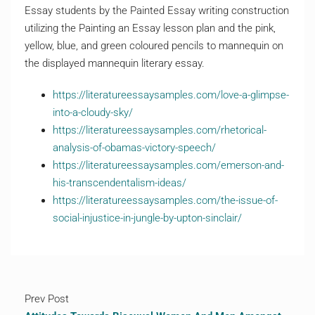
Essay students by the Painted Essay writing construction
utilizing the Painting an Essay lesson plan and the pink,
yellow, blue, and green coloured pencils to mannequin on
the displayed mannequin literary essay.
https://literatureessaysamples.com/love-a-glimpse-
into-a-cloudy-sky/
https://literatureessaysamples.com/rhetorical-
analysis-of-obamas-victory-speech/
https://literatureessaysamples.com/emerson-and-
his-transcendentalism-ideas/
https://literatureessaysamples.com/the-issue-of-
social-injustice-in-jungle-by-upton-sinclair/
Prev Post