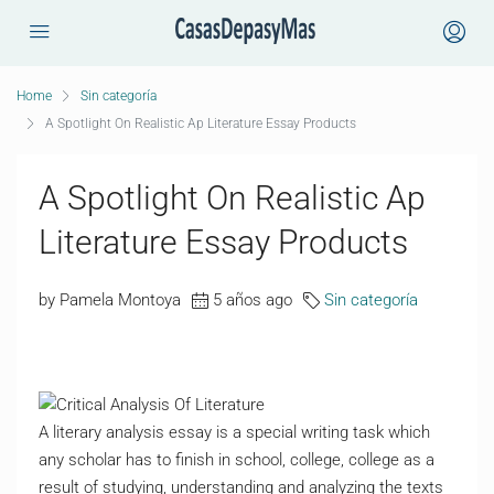
Home
Sin categoría
A Spotlight On Realistic Ap Literature Essay Products
A Spotlight On Realistic Ap
Literature Essay Products
by Pamela Montoya
5 años ago
Sin categoría
A literary analysis essay is a special writing task which
any scholar has to finish in school, college, college as a
result of studying, understanding and analyzing the texts