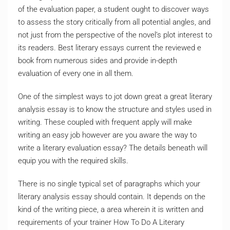
of the evaluation paper, a student ought to discover ways
to assess the story critically from all potential angles, and
not just from the perspective of the novel’s plot interest to
its readers. Best literary essays current the reviewed e
book from numerous sides and provide in-depth
evaluation of every one in all them.
One of the simplest ways to jot down great a great literary
analysis essay is to know the structure and styles used in
writing. These coupled with frequent apply will make
writing an easy job however are you aware the way to
write a literary evaluation essay? The details beneath will
equip you with the required skills.
There is no single typical set of paragraphs which your
literary analysis essay should contain. It depends on the
kind of the writing piece, a area wherein it is written and
requirements of your trainer How To Do A Literary