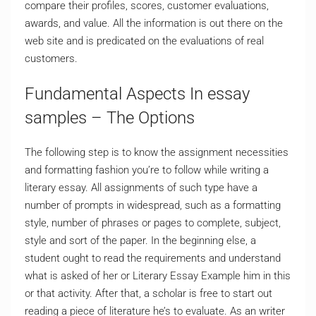
compare their profiles, scores, customer evaluations,
awards, and value. All the information is out there on the
web site and is predicated on the evaluations of real
customers.
Fundamental Aspects In essay
samples – The Options
The following step is to know the assignment necessities
and formatting fashion you’re to follow while writing a
literary essay. All assignments of such type have a
number of prompts in widespread, such as a formatting
style, number of phrases or pages to complete, subject,
style and sort of the paper. In the beginning else, a
student ought to read the requirements and understand
what is asked of her or Literary Essay Example him in this
or that activity. After that, a scholar is free to start out
reading a piece of literature he’s to evaluate. As an writer