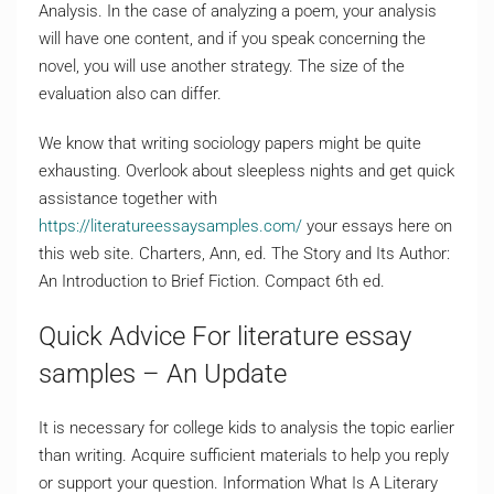
Analysis. In the case of analyzing a poem, your analysis
will have one content, and if you speak concerning the
novel, you will use another strategy. The size of the
evaluation also can differ.
We know that writing sociology papers might be quite
exhausting. Overlook about sleepless nights and get quick
assistance together with
https://literatureessaysamples.com/
your essays here on
this web site. Charters, Ann, ed. The Story and Its Author:
An Introduction to Brief Fiction. Compact 6th ed.
Quick Advice For literature essay
samples – An Update
It is necessary for college kids to analysis the topic earlier
than writing. Acquire sufficient materials to help you reply
or support your question. Information What Is A Literary