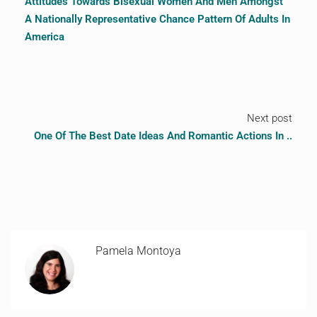
Attitudes Towards Bisexual Women And Men Amongst
A Nationally Representative Chance Pattern Of Adults In
America
Next post
One Of The Best Date Ideas And Romantic Actions In ..
Pamela Montoya