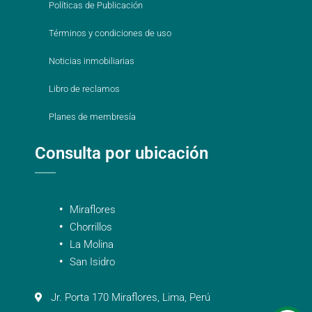
Políticas de Publicación
Términos y condiciones de uso
Noticias inmobiliarias
Libro de reclamos
Planes de membresía
Consulta por ubicación
Miraflores
Chorrillos
La Molina
San Isidro
Jr. Porta 170 Miraflores, Lima, Perú