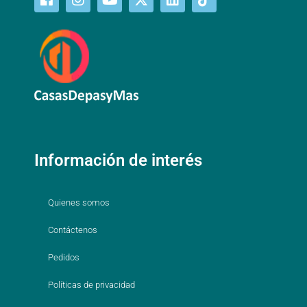
Información de interés
Quienes somos
Contáctenos
Pedidos
Políticas de privacidad