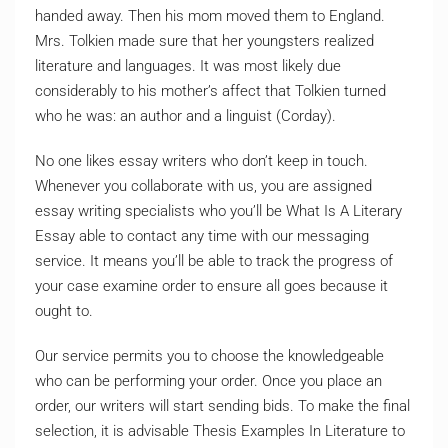
handed away. Then his mom moved them to England.
Mrs. Tolkien made sure that her youngsters realized
literature and languages. It was most likely due
considerably to his mother’s affect that Tolkien turned
who he was: an author and a linguist (Corday).
No one likes essay writers who don’t keep in touch.
Whenever you collaborate with us, you are assigned
essay writing specialists who you’ll be What Is A Literary
Essay able to contact any time with our messaging
service. It means you’ll be able to track the progress of
your case examine order to ensure all goes because it
ought to.
Our service permits you to choose the knowledgeable
who can be performing your order. Once you place an
order, our writers will start sending bids. To make the final
selection, it is advisable Thesis Examples In Literature to