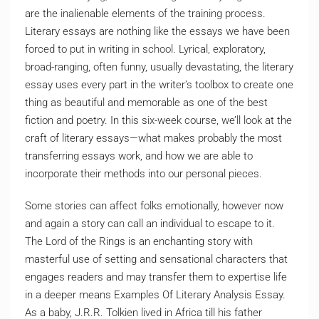
are the inalienable elements of the training process.
Literary essays are nothing like the essays we have been
forced to put in writing in school. Lyrical, exploratory,
broad-ranging, often funny, usually devastating, the literary
essay uses every part in the writer’s toolbox to create one
thing as beautiful and memorable as one of the best
fiction and poetry. In this six-week course, we’ll look at the
craft of literary essays—what makes probably the most
transferring essays work, and how we are able to
incorporate their methods into our personal pieces.
Some stories can affect folks emotionally, however now
and again a story can call an individual to escape to it.
The Lord of the Rings is an enchanting story with
masterful use of setting and sensational characters that
engages readers and may transfer them to expertise life
in a deeper means Examples Of Literary Analysis Essay.
As a baby, J.R.R. Tolkien lived in Africa till his father