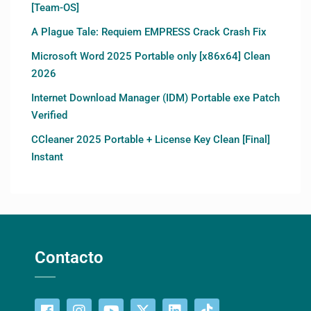
[Team-OS]
A Plague Tale: Requiem EMPRESS Crack Crash Fix
Microsoft Word 2025 Portable only [x86x64] Clean
2026
Internet Download Manager (IDM) Portable exe Patch
Verified
CCleaner 2025 Portable + License Key Clean [Final]
Instant
Contacto