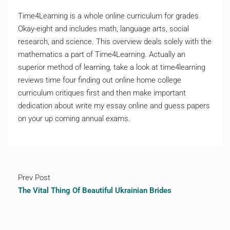
Time4Learning is a whole online curriculum for grades
Okay-eight and includes math, language arts, social
research, and science. This overview deals solely with the
mathematics a part of Time4Learning. Actually an
superior method of learning, take a look at time4learning
reviews time four finding out online home college
curriculum critiques first and then make important
dedication about write my essay online and guess papers
on your up coming annual exams.
Prev Post
The Vital Thing Of Beautiful Ukrainian Brides