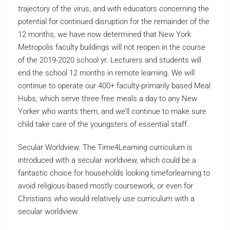
trajectory of the virus, and with educators concerning the
potential for continued disruption for the remainder of the
12 months, we have now determined that New York
Metropolis faculty buildings will not reopen in the course
of the 2019-2020 school yr. Lecturers and students will
end the school 12 months in remote learning. We will
continue to operate our 400+ faculty-primarily based Meal
Hubs, which serve three free meals a day to any New
Yorker who wants them, and we’ll continue to make sure
child take care of the youngsters of essential staff.
Secular Worldview. The Time4Learning curriculum is
introduced with a secular worldview, which could be a
fantastic choice for households looking timeforlearning to
avoid religious-based mostly coursework, or even for
Christians who would relatively use curriculum with a
secular worldview.