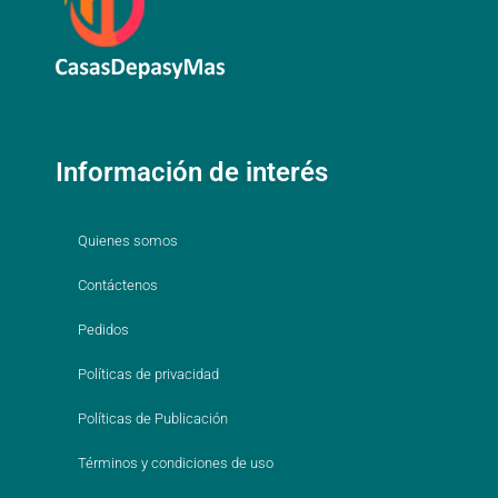
Información de interés
Quienes somos
Contáctenos
Pedidos
Políticas de privacidad
Políticas de Publicación
Términos y condiciones de uso