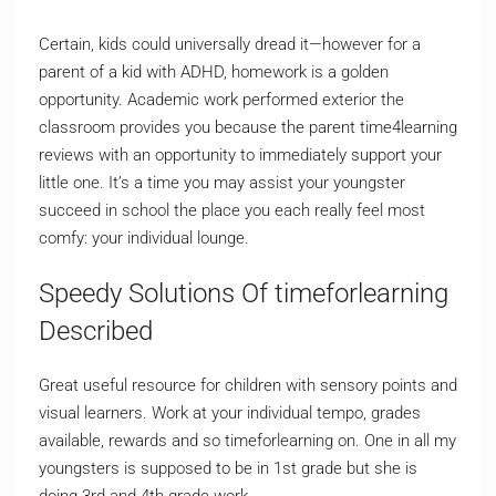
Certain, kids could universally dread it—however for a
parent of a kid with ADHD, homework is a golden
opportunity. Academic work performed exterior the
classroom provides you because the parent time4learning
reviews with an opportunity to immediately support your
little one. It’s a time you may assist your youngster
succeed in school the place you each really feel most
comfy: your individual lounge.
Speedy Solutions Of timeforlearning
Described
Great useful resource for children with sensory points and
visual learners. Work at your individual tempo, grades
available, rewards and so timeforlearning on. One in all my
youngsters is supposed to be in 1st grade but she is