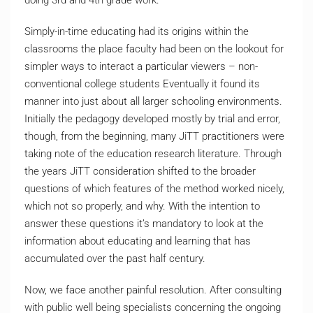
doing 3rd and 4th grade work.
Simply-in-time educating had its origins within the
classrooms the place faculty had been on the lookout for
simpler ways to interact a particular viewers – non-
conventional college students Eventually it found its
manner into just about all larger schooling environments.
Initially the pedagogy developed mostly by trial and error,
though, from the beginning, many JiTT practitioners were
taking note of the education research literature. Through
the years JiTT consideration shifted to the broader
questions of which features of the method worked nicely,
which not so properly, and why. With the intention to
answer these questions it’s mandatory to look at the
information about educating and learning that has
accumulated over the past half century.
Now, we face another painful resolution. After consulting
with public well being specialists concerning the ongoing