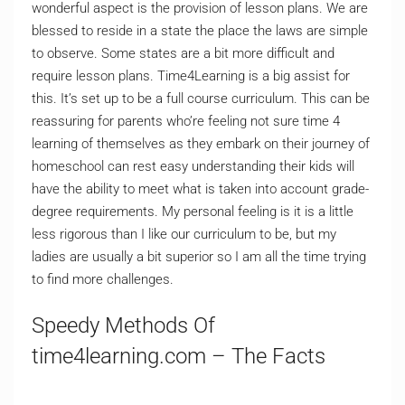
wonderful aspect is the provision of lesson plans. We are
blessed to reside in a state the place the laws are simple
to observe. Some states are a bit more difficult and
require lesson plans. Time4Learning is a big assist for
this. It’s set up to be a full course curriculum. This can be
reassuring for parents who’re feeling not sure time 4
learning of themselves as they embark on their journey of
homeschool can rest easy understanding their kids will
have the ability to meet what is taken into account grade-
degree requirements. My personal feeling is it is a little
less rigorous than I like our curriculum to be, but my
ladies are usually a bit superior so I am all the time trying
to find more challenges.
Speedy Methods Of
time4learning.com – The Facts