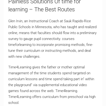
Painless Solutions Of time for
learning – The Best Routes
Glen Irvin, an Instructional Coach at Sauk Rapids-Rice
Public Schools in Minnesota, who has taught and realized
online, means that faculties should flow into a preliminary
survey to gauge pupil connectivity. courses
timeforlearning to incorporate promising methods, fine-
tune their curriculum or instructing methods, and deal
with new challenges.
Time4Learning gives the father or mother optimal
management of the time students spend targeted on
curriculum lessons and time spend taking part in” within
the playground” via supplemental educational video
games found across the web. Time4learning.
Time4Learning offers curriculum from preschool via high
school.