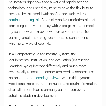
Youngsters right now face a world of rapidly altering
technology, and I need my mine to have the flexibility to
navigate by this world with confidence. Related Post:
continue reading this
As an alternative timeforlearning of
permitting passive interplay with video games and media,
my sons now use know-how in creative methods; for
learning, problem solving, research and connections,
which is why we chose T4L.
In a Competency Based mostly System, the
requirements, instruction, and evaluation (Instructing
Learning Cycle) interact differently and much more
dynamically to assist a learner-centered classroom. For
instance
time for learning reviews
, within this system,
we’d focus more on the continuous and routine formation
of small tutorial teams primarily based upon every
scholar’s studying development.