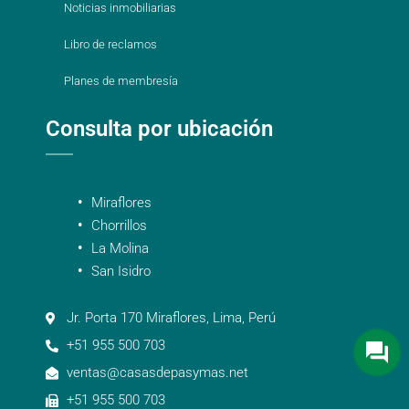
Noticias inmobiliarias
Libro de reclamos
Planes de membresía
Consulta por ubicación
Miraflores
Chorrillos
La Molina
San Isidro
Jr. Porta 170 Miraflores, Lima, Perú
+51 955 500 703
ventas@casasdepasymas.net
+51 955 500 703