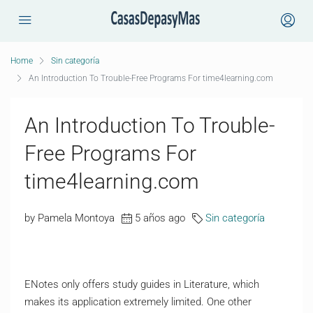
Home
Sin categoría
An Introduction To Trouble-Free Programs For time4learning.com
An Introduction To Trouble-
Free Programs For
time4learning.com
by Pamela Montoya
5 años ago
Sin categoría
ENotes only offers study guides in Literature, which
makes its application extremely limited. One other