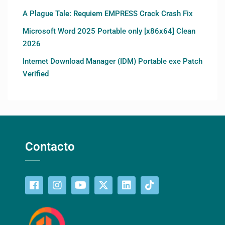
A Plague Tale: Requiem EMPRESS Crack Crash Fix
Microsoft Word 2025 Portable only [x86x64] Clean
2026
Internet Download Manager (IDM) Portable exe Patch
Verified
Contacto