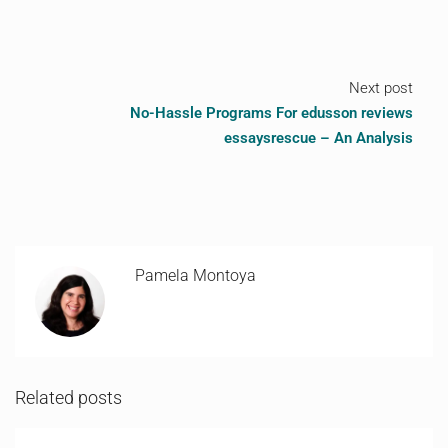
Next post
No-Hassle Programs For edusson reviews
essaysrescue – An Analysis
Pamela Montoya
Related posts