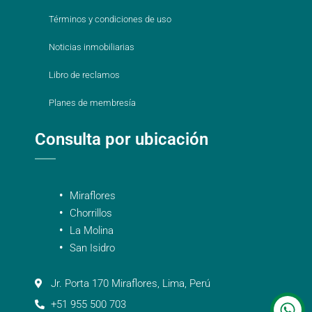
Términos y condiciones de uso
Noticias inmobiliarias
Libro de reclamos
Planes de membresía
Consulta por ubicación
Miraflores
Chorrillos
La Molina
San Isidro
Jr. Porta 170 Miraflores, Lima, Perú
+51 955 500 703