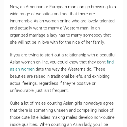
Now, an American or European man can go browsing to a
wide range of websites and see that there are
innumerable Asian women online who are lovely, talented,
and actually want to marry a Western man. In an
organized marriage a lady has to marry somebody that
she will not be in love with for the nice of her family.
If you are trying to start out a relationship with a beautiful
Asian woman on-line, you could know that they don’t
find
asian women
date the way the Westerns do. These
beauties are raised in traditional beliefs, and exhibiting
actual feelings, regardless if they’re positive or
unfavourable, just isn’t frequent.
Quite a lot of males courting Asian girls nowadays agree
that there is something unseen and compelling inside of
those cute little ladies making males develop non-routine
inside qualities. When courting an Asian lady, you’ll be