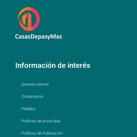
Información de interés
Quienes somos
Contáctenos
Pedidos
Políticas de privacidad
Políticas de Publicación