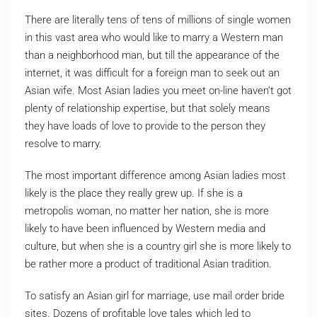
There are literally tens of tens of millions of single women
in this vast area who would like to marry a Western man
than a neighborhood man, but till the appearance of the
internet, it was difficult for a foreign man to seek out an
Asian wife. Most Asian ladies you meet on-line haven’t got
plenty of relationship expertise, but that solely means
they have loads of love to provide to the person they
resolve to marry.
The most important difference among Asian ladies most
likely is the place they really grew up. If she is a
metropolis woman, no matter her nation, she is more
likely to have been influenced by Western media and
culture, but when she is a country girl she is more likely to
be rather more a product of traditional Asian tradition.
To satisfy an Asian girl for marriage, use mail order bride
sites. Dozens of profitable love tales which led to