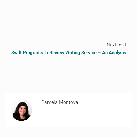
Next post
Swift Programs In Review Writing Service – An Analysis
Pamela Montoya