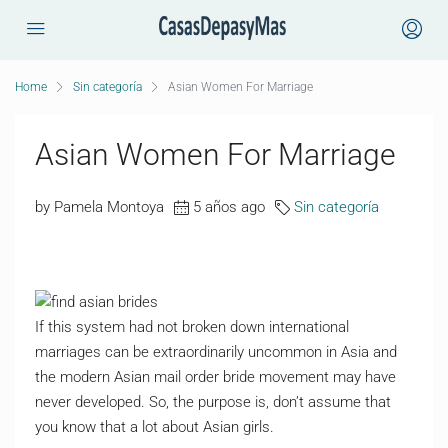
Home
Sin categoría
Asian Women For Marriage
Asian Women For Marriage
by Pamela Montoya
5 años ago
Sin categoría
If this system had not broken down international
marriages can be extraordinarily uncommon in Asia and
the modern Asian mail order bride movement may have
never developed. So, the purpose is, don’t assume that
you know that a lot about Asian girls.