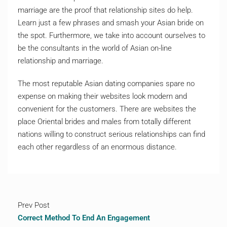
marriage are the proof that relationship sites do help.
Learn just a few phrases and smash your Asian bride on
the spot. Furthermore, we take into account ourselves to
be the consultants in the world of Asian on-line
relationship and marriage.
The most reputable Asian dating companies spare no
expense on making their websites look modern and
convenient for the customers. There are websites the
place Oriental brides and males from totally different
nations willing to construct serious relationships can find
each other regardless of an enormous distance.
Prev Post
Correct Method To End An Engagement