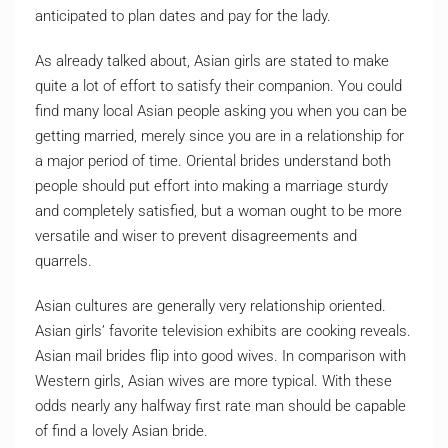
anticipated to plan dates and pay for the lady.
As already talked about, Asian girls are stated to make
quite a lot of effort to satisfy their companion. You could
find many local Asian people asking you when you can be
getting married, merely since you are in a relationship for
a major period of time. Oriental brides understand both
people should put effort into making a marriage sturdy
and completely satisfied, but a woman ought to be more
versatile and wiser to prevent disagreements and
quarrels.
Asian cultures are generally very relationship oriented.
Asian girls’ favorite television exhibits are cooking reveals.
Asian mail brides flip into good wives. In comparison with
Western girls, Asian wives are more typical. With these
odds nearly any halfway first rate man should be capable
of find a lovely Asian bride.