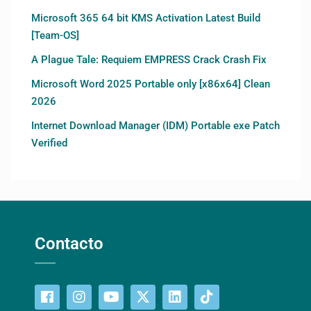
Microsoft 365 64 bit KMS Activation Latest Build
[Team-OS]
A Plague Tale: Requiem EMPRESS Crack Crash Fix
Microsoft Word 2025 Portable only [x86x64] Clean
2026
Internet Download Manager (IDM) Portable exe Patch
Verified
Contacto