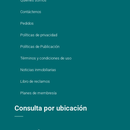
Quienes somos
Contáctenos
Pedidos
Políticas de privacidad
Políticas de Publicación
Términos y condiciones de uso
Noticias inmobiliarias
Libro de reclamos
Planes de membresía
Consulta por ubicación