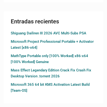
Entradas recientes
Shiguang Dailiren III 2026 AVC Multi-Subs PSA
Microsoft Project Professional Portable + Activator
Latest [x86-x64]
MathType Portable only [100% Worked] x86-x64
[100% Worked] Genuine
Mass Effect Legendary Edition Crack Fix Crash Fix
Desktop Version .torrent 2026
Microsoft 365 64 bit KMS Activation Latest Build
[Team-OS]