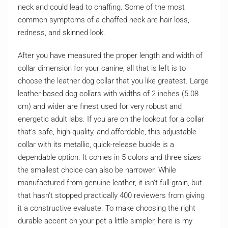
neck and could lead to chaffing. Some of the most
common symptoms of a chaffed neck are hair loss,
redness, and skinned look.
After you have measured the proper length and width of
collar dimension for your canine, all that is left is to
choose the leather dog collar that you like greatest. Large
leather-based dog collars with widths of 2 inches (5.08
cm) and wider are finest used for very robust and
energetic adult labs. If you are on the lookout for a collar
that’s safe, high-quality, and affordable, this adjustable
collar with its metallic, quick-release buckle is a
dependable option. It comes in 5 colors and three sizes —
the smallest choice can also be narrower. While
manufactured from genuine leather, it isn’t full-grain, but
that hasn’t stopped practically 400 reviewers from giving
it a constructive evaluate. To make choosing the right
durable accent on your pet a little simpler, here is my