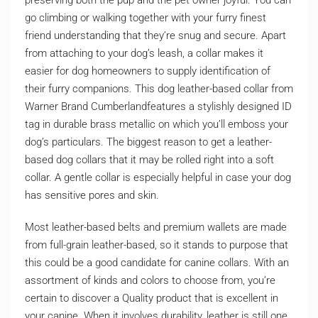
preserving both the pup and the pet owner joyful. You can
go climbing or walking together with your furry finest
friend understanding that they’re snug and secure. Apart
from attaching to your dog’s leash, a collar makes it
easier for dog homeowners to supply identification of
their furry companions. This dog leather-based collar from
Warner Brand Cumberlandfeatures a stylishly designed ID
tag in durable brass metallic on which you’ll emboss your
dog’s particulars. The biggest reason to get a leather-
based dog collars that it may be rolled right into a soft
collar. A gentle collar is especially helpful in case your dog
has sensitive pores and skin.
Most leather-based belts and premium wallets are made
from full-grain leather-based, so it stands to purpose that
this could be a good candidate for canine collars. With an
assortment of kinds and colors to choose from, you’re
certain to discover a Quality product that is excellent in
your canine. When it involves durability, leather is still one