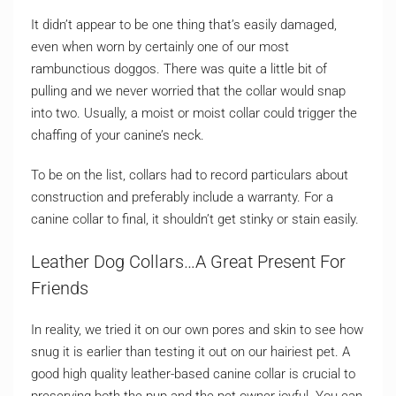
It didn’t appear to be one thing that’s easily damaged,
even when worn by certainly one of our most
rambunctious doggos. There was quite a little bit of
pulling and we never worried that the collar would snap
into two. Usually, a moist or moist collar could trigger the
chaffing of your canine’s neck.
To be on the list, collars had to record particulars about
construction and preferably include a warranty. For a
canine collar to final, it shouldn’t get stinky or stain easily.
Leather Dog Collars…A Great Present For
Friends
In reality, we tried it on our own pores and skin to see how
snug it is earlier than testing it out on our hairiest pet. A
good high quality leather-based canine collar is crucial to