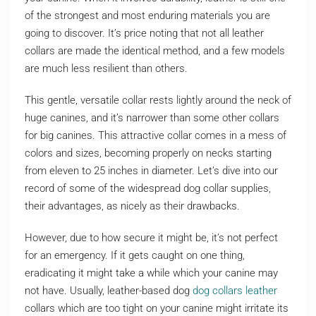
of the strongest and most enduring materials you are
going to discover. It’s price noting that not all leather
collars are made the identical method, and a few models
are much less resilient than others.
This gentle, versatile collar rests lightly around the neck of
huge canines, and it’s narrower than some other collars
for big canines. This attractive collar comes in a mess of
colors and sizes, becoming properly on necks starting
from eleven to 25 inches in diameter. Let’s dive into our
record of some of the widespread dog collar supplies,
their advantages, as nicely as their drawbacks.
However, due to how secure it might be, it’s not perfect
for an emergency. If it gets caught on one thing,
eradicating it might take a while which your canine may
not have. Usually, leather-based dog
dog collars leather
collars which are too tight on your canine might irritate its