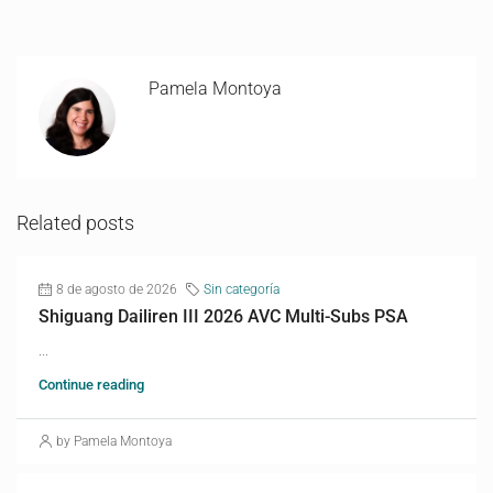
Pamela Montoya
Related posts
8 de agosto de 2026
Sin categoría
Shiguang Dailiren III 2026 AVC Multi-Subs PSA
...
Continue reading
by Pamela Montoya