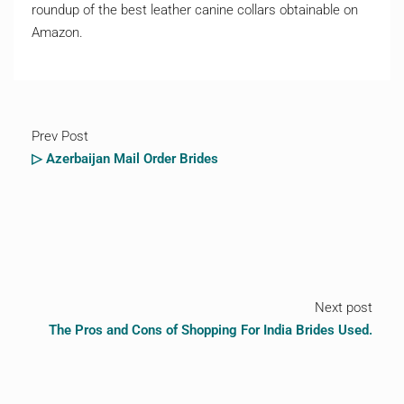
roundup of the best leather canine collars obtainable on
Amazon.
Prev Post
▷ Azerbaijan Mail Order Brides
Next post
The Pros and Cons of Shopping For India Brides Used.