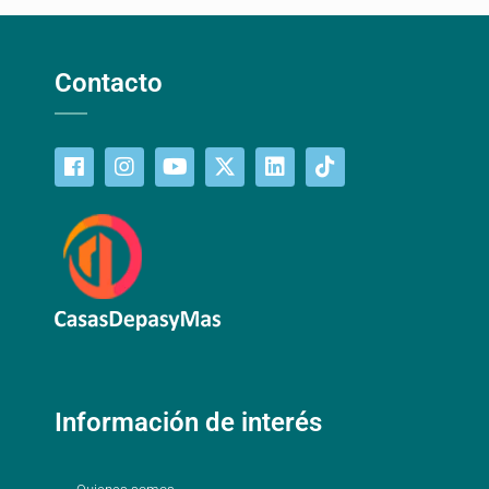
Contacto
Información de interés