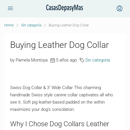
Home
Sin categoría
Buying Leather Dog Collar
Buying Leather Dog Collar
by Pamela Montoya
5 años ago
Sin categoría
Swiss Dog Collar & 3″ Wide Collar This charming
handmade Swiss style canine collar captivates all who
see it. Soft pig leather-based padded on the within
maximizes your dog’s consolation.
Why I Chose Dog Collars Leather