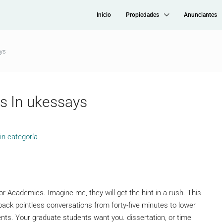
Inicio
Propiedades
Anunciantes
ys
s In ukessays
in categoría
 Academics. Imagine me, they will get the hint in a rush. This
 back pointless conversations from forty-five minutes to lower
ents. Your graduate students want you. dissertation, or time