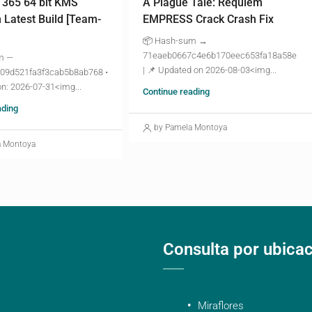
 365 64 bit KMS
A Plague Tale: Requiem
n Latest Build [Team-
EMPRESS Crack Crash Fix
📦 Hash-sum →
71eaeb0667c4e6b170eec653fa18a58e
m —
| 📌 Updated on 2026-08-03<img...
09d521fa3f3cab5b8ab768 •
n: 2026-07-31<img...
Continue reading
ading
by Pamela Montoya
a Montoya
Consulta por ubica
Miraflores