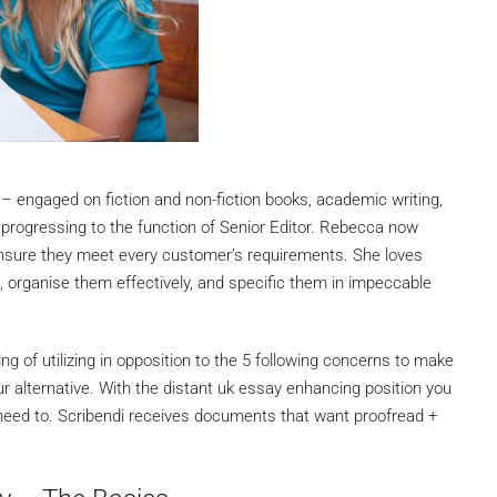
– engaged on fiction and non-fiction books, academic writing,
progressing to the function of Senior Editor. Rebecca now
ensure they meet every customer’s requirements. She loves
s, organise them effectively, and specific them in impeccable
g of utilizing in opposition to the 5 following concerns to make
our alternative. With the distant uk essay enhancing position you
 need to. Scribendi receives documents that want proofread +