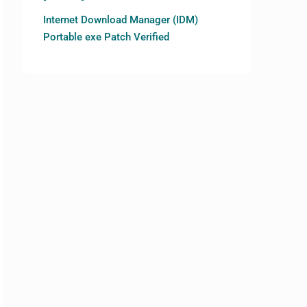
Internet Download Manager (IDM)
Portable exe Patch Verified