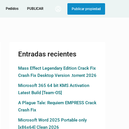
Pedidos
PUBLICAR
Publicar propiedad
Entradas recientes
Mass Effect Legendary Edition Crack Fix
Crash Fix Desktop Version .torrent 2026
Microsoft 365 64 bit KMS Activation
Latest Build [Team-OS]
A Plague Tale: Requiem EMPRESS Crack
Crash Fix
Microsoft Word 2025 Portable only
[x86x64] Clean 2026