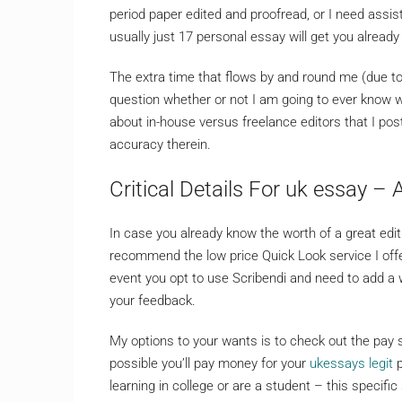
period paper edited and proofread, or I need assis
usually just 17 personal essay will get you already
The extra time that flows by and round me (due to 
question whether or not I am going to ever know wh
about in-house versus freelance editors that I pos
accuracy therein.
Critical Details For uk essay –
In case you already know the worth of a great edit 
recommend the low price Quick Look service I offer
event you opt to use Scribendi and need to add a 
your feedback.
My options to your wants is to check out the pay
possible you’ll pay money for your
ukessays legit
p
learning in college or are a student – this specifi