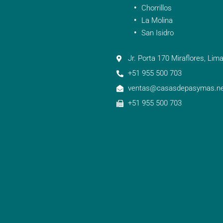
Chorrillos
La Molina
San Isidro
Jr. Porta 170 Miraflores, Lima
+51 955 500 703
ventas@casasdepasymas.ne
+51 955 500 703