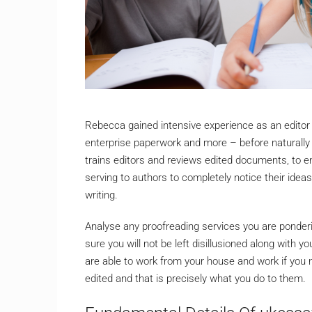
Rebecca gained intensive experience as an editor 
enterprise paperwork and more – before naturally 
trains editors and reviews edited documents, to 
serving to authors to completely notice their idea
writing.
Analyse any proofreading services you are ponderin
sure you will not be left disillusioned along with y
are able to work from your house and work if you
edited and that is precisely what you do to them.