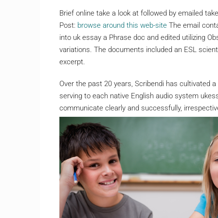
Brief online take a look at followed by emailed ta
Post:
browse around this web-site
The email conta
into uk essay a Phrase doc and edited utilizing O
variations. The documents included an ESL scien
excerpt.
Over the past 20 years, Scribendi has cultivated a 
serving to each native English audio system ukes
communicate clearly and successfully, irrespective 