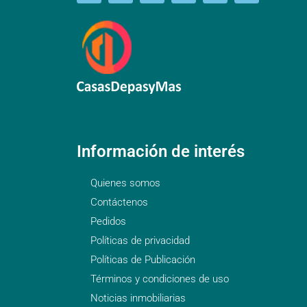
Información de interés
Quienes somos
Contáctenos
Pedidos
Políticas de privacidad
Políticas de Publicación
Términos y condiciones de uso
Noticias inmobiliarias