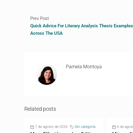
Prev Post
Quick Advice For Literary Analysis Thesis Examples
Across The USA
Pamela Montoya
Related posts
7 de agosto de 2026
Sin categoría
6 de agos