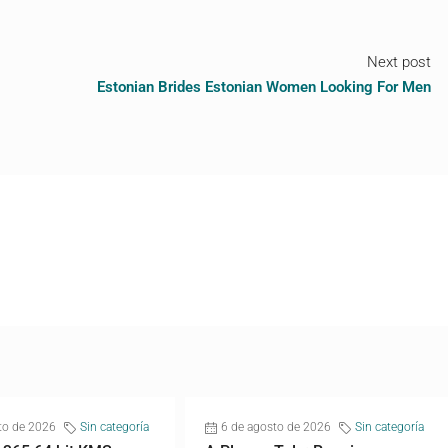
Next post
Estonian Brides Estonian Women Looking For Men
to de 2026
Sin categoría
6 de agosto de 2026
Sin categoría