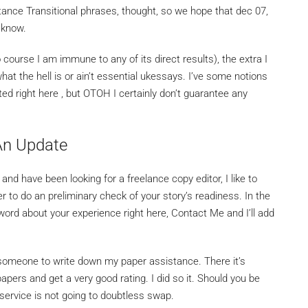
tance Transitional phrases, thought, so we hope that dec 07,
 know.
course I am immune to any of its direct results), the extra I
at the hell is or ain’t essential ukessays. I’ve some notions
ted right here , but OTOH I certainly don’t guarantee any
 An Update
and have been looking for a freelance copy editor, I like to
 to do an preliminary check of your story’s readiness. In the
word about your experience right here, Contact Me and I’ll add
 someone to write down my paper assistance. There it’s
apers and get a very good rating. I did so it. Should you be
c service is not going to doubtless swap.