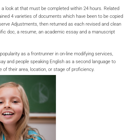
ke a look at that must be completed within 24 hours. Related
ined 4 varieties of documents which have been to be copied
bserve Adjustments, then returned as each revised and clean
tific doc, a resume, an academic essay and a manuscript
popularity as a frontrunner in on-line modifying services,
say and people speaking English as a second language to
of their area, location, or stage of proficiency.