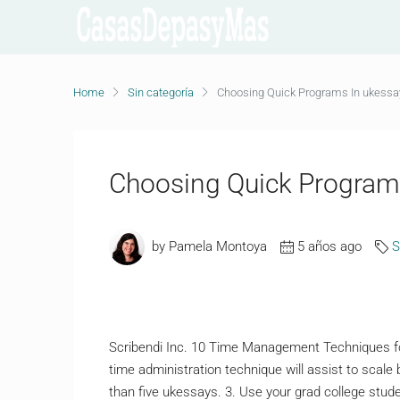
Home
Sin categoría
Choosing Quick Programs In ukessa
Choosing Quick Program
by Pamela Montoya
5 años ago
S
Scribendi Inc. 10 Time Management Techniques for
time administration technique will assist to scale
than five ukessays. 3. Use your grad college stud