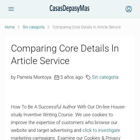
Home
Sin categoría
Comparing Core Details In Article Service
Comparing Core Details In
Article Service
by Pamela Montoya
5 años ago
Sin categoría
How To Be A Successful Author With Our On-line House-
study Inventive Writing Course. We use cookies to
improve the expertise of customers who browse our
website and target advertising and
click to investigate
marketing campaigns. Examine our Cookies & Privacy