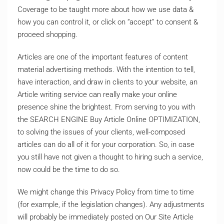
Coverage to be taught more about how we use data &
how you can control it, or click on “accept” to consent &
proceed shopping.
Articles are one of the important features of content
material advertising methods. With the intention to tell,
have interaction, and draw in clients to your website, an
Article writing service can really make your online
presence shine the brightest. From serving to you with
the SEARCH ENGINE Buy Article Online OPTIMIZATION,
to solving the issues of your clients, well-composed
articles can do all of it for your corporation. So, in case
you still have not given a thought to hiring such a service,
now could be the time to do so.
We might change this Privacy Policy from time to time
(for example, if the legislation changes). Any adjustments
will probably be immediately posted on Our Site Article