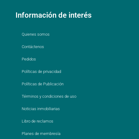
Información de interés
Quienes somos
Contáctenos
Pedidos
Políticas de privacidad
Políticas de Publicación
Términos y condiciones de uso
Noticias inmobiliarias
Libro de reclamos
Planes de membresía