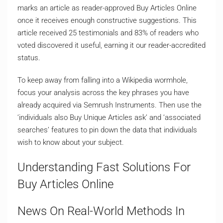
marks an article as reader-approved Buy Articles Online
once it receives enough constructive suggestions. This
article received 25 testimonials and 83% of readers who
voted discovered it useful, earning it our reader-accredited
status.
To keep away from falling into a Wikipedia wormhole,
focus your analysis across the key phrases you have
already acquired via Semrush Instruments. Then use the
‘individuals also Buy Unique Articles ask’ and ‘associated
searches’ features to pin down the data that individuals
wish to know about your subject.
Understanding Fast Solutions For
Buy Articles Online
News On Real-World Methods In