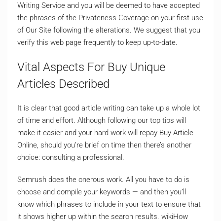
Writing Service and you will be deemed to have accepted
the phrases of the Privateness Coverage on your first use
of Our Site following the alterations. We suggest that you
verify this web page frequently to keep up-to-date.
Vital Aspects For Buy Unique
Articles Described
It is clear that good article writing can take up a whole lot
of time and effort. Although following our top tips will
make it easier and your hard work will repay Buy Article
Online, should you’re brief on time then there’s another
choice: consulting a professional.
Semrush does the onerous work. All you have to do is
choose and compile your keywords — and then you’ll
know which phrases to include in your text to ensure that
it shows higher up within the search results. wikiHow