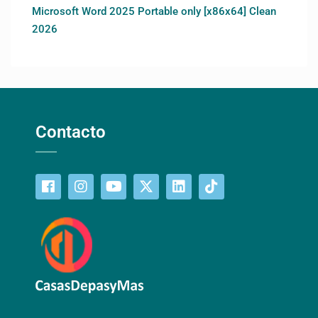
Microsoft Word 2025 Portable only [x86x64] Clean
2026
Contacto