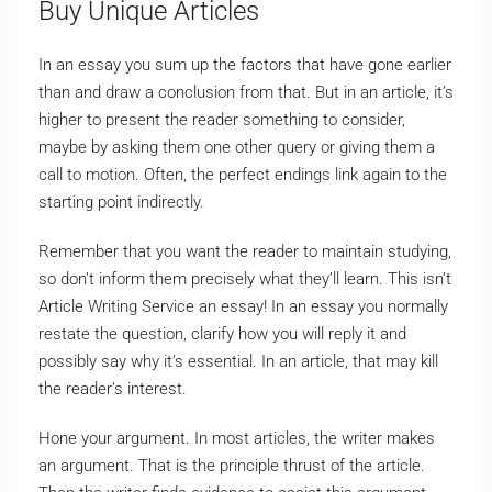
Buy Unique Articles
In an essay you sum up the factors that have gone earlier
than and draw a conclusion from that. But in an article, it’s
higher to present the reader something to consider,
maybe by asking them one other query or giving them a
call to motion. Often, the perfect endings link again to the
starting point indirectly.
Remember that you want the reader to maintain studying,
so don’t inform them precisely what they’ll learn. This isn’t
Article Writing Service an essay! In an essay you normally
restate the question, clarify how you will reply it and
possibly say why it’s essential. In an article, that may kill
the reader’s interest.
Hone your argument. In most articles, the writer makes
an argument. That is the principle thrust of the article.