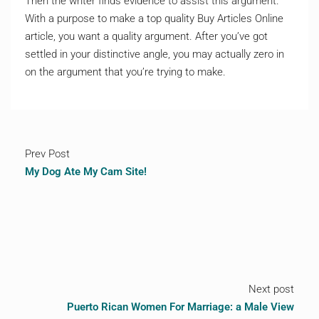
Then the writer finds evidence to assist this argument.
With a purpose to make a top quality Buy Articles Online
article, you want a quality argument. After you’ve got
settled in your distinctive angle, you may actually zero in
on the argument that you’re trying to make.
Prev Post
My Dog Ate My Cam Site!
Next post
Puerto Rican Women For Marriage: a Male View