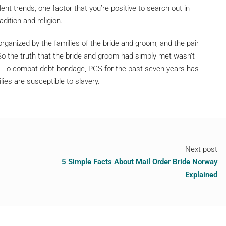
nt trends, one factor that you’re positive to search out in
dition and religion.
organized by the families of the bride and groom, and the pair
 So the truth that the bride and groom had simply met wasn’t
 To combat debt bondage, PGS for the past seven years has
es are susceptible to slavery.
Next post
5 Simple Facts About Mail Order Bride Norway
Explained