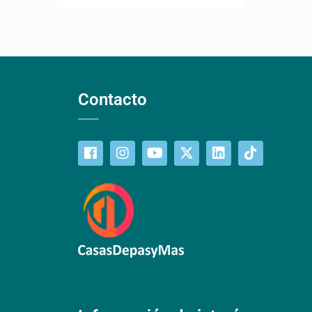
Contacto