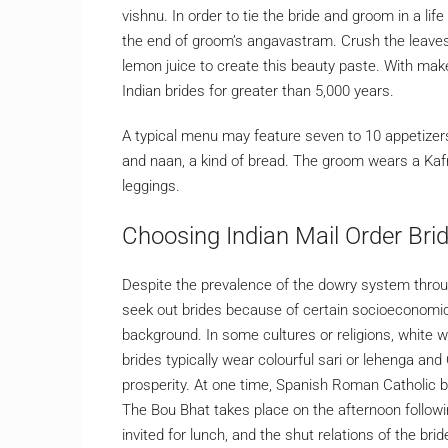
vishnu. In order to tie the bride and groom in a life
the end of groom’s angavastram. Crush the leaves
lemon juice to create this beauty paste. With make
Indian brides for greater than 5,000 years.
A typical menu may feature seven to 10 appetizers f
and naan, a kind of bread. The groom wears a Kafni
leggings.
Choosing Indian Mail Order Brid
Despite the prevalence of the dowry system throug
seek out brides because of certain socioeconomic
background. In some cultures or religions, white 
brides typically wear colourful sari or lehenga and
prosperity. At one time, Spanish Roman Catholic bri
The Bou Bhat takes place on the afternoon follow
invited for lunch, and the shut relations of the bride