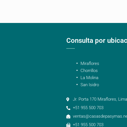
Consulta por ubica
Miraflores
Chorrillos
La Molina
San Isidro
Jr. Porta 170 Miraflores, Lima
+51 955 500 703
ventas@casasdepasymas.ne
+51 955 500 703