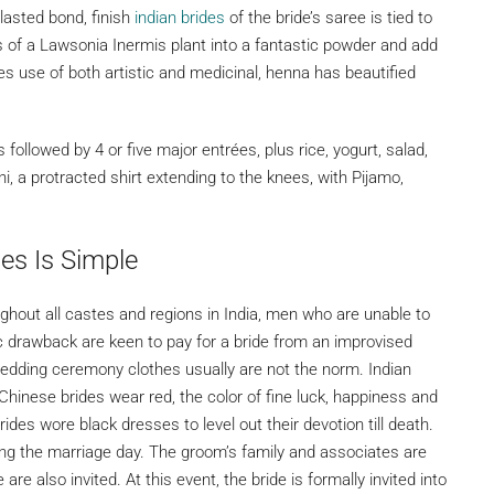
 lasted bond, finish
indian brides
of the bride’s saree is tied to
 of a Lawsonia Inermis plant into a fantastic powder and add
s use of both artistic and medicinal, henna has beautified
ollowed by 4 or five major entrées, plus rice, yogurt, salad,
, a protracted shirt extending to the knees, with Pijamo,
es Is Simple
hout all castes and regions in India, men who are unable to
 drawback are keen to pay for a bride from an improvised
wedding ceremony clothes usually are not the norm. Indian
 Chinese brides wear red, the color of fine luck, happiness and
des wore black dresses to level out their devotion till death.
ing the marriage day. The groom’s family and associates are
 are also invited. At this event, the bride is formally invited into