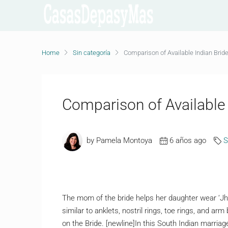
Home
Sin categoría
Comparison of Available Indian Brid
Comparison of Available 
by Pamela Montoya
6 años ago
S
The mom of the bride helps her daughter wear ‘Jhu
similar to anklets, nostril rings, toe rings, and arm
on the Bride. [newline]In this South Indian marri