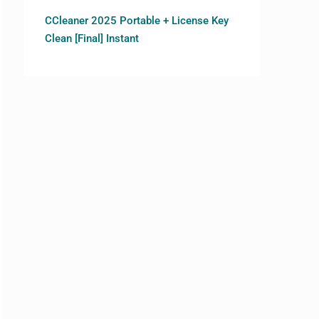
CCleaner 2025 Portable + License Key
Clean [Final] Instant