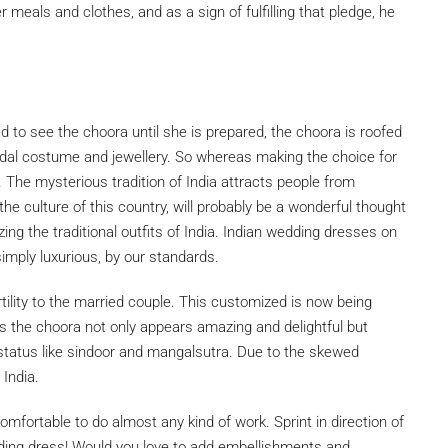
r meals and clothes, and as a sign of fulfilling that pledge, he
d to see the choora until she is prepared, the choora is roofed
bridal costume and jewellery. So whereas making the choice for
. The mysterious tradition of India attracts people from
f the culture of this country, will probably be a wonderful thought
izing the traditional outfits of India. Indian wedding dresses on
 simply luxurious, by our standards.
rtility to the married couple. This customized is now being
 the choora not only appears amazing and delightful but
 status like sindoor and mangalsutra. Due to the skewed
 India.
fortable to do almost any kind of work. Sprint in direction of
edding dress! Would you love to add embellishments and