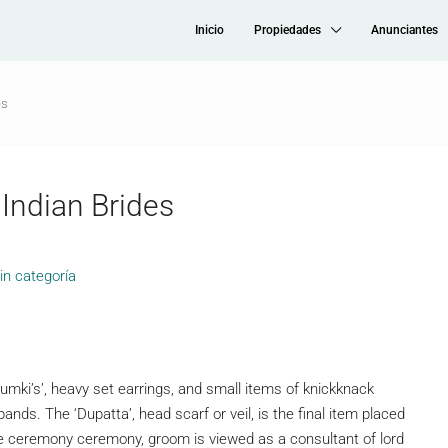
Inicio
Propiedades
Anunciantes
es
Indian Brides
in categoría
mki’s’, heavy set earrings, and small items of knickknack
 bands. The ‘Dupatta’, head scarf or veil, is the final item placed
age ceremony ceremony, groom is viewed as a consultant of lord