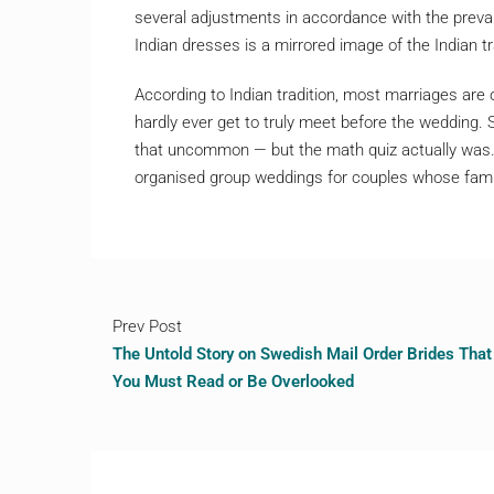
several adjustments in accordance with the prevale
Indian dresses is a mirrored image of the Indian tra
According to Indian tradition, most marriages are 
hardly ever get to truly meet before the wedding.
that uncommon — but the math quiz actually was.
organised group weddings for couples whose famili
Prev Post
The Untold Story on Swedish Mail Order Brides That
You Must Read or Be Overlooked