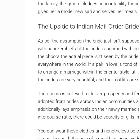
the family, the groom pledges accountability for he
gives her a model new sari and serves her meals.
The Upside to Indian Mail Order Bride
As per the assumption the bride just isn’t suppose
with handkerchiefs till the bride is adorned with 
the choora the actual piece isn’t seen by the bride
everywhere in the world. If a pair in love is fond o
to arrange a marriage within the oriental style, util
the brides are very beautiful, and their outfits are
The choora is believed to deliver prosperity and fe
adopted from brides across Indian communities as
additionally lays emphasis on their newly married
intercourse ratio, there could be scarcity of girls in
You can wear these clothes and nonetheless be com
a regal look with the help of a royal blue good w