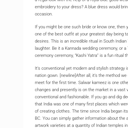
embroidery to your dress? A blue dress would brin
occasion.
If you might be one such bride or know one, then y
one of the best outfit at your greatest day being
desires. This is an incredible ritual in South Ind
laughter. Be it a Kannada wedding ceremony, or 
ceremony ceremony, “Kashi Yatra” is a fun ritual t
It’s conventional yet modern and stylish strategy i
nation gown. [newline]After all, it’s the method w
meet for the first time. Salwar kameez is one othe
changes and presently is on the market in a vast
conventional and fashionable. If you go and dig dee
that India was one of many first places which were
of creating clothes. The time since India began its
BC. You can simply gather information about the a
artwork varieties at a quantity of Indian temples