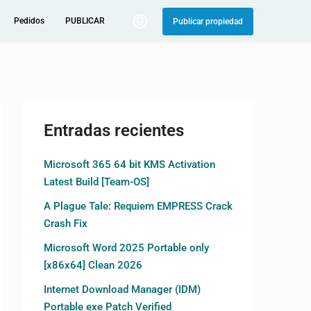
Pedidos
PUBLICAR
Publicar propiedad
Entradas recientes
Microsoft 365 64 bit KMS Activation
Latest Build [Team-OS]
A Plague Tale: Requiem EMPRESS Crack
Crash Fix
Microsoft Word 2025 Portable only
[x86x64] Clean 2026
Internet Download Manager (IDM)
Portable exe Patch Verified