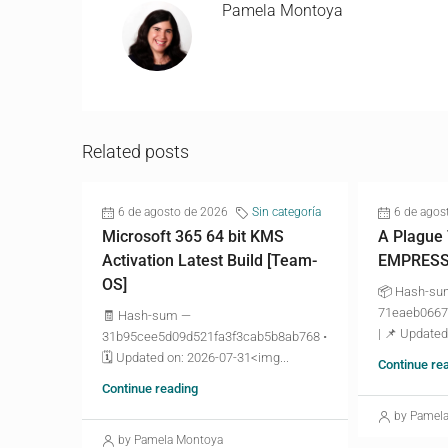
Pamela Montoya
Related posts
6 de agosto de 2026
Sin categoría
6 de agos
Microsoft 365 64 bit KMS
A Plague
Activation Latest Build [Team-
EMPRESS 
OS]
📦 Hash-s
71eaeb0667
🧾 Hash-sum —
| 📌 Updated
31b95cee5d09d521fa3f3cab5b8ab768 •
🗓 Updated on: 2026-07-31<img...
Continue re
Continue reading
by Pamel
by Pamela Montoya