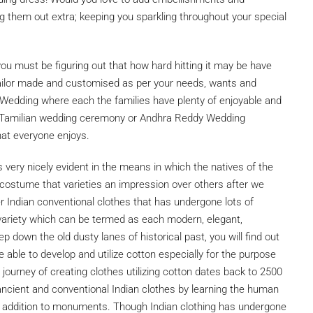
g them out extra; keeping you sparkling throughout your special
ou must be figuring out that how hard hitting it may be have
 tailor made and customised as per your needs, wants and
ian Wedding where each the families have plenty of enjoyable and
a Tamilian wedding ceremony or Andhra Reddy Wedding
hat everyone enjoys.
s very nicely evident in the means in which the natives of the
e costume that varieties an impression over others after we
r Indian conventional clothes that has undergone lots of
 variety which can be termed as each modern, elegant,
p down the old dusty lanes of historical past, you will find out
 able to develop and utilize cotton especially for the purpose
 journey of creating clothes utilizing cotton dates back to 2500
ncient and conventional Indian clothes by learning the human
 in addition to monuments. Though Indian clothing has undergone