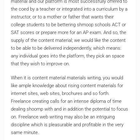
material and our platform is most successfully offered to
the coed by a teacher or integrated into a curriculum by a
instructor, or to a mother or father that wants their
college students to be bettering shmoop schools ACT or
SAT scores or prepare more for an AP exam. And so, the
supply of the content material; we would like the content
to be able to be delivered independently, which means:
any individual goes into the platform, they pick an space
that they wish to improve on.
When it is content material materials writing, you would
like ample knowledge about rising content materials for
internet sites, web sites, brochures and so forth.
Freelance creating calls for an intense diploma of time
dealing shoomp with and in addition the potential to focus
on. Freelance web writing may also be an intriguing
discipline which is pleasurable and profitable in the very
same minute.