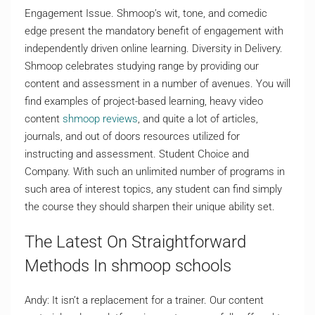
Engagement Issue. Shmoop’s wit, tone, and comedic
edge present the mandatory benefit of engagement with
independently driven online learning. Diversity in Delivery.
Shmoop celebrates studying range by providing our
content and assessment in a number of avenues. You will
find examples of project-based learning, heavy video
content
shmoop reviews
, and quite a lot of articles,
journals, and out of doors resources utilized for
instructing and assessment. Student Choice and
Company. With such an unlimited number of programs in
such area of interest topics, any student can find simply
the course they should sharpen their unique ability set.
The Latest On Straightforward
Methods In shmoop schools
Andy: It isn’t a replacement for a trainer. Our content