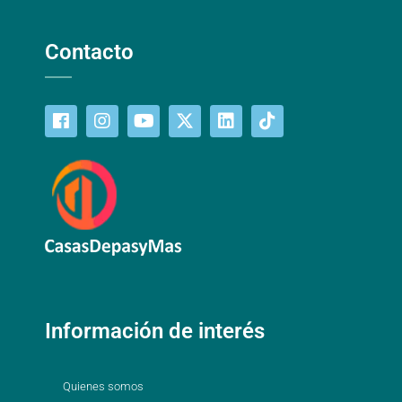
Contacto
Información de interés
Quienes somos