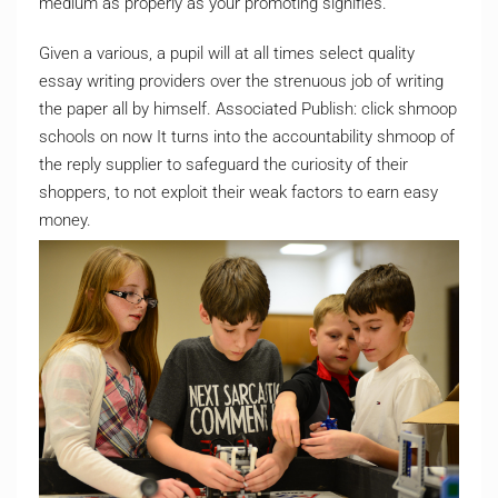
medium as properly as your promoting signifies.
Given a various, a pupil will at all times select quality
essay writing providers over the strenuous job of writing
the paper all by himself. Associated Publish: click shmoop
schools on now It turns into the accountability shmoop of
the reply supplier to safeguard the curiosity of their
shoppers, to not exploit their weak factors to earn easy
money.