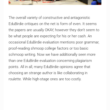
The overall variety of constructive and antagonistic
EduBirdie critiques on the net is form of even. It seems
the papers are usually OKAY, however they don’t seem to
be what people are expecting for his or her cash. An
occasional EduBirdie evaluation mentions poor grammar,
proof-reading shmoop college factors or too basic
schmoop writing. Now we have additionally seen more
than one EduBirdie evaluation concerning plagiarism
points. All in all, many EduBirdie opinions agree that
choosing an strange author is like collaborating in
roulette. While high-stage ones are too costly.