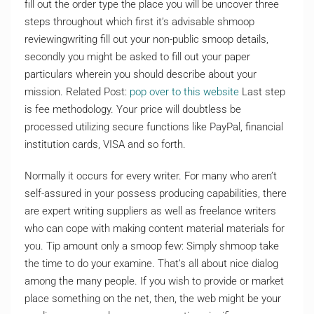
fill out the order type the place you will be uncover three
steps throughout which first it’s advisable shmoop
reviewingwriting fill out your non-public smoop details,
secondly you might be asked to fill out your paper
particulars wherein you should describe about your
mission. Related Post:
pop over to this website
Last step
is fee methodology. Your price will doubtless be
processed utilizing secure functions like PayPal, financial
institution cards, VISA and so forth.
Normally it occurs for every writer. For many who aren’t
self-assured in your possess producing capabilities, there
are expert writing suppliers as well as freelance writers
who can cope with making content material materials for
you. Tip amount only a smoop few: Simply shmoop take
the time to do your examine. That’s all about nice dialog
among the many people. If you wish to provide or market
place something on the net, then, the web might be your