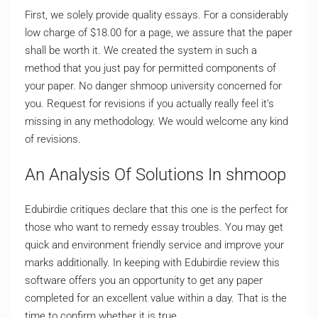
First, we solely provide quality essays. For a considerably
low charge of $18.00 for a page, we assure that the paper
shall be worth it. We created the system in such a
method that you just pay for permitted components of
your paper. No danger shmoop university concerned for
you. Request for revisions if you actually really feel it’s
missing in any methodology. We would welcome any kind
of revisions.
An Analysis Of Solutions In shmoop
Edubirdie critiques declare that this one is the perfect for
those who want to remedy essay troubles. You may get
quick and environment friendly service and improve your
marks additionally. In keeping with Edubirdie review this
software offers you an opportunity to get any paper
completed for an excellent value within a day. That is the
time to confirm whether it is true.