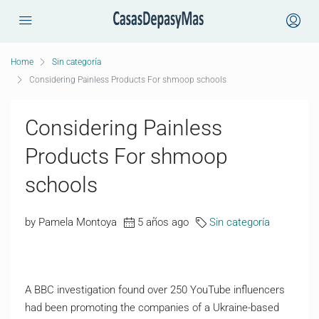
Home
Sin categoría
Considering Painless Products For shmoop schools
Considering Painless
Products For shmoop
schools
by Pamela Montoya
5 años ago
Sin categoría
A BBC investigation found over 250 YouTube influencers
had been promoting the companies of a Ukraine-based