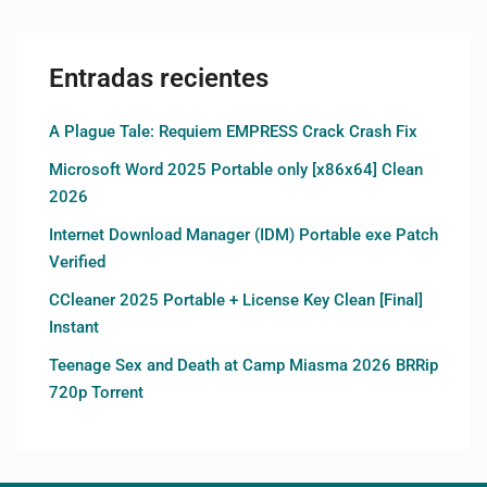
Entradas recientes
A Plague Tale: Requiem EMPRESS Crack Crash Fix
Microsoft Word 2025 Portable only [x86x64] Clean
2026
Internet Download Manager (IDM) Portable exe Patch
Verified
CCleaner 2025 Portable + License Key Clean [Final]
Instant
Teenage Sex and Death at Camp Miasma 2026 BRRip
720p Torrent