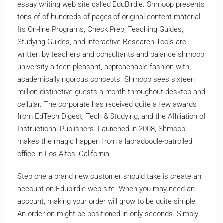
essay writing web site called EduBirdie. Shmoop presents
tons of of hundreds of pages of original content material.
Its On-line Programs, Check Prep, Teaching Guides,
Studying Guides, and interactive Research Tools are
written by teachers and consultants and balance shmoop
university a teen-pleasant, approachable fashion with
academically rigorous concepts. Shmoop sees sixteen
million distinctive guests a month throughout desktop and
cellular. The corporate has received quite a few awards
from EdTech Digest, Tech & Studying, and the Affiliation of
Instructional Publishers. Launched in 2008, Shmoop
makes the magic happen from a labradoodle-patrolled
office in Los Altos, California.
Step one a brand new customer should take is create an
account on Edubirdie web site. When you may need an
account, making your order will grow to be quite simple.
An order on might be positioned in only seconds. Simply