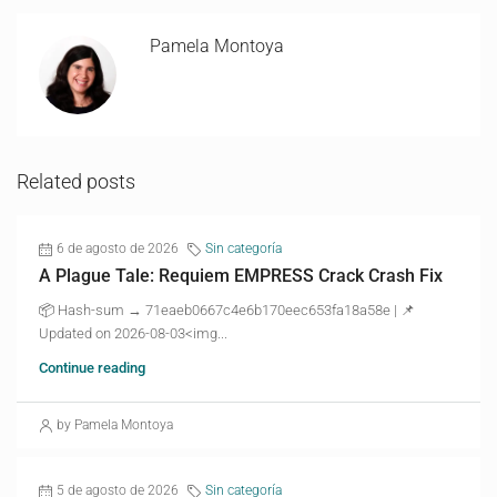
Pamela Montoya
Related posts
6 de agosto de 2026
Sin categoría
A Plague Tale: Requiem EMPRESS Crack Crash Fix
📦 Hash-sum → 71eaeb0667c4e6b170eec653fa18a58e | 📌
Updated on 2026-08-03<img...
Continue reading
by Pamela Montoya
5 de agosto de 2026
Sin categoría