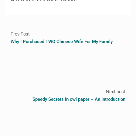
Prev Post
Why I Purchased TWO Chinese Wife For My Family
Next post
Speedy Secrets In owl paper – An Introduction