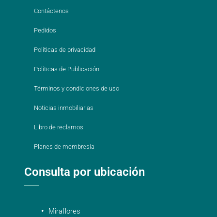
Contáctenos
Pedidos
Políticas de privacidad
Políticas de Publicación
Términos y condiciones de uso
Noticias inmobiliarias
Libro de reclamos
Planes de membresía
Consulta por ubicación
Miraflores