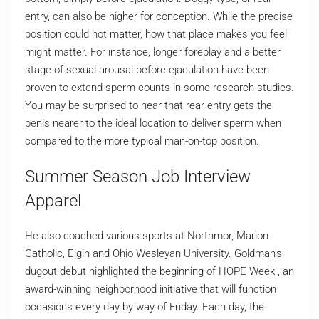
entry, can also be higher for conception. While the precise
position could not matter, how that place makes you feel
might matter. For instance, longer foreplay and a better
stage of sexual arousal before ejaculation have been
proven to extend sperm counts in some research studies.
You may be surprised to hear that rear entry gets the
penis nearer to the ideal location to deliver sperm when
compared to the more typical man-on-top position.
Summer Season Job Interview
Apparel
He also coached various sports at Northmor, Marion
Catholic, Elgin and Ohio Wesleyan University. Goldman’s
dugout debut highlighted the beginning of HOPE Week , an
award-winning neighborhood initiative that will function
occasions every day by way of Friday. Each day, the