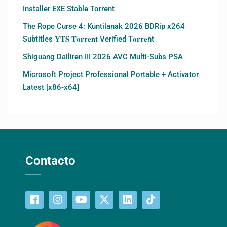
Installer EXE Stable Torrent
The Rope Curse 4: Kuntilanak 2026 BDRip x264
Subtitles 𝐘𝐓𝐒 𝐓𝐨𝐫𝐫𝐞𝐧𝐭 Verified T𝐨𝐫𝐫𝐞nt
Shiguang Dailiren III 2026 AVC Multi-Subs PSA
Microsoft Project Professional Portable + Activator
Latest [x86-x64]
Contacto