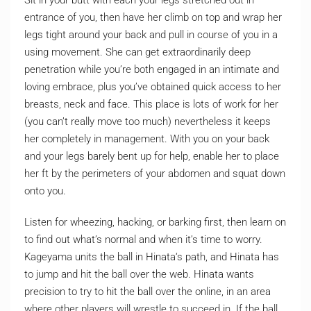
Sit in your butt with each your legs stretched out in
entrance of you, then have her climb on top and wrap her
legs tight around your back and pull in course of you in a
using movement. She can get extraordinarily deep
penetration while you’re both engaged in an intimate and
loving embrace, plus you’ve obtained quick access to her
breasts, neck and face. This place is lots of work for her
(you can’t really move too much) nevertheless it keeps
her completely in management. With you on your back
and your legs barely bent up for help, enable her to place
her ft by the perimeters of your abdomen and squat down
onto you.
Listen for wheezing, hacking, or barking first, then learn on
to find out what’s normal and when it’s time to worry.
Kageyama units the ball in Hinata‘s path, and Hinata has
to jump and hit the ball over the web. Hinata wants
precision to try to hit the ball over the online, in an area
where other players will wrestle to succeed in. If the ball