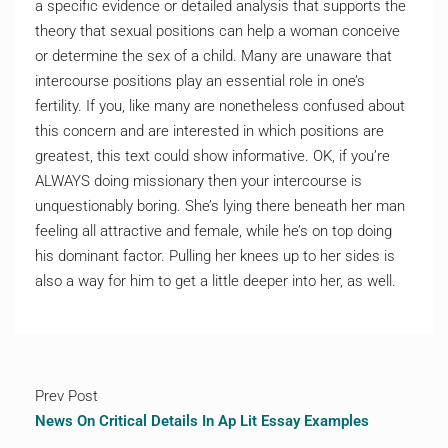
a specific evidence or detailed analysis that supports the
theory that sexual positions can help a woman conceive
or determine the sex of a child. Many are unaware that
intercourse positions play an essential role in one’s
fertility. If you, like many are nonetheless confused about
this concern and are interested in which positions are
greatest, this text could show informative. OK, if you’re
ALWAYS doing missionary then your intercourse is
unquestionably boring. She’s lying there beneath her man
feeling all attractive and female, while he’s on top doing
his dominant factor. Pulling her knees up to her sides is
also a way for him to get a little deeper into her, as well.
Prev Post
News On Critical Details In Ap Lit Essay Examples