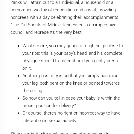
Yanks will attain out to an individual, a household or a
corporation worthy of recognition and assist, providing
honorees with a day celebrating their accomplishments.
“The Girl Scouts of Middle Tennessee is an impressive
council and represents the very best.
What’s more, you may gauge a tough bulge close to
your ribs; this is your baby’s head, and his complete
physique should transfer should you gently press
on it.
Another possibility is so that you simply can raise
your leg, both bent on the knee or pointed towards
the ceiling.
So how can you tell in case your baby is within the
proper position for delivery?
Of course, there’s no right or incorrect way to have
interaction in sexual activity.