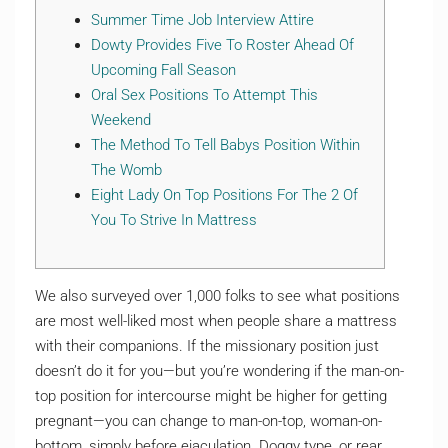
Summer Time Job Interview Attire
Dowty Provides Five To Roster Ahead Of
Upcoming Fall Season
Oral Sex Positions To Attempt This
Weekend
The Method To Tell Babys Position Within
The Womb
Eight Lady On Top Positions For The 2 Of
You To Strive In Mattress
We also surveyed over 1,000 folks to see what positions
are most well-liked most when people share a mattress
with their companions. If the missionary position just
doesn’t do it for you—but you’re wondering if the man-on-
top position for intercourse might be higher for getting
pregnant—you can change to man-on-top, woman-on-
bottom, simply before ejaculation. Doggy type, or rear