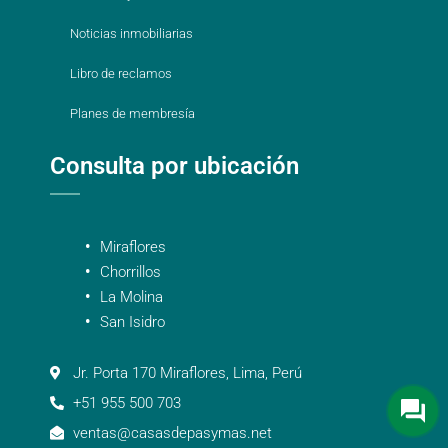
Noticias inmobiliarias
Libro de reclamos
Planes de membresía
Consulta por ubicación
Miraflores
Chorrillos
La Molina
San Isidro
Jr. Porta 170 Miraflores, Lima, Perú
+51 955 500 703
ventas@casasdepasymas.net