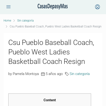
Home
Sin categoría
Csu Pueblo Baseball Coach, Pueblo West Ladies Basketball Coach Resign
Csu Pueblo Baseball Coach,
Pueblo West Ladies
Basketball Coach Resign
by Pamela Montoya
5 años ago
Sin categoría
Content