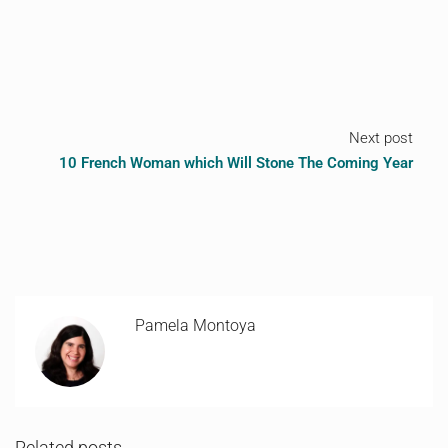
Next post
10 French Woman which Will Stone The Coming Year
Pamela Montoya
Related posts