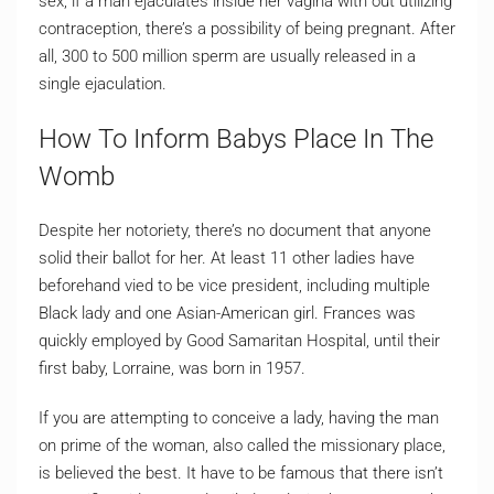
sex, if a man ejaculates inside her vagina with out utilizing
contraception, there’s a possibility of being pregnant. After
all, 300 to 500 million sperm are usually released in a
single ejaculation.
How To Inform Babys Place In The
Womb
Despite her notoriety, there’s no document that anyone
solid their ballot for her. At least 11 other ladies have
beforehand vied to be vice president, including multiple
Black lady and one Asian-American girl. Frances was
quickly employed by Good Samaritan Hospital, until their
first baby, Lorraine, was born in 1957.
If you are attempting to conceive a lady, having the man
on prime of the woman, also called the missionary place,
is believed the best. It have to be famous that there isn’t