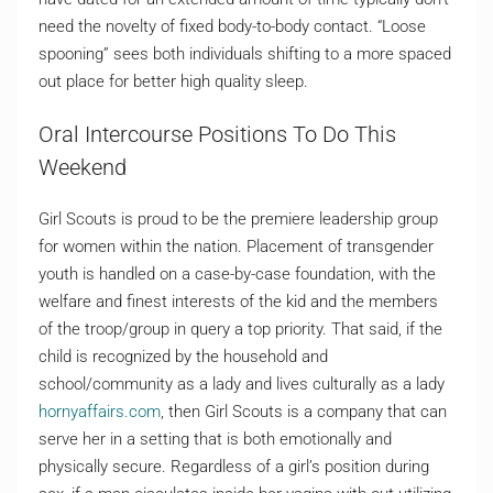
need the novelty of fixed body-to-body contact. “Loose
spooning” sees both individuals shifting to a more spaced
out place for better high quality sleep.
Oral Intercourse Positions To Do This
Weekend
Girl Scouts is proud to be the premiere leadership group
for women within the nation. Placement of transgender
youth is handled on a case-by-case foundation, with the
welfare and finest interests of the kid and the members
of the troop/group in query a top priority. That said, if the
child is recognized by the household and
school/community as a lady and lives culturally as a lady
hornyaffairs.com
, then Girl Scouts is a company that can
serve her in a setting that is both emotionally and
physically secure. Regardless of a girl’s position during