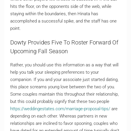
hits the floor, on the opponents side of the web, while
staying within the boundaries, then Hinata has
accomplished a successful spike, and the staff has one
point.
Dowty Provides Five To Roster Forward Of
Upcoming Fall Season
Rather, you should use this information as a way that will
help you talk your sleeping preferences to your
companion. If you and your associate just started dating,
this place screams young love between the two of you.
Some couples maintain this throughout their relationship,
but this could probably signify that these two people
https://weddingestates.com/marriage-proposal-tips/
are
depending on each other. Whereas partners in new
relationships are inclined to favor spooning, couples who
have dated for an extended amount of time typically don’t