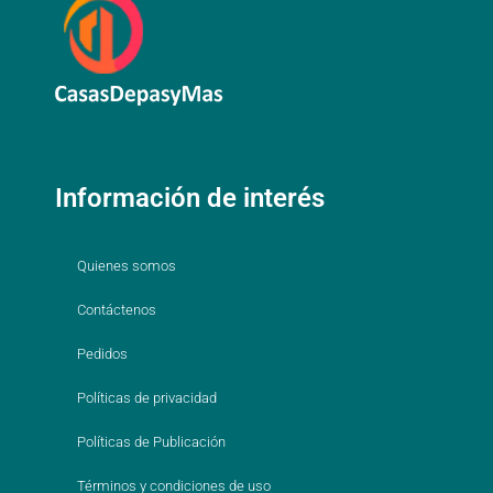
Información de interés
Quienes somos
Contáctenos
Pedidos
Políticas de privacidad
Políticas de Publicación
Términos y condiciones de uso