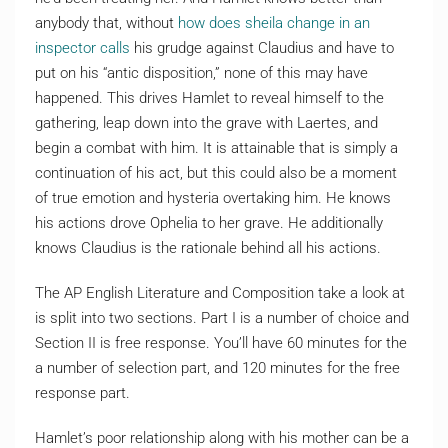
anybody that, without
how does sheila change in an
inspector calls
his grudge against Claudius and have to
put on his “antic disposition,” none of this may have
happened. This drives Hamlet to reveal himself to the
gathering, leap down into the grave with Laertes, and
begin a combat with him. It is attainable that is simply a
continuation of his act, but this could also be a moment
of true emotion and hysteria overtaking him. He knows
his actions drove Ophelia to her grave. He additionally
knows Claudius is the rationale behind all his actions.
The AP English Literature and Composition take a look at
is split into two sections. Part I is a number of choice and
Section II is free response. You’ll have 60 minutes for the
a number of selection part, and 120 minutes for the free
response part.
Hamlet’s poor relationship along with his mother can be a