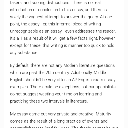
takers, and scoring distributions. There is no real
introduction or conclusion to this essay, and there is
solely the vaguest attempt to answer the query. At one
point, the essay—er, this informal piece of writing
unrecognizable as an essay—even addresses the reader.
It’s a 1 as a result of it will get a few facts right, however
except for these, this writing is manner too quick to hold
any substance.
By default, there are not any Modern literature questions
which are past the 20th century. Additionally, Middle
English shouldn’t be very often in AP English exam essay
examples. There could be exceptions, but our specialists
do not suggest wasting your time on learning and
practicing these two intervals in literature.
My essay came out very private and creative. Maturity
comes as the result of a long practice of events and