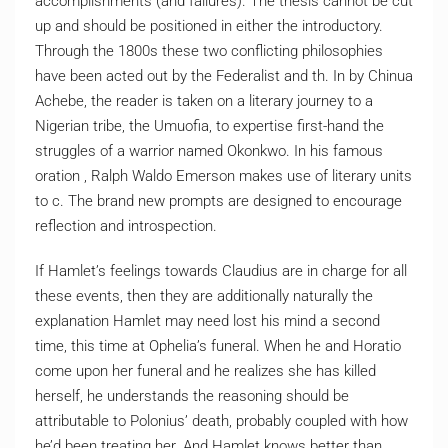
accomplishments (and failures). The thesis cannot be cut
up and should be positioned in either the introductory.
Through the 1800s these two conflicting philosophies
have been acted out by the Federalist and th. In by Chinua
Achebe, the reader is taken on a literary journey to a
Nigerian tribe, the Umuofia, to expertise first-hand the
struggles of a warrior named Okonkwo. In his famous
oration , Ralph Waldo Emerson makes use of literary units
to c. The brand new prompts are designed to encourage
reflection and introspection.
If Hamlet’s feelings towards Claudius are in charge for all
these events, then they are additionally naturally the
explanation Hamlet may need lost his mind a second
time, this time at Ophelia’s funeral. When he and Horatio
come upon her funeral and he realizes she has killed
herself, he understands the reasoning should be
attributable to Polonius’ death, probably coupled with how
he’d been treating her. And Hamlet knows better than