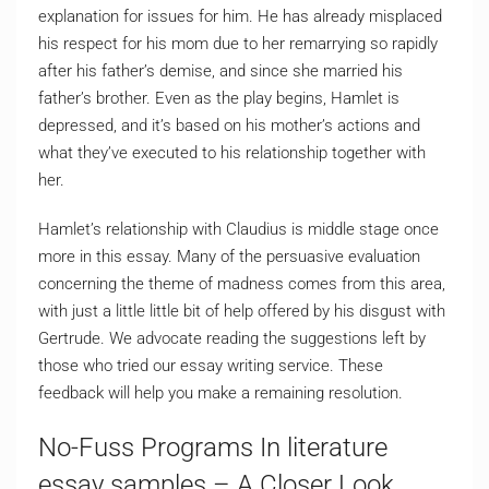
explanation for issues for him. He has already misplaced
his respect for his mom due to her remarrying so rapidly
after his father’s demise, and since she married his
father’s brother. Even as the play begins, Hamlet is
depressed, and it’s based on his mother’s actions and
what they’ve executed to his relationship together with
her.
Hamlet’s relationship with Claudius is middle stage once
more in this essay. Many of the persuasive evaluation
concerning the theme of madness comes from this area,
with just a little little bit of help offered by his disgust with
Gertrude. We advocate reading the suggestions left by
those who tried our essay writing service. These
feedback will help you make a remaining resolution.
No-Fuss Programs In literature
essay samples – A Closer Look