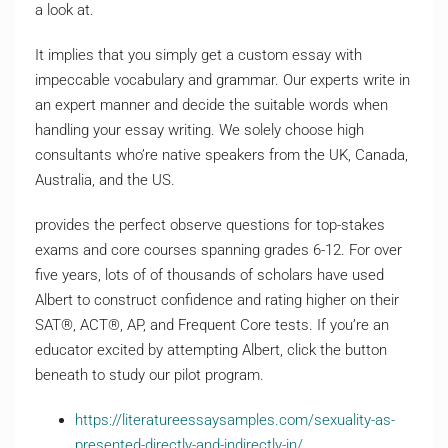
a look at.
It implies that you simply get a custom essay with
impeccable vocabulary and grammar. Our experts write in
an expert manner and decide the suitable words when
handling your essay writing. We solely choose high
consultants who’re native speakers from the UK, Canada,
Australia, and the US.
provides the perfect observe questions for top-stakes
exams and core courses spanning grades 6-12. For over
five years, lots of of thousands of scholars have used
Albert to construct confidence and rating higher on their
SAT®, ACT®, AP, and Frequent Core tests. If you’re an
educator excited by attempting Albert, click the button
beneath to study our pilot program.
https://literatureessaysamples.com/sexuality-as-
presented-directly-and-indirectly-in/