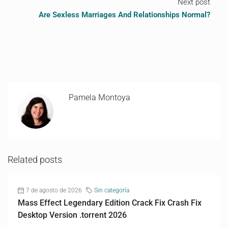
Next post
Are Sexless Marriages And Relationships Normal?
Pamela Montoya
Related posts
7 de agosto de 2026
Sin categoría
Mass Effect Legendary Edition Crack Fix Crash Fix
Desktop Version .torrent 2026