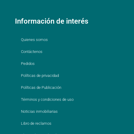
Información de interés
Quienes somos
Contáctenos
Pedidos
Políticas de privacidad
Políticas de Publicación
Términos y condiciones de uso
Noticias inmobiliarias
Libro de reclamos