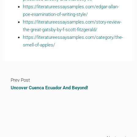
https://literatureessaysamples.com/edgar-allan-
poe-examination-of-writing-style/
https://literatureessaysamples.com/story-review-
the-great-gatsby-by-f-scott-fitzgerald/
https://literatureessaysamples.com/category/the-
smell-of-apples/
Prev Post
Uncover Cuenca Ecuador And Beyond!