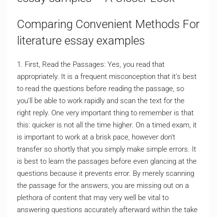
Comparing Convenient Methods For
literature essay examples
1. First, Read the Passages: Yes, you read that
appropriately. It is a frequent misconception that it’s best
to read the questions before reading the passage, so
you’ll be able to work rapidly and scan the text for the
right reply. One very important thing to remember is that
this: quicker is not all the time higher. On a timed exam, it
is important to work at a brisk pace, however don’t
transfer so shortly that you simply make simple errors. It
is best to learn the passages before even glancing at the
questions because it prevents error. By merely scanning
the passage for the answers, you are missing out on a
plethora of content that may very well be vital to
answering questions accurately afterward within the take