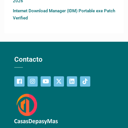
2026
Internet Download Manager (IDM) Portable exe Patch
Verified
Contacto