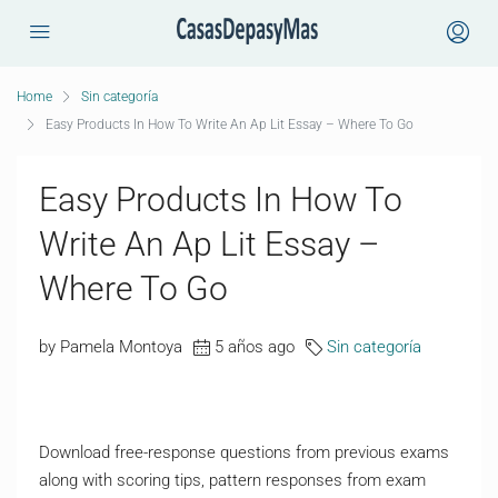
Home
Sin categoría
Easy Products In How To Write An Ap Lit Essay – Where To Go
Easy Products In How To
Write An Ap Lit Essay –
Where To Go
by Pamela Montoya
5 años ago
Sin categoría
Download free-response questions from previous exams
along with scoring tips, pattern responses from exam