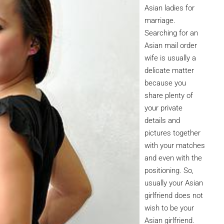
Asian ladies for
marriage.
Searching for an
Asian mail order
wife is usually a
delicate matter
because you
share plenty of
your private
details and
pictures together
with your matches
and even with the
positioning. So,
usually your Asian
girlfriend does not
wish to be your
Asian girlfriend.