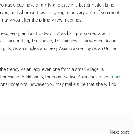
rofitable guy, have a family, and stay in a better nation is no
rved, and whereas they are going to be very polite if you meet
r marry you after the primary few meetings.
less, easy, and as trustworthy” as bar girls someplace in
s, Thai courting, Thai ladies, Thai singles, Thai women, Asian
an girls, Asian singles and Sexy Asian women by Asian Online
the trendy Asian lady, even one from a small village, is
 previous. Additionally, for conservative Asian ladies
best asian
national locations, however you may make sure that she will do
Next post