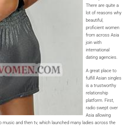
There are quite a
lot of reasons why
beautiful,
proficient women
from across Asia
join with
international
dating agencies.
A great place to
fulfill Asian singles
is a trustworthy
relationship
platform. First,
radio swept over
Asia allowing
p music and then tv, which launched many ladies across the