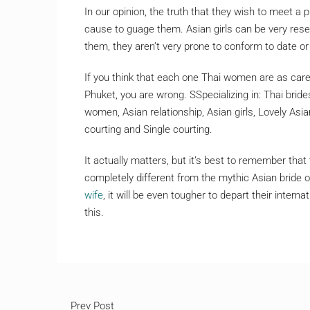
In our opinion, the truth that they wish to meet a p
cause to guage them. Asian girls can be very rese
them, they aren’t very prone to conform to date o
If you think that each one Thai women are as care
Phuket, you are wrong. SSpecializing in: Thai bride
women, Asian relationship, Asian girls, Lovely Asi
courting and Single courting.
It actually matters, but it’s best to remember that 
completely different from the mythic Asian bride of
wife
, it will be even tougher to depart their inter
this.
Prev Post