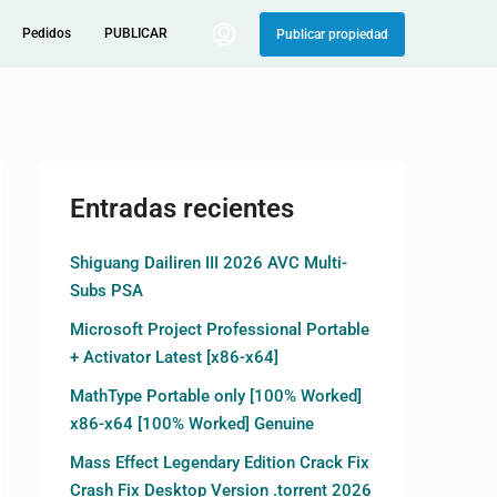
Pedidos
PUBLICAR
Publicar propiedad
Entradas recientes
Shiguang Dailiren III 2026 AVC Multi-
Subs PSA
Microsoft Project Professional Portable
+ Activator Latest [x86-x64]
MathType Portable only [100% Worked]
x86-x64 [100% Worked] Genuine
Mass Effect Legendary Edition Crack Fix
Crash Fix Desktop Version .torrent 2026