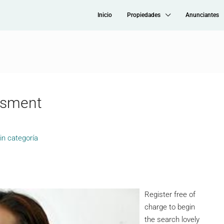
Inicio
Propiedades
Anunciantes
ssment
in categoría
Register free of
charge to begin
the search lovely