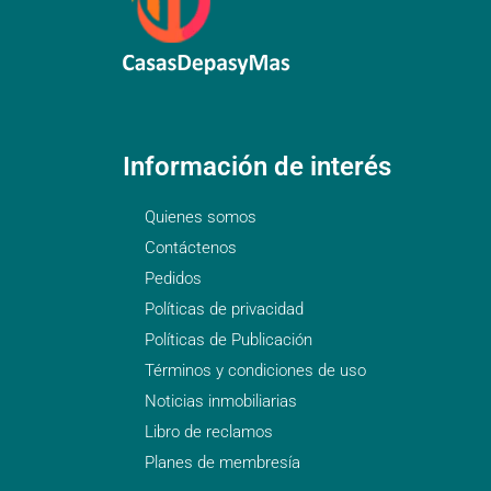
Información de interés
Quienes somos
Contáctenos
Pedidos
Políticas de privacidad
Políticas de Publicación
Términos y condiciones de uso
Noticias inmobiliarias
Libro de reclamos
Planes de membresía