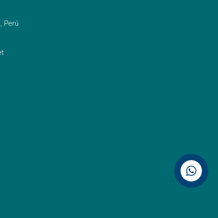
, Perú
t
Contáctenos