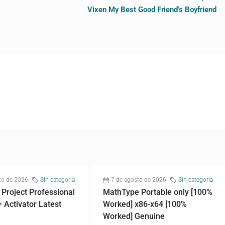
Vixen My Best Good Friend’s Boyfriend
to de 2026
Sin categoría
7 de agosto de 2026
Sin categoría
 Project Professional
MathType Portable only [100%
+ Activator Latest
Worked] x86-x64 [100%
Worked] Genuine