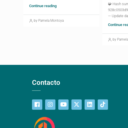
🧩 Hash su
Continue reading
928c0503d9
— Update da
by Pamela Montoya
Continue re
by Pamel
Contacto