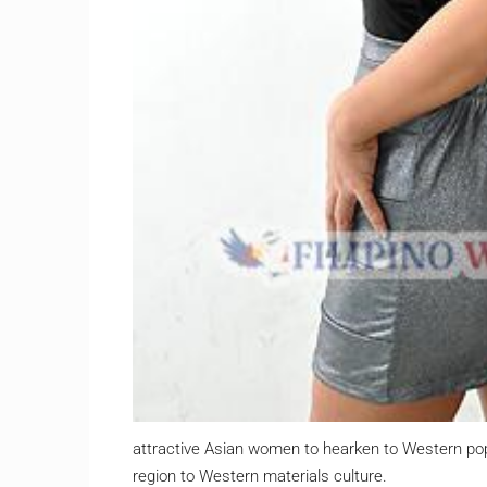
attractive Asian women to hearken to Western po
region to Western materials culture.