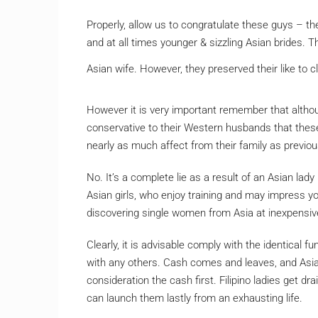
Properly, allow us to congratulate these guys – the
and at all times younger & sizzling Asian brides. Th
Asian wife. However, they preserved their like to cla
However it is very important remember that althou
conservative to their Western husbands that these 
nearly as much affect from their family as previo
No. It’s a complete lie as a result of an Asian lad
Asian girls, who enjoy training and may impress yo
discovering single women from Asia at inexpensiv
Clearly, it is advisable comply with the identical
with any others. Cash comes and leaves, and Asian
consideration the cash first. Filipino ladies get 
can launch them lastly from an exhausting life.