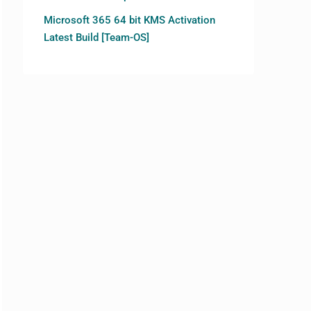
Microsoft 365 64 bit KMS Activation
Latest Build [Team-OS]