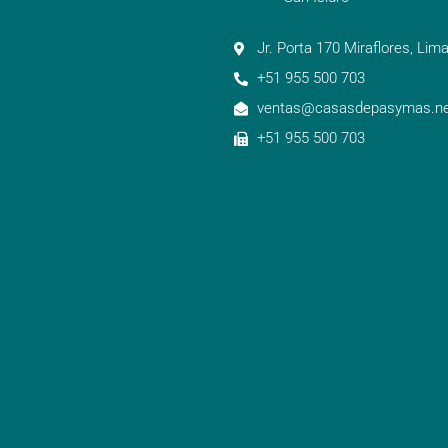
Jr. Porta 170 Miraflores, Lima
+51 955 500 703
ventas@casasdepasymas.ne
+51 955 500 703