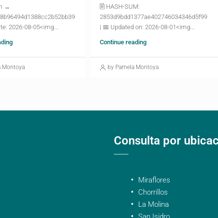
m →
🖹 HASH-SUM:
8b96494d1388cc2b52bb39
2853d9bdd1377ae402746034346d5f99
te: 2026-08-05<img...
| 📅 Updated on: 2026-08-01<img...
ading
Continue reading
a Montoya
by Pamela Montoya
Consulta por ubica
Miraflores
Chorrillos
La Molina
San Isidro