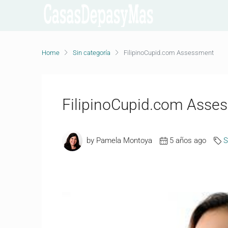
Home
Sin categoría
FilipinoCupid.com Assessment
FilipinoCupid.com Asse
by Pamela Montoya
5 años ago
S