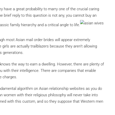
y have a great probability to marry one of the crucial caring
e brief reply to this question is not any, you cannot buy an
ssic family hierarchy and a critical angle to life.
gh most Asian mail order brides will appear extremely
girls are actually trailblazers because they aren’t allowing
us generations.
y knows the way to earn a dwelling. However, there are plenty of
u with their intelligence. There are companies that enable
e charges.
 fundamental algorithm on Asian relationship websites as you do
 women with their religious philosophy will never take into
drained with this custom, and so they suppose that Western men