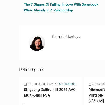
The 7 Stages Of Falling In Love With Somebody
Who’s Already In A Relationship
Pamela Montoya
Related posts
8 de agosto de 2026
Sin categoría
8 de agos
Shiguang Dailiren III 2026 AVC
Microsoft
Multi-Subs PSA
Portable 
[x86-x64]
...