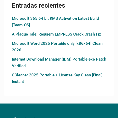
Entradas recientes
Microsoft 365 64 bit KMS Activation Latest Build
[Team-OS]
A Plague Tale: Requiem EMPRESS Crack Crash Fix
Microsoft Word 2025 Portable only [x86x64] Clean
2026
Internet Download Manager (IDM) Portable exe Patch
Verified
CCleaner 2025 Portable + License Key Clean [Final]
Instant