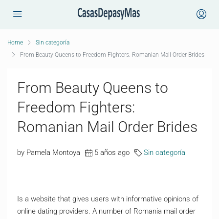
Home
Sin categoría
From Beauty Queens to Freedom Fighters: Romanian Mail Order Brides
From Beauty Queens to
Freedom Fighters:
Romanian Mail Order Brides
by Pamela Montoya
5 años ago
Sin categoría
Is a website that gives users with informative opinions of
online dating providers. A number of Romania mail order