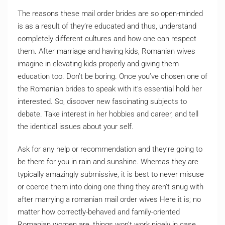
The reasons these mail order brides are so open-minded
is as a result of they’re educated and thus, understand
completely different cultures and how one can respect
them. After marriage and having kids, Romanian wives
imagine in elevating kids properly and giving them
education too. Don’t be boring. Once you’ve chosen one of
the Romanian brides to speak with it’s essential hold her
interested. So, discover new fascinating subjects to
debate. Take interest in her hobbies and career, and tell
the identical issues about your self.
Ask for any help or recommendation and they’re going to
be there for you in rain and sunshine. Whereas they are
typically amazingly submissive, it is best to never misuse
or coerce them into doing one thing they aren’t snug with
after marrying a romanian mail order wives Here it is; no
matter how correctly-behaved and family-oriented
Romanian women are, things won’t work nicely in case