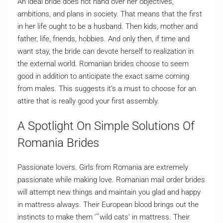
An ideal bride does not hand over her objectives,
ambitions, and plans in society. That means that the first
in her life ought to be a husband. Then kids, mother and
father, life, friends, hobbies. And only then, if time and
want stay, the bride can devote herself to realization in
the external world. Romanian brides choose to seem
good in addition to anticipate the exact same coming
from males. This suggests it’s a must to choose for an
attire that is really good your first assembly.
A Spotlight On Simple Solutions Of
Romania Brides
Passionate lovers. Girls from Romania are extremely
passionate while making love. Romanian mail order brides
will attempt new things and maintain you glad and happy
in mattress always. Their European blood brings out the
instincts to make them ‘˜wild cats’ in mattress. Their