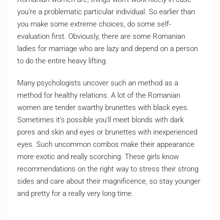
you’re a problematic particular individual. So earlier than
you make some extreme choices, do some self-
evaluation first. Obviously, there are some Romanian
ladies for marriage who are lazy and depend on a person
to do the entire heavy lifting.
Many psychologists uncover such an method as a
method for healthy relations. A lot of the Romanian
women are tender swarthy brunettes with black eyes.
Sometimes it’s possible you’ll meet blonds with dark
pores and skin and eyes or brunettes with inexperienced
eyes. Such uncommon combos make their appearance
more exotic and really scorching. These girls know
recommendations on the right way to stress their strong
sides and care about their magnificence, so stay younger
and pretty for a really very long time.