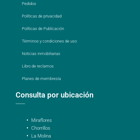
Pedidos
Políticas de privacidad
Políticas de Publicación
Términos y condiciones de uso
Noticias inmobiliarias
Libro de reclamos
Planes de membresía
Consulta por ubicación
Miraflores
Chorrillos
La Molina