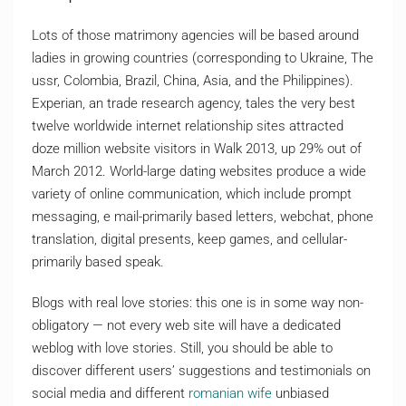
Lots of those matrimony agencies will be based around
ladies in growing countries (corresponding to Ukraine, The
ussr, Colombia, Brazil, China, Asia, and the Philippines).
Experian, an trade research agency, tales the very best
twelve worldwide internet relationship sites attracted
doze million website visitors in Walk 2013, up 29% out of
March 2012. World-large dating websites produce a wide
variety of online communication, which include prompt
messaging, e mail-primarily based letters, webchat, phone
translation, digital presents, keep games, and cellular-
primarily based speak.
Blogs with real love stories: this one is in some way non-
obligatory — not every web site will have a dedicated
weblog with love stories. Still, you should be able to
discover different users’ suggestions and testimonials on
social media and different
romanian wife
unbiased