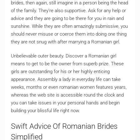
brides, then again, still imagine in a person being the head
of the family. They’re also supportive. Ask for any help or
advice and they are going to be there for you in rain and
sunshine. While they are often amazingly submissive, you
should never misuse or coerce them into doing one thing
they are not snug with after marrying a Romanian girl.
Unbelievable outer beauty. Discover a Romanian girl
means to get to be the owner from superb prize. These
girls are outstanding for his or her highly enticing
appearance. Assembly a lady in everyday life can take
weeks, months or even romanian women features years,
whereas the web site is accessible round the clock and
you can take issues in your personal hands and begin
building your blissful life right now.
Swift Advice Of Romanian Brides
Simplified