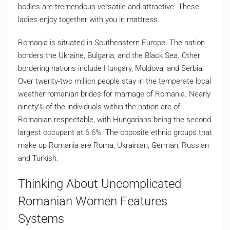
bodies are tremendous versatile and attractive. These
ladies enjoy together with you in mattress.
Romania is situated in Southeastern Europe. The nation
borders the Ukraine, Bulgaria, and the Black Sea. Other
bordering nations include Hungary, Moldova, and Serbia.
Over twenty-two million people stay in the temperate local
weather romanian brides for marriage of Romania. Nearly
ninety% of the individuals within the nation are of
Romanian respectable, with Hungarians being the second
largest occupant at 6.6%. The opposite ethnic groups that
make up Romania are Roma, Ukrainian, German, Russian
and Turkish.
Thinking About Uncomplicated
Romanian Women Features
Systems