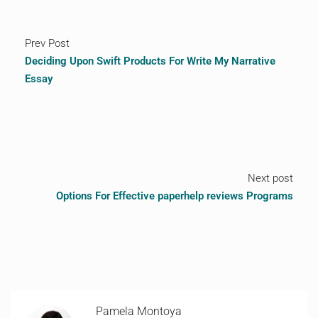
Prev Post
Deciding Upon Swift Products For Write My Narrative
Essay
Next post
Options For Effective paperhelp reviews Programs
Pamela Montoya