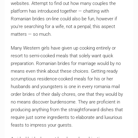
websites. Attempt to find out how many couples the
platform has introduced together — chatting with
Romanian brides on-line could also be fun, however if
you’re searching for a wife, not a penpal, this aspect
matters — so much.
Many Western girls have given up cooking entirely or
resort to semi-cooked meals that solely want quick
preparation. Romanian brides for marriage would by no
means even think about these choices. Getting ready
scrumptious residence-cooked meals for his or her
husbands and youngsters is one in every romania mail
order brides of their daily chores, one that they would by
no means discover burdensome. They are proficient in
producing anything from the straightforward dishes that
require just some ingredients to elaborate and luxurious
feasts to impress your guests.