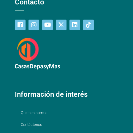
Contacto
Información de interés
Quienes somos
Contáctenos