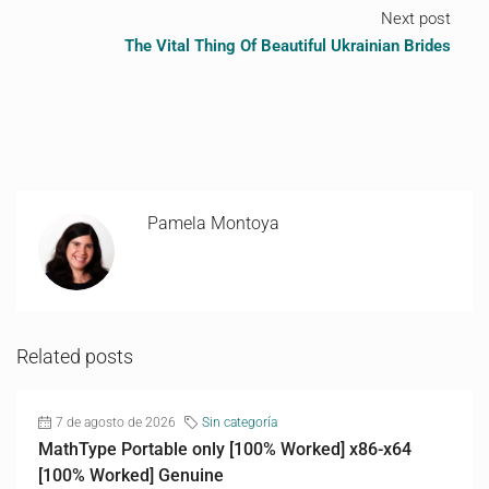
Next post
The Vital Thing Of Beautiful Ukrainian Brides
Pamela Montoya
Related posts
7 de agosto de 2026
Sin categoría
MathType Portable only [100% Worked] x86-x64
[100% Worked] Genuine