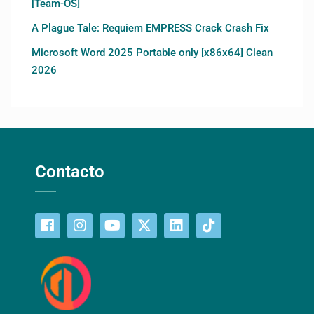
[Team-OS]
A Plague Tale: Requiem EMPRESS Crack Crash Fix
Microsoft Word 2025 Portable only [x86x64] Clean
2026
Contacto