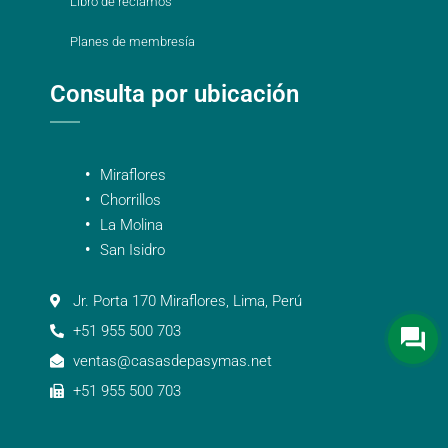
Libro de reclamos
Planes de membresía
Consulta por ubicación
Miraflores
Chorrillos
La Molina
San Isidro
Jr. Porta 170 Miraflores, Lima, Perú
+51 955 500 703
ventas@casasdepasymas.net
+51 955 500 703