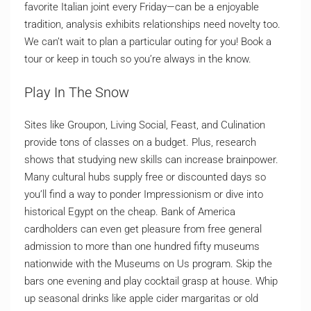
favorite Italian joint every Friday—can be a enjoyable
tradition, analysis exhibits relationships need novelty too.
We can’t wait to plan a particular outing for you! Book a
tour or keep in touch so you’re always in the know.
Play In The Snow
Sites like Groupon, Living Social, Feast, and Culination
provide tons of classes on a budget. Plus, research
shows that studying new skills can increase brainpower.
Many cultural hubs supply free or discounted days so
you’ll find a way to ponder Impressionism or dive into
historical Egypt on the cheap. Bank of America
cardholders can even get pleasure from free general
admission to more than one hundred fifty museums
nationwide with the Museums on Us program. Skip the
bars one evening and play cocktail grasp at house. Whip
up seasonal drinks like apple cider margaritas or old