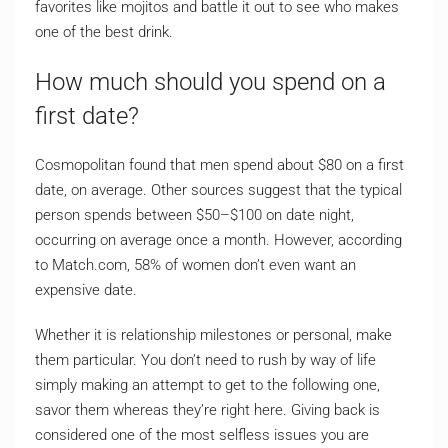
favorites like mojitos and battle it out to see who makes
one of the best drink.
How much should you spend on a
first date?
Cosmopolitan found that men spend about $80 on a first
date, on average. Other sources suggest that the typical
person spends between $50–$100 on date night,
occurring on average once a month. However, according
to Match.com, 58% of women don’t even want an
expensive date.
Whether it is relationship milestones or personal, make
them particular. You don’t need to rush by way of life
simply making an attempt to get to the following one,
savor them whereas they’re right here. Giving back is
considered one of the most selfless issues you are