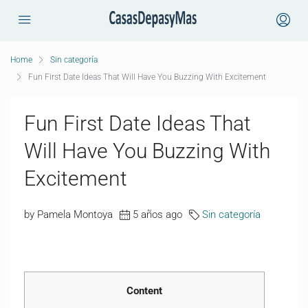
Home
Sin categoría
Fun First Date Ideas That Will Have You Buzzing With Excitement
Fun First Date Ideas That
Will Have You Buzzing With
Excitement
by Pamela Montoya
5 años ago
Sin categoría
Content