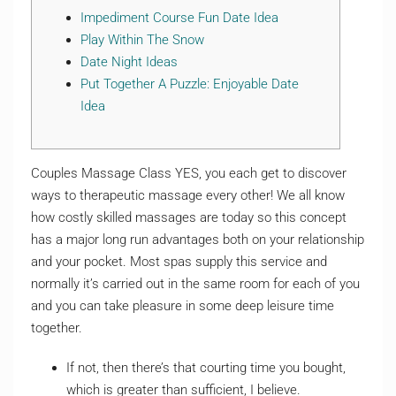
Impediment Course Fun Date Idea
Play Within The Snow
Date Night Ideas
Put Together A Puzzle: Enjoyable Date
Idea
Couples Massage Class YES, you each get to discover
ways to therapeutic massage every other! We all know
how costly skilled massages are today so this concept
has a major long run advantages both on your relationship
and your pocket. Most spas supply this service and
normally it’s carried out in the same room for each of you
and you can take pleasure in some deep leisure time
together.
If not, then there’s that courting time you bought,
which is greater than sufficient, I believe.