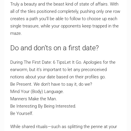
Truly a beauty and the beast kind of state of affairs. With
all of the tiles positioned completely, pushing only one row
creates a path you’ll be able to follow to choose up each
single treasure, while your opponents keep trapped in the
maze.
Do and don’ts on a first date?
During The First Date: 6 TipsLet It Go. Apologies for the
earworm, but it’s important to let any preconceived
notions about your date based on their profiles go.
Be Present. We don’t have to say it, do we?
Mind Your (Body) Language.
Manners Make the Man.
Be Interesting By Being Interested.
Be Yourself.
While shared rituals—such as splitting the penne at your