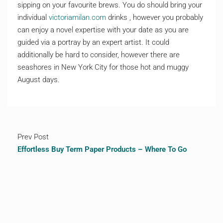
sipping on your favourite brews. You do should bring your
individual
victoriamilan.com
drinks , however you probably
can enjoy a novel expertise with your date as you are
guided via a portray by an expert artist. It could
additionally be hard to consider, however there are
seashores in New York City for those hot and muggy
August days.
Prev Post
Effortless Buy Term Paper Products – Where To Go