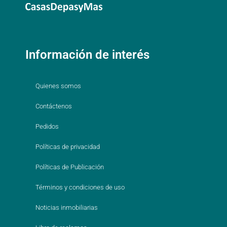
Información de interés
Quienes somos
Contáctenos
Pedidos
Políticas de privacidad
Políticas de Publicación
Términos y condiciones de uso
Noticias inmobiliarias