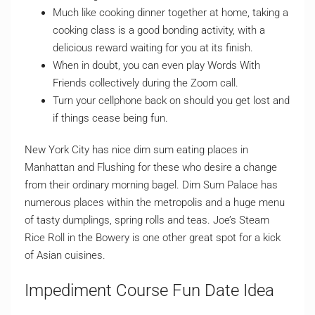
Much like cooking dinner together at home, taking a
cooking class is a good bonding activity, with a
delicious reward waiting for you at its finish.
When in doubt, you can even play Words With
Friends collectively during the Zoom call.
Turn your cellphone back on should you get lost and
if things cease being fun.
New York City has nice dim sum eating places in
Manhattan and Flushing for these who desire a change
from their ordinary morning bagel. Dim Sum Palace has
numerous places within the metropolis and a huge menu
of tasty dumplings, spring rolls and teas. Joe’s Steam
Rice Roll in the Bowery is one other great spot for a kick
of Asian cuisines.
Impediment Course Fun Date Idea