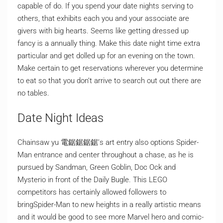
capable of do. If you spend your date nights serving to
others, that exhibits each you and your associate are
givers with big hearts. Seems like getting dressed up
fancy is a annually thing. Make this date night time extra
particular and get dolled up for an evening on the town.
Make certain to get reservations wherever you determine
to eat so that you don’t arrive to search out out there are
no tables.
Date Night Ideas
Chainsaw yu 電鋸鋸鋸鋸’s art entry also options Spider-
Man entrance and center throughout a chase, as he is
pursued by Sandman, Green Goblin, Doc Ock and
Mysterio in front of the Daily Bugle. This LEGO
competitors has certainly allowed followers to
bringSpider-Man to new heights in a really artistic means
and it would be good to see more Marvel hero and comic-