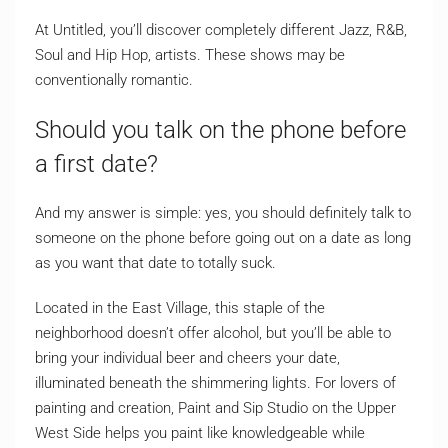
At Untitled, you’ll discover completely different Jazz, R&B,
Soul and Hip Hop, artists. These shows may be
conventionally romantic.
Should you talk on the phone before
a first date?
And my answer is simple: yes, you should definitely talk to
someone on the phone before going out on a date as long
as you want that date to totally suck.
Located in the East Village, this staple of the
neighborhood doesn’t offer alcohol, but you’ll be able to
bring your individual beer and cheers your date,
illuminated beneath the shimmering lights. For lovers of
painting and creation, Paint and Sip Studio on the Upper
West Side helps you paint like knowledgeable while