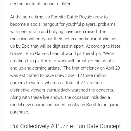
centric contests sooner or later.
At the same time, as Fortnite Battle Royale grew to
become a social hangout for youthful players, problems
with peer strain and bullying have been raised. The
musician will carry out their set in a particular studio set
up by Epic that will be digitized in sport. According to Nate
Nanzer, Epic Games head of world partnerships, “We’re
creating this platform to work with artists — big artists
and up-and-coming artists.” The first efficiency on April 23
was estimated to have drawn over 12.three million
gamers to watch, whereas a total of 27.7 million
distinctive viewers cumulatively watched the concerts.
Along with these live shows, the occasion included a
model new cosmetics based mostly on Scott for in-game
purchase.
Put Collectively A Puzzle: Fun Date Concept