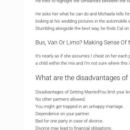
He tries to highlight the similarities between the t
He asks her what he can do and Michaela tells him 
looking at his wedding pictures in the automobile 
Stumbling alongside the best way, he finds Cal on
Bus, Van Or Limo? Making Sense Of 
It’s nearly as if she assumes I cheat on her each pr
a child within the mix and I’m not sure where this i
What are the disadvantages of 
Disadvantages of Getting MarriedYou limit your le
No other partners allowed.
You might get trapped in an unhappy marriage.
Dependence on your partner.
Bad for one party in case of divorce.
Divorce may lead to financial obligations.