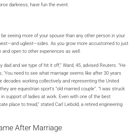
orce darkness, have fun the event.
l be seeing more of your spouse than any other person in your
heir best—and ugliest—sides. As you grow more accustomed to just
le and open to other experiences as well.
dad and we type of hit it off,” Ward, 45, advised Reuters. “He
olks, ‘You need to see what marriage seems like after 30 years
ee decades working collectively and representing the United
ey are equestrian sport’s “old married couple”. “I was struck
p in support of ladies at work. Even with one of the best
ate place to tread,” stated Carl Liebold, a retired engineering
ame After Marriage