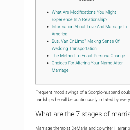
What Are Modifications You Might
Experience In A Relationship?
Information About Love And Marriage In
America
Bus, Van Or Limo? Making Sense Of
Wedding Transportation
The Method To Enact Persona Change
Choices For Altering Your Name After
Marriage
Frequent mood swings of a Scorpio-husband could 
hardships he will be continuously irritated by every
What are the 7 stages of marri
Marriage therapist DeMaria and co-writer Harrar p