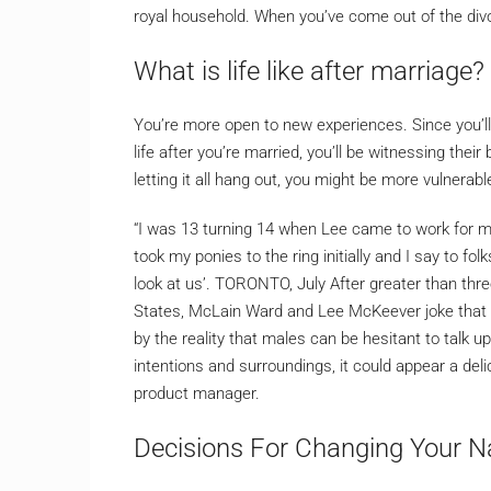
royal household. When you’ve come out of the div
What is life like after marriage?
You’re more open to new experiences. Since you’l
life after you’re married, you’ll be witnessing t
letting it all hang out, you might be more vulnerab
“I was 13 turning 14 when Lee came to work for my 
took my ponies to the ring initially and I say to f
look at us’. TORONTO, July After greater than thr
States, McLain Ward and Lee McKeever joke that th
by the reality that males can be hesitant to talk u
intentions and surroundings, it could appear a delic
product manager.
Decisions For Changing Your N