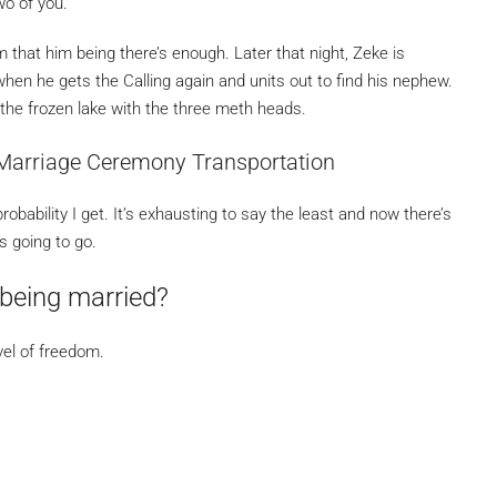
wo of you.
that him being there’s enough. Later that night, Zeke is
when he gets the Calling again and units out to find his nephew.
 the frozen lake with the three meth heads.
Marriage Ceremony Transportation
obability I get. It’s exhausting to say the least and now there’s
s going to go.
being married?
vel of freedom.