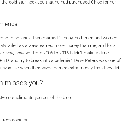
ut the gold star necklace that he had purchased Chloe for her
America
rone to be single than married.” Today, both men and women
ot. “My wife has always earned more money than me, and for a
 lawyer now, however from 2006 to 2016 I didn’t make a dime. I
Ph.D. and try to break into academia.” Dave Peters was one of
 was like when their wives earned extra money than they did.
an misses you?
ouHe compliments you out of the blue.
s from doing so.