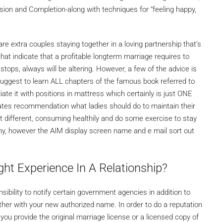
osion and Completion-along with techniques for “feeling happy,
are extra couples staying together in a loving partnership that’s
that indicate that a profitable longterm marriage requires to
stops, always will be altering. However, a few of the advice is
suggest to learn ALL chapters of the famous book referred to
iate it with positions in mattress which certainly is just ONE
orates recommendation what ladies should do to maintain their
 different, consuming healthily and do some exercise to stay
thy, however the AIM display screen name and e mail sort out
ht Experience In A Relationship?
nsibility to notify certain government agencies in addition to
ether with your new authorized name. In order to do a reputation
ou provide the original marriage license or a licensed copy of