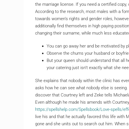
the marriage license. If you need a certified copy
According to the research, most males with a for
towards women’s rights and gender roles, however
additionally find themselves in high paying positi
changing their surname, while much less educate
You can go away her and be motivated by p
Observe the chums your husband or boyfrie
But your queen should understand that all he
your catering just isn’t exactly what she nee
She explains that nobody within the clinic has ev
asks how he can see what nobody else is seeing. 
discover that Courtney left and Zeke tells Michae
Even although he made his amends with Courtney, 
https://spellshelp.com/Spellsbook/Love-spells/effe
live his and that he actually favored this life wit
gone and she units out to search out him. When sh