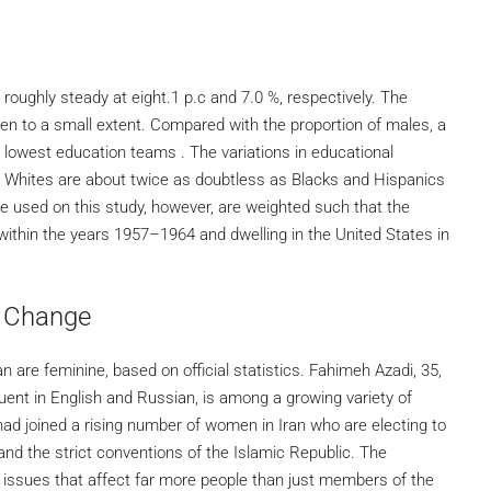
 roughly steady at eight.1 p.c and 7.0 %, respectively. The
men to a small extent. Compared with the proportion of males, a
2 lowest education teams . The variations in educational
. Whites are about twice as doubtless as Blacks and Hispanics
e used on this study, however, are weighted such that the
ithin the years 1957–1964 and dwelling in the United States in
r Change
n are feminine, based on official statistics. Fahimeh Azadi, 35,
luent in English and Russian, is among a growing variety of
i had joined a rising number of women in Iran who are electing to
 and the strict conventions of the Islamic Republic. The
 issues that affect far more people than just members of the