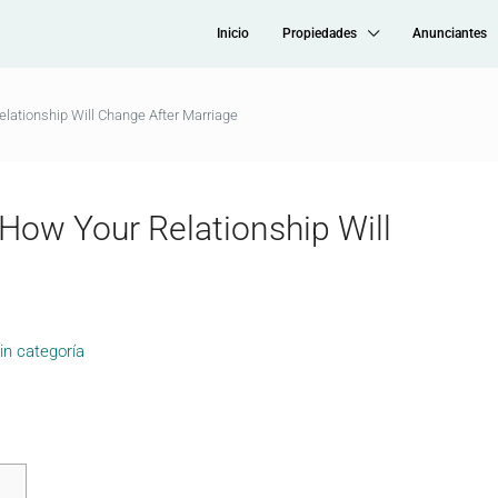
Inicio
Propiedades
Anunciantes
elationship Will Change After Marriage
 How Your Relationship Will
in categoría