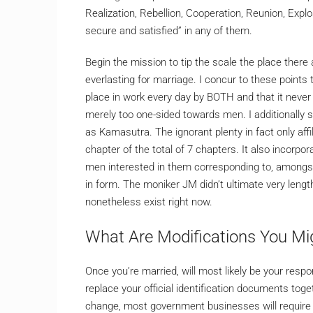
Realization, Rebellion, Cooperation, Reunion, Expl
secure and satisfied” in any of them.
Begin the mission to tip the scale the place there 
everlasting for marriage. I concur to these points 
place in work every day by BOTH and that it never 
merely too one-sided towards men. I additionally 
as Kamasutra. The ignorant plenty in fact only affil
chapter of the total of 7 chapters. It also incorp
men interested in them corresponding to, amongst
in form. The moniker JM didn’t ultimate very leng
nonetheless exist right now.
What Are Modifications You Mig
Once you’re married, will most likely be your respo
replace your official identification documents tog
change, most government businesses will require y