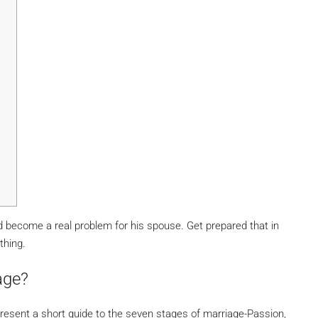
become a real problem for his spouse. Get prepared that in
thing.
age?
resent a short guide to the seven stages of marriage-Passion,