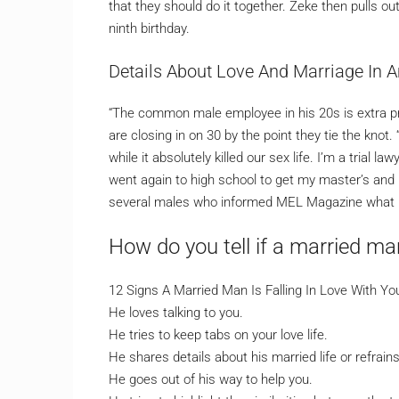
that they should do it together. Zeke then pulls o
ninth birthday.
Details About Love And Marriage In 
“The common male employee in his 20s is extra p
are closing in on 30 by the point they tie the kn
while it absolutely killed our sex life. I’m a trial
went again to high school to get my master’s and 
several males who informed MEL Magazine what it
How do you tell if a married m
12 Signs A Married Man Is Falling In Love With Y
He loves talking to you.
He tries to keep tabs on your love life.
He shares details about his married life or refrain
He goes out of his way to help you.