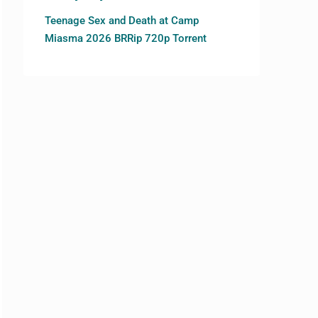
Teenage Sex and Death at Camp
Miasma 2026 BRRip 720p Torrent