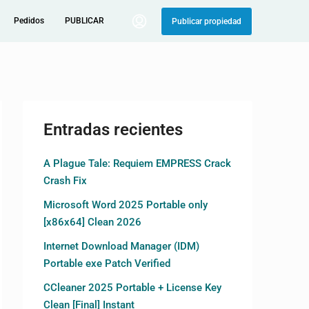
Pedidos
PUBLICAR
Publicar propiedad
Entradas recientes
A Plague Tale: Requiem EMPRESS Crack
Crash Fix
Microsoft Word 2025 Portable only
[x86x64] Clean 2026
Internet Download Manager (IDM)
Portable exe Patch Verified
CCleaner 2025 Portable + License Key
Clean [Final] Instant