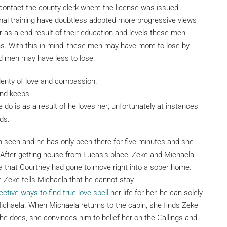
, contact the county clerk where the license was issued.
mal training have doubtless adopted more progressive views
 as a end result of their education and levels these men
ons. With this in mind, these men may have more to lose by
d men may have less to lose.
lenty of love and compassion.
nd keeps.
 do is as a result of he loves her; unfortunately at instances
ds.
en seen and he has only been there for five minutes and she
After getting house from Lucas’s place, Zeke and Michaela
la that Courtney had gone to move right into a sober home.
Zeke tells Michaela that he cannot stay
ctive-ways-to-find-true-love-spell
her life for her, he can solely
h Michaela. When Michaela returns to the cabin, she finds Zeke
e does, she convinces him to belief her on the Callings and