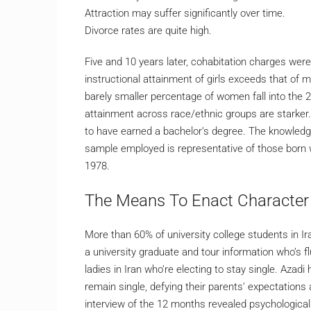
Attraction may suffer significantly over time.
Divorce rates are quite high.
Five and 10 years later, cohabitation charges were
instructional attainment of girls exceeds that of 
barely smaller percentage of women fall into the 
attainment across race/ethnic groups are starker
to have earned a bachelor’s degree. The knowledg
sample employed is representative of those born w
1978.
The Means To Enact Characte
More than 60% of university college students in Ira
a university graduate and tour information who’s f
ladies in Iran who’re electing to stay single. Azad
remain single, defying their parents’ expectations
interview of the 12 months revealed psychological