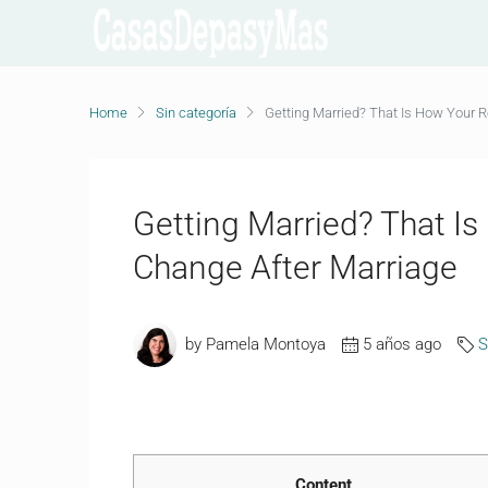
Home
Sin categoría
Getting Married? That Is How Your R
Getting Married? That Is
Change After Marriage
by Pamela Montoya
5 años ago
S
Content