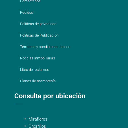
Contáctenos
Pedidos
Políticas de privacidad
Políticas de Publicación
Términos y condiciones de uso
Noticias inmobiliarias
Libro de reclamos
Planes de membresía
Consulta por ubicación
Miraflores
Chorrillos