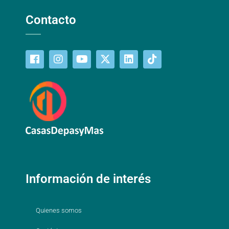
Contacto
Información de interés
Quienes somos