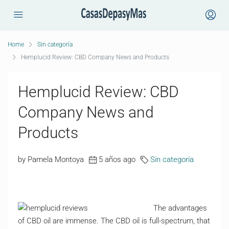
Home
Sin categoría
Hemplucid Review: CBD Company News and Products
Hemplucid Review: CBD
Company News and
Products
by Pamela Montoya
5 años ago
Sin categoría
The advantages
of CBD oil are immense. The CBD oil is full-spectrum, that