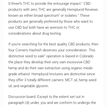
0.three% THC to provide the entourage impact.” CBD
products with zero THC are generally Hemplucid Reviews
known as either broad spectrum” or isolates.” These
products are generally preferred by those who want to
use CBD but both have an aversion to THC or
considerations about drug testing.
If you’re searching for the best quality CBD products, then
four Corners Hashish deserves your consideration. This
distinctive seed to sale” operation is based in Colorado
the place they develop their very own excessive-CBD
hemp and do their own extraction using organic meals
grade ethanol. Hemplucid tinctures are distinctive since
they offer 3 totally different carriers: MCT oil, hemp seed
oil, and vegetable glycerin.
Discussion board. Except to the extent set out in
paragraph (d) under, you and we conform to undergo the