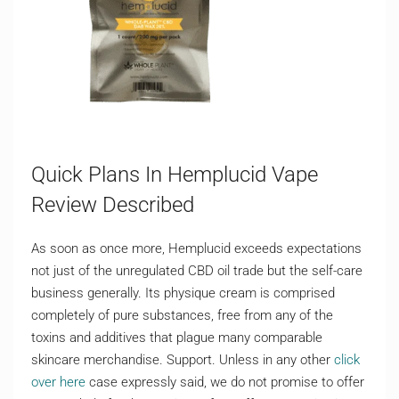
Quick Plans In Hemplucid Vape
Review Described
As soon as once more, Hemplucid exceeds expectations
not just of the unregulated CBD oil trade but the self-care
business generally. Its physique cream is comprised
completely of pure substances, free from any of the
toxins and additives that plague many comparable
skincare merchandise. Support. Unless in any other
click
over here
case expressly said, we do not promise to offer