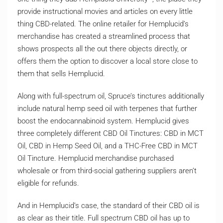
provide instructional movies and articles on every little
thing CBD-related. The online retailer for Hemplucid’s
merchandise has created a streamlined process that
shows prospects all the out there objects directly, or
offers them the option to discover a local store close to
them that sells Hemplucid.
Along with full-spectrum oil, Spruce’s tinctures additionally
include natural hemp seed oil with terpenes that further
boost the endocannabinoid system. Hemplucid gives
three completely different CBD Oil Tinctures: CBD in MCT
Oil, CBD in Hemp Seed Oil, and a THC-Free CBD in MCT
Oil Tincture. Hemplucid merchandise purchased
wholesale or from third-social gathering suppliers aren’t
eligible for refunds.
And in Hemplucid’s case, the standard of their CBD oil is
as clear as their title. Full spectrum CBD oil has up to