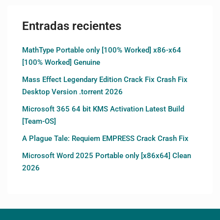
Entradas recientes
MathType Portable only [100% Worked] x86-x64
[100% Worked] Genuine
Mass Effect Legendary Edition Crack Fix Crash Fix
Desktop Version .torrent 2026
Microsoft 365 64 bit KMS Activation Latest Build
[Team-OS]
A Plague Tale: Requiem EMPRESS Crack Crash Fix
Microsoft Word 2025 Portable only [x86x64] Clean
2026