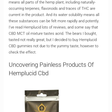
means all parts of the hemp plant, including naturally-
occurring terpenes, flavonoids and traces of THC are
current in the product. And its water solubility means all
these substances can be felt more rapidly and potently.
I’ve read Hemplucid lots of reviews, and some say that
CBD MCT oil mixture tastes acrid. The bears I bought,
tasted not really great, but I decided to buy Hemplucid
CBD gummies not due to the yummy taste, however to
check the effect.
Uncovering Painless Products Of
Hemplucid Cbd