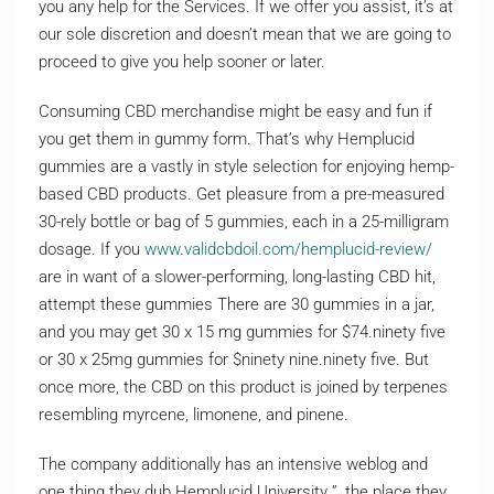
you any help for the Services. If we offer you assist, it’s at
our sole discretion and doesn’t mean that we are going to
proceed to give you help sooner or later.
Consuming CBD merchandise might be easy and fun if
you get them in gummy form. That’s why Hemplucid
gummies are a vastly in style selection for enjoying hemp-
based CBD products. Get pleasure from a pre-measured
30-rely bottle or bag of 5 gummies, each in a 25-milligram
dosage. If you
www.validcbdoil.com/hemplucid-review/
are in want of a slower-performing, long-lasting CBD hit,
attempt these gummies There are 30 gummies in a jar,
and you may get 30 x 15 mg gummies for $74.ninety five
or 30 x 25mg gummies for $ninety nine.ninety five. But
once more, the CBD on this product is joined by terpenes
resembling myrcene, limonene, and pinene.
The company additionally has an intensive weblog and
one thing they dub Hemplucid University ”, the place they