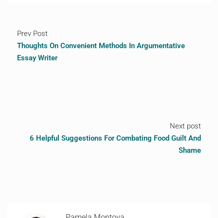
Prev Post
Thoughts On Convenient Methods In Argumentative
Essay Writer
Next post
6 Helpful Suggestions For Combating Food Guilt And
Shame
Pamela Montoya