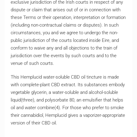
exclusive jurisdiction of the Irish courts in respect of any
dispute or claim that arises out of or in connection with
these Terms or their operation, interpretation or formation
(including non-contractual claims or disputes). In such
circumstances, you and we agree to undergo the non-
public jurisdiction of the courts located inside Eire, and
conform to waive any and all objections to the train of
jurisdiction over the events by such courts and to the
venue of such courts.
This Hemplucid water-soluble CBD oil tincture is made
with complete-plant CBD extract. Its substances embody
vegetable glycerin, a water-soluble and alcohol-soluble
liquid(three), and polysorbate 80, an emulsifier that helps
oil and water combine(4). For those who prefer to smoke
their cannabidiol, Hemplucid gives a vaporizer-appropriate
version of their CBD oil.