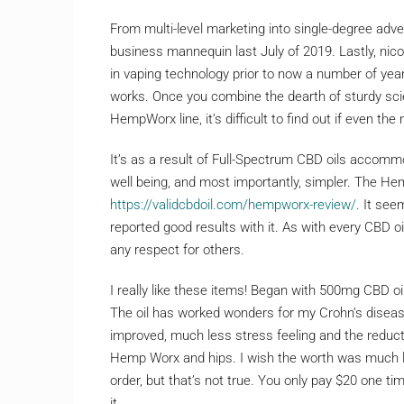
From multi-level marketing into single-degree a
business mannequin last July of 2019. Lastly, nico
in vaping technology prior to now a number of years, 
works. Once you combine the dearth of sturdy scie
HempWorx line, it’s difficult to find out if even t
It’s as a result of Full-Spectrum CBD oils acco
well being, and most importantly, simpler. The He
https://validcbdoil.com/hempworx-review/
. It see
reported good results with it. As with every CBD oi
any respect for others.
I really like these items! Began with 500mg CBD o
The oil has worked wonders for my Crohn’s disease
improved, much less stress feeling and the reduc
Hemp Worx and hips. I wish the worth was much les
order, but that’s not true. You only pay $20 one ti
it.