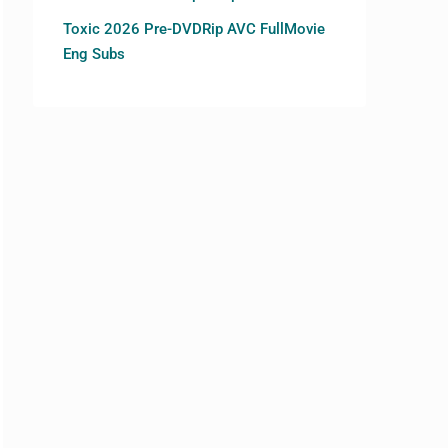
Toxic 2026 Pre-DVDRip AVC FullMovie
Eng Subs