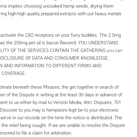
tems implies choosing uncooked hemp seeds, drying them
ring high-high quality prepared extracts with out heavy metals
activate the CB2 receptors on your furry buddies. The 2.5mg
eas the 250mg pet oil is bacon flavored. YOU UNDERSTAND
ILITY OF THE SERVICES CONTAIN THE GATHERING
you can
 DISCLOSURE OF DATA AND CONSUMER KNOWLEDGE,
N AND INFORMATION TO DIFFERENT FIRMS AND
Y COVERAGE.
rbitrate beneath these Phrases, the get together in search of
her of the Dispute in writing at the least 30 days in advance of
 sent to us either by mail to Verizon Media, Attn: Disputes, 701
Discover to you may is hempworx legit be to your electronic
 we’ve in our records on the time the notice is distributed. The
the relief being sought. If we are unable to resolve the Dispute
roceed to file a claim for arbitration.