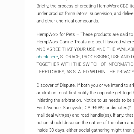
Briefly, the process of creating HempWorx CBD i
under product formulators’ supervision, and delive
and other chemical compounds.
HempWorx for Pets – These products are said to 
HempWorx Canine Treats are beef flavored wher
AND AGREE THAT YOUR USE AND THE AVAILAB
check here
, STORAGE, PROCESSING, USE AND
TOGETHER WITH THE SWITCH OF INFORMATIO
TERRITORIES, AS STATED WITHIN THE PRIVAC
Discover of Dispute. If both you or we intend to a
arbitration must first notify the opposite get toget
initiating the arbitration. Notice to us needs to be
First Avenue, Sunnyvale, CA 94089; or disputes@. 
mail deal with(es) and road handle(es), if any, that
notice should describe the nature of the claim and 
inside 30 days, either social gathering might then p