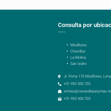
Consulta por ubica
Miraflores
Chorrillos
La Molina
San Isidro
Jr. Porta 170 Miraflores, Lima
+51 955 500 703
ventas@casasdepasymas.ne
+51 955 500 703