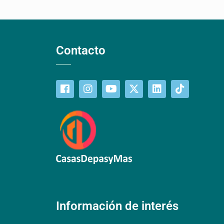
Contacto
Información de interés