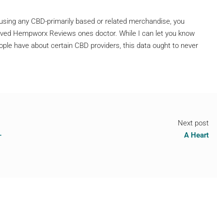
t using any CBD-primarily based or related merchandise, you
 loved Hempworx Reviews ones doctor. While I can let you know
ple have about certain CBD providers, this data ought to never
Next post
–
A Heart