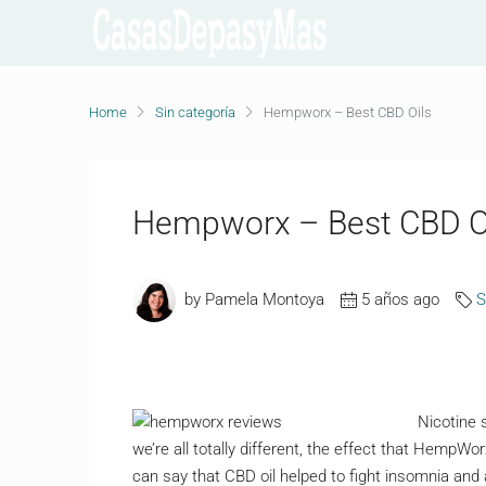
Home
Sin categoría
Hempworx – Best CBD Oils
Hempworx – Best CBD O
by Pamela Montoya
5 años ago
S
Nicotine 
we’re all totally different, the effect that HempWo
can say that CBD oil helped to fight insomnia and a