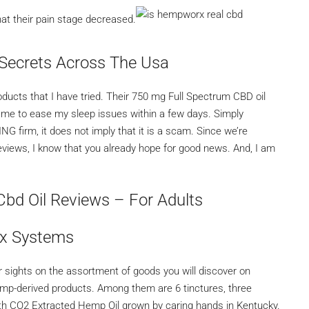
at their pain stage decreased.
Secrets Across The Usa
cts that I have tried. Their 750 mg Full Spectrum CBD oil
 me to ease my sleep issues within a few days. Simply
rm, it does not imply that it is a scam. Since we’re
eviews, I know that you already hope for good news. And, I am
bd Oil Reviews – For Adults
x Systems
 sights on the assortment of goods you will discover on
emp-derived products. Among them are 6 tinctures, three
ith CO2 Extracted Hemp Oil grown by caring hands in Kentucky.