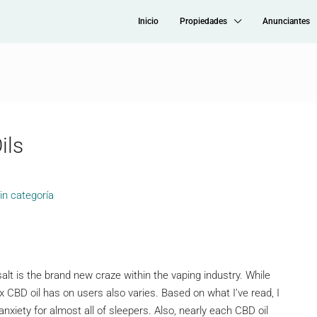
Inicio
Propiedades
Anunciantes
ils
in categoría
salt is the brand new craze within the vaping industry. While
rx CBD oil has on users also varies. Based on what I’ve read, I
nxiety for almost all of sleepers. Also, nearly each CBD oil