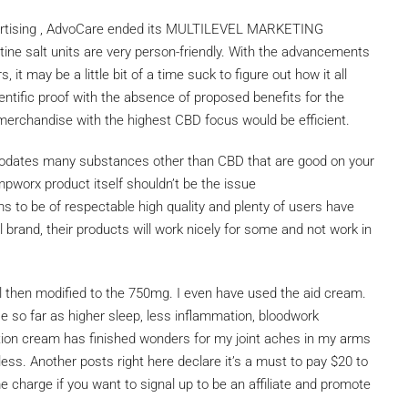
dvertising , AdvoCare ended its MULTILEVEL MARKETING
tine salt units are very person-friendly. With the advancements
it may be a little bit of a time suck to figure out how it all
ntific proof with the absence of proposed benefits for the
he merchandise with the highest CBD focus would be efficient.
mmodates many substances other than CBD that are good on your
mpworx product itself shouldn’t be the issue
ms to be of respectable high quality and plenty of users have
l brand, their products will work nicely for some and not work in
il then modified to the 750mg. I even have used the aid cream.
 so far as higher sleep, less inflammation, bloodwork
tion cream has finished wonders for my joint aches in my arms
s. Another posts right here declare it’s a must to pay $20 to
me charge if you want to signal up to be an affiliate and promote