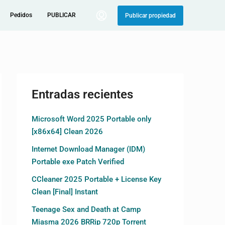
Pedidos
PUBLICAR
Publicar propiedad
Entradas recientes
Microsoft Word 2025 Portable only
[x86x64] Clean 2026
Internet Download Manager (IDM)
Portable exe Patch Verified
CCleaner 2025 Portable + License Key
Clean [Final] Instant
Teenage Sex and Death at Camp
Miasma 2026 BRRip 720p Torrent