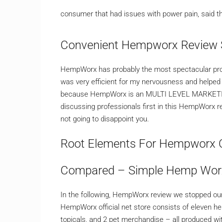
consumer that had issues with power pain, said th
Convenient Hempworx Review 
HempWorx has probably the most spectacular produ
was very efficient for my nervousness and helped
because HempWorx is an MULTI LEVEL MARKETING fi
discussing professionals first in this HempWorx r
not going to disappoint you.
Root Elements For Hempworx C
Compared – Simple Hemp Wor
In the following, HempWorx review we stopped our
HempWorx official net store consists of eleven h
topicals, and 2 pet merchandise – all produced w