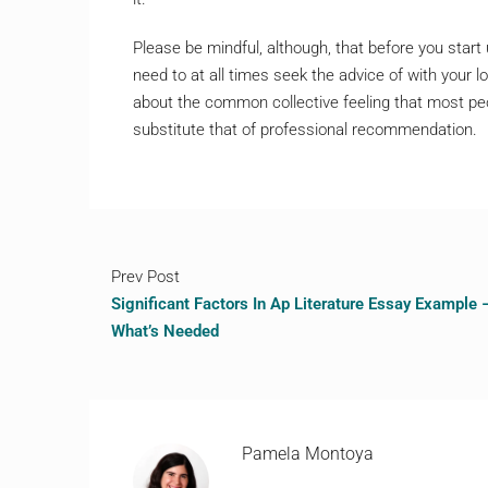
Please be mindful, although, that before you star
need to at all times seek the advice of with your
about the common collective feeling that most peo
substitute that of professional recommendation.
Prev Post
Significant Factors In Ap Literature Essay Example 
What’s Needed
Pamela Montoya