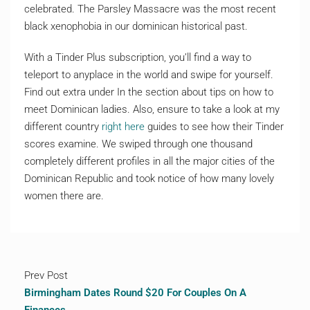
celebrated. The Parsley Massacre was the most recent
black xenophobia in our dominican historical past.
With a Tinder Plus subscription, you’ll find a way to
teleport to anyplace in the world and swipe for yourself.
Find out extra under In the section about tips on how to
meet Dominican ladies. Also, ensure to take a look at my
different country
right here
guides to see how their Tinder
scores examine. We swiped through one thousand
completely different profiles in all the major cities of the
Dominican Republic and took notice of how many lovely
women there are.
Prev Post
Birmingham Dates Round $20 For Couples On A