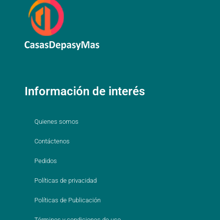
Información de interés
Quienes somos
Contáctenos
Pedidos
Políticas de privacidad
Políticas de Publicación
Términos y condiciones de uso