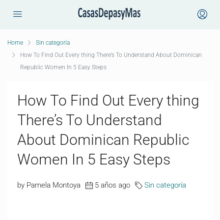
Home
Sin categoría
How To Find Out Every thing There’s To Understand About Dominican
Republic Women In 5 Easy Steps
How To Find Out Every thing
There’s To Understand
About Dominican Republic
Women In 5 Easy Steps
by Pamela Montoya
5 años ago
Sin categoría