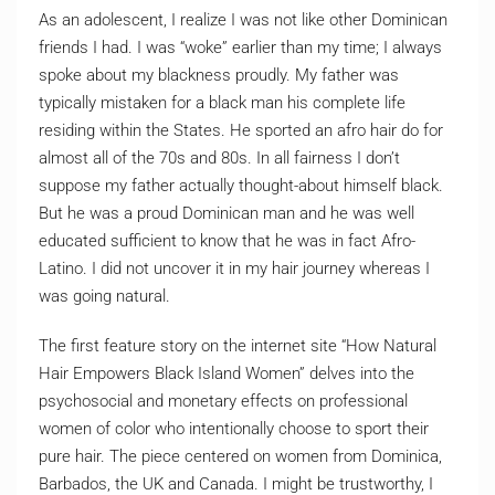
As an adolescent, I realize I was not like other Dominican
friends I had. I was “woke” earlier than my time; I always
spoke about my blackness proudly. My father was
typically mistaken for a black man his complete life
residing within the States. He sported an afro hair do for
almost all of the 70s and 80s. In all fairness I don’t
suppose my father actually thought-about himself black.
But he was a proud Dominican man and he was well
educated sufficient to know that he was in fact Afro-
Latino. I did not uncover it in my hair journey whereas I
was going natural.
The first feature story on the internet site “How Natural
Hair Empowers Black Island Women” delves into the
psychosocial and monetary effects on professional
women of color who intentionally choose to sport their
pure hair. The piece centered on women from Dominica,
Barbados, the UK and Canada. I might be trustworthy, I