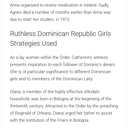
Anna organized to review medication in Ireland. Sadly,
Agnes died a number of months earlier than Anna was
due to start her studies, in 1913.
Ruthless Dominican Republic Girls
Strategies Used
As a lay woman within the Order, Catherine’s witness
presents inspiration to each follower of Dominic’s dream.
She is of particular significance to different Dominican
girls and to members of the Dominican Laity.
Diana, a member of the highly effective d’Andalo
household, was born in Bologna at the beginning of the
thirteenth century. Attracted to the Order by the preaching
of Reginald of Orleans, Diana urged her father to assist
with the institution of the Friars in Bologna.