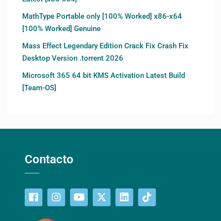
MathType Portable only [100% Worked] x86-x64
[100% Worked] Genuine
Mass Effect Legendary Edition Crack Fix Crash Fix
Desktop Version .torrent 2026
Microsoft 365 64 bit KMS Activation Latest Build
[Team-OS]
Contacto