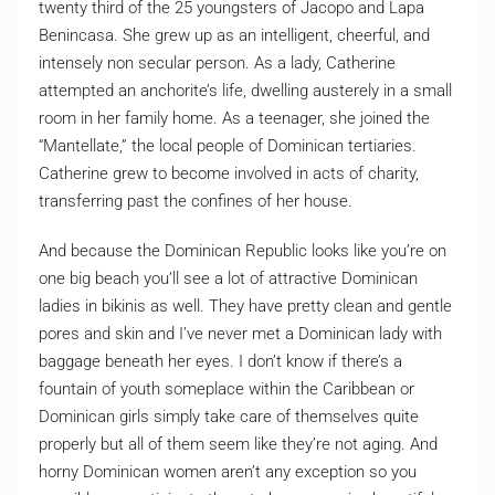
twenty third of the 25 youngsters of Jacopo and Lapa
Benincasa. She grew up as an intelligent, cheerful, and
intensely non secular person. As a lady, Catherine
attempted an anchorite’s life, dwelling austerely in a small
room in her family home. As a teenager, she joined the
“Mantellate,” the local people of Dominican tertiaries.
Catherine grew to become involved in acts of charity,
transferring past the confines of her house.
And because the Dominican Republic looks like you’re on
one big beach you’ll see a lot of attractive Dominican
ladies in bikinis as well. They have pretty clean and gentle
pores and skin and I’ve never met a Dominican lady with
baggage beneath her eyes. I don’t know if there’s a
fountain of youth someplace within the Caribbean or
Dominican girls simply take care of themselves quite
properly but all of them seem like they’re not aging. And
horny Dominican women aren’t any exception so you