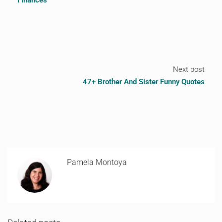
Finances
Next post
47+ Brother And Sister Funny Quotes
Pamela Montoya