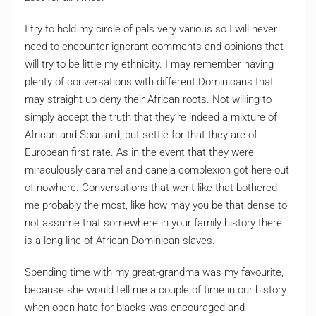
I try to hold my circle of pals very various so I will never
need to encounter ignorant comments and opinions that
will try to be little my ethnicity. I may remember having
plenty of conversations with different Dominicans that
may straight up deny their African roots. Not willing to
simply accept the truth that they’re indeed a mixture of
African and Spaniard, but settle for that they are of
European first rate. As in the event that they were
miraculously caramel and canela complexion got here out
of nowhere. Conversations that went like that bothered
me probably the most, like how may you be that dense to
not assume that somewhere in your family history there
is a long line of African Dominican slaves.
Spending time with my great-grandma was my favourite,
because she would tell me a couple of time in our history
when open hate for blacks was encouraged and