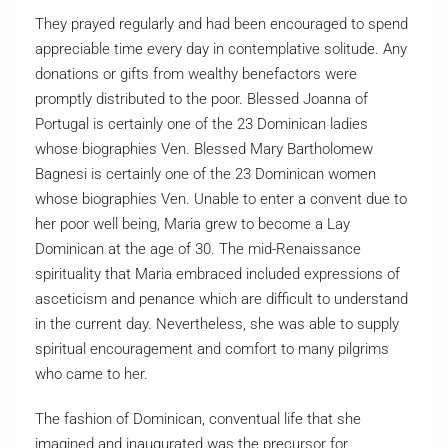
They prayed regularly and had been encouraged to spend
appreciable time every day in contemplative solitude. Any
donations or gifts from wealthy benefactors were
promptly distributed to the poor. Blessed Joanna of
Portugal is certainly one of the 23 Dominican ladies
whose biographies Ven. Blessed Mary Bartholomew
Bagnesi is certainly one of the 23 Dominican women
whose biographies Ven. Unable to enter a convent due to
her poor well being, Maria grew to become a Lay
Dominican at the age of 30. The mid-Renaissance
spirituality that Maria embraced included expressions of
asceticism and penance which are difficult to understand
in the current day. Nevertheless, she was able to supply
spiritual encouragement and comfort to many pilgrims
who came to her.
The fashion of Dominican, conventual life that she
imagined and inaugurated was the precursor for