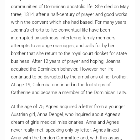
communities of Dominican apostolic life. She died on May
three, 1314, after a half-century of prayer and good works
within the convent which she had based. For many years,
Joanna’s efforts to live conventual life have been
interrupted by sickness, interfering family members,
attempts to arrange marriages, and calls for by her
brother that she return to the royal court docket for state
business. After 12 years of prayer and hoping, Joanna
acquired the Dominican behavior. However, her life
continued to be disrupted by the ambitions of her brother.
At age 19, Columba continued in the footsteps of
Catherine and became a member of the Dominican Laity.
At the age of 75, Agnes acquired a letter from a younger
Austrian girl, Anna Dengel, who inquired about Agnes’s
dream of girls medical missionaries. Anna and Agnes
never really met, speaking only by letter. Agnes linked
Anna with the London Committee and, with this assist,