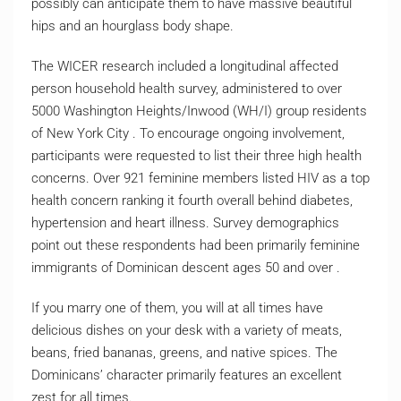
possibly can anticipate them to have massive beautiful
hips and an hourglass body shape.
The WICER research included a longitudinal affected
person household health survey, administered to over
5000 Washington Heights/Inwood (WH/I) group residents
of New York City . To encourage ongoing involvement,
participants were requested to list their three high health
concerns. Over 921 feminine members listed HIV as a top
health concern ranking it fourth overall behind diabetes,
hypertension and heart illness. Survey demographics
point out these respondents had been primarily feminine
immigrants of Dominican descent ages 50 and over .
If you marry one of them, you will at all times have
delicious dishes on your desk with a variety of meats,
beans, fried bananas, greens, and native spices. The
Dominicans’ character primarily features an excellent
zest for all times.