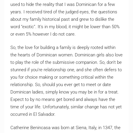
used to hide the reality that I was Dominican for a few
years. I received tired of the judged eyes, the questions
about my family historical past and grew to dislike the
word “exotic”. It’s in my blood, it might be lower than 50%
or even 5% however I do not care.
So, the love for building a family is deeply rooted within
the hearts of Dominican women. Dominican girls also love
to play the role of the submissive companion. So, don’t be
stunned if you’re relationship one, and she often defers to
you for choice making or something critical within the
relationship. So, should you ever get to meet or date
Dominican ladies, simply know you may be in for a treat.
Expect to by no means get bored and always have the
time of your life. Unfortunately, similar change has not yet
occurred in El Salvador.
Catherine Benincasa was born at Siena, Italy, in 1347, the