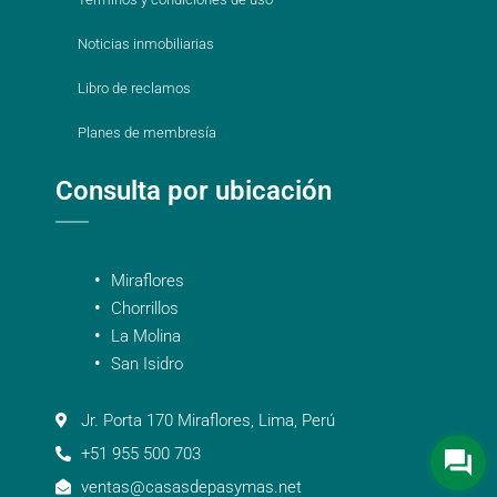
Noticias inmobiliarias
Libro de reclamos
Planes de membresía
Consulta por ubicación
Miraflores
Chorrillos
La Molina
San Isidro
Jr. Porta 170 Miraflores, Lima, Perú
+51 955 500 703
ventas@casasdepasymas.net