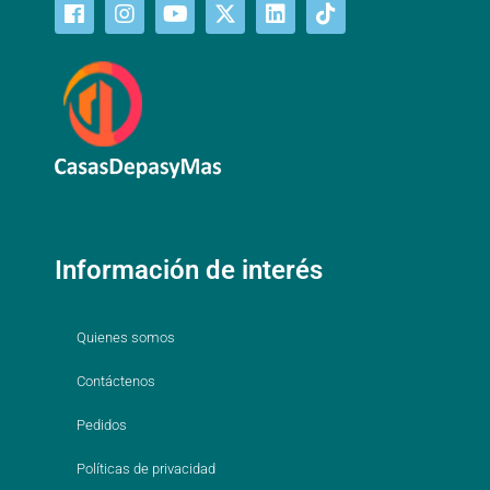
Información de interés
Quienes somos
Contáctenos
Pedidos
Políticas de privacidad