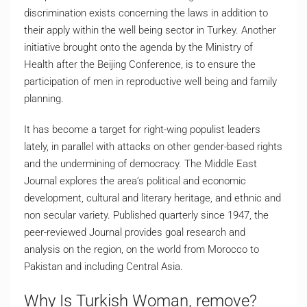
discrimination exists concerning the laws in addition to
their apply within the well being sector in Turkey. Another
initiative brought onto the agenda by the Ministry of
Health after the Beijing Conference, is to ensure the
participation of men in reproductive well being and family
planning.
It has become a target for right-wing populist leaders
lately, in parallel with attacks on other gender-based rights
and the undermining of democracy. The Middle East
Journal explores the area’s political and economic
development, cultural and literary heritage, and ethnic and
non secular variety. Published quarterly since 1947, the
peer-reviewed Journal provides goal research and
analysis on the region, on the world from Morocco to
Pakistan and including Central Asia.
Why Is Turkish Woman, remove?