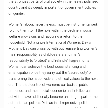
the strongest parts of civil society in the heavily polarized
country and it’s deeply important of government policies
on gender.
Women’s labour, nevertheless, must be instrumentalised,
forcing them to fill the hole within the decline in social
welfare provisions and favouring a return to the
household. Not a single International Women’s Day or
Mother’s Day can cross by with out reasserting women’s
main responsibility as child-bearers and men’s
responsibility to ‘protect’ and ‘rekindle’ fragile moms.
Women can achieve the best social standing and
emancipation once they carry out the ‘sacred duty’ of
transferring the nationwide and ethical values to the next
era. The tried control of women’s our bodies, public
presence, and their social, economic and intellectual
activities have additionally become an integral part of the
authoritarian politics. Yet, as in all repressive political