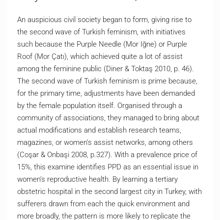
An auspicious civil society began to form, giving rise to
the second wave of Turkish feminism, with initiatives
such because the Purple Needle (Mor Iğne) or Purple
Roof (Mor Çatı), which achieved quite a lot of assist
among the feminine public (Diner & Toktaş 2010, p. 46).
The second wave of Turkish feminism is prime because,
for the primary time, adjustments have been demanded
by the female population itself. Organised through a
community of associations, they managed to bring about
actual modifications and establish research teams,
magazines, or women’s assist networks, among others
(Coşar & Onbaşi 2008, p.327). With a prevalence price of
15%, this examine identifies PPD as an essential issue in
women’s reproductive health. By learning a tertiary
obstetric hospital in the second largest city in Turkey, with
sufferers drawn from each the quick environment and
more broadly, the pattern is more likely to replicate the