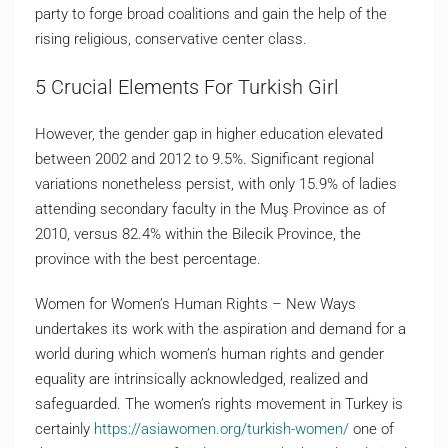
party to forge broad coalitions and gain the help of the
rising religious, conservative center class.
5 Crucial Elements For Turkish Girl
However, the gender gap in higher education elevated
between 2002 and 2012 to 9.5%. Significant regional
variations nonetheless persist, with only 15.9% of ladies
attending secondary faculty in the Muş Province as of
2010, versus 82.4% within the Bilecik Province, the
province with the best percentage.
Women for Women’s Human Rights – New Ways
undertakes its work with the aspiration and demand for a
world during which women’s human rights and gender
equality are intrinsically acknowledged, realized and
safeguarded. The women’s rights movement in Turkey is
certainly
https://asiawomen.org/turkish-women/
one of