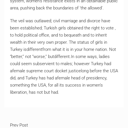
system, women’s resistance exists in an obtainable public
area, pushing back the boundaries of ‘the allowed’.
The veil was outlawed; civil marriage and divorce have
been established; Turkish girls obtained the right to vote ,
to hold political office, and to bequeath and to inherit
wealth in their very own proper. The status of girls in
Turkey isdifferentfrom what it is in your home nation. Not
“better,” not “worse,” butdifferent.In some ways, ladies
could seem subservient to males; however Turkey had
afemale supreme court docket justicelong before the USA
did, and Turkey has had afemale head of presidency,
something the USA, for all its success in women’s
liberation, has not but had.
Prev Post