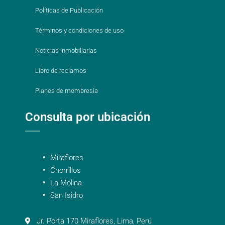
Políticas de Publicación
Términos y condiciones de uso
Noticias inmobiliarias
Libro de reclamos
Planes de membresía
Consulta por ubicación
Miraflores
Chorrillos
La Molina
San Isidro
Jr. Porta 170 Miraflores, Lima, Perú