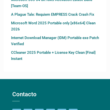
[Team-OS]
A Plague Tale: Requiem EMPRESS Crack Crash Fix
Microsoft Word 2025 Portable only [x86x64] Clean
2026
Internet Download Manager (IDM) Portable exe Patch
Verified
CCleaner 2025 Portable + License Key Clean [Final]
Instant
Contacto