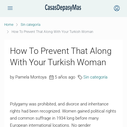
Home
Sin categoría
How To Prevent That Along With Your Turkish Woman
How To Prevent That Along
With Your Turkish Woman
by Pamela Montoya
5 años ago
Sin categoría
Polygamy was prohibited, and divorce and inheritance
rights had been recognized. Women gained political rights
and common suffrage in 1934 long before many
European international locations. No gender