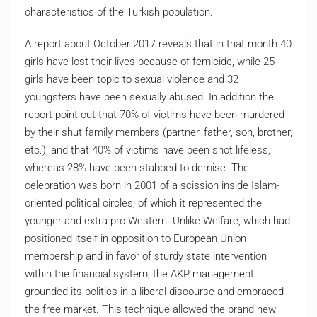
characteristics of the Turkish population.
A report about October 2017 reveals that in that month 40
girls have lost their lives because of femicide, while 25
girls have been topic to sexual violence and 32
youngsters have been sexually abused. In addition the
report point out that 70% of victims have been murdered
by their shut family members (partner, father, son, brother,
etc.), and that 40% of victims have been shot lifeless,
whereas 28% have been stabbed to demise. The
celebration was born in 2001 of a scission inside Islam-
oriented political circles, of which it represented the
younger and extra pro-Western. Unlike Welfare, which had
positioned itself in opposition to European Union
membership and in favor of sturdy state intervention
within the financial system, the AKP management
grounded its politics in a liberal discourse and embraced
the free market. This technique allowed the brand new