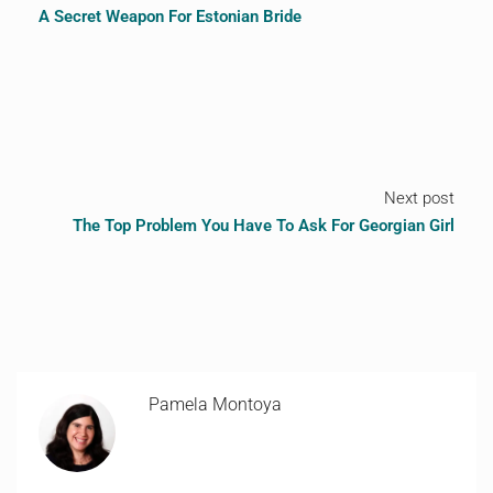
A Secret Weapon For Estonian Bride
Next post
The Top Problem You Have To Ask For Georgian Girl
Pamela Montoya