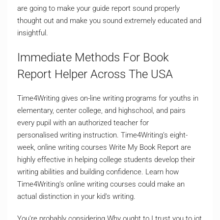
are going to make your guide report sound properly
thought out and make you sound extremely educated and
insightful.
Immediate Methods For Book
Report Helper Across The USA
Time4Writing gives on-line writing programs for youths in
elementary, center college, and highschool, and pairs
every pupil with an authorized teacher for
personalised writing instruction. Time4Writing’s eight-
week, online writing courses Write My Book Report are
highly effective in helping college students develop their
writing abilities and building confidence. Learn how
Time4Writing’s online writing courses could make an
actual distinction in your kid’s writing.
You’re probably considering Why ought to I trust you to jot