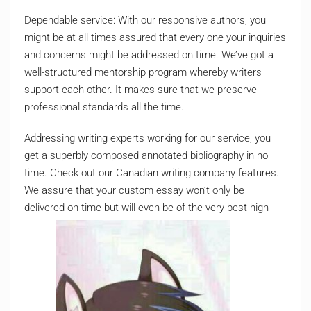
Dependable service: With our responsive authors, you
might be at all times assured that every one your inquiries
and concerns might be addressed on time. We’ve got a
well-structured mentorship program whereby writers
support each other. It makes sure that we preserve
professional standards all the time.
Addressing writing experts working for our service, you
get a superbly composed annotated bibliography in no
time. Check out our Canadian writing company features.
We assure that your custom essay won’t only be
delivered on time but will even be of the very best high