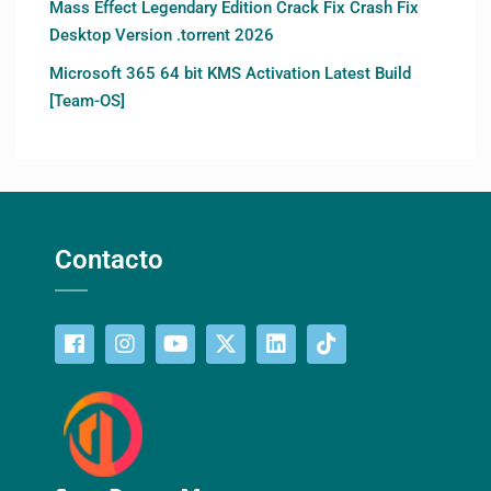
Mass Effect Legendary Edition Crack Fix Crash Fix
Desktop Version .torrent 2026
Microsoft 365 64 bit KMS Activation Latest Build
[Team-OS]
Contacto