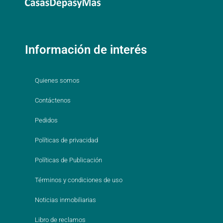
Información de interés
Quienes somos
Contáctenos
Pedidos
Políticas de privacidad
Políticas de Publicación
Términos y condiciones de uso
Noticias inmobiliarias
Libro de reclamos