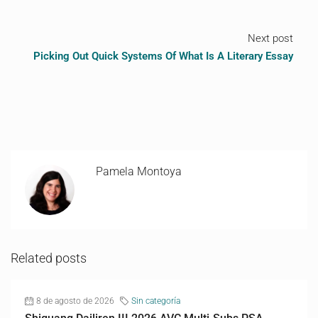
Next post
Picking Out Quick Systems Of What Is A Literary Essay
Pamela Montoya
Related posts
8 de agosto de 2026
Sin categoría