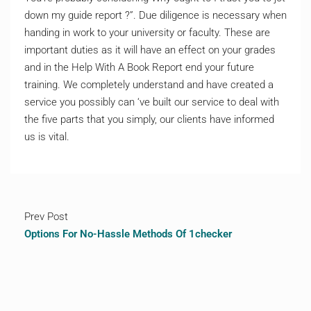
down my guide report ?”. Due diligence is necessary when
handing in work to your university or faculty. These are
important duties as it will have an effect on your grades
and in the Help With A Book Report end your future
training. We completely understand and have created a
service you possibly can ‘ve built our service to deal with
the five parts that you simply, our clients have informed
us is vital.
Prev Post
Options For No-Hassle Methods Of 1checker