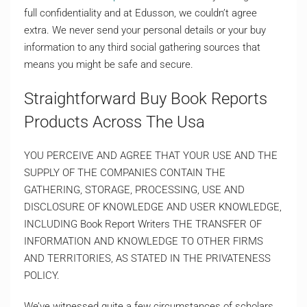
full confidentiality and at Edusson, we couldn’t agree
extra. We never send your personal details or your buy
information to any third social gathering sources that
means you might be safe and secure.
Straightforward Buy Book Reports
Products Across The Usa
YOU PERCEIVE AND AGREE THAT YOUR USE AND THE
SUPPLY OF THE COMPANIES CONTAIN THE
GATHERING, STORAGE, PROCESSING, USE AND
DISCLOSURE OF KNOWLEDGE AND USER KNOWLEDGE,
INCLUDING Book Report Writers THE TRANSFER OF
INFORMATION AND KNOWLEDGE TO OTHER FIRMS
AND TERRITORIES, AS STATED IN THE PRIVATENESS
POLICY.
We’ve witnessed quite a few circumstances of scholars