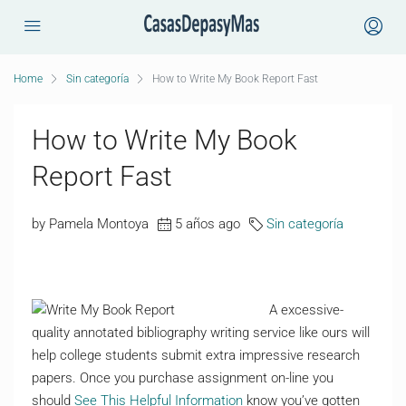
Home
Sin categoría
How to Write My Book Report Fast
How to Write My Book
Report Fast
by Pamela Montoya
5 años ago
Sin categoría
A excessive-
quality annotated bibliography writing service like ours will
help college students submit extra impressive research
papers. Once you purchase assignment on-line you
should
See This Helpful Information
know you’ve gotten