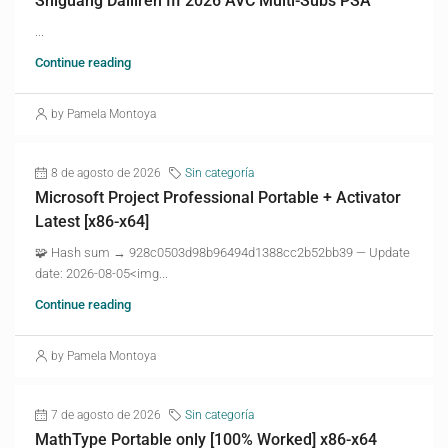
Shiguang Dailiren III 2026 AVC Multi-Subs PSA
...
Continue reading
by Pamela Montoya
8 de agosto de 2026
Sin categoría
Microsoft Project Professional Portable + Activator
Latest [x86-x64]
🧩 Hash sum → 928c0503d98b96494d1388cc2b52bb39 — Update
date: 2026-08-05<img...
Continue reading
by Pamela Montoya
7 de agosto de 2026
Sin categoría
MathType Portable only [100% Worked] x86-x64