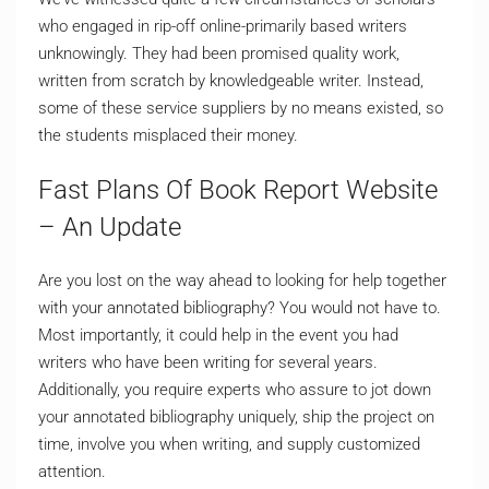
who engaged in rip-off online-primarily based writers
unknowingly. They had been promised quality work,
written from scratch by knowledgeable writer. Instead,
some of these service suppliers by no means existed, so
the students misplaced their money.
Fast Plans Of Book Report Website
– An Update
Are you lost on the way ahead to looking for help together
with your annotated bibliography? You would not have to.
Most importantly, it could help in the event you had
writers who have been writing for several years.
Additionally, you require experts who assure to jot down
your annotated bibliography uniquely, ship the project on
time, involve you when writing, and supply customized
attention.