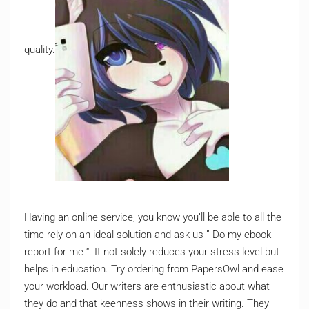
quality.
Having an online service, you know you’ll be able to all the
time rely on an ideal solution and ask us ” Do my ebook
report for me “. It not solely reduces your stress level but
helps in education. Try ordering from PapersOwl and ease
your workload. Our writers are enthusiastic about what
they do and that keenness shows in their writing. They