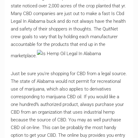
state noticed over 2,000 acres of the crop planted that yr.
Many CBD companies are just out to make a fast Is Cbd
Legal In Alabama buck and do not always have the health
and safety of their shoppers in thoughts. The QuitNet
crew goals to vary that by holding each manufacturer
accountable for the products that end up in the
marketplace.
Just be sure you’re shopping for CBD from a legal source.
The state of Alabama would not permit for recreational
use of marijuana, which also applies to derivatives
corresponding to marijuana CBD oil. If you would like a
one hundred% authorized product, always purchase your
CBD from an organization that uses industrial hemp
because the source of CBD. You may as well purchase
CBD oil on-line. This can be probably the most handy
option to get your CBD. The online buy provides you entry