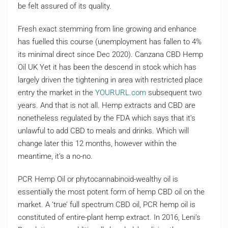
be felt assured of its quality.
Fresh exact stemming from line growing and enhance
has fuelled this course (unemployment has fallen to 4%
its minimal direct since Dec 2020). Canzana CBD Hemp
Oil UK Yet it has been the descend in stock which has
largely driven the tightening in area with restricted place
entry the market in the
YOURURL.com
subsequent two
years. And that is not all. Hemp extracts and CBD are
nonetheless regulated by the FDA which says that it’s
unlawful to add CBD to meals and drinks. Which will
change later this 12 months, however within the
meantime, it’s a no-no.
PCR Hemp Oil or phytocannabinoid-wealthy oil is
essentially the most potent form of hemp CBD oil on the
market. A ‘true’ full spectrum CBD oil, PCR hemp oil is
constituted of entire-plant hemp extract. In 2016, Leni’s