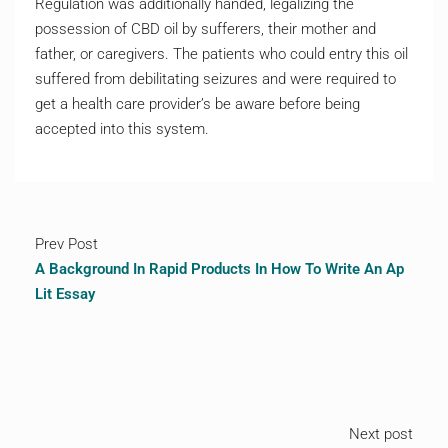
Regulation was additionally handed, legalizing the
possession of CBD oil by sufferers, their mother and
father, or caregivers. The patients who could entry this oil
suffered from debilitating seizures and were required to
get a health care provider’s be aware before being
accepted into this system.
Prev Post
A Background In Rapid Products In How To Write An Ap
Lit Essay
Next post