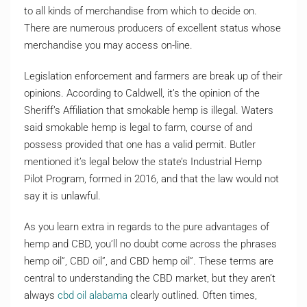
to all kinds of merchandise from which to decide on.
There are numerous producers of excellent status whose
merchandise you may access on-line.
Legislation enforcement and farmers are break up of their
opinions. According to Caldwell, it’s the opinion of the
Sheriff’s Affiliation that smokable hemp is illegal. Waters
said smokable hemp is legal to farm, course of and
possess provided that one has a valid permit. Butler
mentioned it’s legal below the state’s Industrial Hemp
Pilot Program, formed in 2016, and that the law would not
say it is unlawful.
As you learn extra in regards to the pure advantages of
hemp and CBD, you’ll no doubt come across the phrases
hemp oil”, CBD oil”, and CBD hemp oil”. These terms are
central to understanding the CBD market, but they aren’t
always
cbd oil alabama
clearly outlined. Often times,