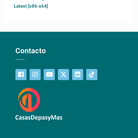
Latest [x86-x64]
Contacto