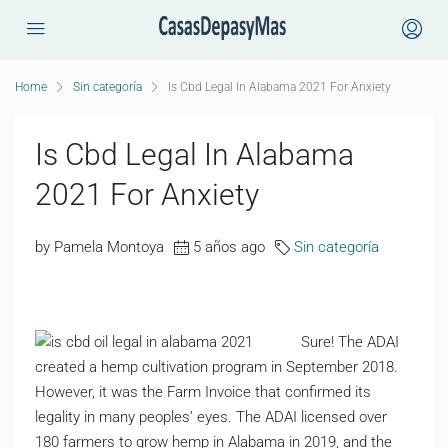
Home
Sin categoría
Is Cbd Legal In Alabama 2021 For Anxiety
Is Cbd Legal In Alabama
2021 For Anxiety
by Pamela Montoya
5 años ago
Sin categoría
Sure! The ADAI
created a hemp cultivation program in September 2018.
However, it was the Farm Invoice that confirmed its
legality in many peoples’ eyes. The ADAI licensed over
180 farmers to grow hemp in Alabama in 2019, and the