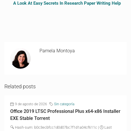
A Look At Easy Secrets In Research Paper Writing Help
Pamela Montoya
Related posts
9 de agosto de 2026
Sin categoría
Office 2019 LTSC Professional Plus x64-x86 Installer
EXE Stable Torrent
🔍 Hash-sum: b0c3ecbfcc1d0d07bc7f1d1a04cf611c | 🕓 Last