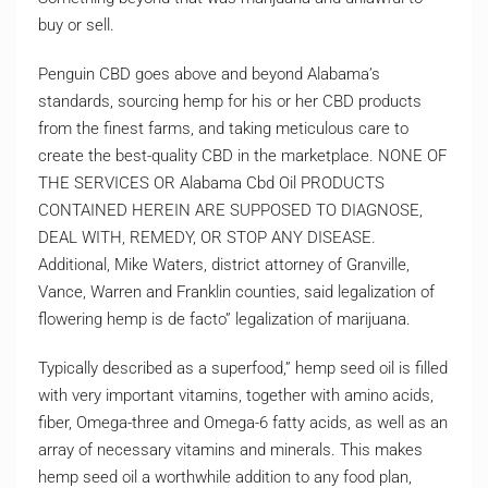
buy or sell.
Penguin CBD goes above and beyond Alabama’s
standards, sourcing hemp for his or her CBD products
from the finest farms, and taking meticulous care to
create the best-quality CBD in the marketplace. NONE OF
THE SERVICES OR Alabama Cbd Oil PRODUCTS
CONTAINED HEREIN ARE SUPPOSED TO DIAGNOSE,
DEAL WITH, REMEDY, OR STOP ANY DISEASE.
Additional, Mike Waters, district attorney of Granville,
Vance, Warren and Franklin counties, said legalization of
flowering hemp is de facto” legalization of marijuana.
Typically described as a superfood,” hemp seed oil is filled
with very important vitamins, together with amino acids,
fiber, Omega-three and Omega-6 fatty acids, as well as an
array of necessary vitamins and minerals. This makes
hemp seed oil a worthwhile addition to any food plan,