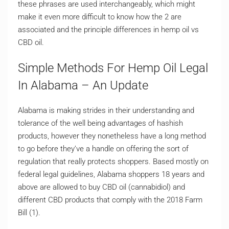
these phrases are used interchangeably, which might
make it even more difficult to know how the 2 are
associated and the principle differences in hemp oil vs
CBD oil.
Simple Methods For Hemp Oil Legal
In Alabama – An Update
Alabama is making strides in their understanding and
tolerance of the well being advantages of hashish
products, however they nonetheless have a long method
to go before they’ve a handle on offering the sort of
regulation that really protects shoppers. Based mostly on
federal legal guidelines, Alabama shoppers 18 years and
above are allowed to buy CBD oil (cannabidiol) and
different CBD products that comply with the 2018 Farm
Bill (1).