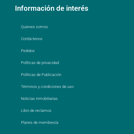
Información de interés
Quienes somos
Contáctenos
Pedidos
Políticas de privacidad
Políticas de Publicación
Términos y condiciones de uso
Noticias inmobiliarias
Libro de reclamos
Planes de membresía