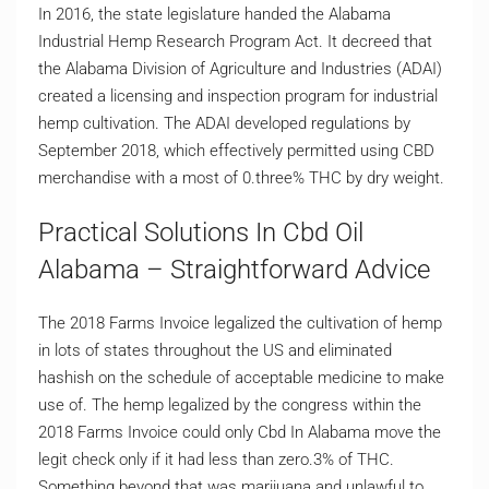
In 2016, the state legislature handed the Alabama
Industrial Hemp Research Program Act. It decreed that
the Alabama Division of Agriculture and Industries (ADAI)
created a licensing and inspection program for industrial
hemp cultivation. The ADAI developed regulations by
September 2018, which effectively permitted using CBD
merchandise with a most of 0.three% THC by dry weight.
Practical Solutions In Cbd Oil
Alabama – Straightforward Advice
The 2018 Farms Invoice legalized the cultivation of hemp
in lots of states throughout the US and eliminated
hashish on the schedule of acceptable medicine to make
use of. The hemp legalized by the congress within the
2018 Farms Invoice could only Cbd In Alabama move the
legit check only if it had less than zero.3% of THC.
Something beyond that was marijuana and unlawful to