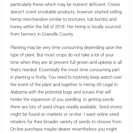
particularly these which may be nutrient deficient. Crews
doesn’t scent smokable products, however started selling
hemp merchandise similar to tinctures, tub bombs and
honey within the fall of 2018. Her hemp is locally sourced
from farmers in Granville County.
Planting may be very time consuming depending upon the
type of plant. But most crops do not take a lot of your
time when they are at present full grown and upkeep is all
that’s needed. Essentially the most time consuming part
in planting is firstly. You need to routinely keep watch over
the event of the plant and together Is Hemp Oil Legal In
Alabama with the potential bugs and issues that will
hinder the expansion of you seedling. In getting seeds
there are lots of seed shops readily available. Seed stores
might be found on markets or on-line. I want online seed
retailers for their broader variety of seeds to choose from.
On-line purchase maybe dearer nevertheless you might