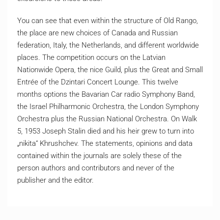
You can see that even within the structure of Old Rango,
the place are new choices of Canada and Russian
federation, Italy, the Netherlands, and different worldwide
places. The competition occurs on the Latvian
Nationwide Opera, the nice Guild, plus the Great and Small
Entrée of the Dzintari Concert Lounge. This twelve
months options the Bavarian Car radio Symphony Band,
the Israel Philharmonic Orchestra, the London Symphony
Orchestra plus the Russian National Orchestra. On Walk
5, 1953 Joseph Stalin died and his heir grew to turn into
„nikita“ Khrushchev. The statements, opinions and data
contained within the journals are solely these of the
person authors and contributors and never of the
publisher and the editor.