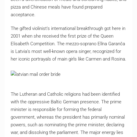
pizza and Chinese meals have found prepared
acceptance.
The gifted violinist’s international breakthrough got here in
2001 when she received the first prize of the Queen
Elisabeth Competition. The mezzo-soprano Elīna Garanča
is Latvia’s most well-known opera singer, recognized for
her iconic portrayals of main girls like Carmen and Rosina.
The Lutheran and Catholic religions had been identified
with the oppressive Baltic German presence. The prime
minister is responsible for forming the federal
government, whereas the president has primarily nominal
powers, such as nominating the prime minister, declaring
war, and dissolving the parliament. The major energy lies