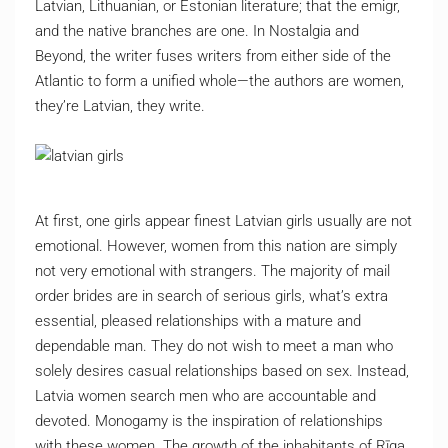
Latvian, Lithuanian, or Estonian literature; that the emigr,
and the native branches are one. In Nostalgia and
Beyond, the writer fuses writers from either side of the
Atlantic to form a unified whole—the authors are women,
they’re Latvian, they write.
At first, one girls appear finest Latvian girls usually are not
emotional. However, women from this nation are simply
not very emotional with strangers. The majority of mail
order brides are in search of serious girls, what’s extra
essential, pleased relationships with a mature and
dependable man. They do not wish to meet a man who
solely desires casual relationships based on sex. Instead,
Latvia women search men who are accountable and
devoted. Monogamy is the inspiration of relationships
with these women. The growth of the inhabitants of Rīga