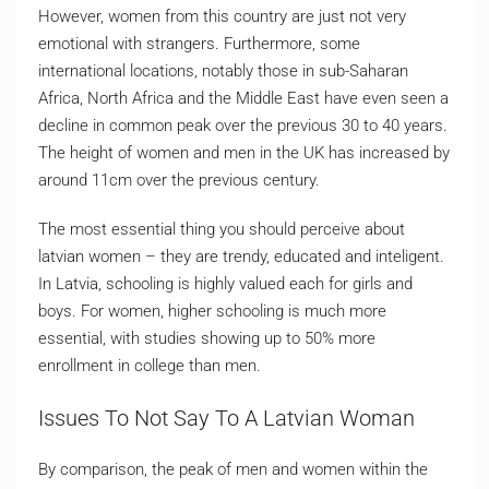
However, women from this country are just not very
emotional with strangers. Furthermore, some
international locations, notably those in sub-Saharan
Africa, North Africa and the Middle East have even seen a
decline in common peak over the previous 30 to 40 years.
The height of women and men in the UK has increased by
around 11cm over the previous century.
The most essential thing you should perceive about
latvian women – they are trendy, educated and inteligent.
In Latvia, schooling is highly valued each for girls and
boys. For women, higher schooling is much more
essential, with studies showing up to 50% more
enrollment in college than men.
Issues To Not Say To A Latvian Woman
By comparison, the peak of men and women within the