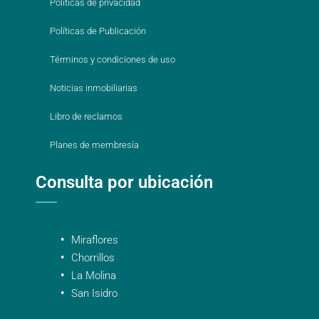
Políticas de privacidad
Políticas de Publicación
Términos y condiciones de uso
Noticias inmobiliarias
Libro de reclamos
Planes de membresía
Consulta por ubicación
Miraflores
Chorrillos
La Molina
San Isidro