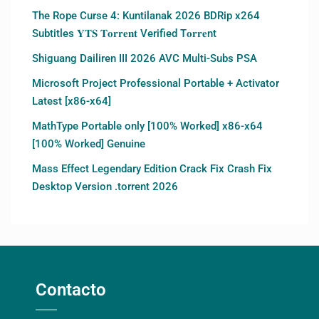
The Rope Curse 4: Kuntilanak 2026 BDRip x264
Subtitles 𝐘𝐓𝐒 𝐓𝐨𝐫𝐫𝐞𝐧𝐭 Verified T𝐨𝐫𝐫𝐞nt
Shiguang Dailiren III 2026 AVC Multi-Subs PSA
Microsoft Project Professional Portable + Activator
Latest [x86-x64]
MathType Portable only [100% Worked] x86-x64
[100% Worked] Genuine
Mass Effect Legendary Edition Crack Fix Crash Fix
Desktop Version .torrent 2026
Contacto