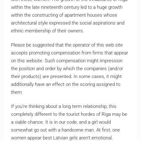
within the late nineteenth century led to a huge growth
within the constructing of apartment houses whose
architectural style expressed the social aspirations and
ethnic membership of their owners.
Please be suggested that the operator of this web site
accepts promoting compensation from firms that appear
on this website. Such compensation might impression
the position and order by which the companies (and/or
their products) are presented. In some cases, it might
additionally have an effect on the scoring assigned to
them.
If you’re thinking about a long term relationship, this
completely different to the tourist hordes of Riga may be
a viable chance. It is in our code, and a girl would
somewhat go out with a handsome man. At first, one
women appear best Latvian girls aren’t emotional.