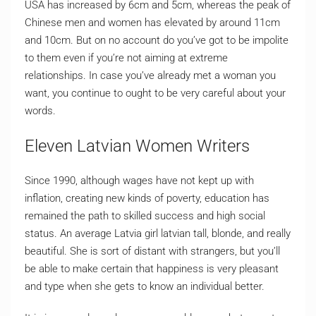
USA has increased by 6cm and 5cm, whereas the peak of
Chinese men and women has elevated by around 11cm
and 10cm. But on no account do you’ve got to be impolite
to them even if you’re not aiming at extreme
relationships. In case you’ve already met a woman you
want, you continue to ought to be very careful about your
words.
Eleven Latvian Women Writers
Since 1990, although wages have not kept up with
inflation, creating new kinds of poverty, education has
remained the path to skilled success and high social
status. An average Latvia girl latvian tall, blonde, and really
beautiful. She is sort of distant with strangers, but you’ll
be able to make certain that happiness is very pleasant
and type when she gets to know an individual better.