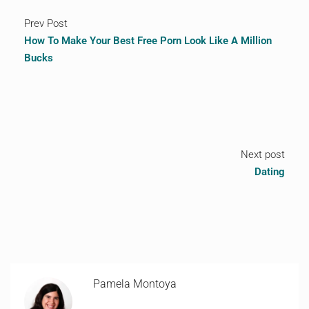
Prev Post
How To Make Your Best Free Porn Look Like A Million
Bucks
Next post
Dating
Pamela Montoya