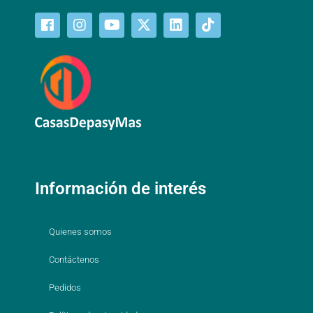
Información de interés
Quienes somos
Contáctenos
Pedidos