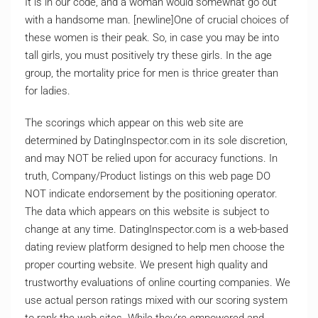
It is in our code, and a woman would somewhat go out
with a handsome man. [newline]One of crucial choices of
these women is their peak. So, in case you may be into
tall girls, you must positively try these girls. In the age
group, the mortality price for men is thrice greater than
for ladies.
The scorings which appear on this web site are
determined by DatingInspector.com in its sole discretion,
and may NOT be relied upon for accuracy functions. In
truth, Company/Product listings on this web page DO
NOT indicate endorsement by the positioning operator.
The data which appears on this website is subject to
change at any time. DatingInspector.com is a web-based
dating review platform designed to help men choose the
proper courting website. We present high quality and
trustworthy evaluations of online courting companies. We
use actual person ratings mixed with our scoring system