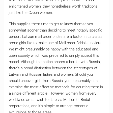
to rank the web sites. While they’re empowered and
enlightened women, they nonetheless worth traditions
just like the Czech women.
This supplies them time to get to know themselves
somewhat sooner than deciding to meet notably specific
person. Latvian mail order brides are a factor in Latvia as
some girls like to make use of Mail order Bridal suppliers.
We might presumably be happy with the educated and
open society which was prepared to simply accept this
model. Although the nation shares a border with Russia,
there’s a broad distinction between the stereotypes of
Latvian and Russian ladies and women. Should you
should uncover girls from Russia, you presumably can
examine the most effective methods for courting them in
a single different article. However, women from every
worldwide areas wish to date via Mail order Bridal
corporations, and it’s simple to arrange romantic
excursions to those areas.