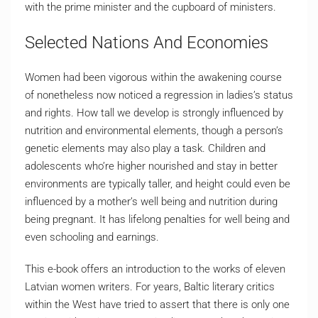
with the prime minister and the cupboard of ministers.
Selected Nations And Economies
Women had been vigorous within the awakening course
of nonetheless now noticed a regression in ladies’s status
and rights. How tall we develop is strongly influenced by
nutrition and environmental elements, though a person’s
genetic elements may also play a task. Children and
adolescents who’re higher nourished and stay in better
environments are typically taller, and height could even be
influenced by a mother’s well being and nutrition during
being pregnant. It has lifelong penalties for well being and
even schooling and earnings.
This e-book offers an introduction to the works of eleven
Latvian women writers. For years, Baltic literary critics
within the West have tried to assert that there is only one