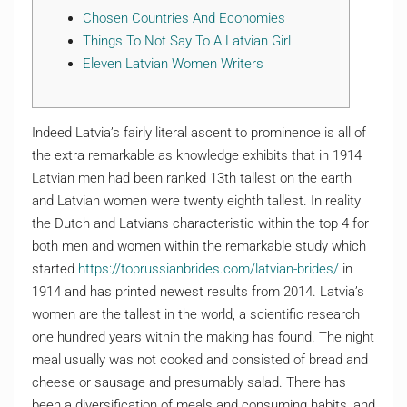
Chosen Countries And Economies
Things To Not Say To A Latvian Girl
Eleven Latvian Women Writers
Indeed Latvia’s fairly literal ascent to prominence is all of
the extra remarkable as knowledge exhibits that in 1914
Latvian men had been ranked 13th tallest on the earth
and Latvian women were twenty eighth tallest. In reality
the Dutch and Latvians characteristic within the top 4 for
both men and women within the remarkable study which
started
https://toprussianbrides.com/latvian-brides/
in
1914 and has printed newest results from 2014. Latvia’s
women are the tallest in the world, a scientific research
one hundred years within the making has found. The night
meal usually was not cooked and consisted of bread and
cheese or sausage and presumably salad. There has
been a diversification of meals and consuming habits, and