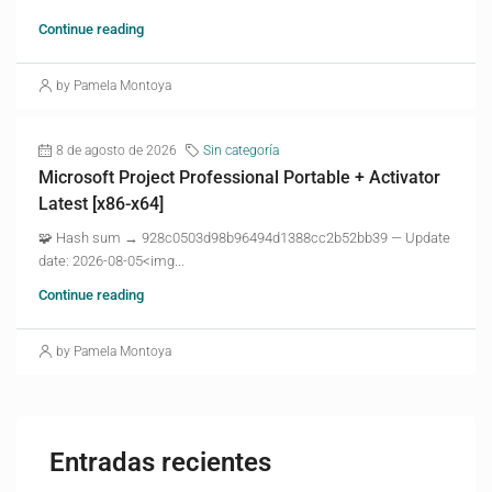
Continue reading
by Pamela Montoya
8 de agosto de 2026
Sin categoría
Microsoft Project Professional Portable + Activator
Latest [x86-x64]
🧩 Hash sum → 928c0503d98b96494d1388cc2b52bb39 — Update
date: 2026-08-05<img...
Continue reading
by Pamela Montoya
Entradas recientes