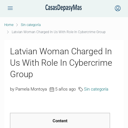
Home
Sin categoría
Latvian Woman Charged In Us With Role In Cybercrime Group
Latvian Woman Charged In
Us With Role In Cybercrime
Group
by Pamela Montoya
5 años ago
Sin categoría
Content