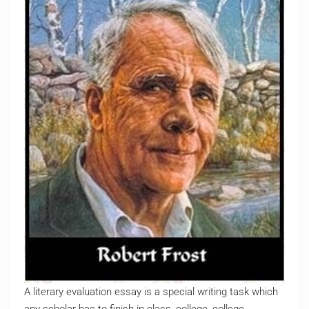
A literary evaluation essay is a special writing task which