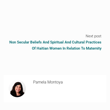
Next post
Non Secular Beliefs And Spiritual And Cultural Practices
Of Haitian Women In Relation To Maternity
Pamela Montoya