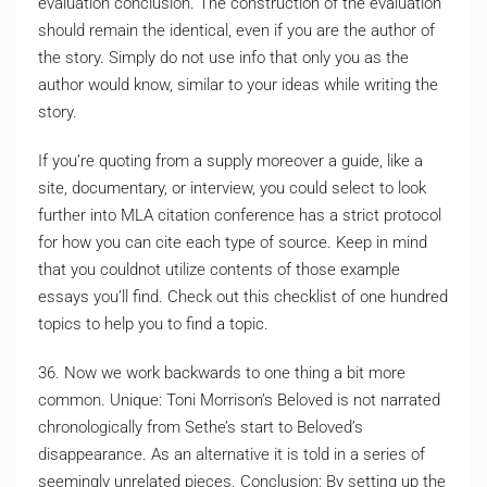
evaluation conclusion. The construction of the evaluation
should remain the identical, even if you are the author of
the story. Simply do not use info that only you as the
author would know, similar to your ideas while writing the
story.
If you’re quoting from a supply moreover a guide, like a
site, documentary, or interview, you could select to look
further into MLA citation conference has a strict protocol
for how you can cite each type of source. Keep in mind
that you couldnot utilize contents of those example
essays you’ll find. Check out this checklist of one hundred
topics to help you to find a topic.
36. Now we work backwards to one thing a bit more
common. Unique: Toni Morrison’s Beloved is not narrated
chronologically from Sethe’s start to Beloved’s
disappearance. As an alternative it is told in a series of
seemingly unrelated pieces. Conclusion: By setting up the