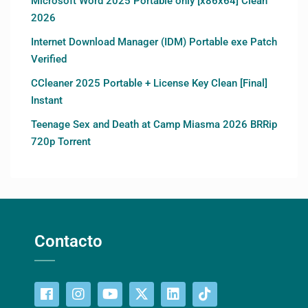
Microsoft Word 2025 Portable only [x86x64] Clean
2026
Internet Download Manager (IDM) Portable exe Patch
Verified
CCleaner 2025 Portable + License Key Clean [Final]
Instant
Teenage Sex and Death at Camp Miasma 2026 BRRip
720p Torrent
Contacto