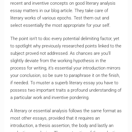
recent and inventive concepts on good literary analysis
essay matters in our blog article. They take care of
literary works of various epochs. Test them out and
select essentially the most appropriate for your self.
The point isn’t to doc every potential delimiting factor, yet
to spotlight why previously researched points linked to the
subject proved not addressed. As chances are you’ll
slightly deviate from the working hypothesis in the
process for writing, it’s essential your introduction mirrors
your conclusion, so be sure to paraphrase it on the finish,
if needed. To muster a superb literary essay you have to
possess two important traits a profound understanding of
a particular work and inventive pondering.
A literary or essential analysis follows the same format as
most other essays, provided that it requires an
introduction, a thesis assertion, the body and lastly an