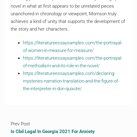
novel in what at first appears to be unrelated pieces
unanchored in chronology or viewpoint, Morrison truly
achieves a kind of unity that supports the development of
the story and her characters.
https://literatureessaysamples.com/the-portrayal-
of-women-in-measure-for-measure/
https://literatureessaysamples.com/the-portrayal-
of-methodism-and-its-role-in-the-novel/
https://literatureessaysamples.com/declaring-
mysteries-narration-translation-and-the-figure-of-
the-interpreter-in-don-quixote/
Prev Post
Is Cbd Legal In Georgia 2021 For Anxiety