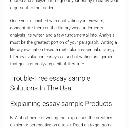
quoted and analyzed throughout your essay to clarify your
argument to the reader.
Once you’re finished with captivating your viewers,
concentrate them on the literary work underneath
analysis, its writer, and a few fundamental info. Analysis
must be the greatest portion of your paragraph. Writing a
literary evaluation takes a meticulous essential strategy.
Literary evaluation essay is a sort of writing assignment
that goals at analyzing a bit of literature.
Trouble-Free essay sample
Solutions In The Usa
Explaining essay sample Products
B. A short piece of writing that expresses the creator’s
opinion or perspective on a topic. Read on to get some