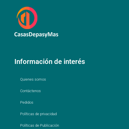
Información de interés
Quienes somos
Contáctenos
Pedidos
Políticas de privacidad
Políticas de Publicación