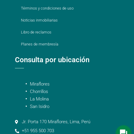
Términos y condiciones de uso
Noticias inmobiliarias
Libro de reclamos
Planes de membresía
Consulta por ubicación
Miraflores
Chorrillos
La Molina
San Isidro
Jr. Porta 170 Miraflores, Lima, Perú
+51 955 500 703