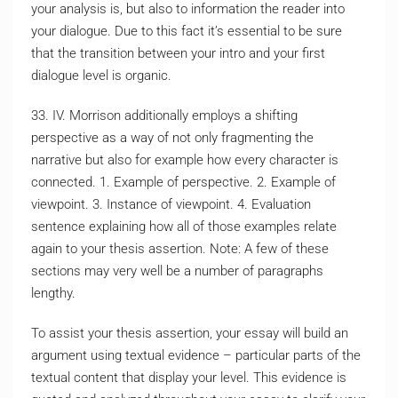
your analysis is, but also to information the reader into
your dialogue. Due to this fact it’s essential to be sure
that the transition between your intro and your first
dialogue level is organic.
33. IV. Morrison additionally employs a shifting
perspective as a way of not only fragmenting the
narrative but also for example how every character is
connected. 1. Example of perspective. 2. Example of
viewpoint. 3. Instance of viewpoint. 4. Evaluation
sentence explaining how all of those examples relate
again to your thesis assertion. Note: A few of these
sections may very well be a number of paragraphs
lengthy.
To assist your thesis assertion, your essay will build an
argument using textual evidence – particular parts of the
textual content that display your level. This evidence is