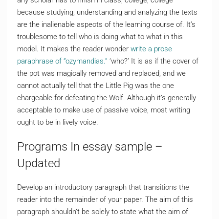
any scholar has to finish in class, college, college
because studying, understanding and analyzing the texts
are the inalienable aspects of the learning course of. It’s
troublesome to tell who is doing what to what in this
model. It makes the reader wonder
write a prose
paraphrase of “ozymandias.”
‘who?’ It is as if the cover of
the pot was magically removed and replaced, and we
cannot actually tell that the Little Pig was the one
chargeable for defeating the Wolf. Although it’s generally
acceptable to make use of passive voice, most writing
ought to be in lively voice.
Programs In essay sample –
Updated
Develop an introductory paragraph that transitions the
reader into the remainder of your paper. The aim of this
paragraph shouldn’t be solely to state what the aim of