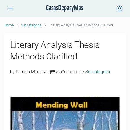
Home
Sin categoría
Literary Analysis Thesis Methods Clarified
Literary Analysis Thesis
Methods Clarified
by Pamela Montoya
5 años ago
Sin categoría