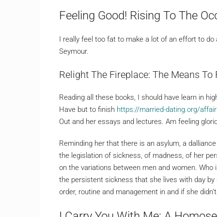
Feeling Good! Rising To The Oc
I really feel too fat to make a lot of an effort to d
Seymour.
Relight The Fireplace: The Means To 
Reading all these books, I should have learn in hi
Have but to finish
https://married-dating.org/affai
Out and her essays and lectures. Am feeling glori
Reminding her that there is an asylum, a dalliance
the legislation of sickness, of madness, of her pe
on the variations between men and women. Who is 
the persistent sickness that she lives with day by 
order, routine and management in and if she didn
I Carry You With Me: A Homose