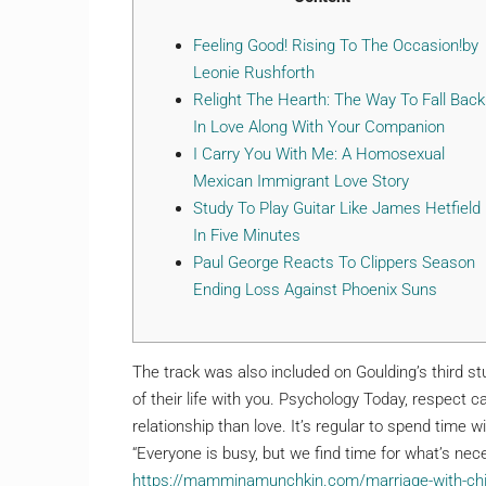
Feeling Good! Rising To The Occasion!by
Leonie Rushforth
Relight The Hearth: The Way To Fall Back
In Love Along With Your Companion
I Carry You With Me: A Homosexual
Mexican Immigrant Love Story
Study To Play Guitar Like James Hetfield
In Five Minutes
Paul George Reacts To Clippers Season
Ending Loss Against Phoenix Suns
The track was also included on Goulding’s third s
of their life with you. Psychology Today, respect 
relationship than love. It’s regular to spend time 
“Everyone is busy, but we find time for what’s nec
https://mamminamunchkin.com/marriage-with-child