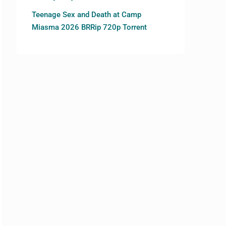
Teenage Sex and Death at Camp
Miasma 2026 BRRip 720p Torrent