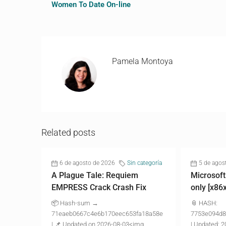
Women To Date On-line
Pamela Montoya
Related posts
6 de agosto de 2026
Sin categoría
5 de agos
A Plague Tale: Requiem
Microsoft
EMPRESS Crack Crash Fix
only [x86
📦 Hash-sum →
📎 HASH:
71eaeb0667c4e6b170eec653fa18a58e
7753e094d8
| 📌 Updated on 2026-08-03<img...
| Updated: 2