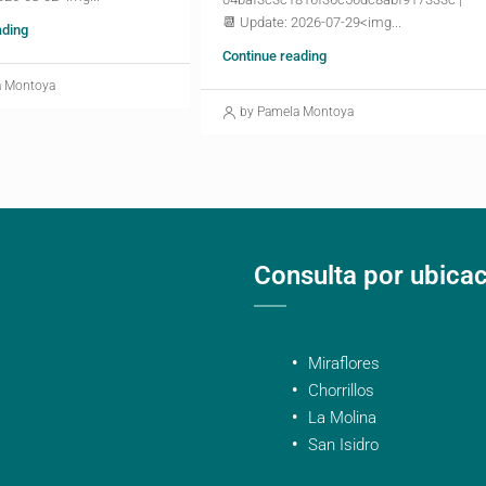
📆 Update: 2026-07-29<img...
ading
Continue reading
a Montoya
by Pamela Montoya
Consulta por ubica
Miraflores
Chorrillos
La Molina
San Isidro