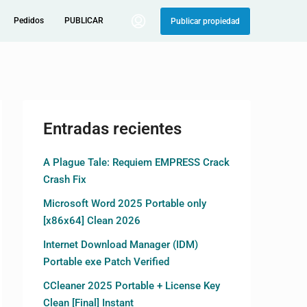
Pedidos
PUBLICAR
Publicar propiedad
Entradas recientes
A Plague Tale: Requiem EMPRESS Crack
Crash Fix
Microsoft Word 2025 Portable only
[x86x64] Clean 2026
Internet Download Manager (IDM)
Portable exe Patch Verified
CCleaner 2025 Portable + License Key
Clean [Final] Instant