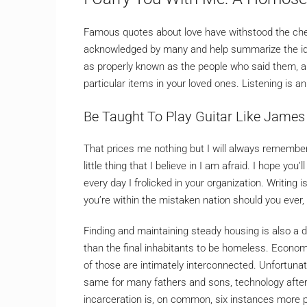
Famous quotes about love have withstood the chec
acknowledged by many and help summarize the idea
as properly known as the people who said them, and
particular items in your loved ones. Listening is a
Be Taught To Play Guitar Like James 
That prices me nothing but I will always remember.
little thing that I believe in I am afraid. I hope yo
every day I frolicked in your organization. Writing 
you’re within the mistaken nation should you ever,
Finding and maintaining steady housing is also a di
than the final inhabitants to be homeless. Econom
of those are intimately interconnected. Unfortunate
same for many fathers and sons, technology after g
incarceration is, on common, six instances more p