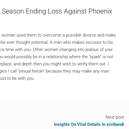
s Season Ending Loss Against Phoenix
 one woman used them to overcome a possible divorce and make
she ever thought potential. A man who makes excuses to his
a time with you. Other women changing into jealous of your
u would possibly be in a relationship where the “spark” is not
replace, and depth then you might wish to verify them out. I
gies I call “sexual heroin” because they may make any man
just to be with you.
Next post
Insights On Vital Details In scribendi