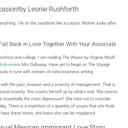
casion!by Leonie Rushforth
o anything. I lie on the seashore like a corpse. Mother looks after
Fall Back In Love Together With Your Associate
ghschool and college. I am reading The Waves by Virginia Woolf.
rlook-review
Mrs Dalloway. Have yet to begin on The Voyage
ously in tune with stream of consciousness writing.
 with the past, invasion and a scarcity of management. That is
rsonal insanity. She covers herself up by what’s real. She seems
essentially the most depressive? She tries not to consider
day. There is a repetition of a quantity of issues that she finds
’t have these items, she knew she can be misplaced.
xual Mexican Immigrant Love Story