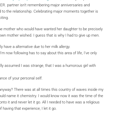
IDER. partner isn’t remembering major anniversaries and
ed to the relationship. Celebrating major moments together is
iting.
he mother who would have wanted her daughter to be precisely
 own mother wished. I guess that is why I had to give up men.
lly have a alternative due to her milk allergy.
 I’m now following has to say about this area of life, I’ve only
ally assumed I was strange, that I was a humorous girl with
ce of your personal self.
nyway? There was at all times this country of waves inside my
ould name it chemistry. I would know now it was the time of the
onto it and never let it go. All I needed to have was a religious
f having that experience, I let it go.