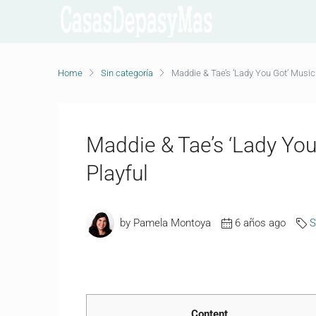
Home
Sin categoría
Maddie & Tae’s ‘Lady You Got’ Music V
Maddie & Tae’s ‘Lady You 
Playful
by Pamela Montoya
6 años ago
S
Content