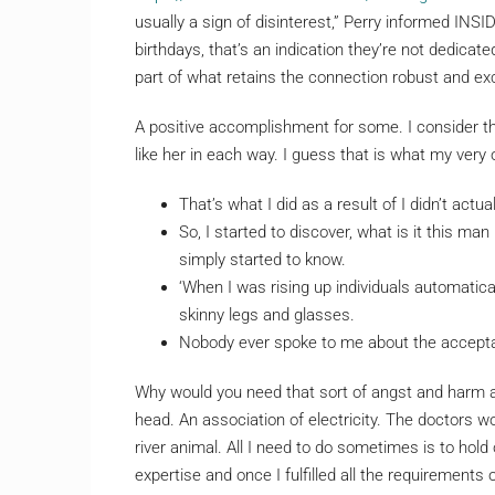
usually a sign of disinterest,” Perry informed INS
birthdays, that’s an indication they’re not dedicat
part of what retains the connection robust and exc
A positive accomplishment for some. I consider t
like her in each way. I guess that is what my very
That’s what I did as a result of I didn’t actua
So, I started to discover, what is it this man
simply started to know.
‘When I was rising up individuals automatic
skinny legs and glasses.
Nobody ever spoke to me about the acceptan
Why would you need that sort of angst and harm a
head. An association of electricity. The doctors w
river animal. All I need to do sometimes is to hold 
expertise and once I fulfilled all the requirements o