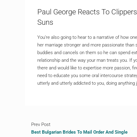
Paul George Reacts To Clipper
Suns
You’re also going to hear to a narrative of how
her marriage stronger and more passionate than 
buddies and cancels on them so he can spend extr
relationship and the way your man treats you. If yo
there and would like to expertise more passion, fi
need to educate you some oral intercourse strate
utterly and utterly addicted to you, doing anything 
Prev Post
Best Bulgarian Brides To Mail Order And Single