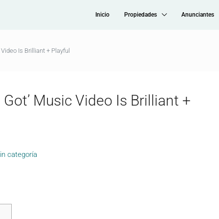
Inicio
Propiedades
Anunciantes
ideo Is Brilliant + Playful
Got’ Music Video Is Brilliant +
in categoría