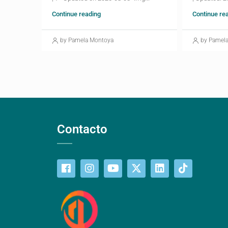
Continue reading
Continue re
by Pamela Montoya
by Pamel
Contacto