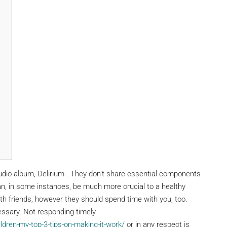
tudio album, Delirium . They don’t share essential components
can, in some instances, be much more crucial to a healthy
with friends, however they should spend time with you, too.
essary. Not responding timely
ren-my-top-3-tips-on-making-it-work/
or in any respect is