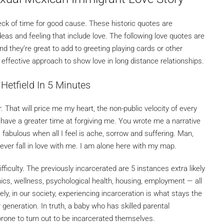
k of time for good cause. These historic quotes are
s and feeling that include love. The following love quotes are
 they’re great to add to greeting playing cards or other
n effective approach to show love in long distance relationships.
Hetfield In 5 Minutes
 That will price me my heart, the non-public velocity of every
u’ll have a greater time at forgiving me. You wrote me a narrative
is fabulous when all I feel is ache, sorrow and suffering. Man,
 ever fall in love with me. I am alone here with my map.
fficulty. The previously incarcerated are 5 instances extra likely
ics, wellness, psychological health, housing, employment — all
ly, in our society, experiencing incarceration is what stays the
eneration. In truth, a baby who has skilled parental
rone to turn out to be incarcerated themselves.