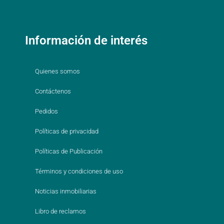
Información de interés
Quienes somos
Contáctenos
Pedidos
Políticas de privacidad
Políticas de Publicación
Términos y condiciones de uso
Noticias inmobiliarias
Libro de reclamos