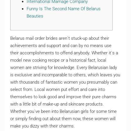
International Marriage Company
Funny Is The Second Name Of Belarus
Beauties
Belarus mail order brides aren`t stuck-up about their
achievements and support and can by no means use
their accomplishments to offend anybody. Whether it`s a
model new cooking recipe or a historical fact, local
women are striving for knowledge. Every Belarusian lady
is exclusive and incomparable to others, which leaves you
with thousands of fantastic women you presumably can
select from. Local women put effort and care into
themselves to look good and improve their pure charms
with a little bit of make-up and skincare products.
Whether you`ve been into Belarusian girls for some time
or simply finding out about them now, these women will
make you dizzy with their charms.