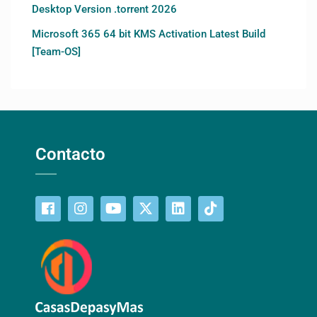
Desktop Version .torrent 2026
Microsoft 365 64 bit KMS Activation Latest Build
[Team-OS]
Contacto