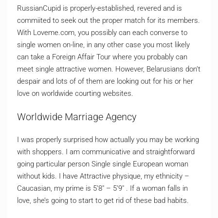
RussianCupid is properly-established, revered and is
commiited to seek out the proper match for its members.
With Loveme.com, you possibly can each converse to
single women on-line, in any other case you most likely
can take a Foreign Affair Tour where you probably can
meet single attractive women. However, Belarusians don’t
despair and lots of of them are looking out for his or her
love on worldwide courting websites.
Worldwide Marriage Agency
I was properly surprised how actually you may be working
with shoppers. I am communicative and straightforward
going particular person Single single European woman
without kids. I have Attractive physique, my ethnicity –
Caucasian, my prime is 5’8″ – 5’9″ . If a woman falls in
love, she’s going to start to get rid of these bad habits.