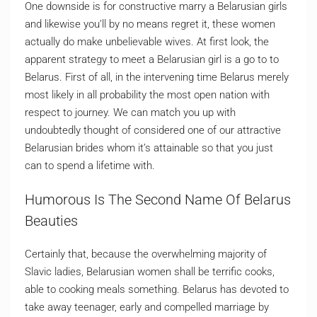
One downside is for constructive marry a Belarusian girls
and likewise you’ll by no means regret it, these women
actually do make unbelievable wives. At first look, the
apparent strategy to meet a Belarusian girl is a go to to
Belarus. First of all, in the intervening time Belarus merely
most likely in all probability the most open nation with
respect to journey. We can match you up with
undoubtedly thought of considered one of our attractive
Belarusian brides whom it’s attainable so that you just
can to spend a lifetime with.
Humorous Is The Second Name Of Belarus
Beauties
Certainly that, because the overwhelming majority of
Slavic ladies, Belarusian women shall be terrific cooks,
able to cooking meals something. Belarus has devoted to
take away teenager, early and compelled marriage by