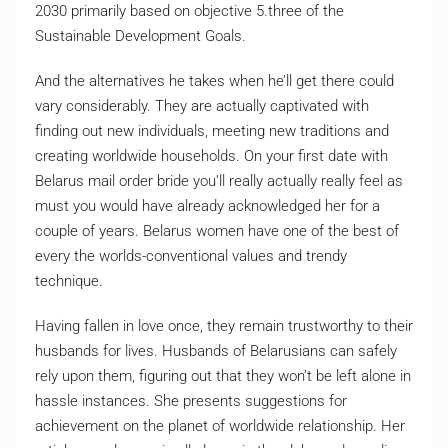
2030 primarily based on objective 5.three of the
Sustainable Development Goals.
And the alternatives he takes when he’ll get there could
vary considerably. They are actually captivated with
finding out new individuals, meeting new traditions and
creating worldwide households. On your first date with
Belarus mail order bride you’ll really actually really feel as
must you would have already acknowledged her for a
couple of years. Belarus women have one of the best of
every the worlds-conventional values and trendy
technique.
Having fal­len in love once, they remain tru­stwor­thy to their
hus­bands for lives. Hus­bands of Bela­ru­sians can safely
rely upon them, figu­ring out that they won’t be left alone in
has­sle instan­ces. She presents suggestions for
achievement on the planet of worldwide relationship. Her