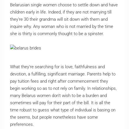
Belarusian single women choose to settle down and have
children early in life. Indeed, if they are not marrying till
they’re 30 their grandma will sit down with them and
inquire why. Any woman who is not married by the time
she is thirty is commonly thought to be a spinster.
What they’re searching for is love, faithfulness and
devotion, a fulfilling, significant marriage. Parents help to
pay tuition fees and right after commencement they
begin working so as to not rely on family. In relationships,
many Belarus women don’t wish to be a burden and
sometimes will pay for their part of the bill. It is all the
time robust to guess what type of individual is basing on
the seems, but people nonetheless have some
preferences.