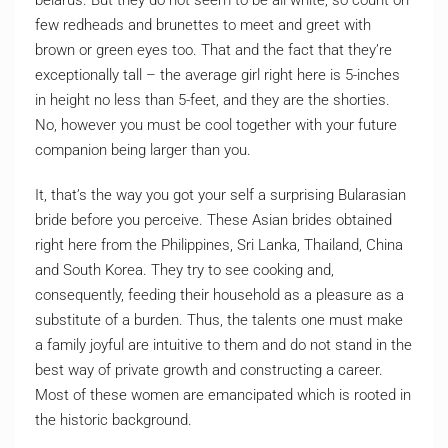
belarus. But they do not seem to be all white, so count on
few redheads and brunettes to meet and greet with
brown or green eyes too. That and the fact that they’re
exceptionally tall – the average girl right here is 5-inches
in height no less than 5-feet, and they are the shorties.
No, however you must be cool together with your future
companion being larger than you.
It, that’s the way you got your self a surprising Bularasian
bride before you perceive. These Asian brides obtained
right here from the Philippines, Sri Lanka, Thailand, China
and South Korea. They try to see cooking and,
consequently, feeding their household as a pleasure as a
substitute of a burden. Thus, the talents one must make
a family joyful are intuitive to them and do not stand in the
best way of private growth and constructing a career.
Most of these women are emancipated which is rooted in
the historic background.