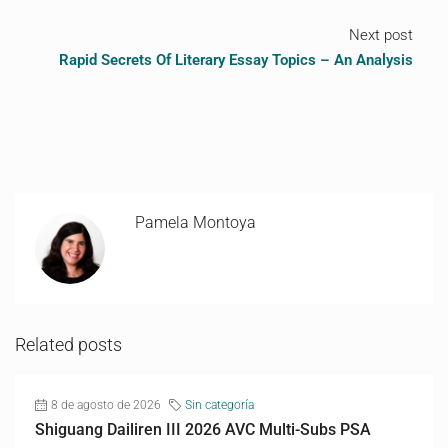
Next post
Rapid Secrets Of Literary Essay Topics – An Analysis
Pamela Montoya
Related posts
8 de agosto de 2026
Sin categoría
Shiguang Dailiren III 2026 AVC Multi-Subs PSA