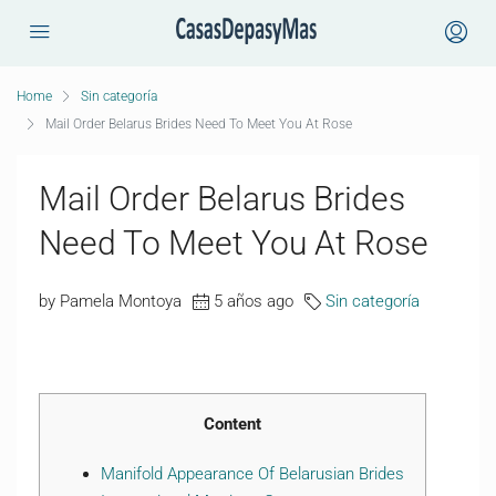
Home
Sin categoría
Mail Order Belarus Brides Need To Meet You At Rose
Mail Order Belarus Brides
Need To Meet You At Rose
by Pamela Montoya
5 años ago
Sin categoría
Content
Manifold Appearance Of Belarusian Brides