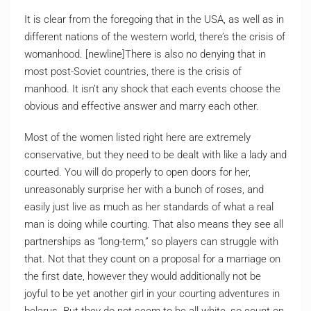
It is clear from the foregoing that in the USA, as well as in
different nations of the western world, there’s the crisis of
womanhood. [newline]There is also no denying that in
most post-Soviet countries, there is the crisis of
manhood. It isn’t any shock that each events choose the
obvious and effective answer and marry each other.
Most of the women listed right here are extremely
conservative, but they need to be dealt with like a lady and
courted. You will do properly to open doors for her,
unreasonably surprise her with a bunch of roses, and
easily just live as much as her standards of what a real
man is doing while courting. That also means they see all
partnerships as “long-term,” so players can struggle with
that. Not that they count on a proposal for a marriage on
the first date, however they would additionally not be
joyful to be yet another girl in your courting adventures in