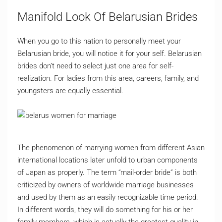
Manifold Look Of Belarusian Brides
When you go to this nation to personally meet your
Belarusian bride, you will notice it for your self. Belarusian
brides don’t need to select just one area for self-
realization. For ladies from this area, careers, family, and
youngsters are equally essential.
The phenomenon of marrying women from different Asian
international locations later unfold to urban components
of Japan as properly. The term “mail-order bride” is both
criticized by owners of worldwide marriage businesses
and used by them as an easily recognizable time period.
In different words, they will do something for his or her