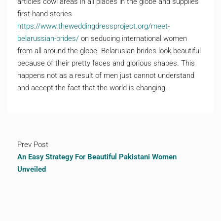
articles cowl areas in all places in the globe and supplies
first-hand stories
https://www.theweddingdressproject.org/meet-
belarussian-brides/
on seducing international women
from all around the globe. Belarusian brides look beautiful
because of their pretty faces and glorious shapes. This
happens not as a result of men just cannot understand
and accept the fact that the world is changing.
Prev Post
An Easy Strategy For Beautiful Pakistani Women
Unveiled