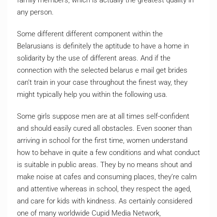
family members, which is actually the greatest quality in
any person.
Some different different component within the
Belarusians is definitely the aptitude to have a home in
solidarity by the use of different areas. And if the
connection with the selected belarus e mail get brides
can’t train in your case throughout the finest way, they
might typically help you within the following usa.
Some girls suppose men are at all times self-confident
and should easily cured all obstacles. Even sooner than
arriving in school for the first time, women understand
how to behave in quite a few conditions and what conduct
is suitable in public areas. They by no means shout and
make noise at cafes and consuming places, they’re calm
and attentive whereas in school, they respect the aged,
and care for kids with kindness. As certainly considered
one of many worldwide Cupid Media Network,