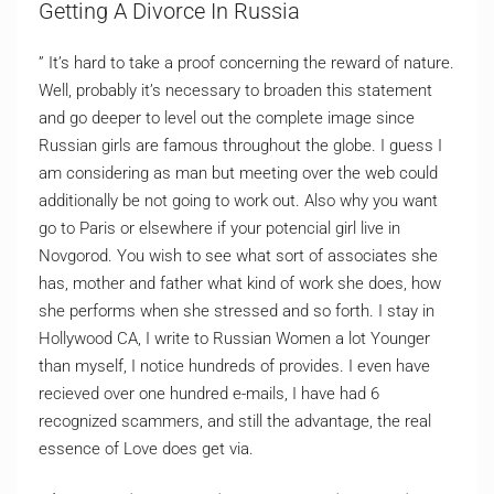
Getting A Divorce In Russia
” It’s hard to take a proof concerning the reward of nature.
Well, probably it’s necessary to broaden this statement
and go deeper to level out the complete image since
Russian girls are famous throughout the globe. I guess I
am considering as man but meeting over the web could
additionally be not going to work out. Also why you want
go to Paris or elsewhere if your potencial girl live in
Novgorod. You wish to see what sort of associates she
has, mother and father what kind of work she does, how
she performs when she stressed and so forth. I stay in
Hollywood CA, I write to Russian Women a lot Younger
than myself, I notice hundreds of provides. I even have
recieved over one hundred e-mails, I have had 6
recognized scammers, and still the advantage, the real
essence of Love does get via.