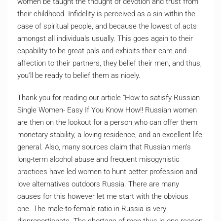
women be taught the thought of devotion and trust from
their childhood. Infidelity is perceived as a sin within the
case of spiritual people, and because the lowest of acts
amongst all individuals usually. This goes again to their
capability to be great pals and exhibits their care and
affection to their partners, they belief their men, and thus,
you’ll be ready to belief them as nicely.
Thank you for reading our article “How to satisfy Russian
Single Women- Easy If You Know How!! Russian women
are then on the lookout for a person who can offer them
monetary stability, a loving residence, and an excellent life
general. Also, many sources claim that Russian men’s
long-term alcohol abuse and frequent misogynistic
practices have led women to hunt better profession and
love alternatives outdoors Russia. There are many
causes for this however let me start with the obvious
one. The male-to-female ratio in Russia is very