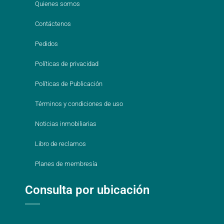
Quienes somos
Contáctenos
Pedidos
Políticas de privacidad
Políticas de Publicación
Términos y condiciones de uso
Noticias inmobiliarias
Libro de reclamos
Planes de membresía
Consulta por ubicación