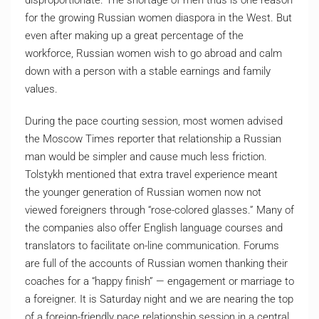
disproportionate. The shortage of men thus is one reason
for the growing Russian women diaspora in the West. But
even after making up a great percentage of the
workforce, Russian women wish to go abroad and calm
down with a person with a stable earnings and family
values.
During the pace courting session, most women advised
the Moscow Times reporter that relationship a Russian
man would be simpler and cause much less friction.
Tolstykh mentioned that extra travel experience meant
the younger generation of Russian women now not
viewed foreigners through “rose-colored glasses.” Many of
the companies also offer English language courses and
translators to facilitate on-line communication. Forums
are full of the accounts of Russian women thanking their
coaches for a “happy finish” — engagement or marriage to
a foreigner. It is Saturday night and we are nearing the top
of a foreign-friendly pace relationship session in a central