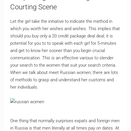
Courting Scene
Let the girl take the initiative to indicate the method in
which you worth her wishes and wishes. This implies that
should you buy only a 20 credit package deal deal, it is
potential for you to to speak with each girl for 5-minutes
and get to know her sooner than you begin crucial
communication. This is an effective various to slender
your search to the women that suit your search criteria.
When we talk about meet Russian women; there are lots
of methods to grasp and understand her customs and
her individuals.
One thing that normally surprises expats and foreign men
in Russia is that men literally at all times pay on dates. At