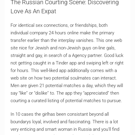
The Russian Courting Scene: Discovering
Love As An Expat
For identical sex connections, or friendships, both
individual company 24 hours online make the primary
transfer earlier than the interplay vanishes. This one web
site nice for Jewish and non-Jewish guys on-line gals,
straight and gay, in search of a Agency partner. Good luck
not getting caught in a Tinder app and swiping left or right
for hours. This well-liked app additionally comes with a
web site on how two potential soulmates can interact.
Men are given 21 potential matches a day, which they will
say “like” or “dislike” to. The app they “appreciated” then
courting a curated listing of potential matches to pursue.
In 10 cases the girlhas been consistant beyond all
boundarys loyal, involved and fascinating. There is a lot
very enticing and smart woman in Russia and you’ll find