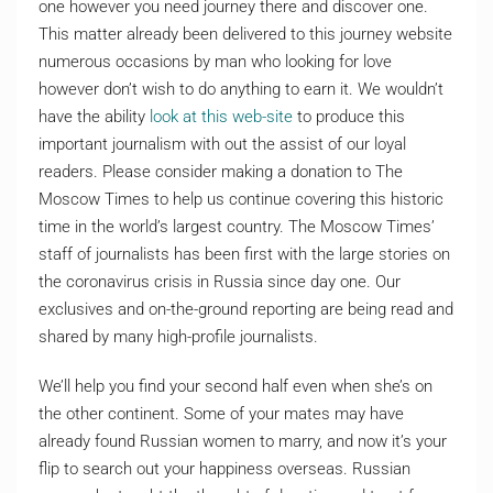
one however you need journey there and discover one.
This matter already been delivered to this journey website
numerous occasions by man who looking for love
however don’t wish to do anything to earn it. We wouldn’t
have the ability
look at this web-site
to produce this
important journalism with out the assist of our loyal
readers. Please consider making a donation to The
Moscow Times to help us continue covering this historic
time in the world’s largest country. The Moscow Times’
staff of journalists has been first with the large stories on
the coronavirus crisis in Russia since day one. Our
exclusives and on-the-ground reporting are being read and
shared by many high-profile journalists.
We’ll help you find your second half even when she’s on
the other continent. Some of your mates may have
already found Russian women to marry, and now it’s your
flip to search out your happiness overseas. Russian