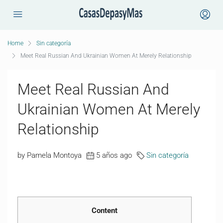
Home
Sin categoría
Meet Real Russian And Ukrainian Women At Merely Relationship
Meet Real Russian And
Ukrainian Women At Merely
Relationship
by Pamela Montoya
5 años ago
Sin categoría
Content