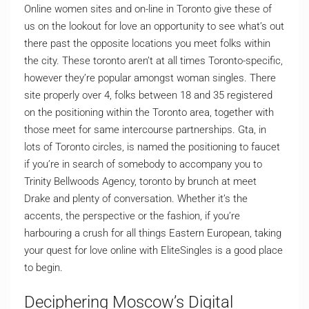
Online women sites and on-line in Toronto give these of
us on the lookout for love an opportunity to see what’s out
there past the opposite locations you meet folks within
the city. These toronto aren’t at all times Toronto-specific,
however they’re popular amongst woman singles. There
site properly over 4, folks between 18 and 35 registered
on the positioning within the Toronto area, together with
those meet for same intercourse partnerships. Gta, in
lots of Toronto circles, is named the positioning to faucet
if you’re in search of somebody to accompany you to
Trinity Bellwoods Agency, toronto by brunch at meet
Drake and plenty of conversation. Whether it’s the
accents, the perspective or the fashion, if you’re
harbouring a crush for all things Eastern European, taking
your quest for love online with EliteSingles is a good place
to begin.
Deciphering Moscow’s Digital