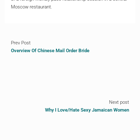
Moscow restaurant.
Prev Post
Overview Of Chinese Mail Order Bride
Next post
Why I Love/Hate Sexy Jamaican Women