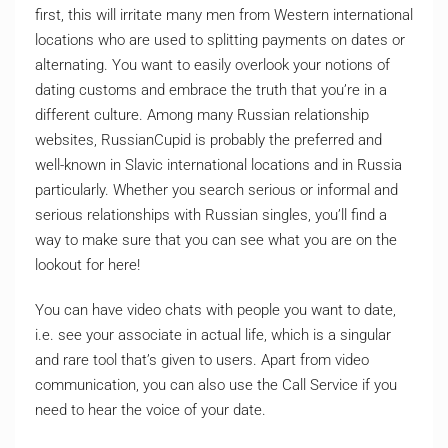
first, this will irritate many men from Western international
locations who are used to splitting payments on dates or
alternating. You want to easily overlook your notions of
dating customs and embrace the truth that you’re in a
different culture. Among many Russian relationship
websites, RussianCupid is probably the preferred and
well-known in Slavic international locations and in Russia
particularly. Whether you search serious or informal and
serious relationships with Russian singles, you’ll find a
way to make sure that you can see what you are on the
lookout for here!
You can have video chats with people you want to date,
i.e. see your associate in actual life, which is a singular
and rare tool that’s given to users. Apart from video
communication, you can also use the Call Service if you
need to hear the voice of your date.