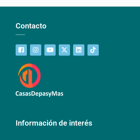
Contacto
Información de interés