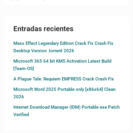
Entradas recientes
Mass Effect Legendary Edition Crack Fix Crash Fix
Desktop Version .torrent 2026
Microsoft 365 64 bit KMS Activation Latest Build
[Team-OS]
A Plague Tale: Requiem EMPRESS Crack Crash Fix
Microsoft Word 2025 Portable only [x86x64] Clean
2026
Internet Download Manager (IDM) Portable exe Patch
Verified