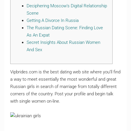
Deciphering Moscow’s Digital Relationship
Scene
Getting A Divorce In Russia
The Russian Dating Scene: Finding Love
As An Expat
Secret Insights About Russian Women
And Sex
Vipbrides.com is the best dating web site where you’ll find
a way to meet essentially the most wonderful and great
Russian girls in search of marriage from totally different
corners of the country. Post your profile and begin talk
with single women on-line.