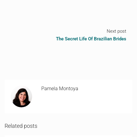
Next post
The Secret Life Of Brazilian Brides
Pamela Montoya
Related posts