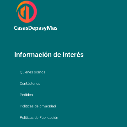
Información de interés
Quienes somos
Contáctenos
Pedidos
Políticas de privacidad
Políticas de Publicación