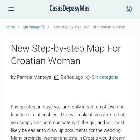
Home
Sin categoría
New Step-by-step Map For Croatian Woman
New Step-by-step Map For
Croatian Woman
by Pamela Montoya
5 años ago
Sin categoría
It is greatest in case you are really in search of love and
long-term relationships. This will make it simpler so that
you simply can communicate with the girl, and will most
likely be easier to draw up documents for the wedding.
Many provincial women and girls in Croatia would dream