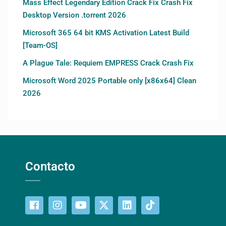
Mass Effect Legendary Edition Crack Fix Crash Fix
Desktop Version .torrent 2026
Microsoft 365 64 bit KMS Activation Latest Build
[Team-OS]
A Plague Tale: Requiem EMPRESS Crack Crash Fix
Microsoft Word 2025 Portable only [x86x64] Clean
2026
Contacto