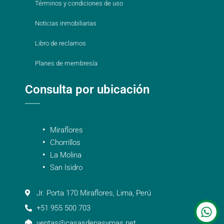
Términos y condiciones de uso
Noticias inmobiliarias
Libro de reclamos
Planes de membresía
Consulta por ubicación
Miraflores
Chorrillos
La Molina
San Isidro
Jr. Porta 170 Miraflores, Lima, Perú
+51 955 500 703
ventas@casasdepasymas.net