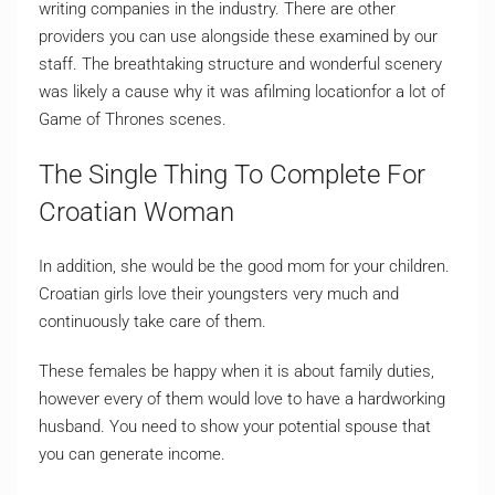
writing companies in the industry. There are other
providers you can use alongside these examined by our
staff. The breathtaking structure and wonderful scenery
was likely a cause why it was afilming locationfor a lot of
Game of Thrones scenes.
The Single Thing To Complete For
Croatian Woman
In addition, she would be the good mom for your children.
Croatian girls love their youngsters very much and
continuously take care of them.
These females be happy when it is about family duties,
however every of them would love to have a hardworking
husband. You need to show your potential spouse that
you can generate income.