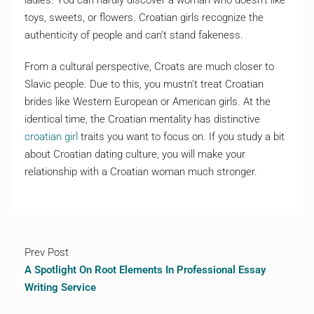
ladies. You can hardly discover a woman who doesn’t like
toys, sweets, or flowers. Croatian girls recognize the
authenticity of people and can’t stand fakeness.
From a cultural perspective, Croats are much closer to
Slavic people. Due to this, you mustn’t treat Croatian
brides like Western European or American girls. At the
identical time, the Croatian mentality has distinctive
croatian girl
traits you want to focus on. If you study a bit
about Croatian dating culture, you will make your
relationship with a Croatian woman much stronger.
Prev Post
A Spotlight On Root Elements In Professional Essay
Writing Service