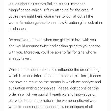
issues about girls from Balkan is their immense
magnificence, which is fairly attribute for the area. If
you’re new right here, guarantee to look at out all the
women’s nation guides to see how Croatian girls look at in
all classes.
Be positive that even when one girl fell in love with you,
she would assume twice earlier than going to your nation
with you. Moreover, you’ll be able to fall for girls who’re
already taken.
While the compensation could influence the order during
which links and information seem on our platform, it does
not have an result on the means in which we analyze and
evaluation writing companies. Please, don’t consider the
order in which we publish hyperlinks and knowledge on
our website as a promotion. The womenandtravel.web
web site does not and cannot provide critiques of all