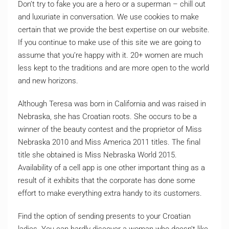
Don’t try to fake you are a hero or a superman – chill out
and luxuriate in conversation. We use cookies to make
certain that we provide the best expertise on our website.
If you continue to make use of this site we are going to
assume that you’re happy with it. 20+ women are much
less kept to the traditions and are more open to the world
and new horizons.
Although Teresa was born in California and was raised in
Nebraska, she has Croatian roots. She occurs to be a
winner of the beauty contest and the proprietor of Miss
Nebraska 2010 and Miss America 2011 titles. The final
title she obtained is Miss Nebraska World 2015.
Availability of a cell app is one other important thing as a
result of it exhibits that the corporate has done some
effort to make everything extra handy to its customers.
Find the option of sending presents to your Croatian