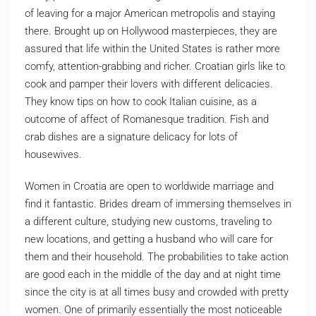
of leaving for a major American metropolis and staying
there. Brought up on Hollywood masterpieces, they are
assured that life within the United States is rather more
comfy, attention-grabbing and richer. Croatian girls like to
cook and pamper their lovers with different delicacies.
They know tips on how to cook Italian cuisine, as a
outcome of affect of Romanesque tradition. Fish and
crab dishes are a signature delicacy for lots of
housewives.
Women in Croatia are open to worldwide marriage and
find it fantastic. Brides dream of immersing themselves in
a different culture, studying new customs, traveling to
new locations, and getting a husband who will care for
them and their household. The probabilities to take action
are good each in the middle of the day and at night time
since the city is at all times busy and crowded with pretty
women. One of primarily essentially the most noticeable