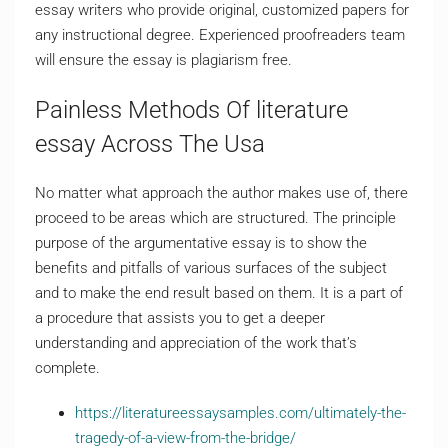
essay writers who provide original, customized papers for
any instructional degree. Experienced proofreaders team
will ensure the essay is plagiarism free.
Painless Methods Of literature
essay Across The Usa
No matter what approach the author makes use of, there
proceed to be areas which are structured. The principle
purpose of the argumentative essay is to show the
benefits and pitfalls of various surfaces of the subject
and to make the end result based on them. It is a part of
a procedure that assists you to get a deeper
understanding and appreciation of the work that’s
complete.
https://literatureessaysamples.com/ultimately-the-
tragedy-of-a-view-from-the-bridge/