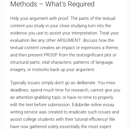
Methods – What’s Required
Help your argument with proof. The parts of the textual
content you study in your close studying turn into the
evidence you use to assist your interpretation. Treat your
evaluation like any other ARGUMENT: discuss how the
textual content creates an impact or expresses a theme,
and then present PROOF from the textsignificant plot or
structural parts; vital characters; patterns of language,
imagery, or motionto back up your argument.
Typically issues simply don’t go as deliberate. You miss
deadlines, spend much time for research, cannot give you
an attention-grabbing topic or have no time to properly
edit the text before submission. Edubirdie online essay
writing service was created to eradicate such issues and
assist college students with their tutorial efficiency! We
have now gathered solely essentially the most expert