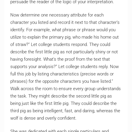
persuade the reader of the logic of your interpretation.
Now determine one necessary attribute for each
character you listed and record it next to that character’s
identify. For example, what phrase or phrase would you
utilize to explain the primary pig, who made his home out
of straw?” Let college students respond. They could
describe the first little pig as not particularly shiny or not
having foresight. What’s the proof from the text that
supports your analysis?” Let college students reply. Now
full this job by listing characteristics (precise words or
phrases) for the opposite characters you have listed.”
Walk across the room to ensure every group understands
the task. They might describe the second little pig as
being just like the first little pig. They could describe the
third pig as being intelligent, fast, and daring, whereas the
wolf is dense and overly confident.
She was dedicated with each single particulars and