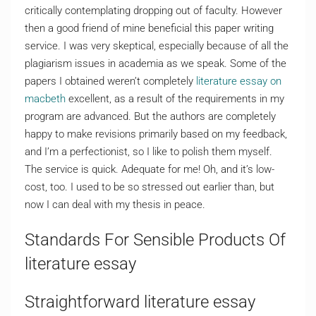
critically contemplating dropping out of faculty. However
then a good friend of mine beneficial this paper writing
service. I was very skeptical, especially because of all the
plagiarism issues in academia as we speak. Some of the
papers I obtained weren’t completely
literature essay on
macbeth
excellent, as a result of the requirements in my
program are advanced. But the authors are completely
happy to make revisions primarily based on my feedback,
and I’m a perfectionist, so I like to polish them myself.
The service is quick. Adequate for me! Oh, and it’s low-
cost, too. I used to be so stressed out earlier than, but
now I can deal with my thesis in peace.
Standards For Sensible Products Of
literature essay
Straightforward literature essay