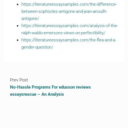
https://literatureessaysamples.com/the-difference-
between-sophocles-antigone-and-jean-anouilh-
antigone/
https://literatureessaysamples.com/analysis-of-the-
ralph-waldo-emersons-views-on-perfectibility/
https://literatureessaysamples.com/the-flea-and-a-
gender-question/
Prev Post
No-Hassle Programs For edusson reviews
essaysrescue – An Analysis