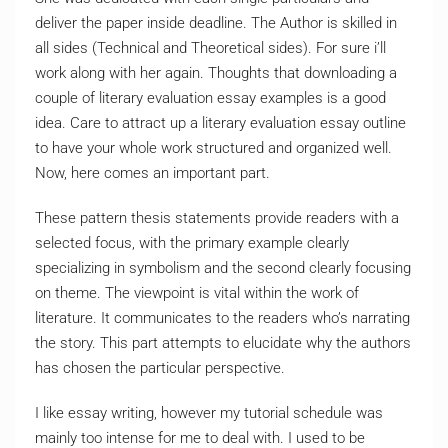
deliver the paper inside deadline. The Author is skilled in
all sides (Technical and Theoretical sides). For sure i’ll
work along with her again. Thoughts that downloading a
couple of literary evaluation essay examples is a good
idea. Care to attract up a literary evaluation essay outline
to have your whole work structured and organized well.
Now, here comes an important part.
These pattern thesis statements provide readers with a
selected focus, with the primary example clearly
specializing in symbolism and the second clearly focusing
on theme. The viewpoint is vital within the work of
literature. It communicates to the readers who’s narrating
the story. This part attempts to elucidate why the authors
has chosen the particular perspective.
I like essay writing, however my tutorial schedule was
mainly too intense for me to deal with. I used to be