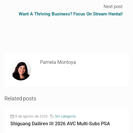
Next post
Want A Thriving Business? Focus On Stream Hentai!
Pamela Montoya
Related posts
8 de agosto de 2026
Sin categoría
Shiguang Dailiren III 2026 AVC Multi-Subs PSA
...