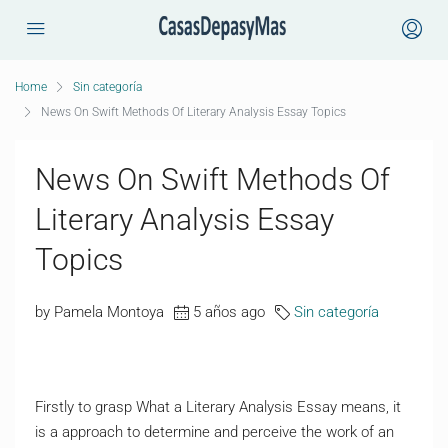
Home
Sin categoría
News On Swift Methods Of Literary Analysis Essay Topics
News On Swift Methods Of
Literary Analysis Essay
Topics
by Pamela Montoya
5 años ago
Sin categoría
Firstly to grasp What a Literary Analysis Essay means, it
is a approach to determine and perceive the work of an