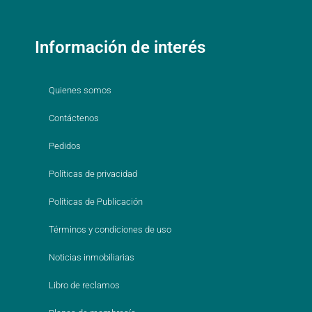
Información de interés
Quienes somos
Contáctenos
Pedidos
Políticas de privacidad
Políticas de Publicación
Términos y condiciones de uso
Noticias inmobiliarias
Libro de reclamos