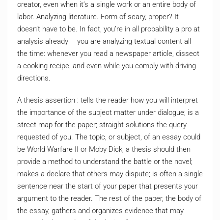
creator, even when it’s a single work or an entire body of
labor. Analyzing literature. Form of scary, proper? It
doesn’t have to be. In fact, you’re in all probability a pro at
analysis already – you are analyzing textual content all
the time: whenever you read a newspaper article, dissect
a cooking recipe, and even while you comply with driving
directions.
A thesis assertion : tells the reader how you will interpret
the importance of the subject matter under dialogue; is a
street map for the paper; straight solutions the query
requested of you. The topic, or subject, of an essay could
be World Warfare II or Moby Dick; a thesis should then
provide a method to understand the battle or the novel;
makes a declare that others may dispute; is often a single
sentence near the start of your paper that presents your
argument to the reader. The rest of the paper, the body of
the essay, gathers and organizes evidence that may