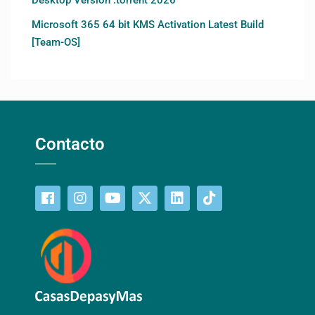
Microsoft 365 64 bit KMS Activation Latest Build
[Team-OS]
Contacto