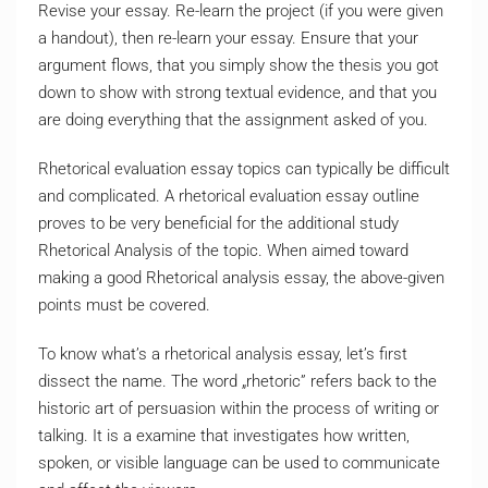
Revise your essay. Re-learn the project (if you were given
a handout), then re-learn your essay. Ensure that your
argument flows, that you simply show the thesis you got
down to show with strong textual evidence, and that you
are doing everything that the assignment asked of you.
Rhetorical evaluation essay topics can typically be difficult
and complicated. A rhetorical evaluation essay outline
proves to be very beneficial for the additional study
Rhetorical Analysis of the topic. When aimed toward
making a good Rhetorical analysis essay, the above-given
points must be covered.
To know what’s a rhetorical analysis essay, let’s first
dissect the name. The word „rhetoric” refers back to the
historic art of persuasion within the process of writing or
talking. It is a examine that investigates how written,
spoken, or visible language can be used to communicate