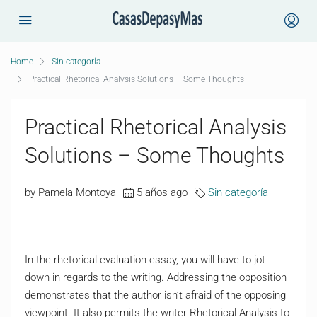
Home
Sin categoría
Practical Rhetorical Analysis Solutions – Some Thoughts
Practical Rhetorical Analysis
Solutions – Some Thoughts
by Pamela Montoya
5 años ago
Sin categoría
In the rhetorical evaluation essay, you will have to jot
down in regards to the writing. Addressing the opposition
demonstrates that the author isn’t afraid of the opposing
viewpoint. It also permits the writer Rhetorical Analysis to