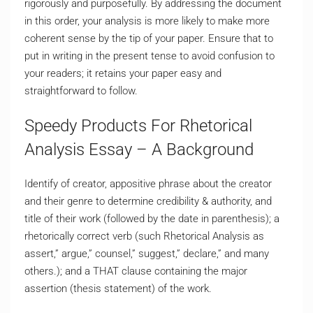
rigorously and purposefully. By addressing the document
in this order, your analysis is more likely to make more
coherent sense by the tip of your paper. Ensure that to
put in writing in the present tense to avoid confusion to
your readers; it retains your paper easy and
straightforward to follow.
Speedy Products For Rhetorical
Analysis Essay – A Background
Identify of creator, appositive phrase about the creator
and their genre to determine credibility & authority, and
title of their work (followed by the date in parenthesis); a
rhetorically correct verb (such Rhetorical Analysis as
assert,” argue,” counsel,” suggest,” declare,” and many
others.); and a THAT clause containing the major
assertion (thesis statement) of the work.