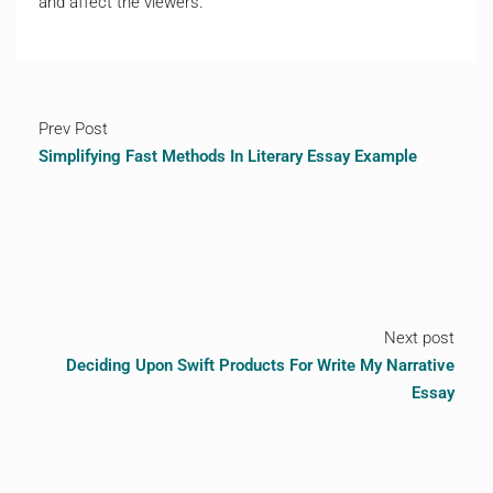
and affect the viewers.
Prev Post
Simplifying Fast Methods In Literary Essay Example
Next post
Deciding Upon Swift Products For Write My Narrative
Essay