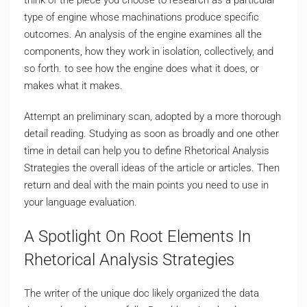
think of the piece you choose to research as a particular
type of engine whose machinations produce specific
outcomes. An analysis of the engine examines all the
components, how they work in isolation, collectively, and
so forth. to see how the engine does what it does, or
makes what it makes.
Attempt an preliminary scan, adopted by a more thorough
detail reading. Studying as soon as broadly and one other
time in detail can help you to define Rhetorical Analysis
Strategies the overall ideas of the article or articles. Then
return and deal with the main points you need to use in
your language evaluation.
A Spotlight On Root Elements In
Rhetorical Analysis Strategies
The writer of the unique doc likely organized the data