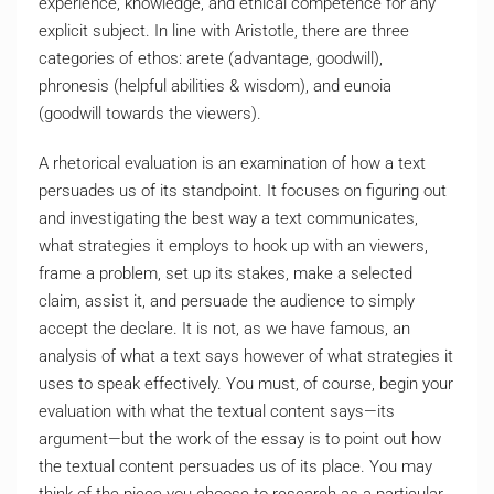
experience, knowledge, and ethical competence for any
explicit subject. In line with Aristotle, there are three
categories of ethos: arete (advantage, goodwill),
phronesis (helpful abilities & wisdom), and eunoia
(goodwill towards the viewers).
A rhetorical evaluation is an examination of how a text
persuades us of its standpoint. It focuses on figuring out
and investigating the best way a text communicates,
what strategies it employs to hook up with an viewers,
frame a problem, set up its stakes, make a selected
claim, assist it, and persuade the audience to simply
accept the declare. It is not, as we have famous, an
analysis of what a text says however of what strategies it
uses to speak effectively. You must, of course, begin your
evaluation with what the textual content says—its
argument—but the work of the essay is to point out how
the textual content persuades us of its place. You may