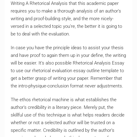
Writing A Rhetorical Analysis that this academic paper
requires you to make a thorough analysis of an author’s
writing and proof-building style, and the more nicely-
versed in a selected topic you’re, the better it is going to
be to deal with the evaluation.
In case you have the principle ideas to assist your thesis
and have proof to again them up in your define, the writing
will be easier. It’s also possible Rhetorical Analysis Essay
to use our rhetorical evaluation essay outline template to
get a better grasp of writing your paper. Remember that
the intro-physique-conclusion format never adjustments.
The ethos rhetorical machine is what establishes the
author’s credibility in a literary piece. Merely put, the
skillful use of this technique is what helps readers decide
whether or not a selected author will be trusted on a
specific matter. Credibility is outlined by the author’s