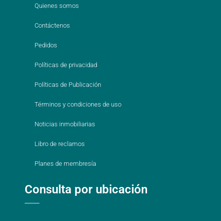
Quienes somos
Contáctenos
Pedidos
Políticas de privacidad
Políticas de Publicación
Términos y condiciones de uso
Noticias inmobiliarias
Libro de reclamos
Planes de membresía
Consulta por ubicación