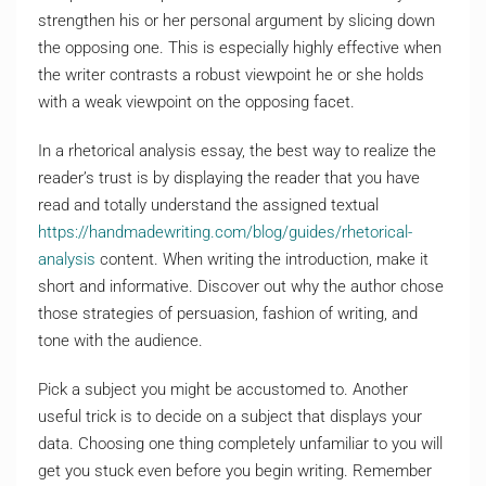
strengthen his or her personal argument by slicing down
the opposing one. This is especially highly effective when
the writer contrasts a robust viewpoint he or she holds
with a weak viewpoint on the opposing facet.
In a rhetorical analysis essay, the best way to realize the
reader’s trust is by displaying the reader that you have
read and totally understand the assigned textual
https://handmadewriting.com/blog/guides/rhetorical-
analysis
content. When writing the introduction, make it
short and informative. Discover out why the author chose
those strategies of persuasion, fashion of writing, and
tone with the audience.
Pick a subject you might be accustomed to. Another
useful trick is to decide on a subject that displays your
data. Choosing one thing completely unfamiliar to you will
get you stuck even before you begin writing. Remember