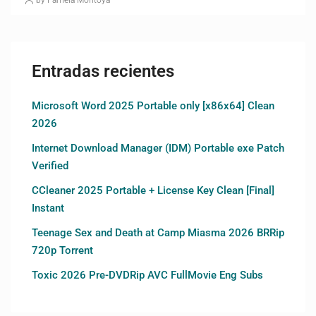
Entradas recientes
Microsoft Word 2025 Portable only [x86x64] Clean
2026
Internet Download Manager (IDM) Portable exe Patch
Verified
CCleaner 2025 Portable + License Key Clean [Final]
Instant
Teenage Sex and Death at Camp Miasma 2026 BRRip
720p Torrent
Toxic 2026 Pre-DVDRip AVC FullMovie Eng Subs