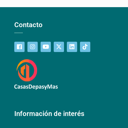
Contacto
Información de interés