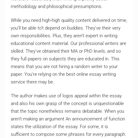
methodology and philosophical presumptions.
While you need high-high quality content delivered on time,
you’ll be able to’t depend on buddies. They’ve their very
own responsibilities. Plus, they aren’t expert in writing
educational content material. Our professional writers are
skilled. They’ve obtained their MA or PhD levels, and so
they full papers on subjects they are educated in. This
means that you are not hiring a random writer to your
paper. You’re relying on the best online essay writing
service there may be.
The author makes use of logos appeal within the essay
and also his own grasp of the concept is unquestionable
that the topic nonetheless remains debatable. When you
aren’t making an argument An announcement of function
states the utilization of the essay. For some, it is
sufficient to compose some phrases for every paragraph.