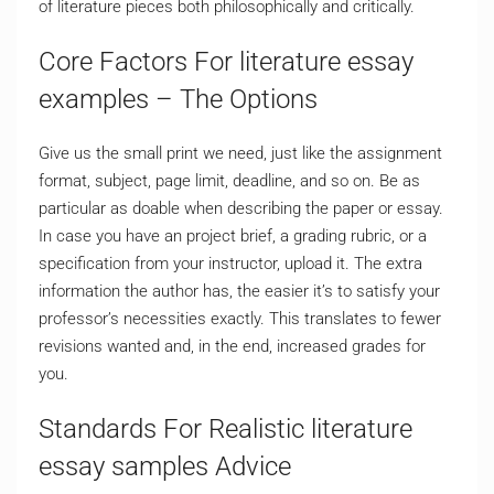
of literature pieces both philosophically and critically.
Core Factors For literature essay
examples – The Options
Give us the small print we need, just like the assignment
format, subject, page limit, deadline, and so on. Be as
particular as doable when describing the paper or essay.
In case you have an project brief, a grading rubric, or a
specification from your instructor, upload it. The extra
information the author has, the easier it’s to satisfy your
professor’s necessities exactly. This translates to fewer
revisions wanted and, in the end, increased grades for
you.
Standards For Realistic literature
essay samples Advice