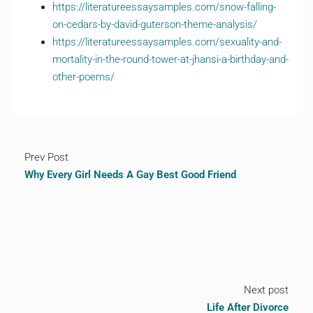
https://literatureessaysamples.com/snow-falling-
on-cedars-by-david-guterson-theme-analysis/
https://literatureessaysamples.com/sexuality-and-
mortality-in-the-round-tower-at-jhansi-a-birthday-and-
other-poems/
Prev Post
Why Every Girl Needs A Gay Best Good Friend
Next post
Life After Divorce