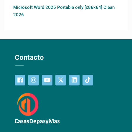
Microsoft Word 2025 Portable only [x86x64] Clean
2026
Contacto