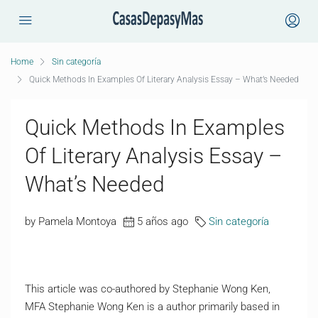
Home
Sin categoría
Quick Methods In Examples Of Literary Analysis Essay – What’s Needed
Quick Methods In Examples
Of Literary Analysis Essay –
What’s Needed
by Pamela Montoya
5 años ago
Sin categoría
This article was co-authored by Stephanie Wong Ken,
MFA Stephanie Wong Ken is a author primarily based in