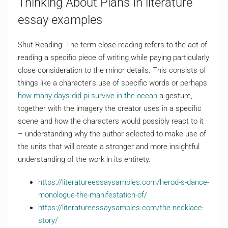
Thinking About Plans In literature
essay examples
Shut Reading: The term close reading refers to the act of
reading a specific piece of writing while paying particularly
close consideration to the minor details. This consists of
things like a character’s use of specific words or perhaps
how many days did pi survive in the ocean
a gesture,
together with the imagery the creator uses in a specific
scene and how the characters would possibly react to it
– understanding why the author selected to make use of
the units that will create a stronger and more insightful
understanding of the work in its entirety.
https://literatureessaysamples.com/herod-s-dance-
monologue-the-manifestation-of/
https://literatureessaysamples.com/the-necklace-
story/