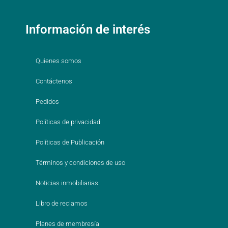
Información de interés
Quienes somos
Contáctenos
Pedidos
Políticas de privacidad
Políticas de Publicación
Términos y condiciones de uso
Noticias inmobiliarias
Libro de reclamos
Planes de membresía