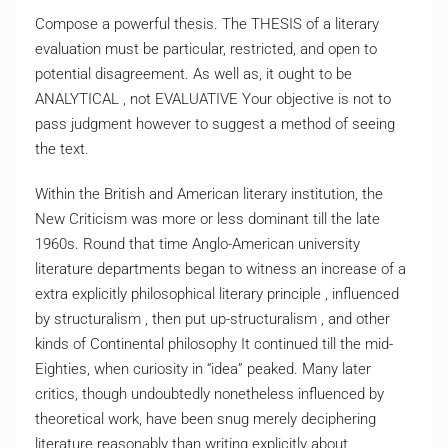
Compose a powerful thesis. The THESIS of a literary
evaluation must be particular, restricted, and open to
potential disagreement. As well as, it ought to be
ANALYTICAL , not EVALUATIVE Your objective is not to
pass judgment however to suggest a method of seeing
the text.
Within the British and American literary institution, the
New Criticism was more or less dominant till the late
1960s. Round that time Anglo-American university
literature departments began to witness an increase of a
extra explicitly philosophical literary principle , influenced
by structuralism , then put up-structuralism , and other
kinds of Continental philosophy It continued till the mid-
Eighties, when curiosity in “idea” peaked. Many later
critics, though undoubtedly nonetheless influenced by
theoretical work, have been snug merely deciphering
literature reasonably than writing explicitly about