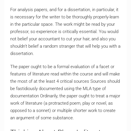
For analysis papers, and for a dissertation, in particular, it
is necessary for the writer to be thoroughly properly-learn
in the particular space. The work might be read by your
professor, so experience is critically essential. You would
not belief your accountant to cut your hair, and also you
shouldn’t belief a random stranger that will help you with a
dissertation.
The paper ought to be a formal evaluation of a facet or
features of literature read within the course and will make
the most of at the least 4 critical sources Sources should
be fastidiously documented using the MLA type of
documentation Ordinarily, the paper ought to treat a major
work of literature (a protracted poem, play or novel, as
opposed to a sonnet) or multiple shorter work to create
an argument of some substance.