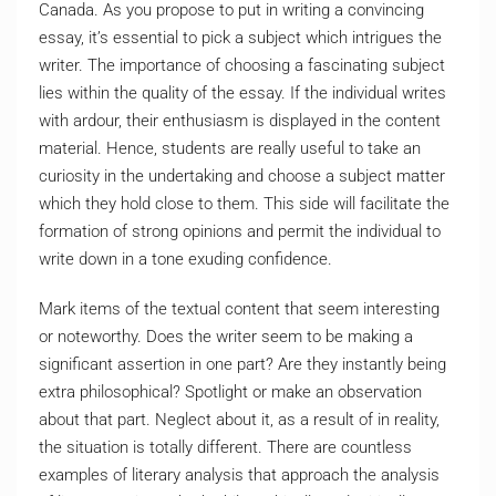
Canada. As you propose to put in writing a convincing
essay, it’s essential to pick a subject which intrigues the
writer. The importance of choosing a fascinating subject
lies within the quality of the essay. If the individual writes
with ardour, their enthusiasm is displayed in the content
material. Hence, students are really useful to take an
curiosity in the undertaking and choose a subject matter
which they hold close to them. This side will facilitate the
formation of strong opinions and permit the individual to
write down in a tone exuding confidence.
Mark items of the textual content that seem interesting
or noteworthy. Does the writer seem to be making a
significant assertion in one part? Are they instantly being
extra philosophical? Spotlight or make an observation
about that part. Neglect about it, as a result of in reality,
the situation is totally different. There are countless
examples of literary analysis that approach the analysis