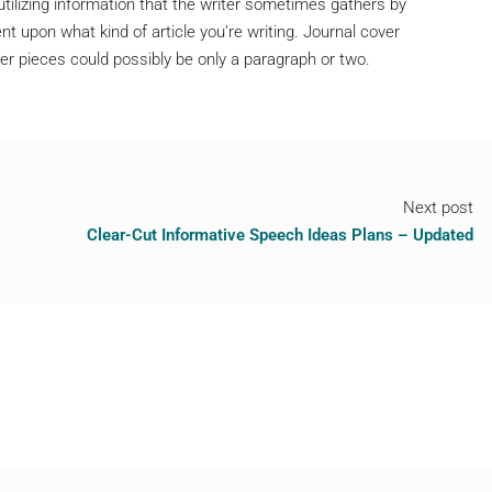
 utilizing information that the writer sometimes gathers by
t upon what kind of article you’re writing. Journal cover
ter pieces could possibly be only a paragraph or two.
Next post
Clear-Cut Informative Speech Ideas Plans – Updated