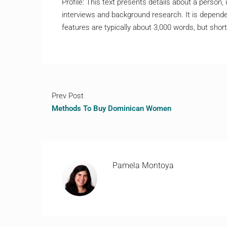
Profile: This text presents details about a person,
interviews and background research. It is dependen
features are typically about 3,000 words, but shor
Prev Post
Methods To Buy Dominican Women
Pamela Montoya