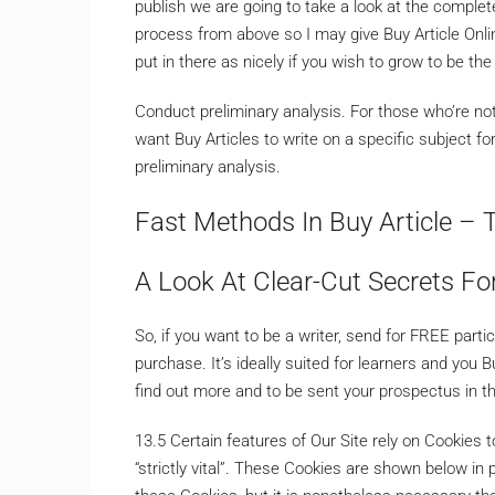
publish we are going to take a look at the complet
process from above so I may give Buy Article Onl
put in there as nicely if you wish to grow to be the 
Conduct preliminary analysis. For those who’re not at
want Buy Articles to write on a specific subject fo
preliminary analysis.
Fast Methods In Buy Article – 
A Look At Clear-Cut Secrets For
So, if you want to be a writer, send for FREE parti
purchase. It’s ideally suited for learners and you 
find out more and to be sent your prospectus in th
13.5 Certain features of Our Site rely on Cookies
“strictly vital”. These Cookies are shown below in 