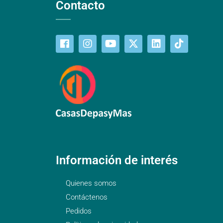
Contacto
Información de interés
Quienes somos
Contáctenos
Pedidos