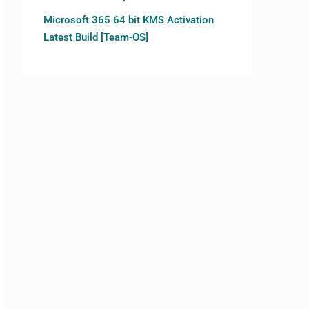
Microsoft 365 64 bit KMS Activation
Latest Build [Team-OS]