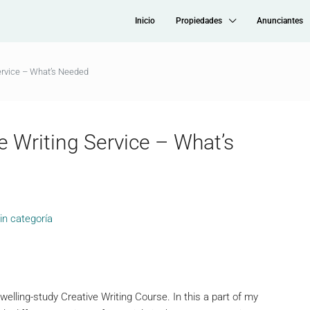
Inicio
Propiedades
Anunciantes
ervice – What’s Needed
e Writing Service – What’s
in categoría
elling-study Creative Writing Course. In this a part of my