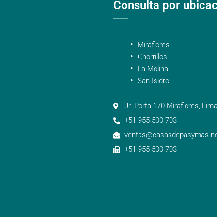
Consulta por ubica
Miraflores
Chorrillos
La Molina
San Isidro
Jr. Porta 170 Miraflores, Lima
+51 955 500 703
ventas@casasdepasymas.ne
+51 955 500 703