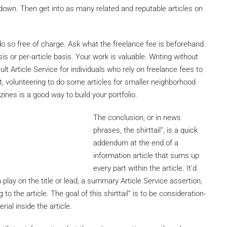
 down. Then get into as many related and reputable articles on
o so free of charge. Ask what the freelance fee is beforehand.
is or per-article basis. Your work is valuable. Writing without
t Article Service for individuals who rely on freelance fees to
, volunteering to do some articles for smaller neighborhood
es is a good way to build your portfolio.
The conclusion, or in news
phrases, the shirttail”, is a quick
addendum at the end of a
information article that sums up
every part within the article. It’d
play on the title or lead, a summary Article Service assertion,
to the article. The goal of this shirttail” is to be consideration-
ial inside the article.