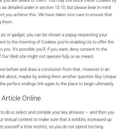
at you are aware of them. You may still block these Cookies by
 as detailed under in section 13.10, but please bear in mind
ent you achieve this. We have taken nice care to ensure that
ng them.
ur pc or gadget, you can be shown a popup requesting your
nt to the inserting of Cookies you’re enabling Us to offer the
o you. It’s possible you’ll, if you want, deny consent to the
f Our Web site might not operate fully or as meant.
ne before and draw a conclusion from that. However in an
to think about, maybe by asking them another question Buy Unique
the perfect endings link again to the place to begin ultimately.
Article Online
 to do is select and compile your key phrases — and then you
ur textual content to make sure that it exhibits increased up
Set yourself a time restrict, so you do not spend too long