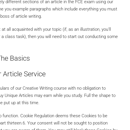
ely different sections of an article in the FCE exam using our
ine you example paragraphs which include everything you must
boss of article writing.
 all acquainted with your topic (if, as an illustration, you’ll
r a class task), then you will need to start out conducting some
The Basics
 Article Service
culars of our Creative Writing course with no obligation to
Buy Unique Articles may earn while you study. Full the shape to
e put up at this time.
 to function. Cookie Regulation deems these Cookies to be
part thirteen.6. Your consent will not be sought to position