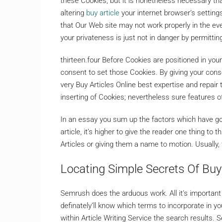
these Cookies, but it is nonetheless necessary th
altering
buy article
your internet browser’s settings
that Our Web site may not work properly in the ev
your privateness is just not in danger by permitti
thirteen.four Before Cookies are positioned in yo
consent to set those Cookies. By giving your conse
very Buy Articles Online best expertise and repair t
inserting of Cookies; nevertheless sure features o
In an essay you sum up the factors which have go
article, it’s higher to give the reader one thing 
Articles or giving them a name to motion. Usually, 
Locating Simple Secrets Of Buy 
Semrush does the arduous work. All it’s important
definately’ll know which terms to incorporate in yo
within Article Writing Service the search results. 