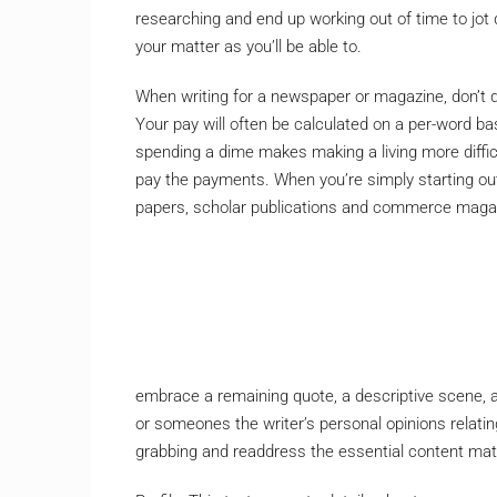
researching and end up working out of time to jot
your matter as you’ll be able to.
When writing for a newspaper or magazine, don’t d
Your pay will often be calculated on a per-word bas
spending a dime makes making a living more difficul
pay the payments. When you’re simply starting out
papers, scholar publications and commerce magazin
embrace a remaining quote, a descriptive scene, a 
or someones the writer’s personal opinions relating 
grabbing and readdress the essential content mater