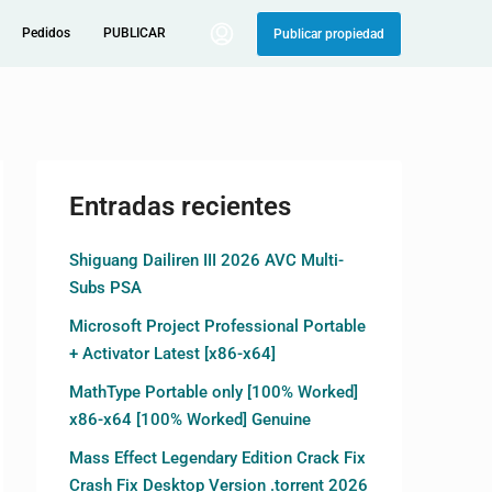
Pedidos
PUBLICAR
Publicar propiedad
Entradas recientes
Shiguang Dailiren III 2026 AVC Multi-
Subs PSA
Microsoft Project Professional Portable
+ Activator Latest [x86-x64]
MathType Portable only [100% Worked]
x86-x64 [100% Worked] Genuine
Mass Effect Legendary Edition Crack Fix
Crash Fix Desktop Version .torrent 2026