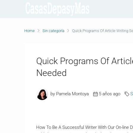
Home
Sin categoría
Quick Programs Of Article Writing S
Quick Programs Of Articl
Needed
by Pamela Montoya
5 años ago
S
How To Be A Successful Writer With Our On-line Dw