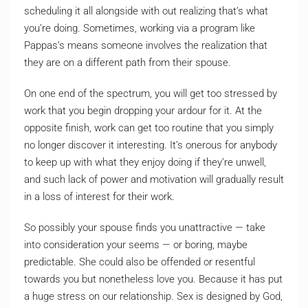
scheduling it all alongside with out realizing that’s what
you’re doing. Sometimes, working via a program like
Pappas’s means someone involves the realization that
they are on a different path from their spouse.
On one end of the spectrum, you will get too stressed by
work that you begin dropping your ardour for it. At the
opposite finish, work can get too routine that you simply
no longer discover it interesting. It’s onerous for anybody
to keep up with what they enjoy doing if they’re unwell,
and such lack of power and motivation will gradually result
in a loss of interest for their work.
So possibly your spouse finds you unattractive — take
into consideration your seems — or boring, maybe
predictable. She could also be offended or resentful
towards you but nonetheless love you. Because it has put
a huge stress on our relationship. Sex is designed by God,