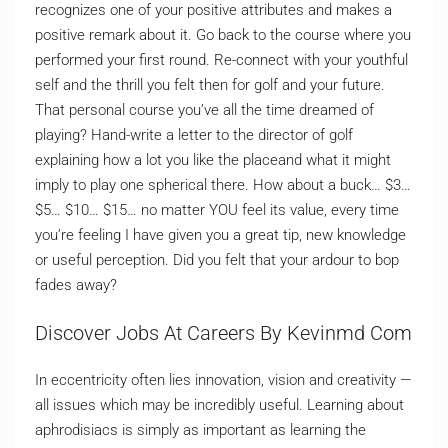
recognizes one of your positive attributes and makes a
positive remark about it. Go back to the course where you
performed your first round. Re-connect with your youthful
self and the thrill you felt then for golf and your future.
That personal course you’ve all the time dreamed of
playing? Hand-write a letter to the director of golf
explaining how a lot you like the placeand what it might
imply to play one spherical there. How about a buck… $3…
$5… $10… $15… no matter YOU feel its value, every time
you’re feeling I have given you a great tip, new knowledge
or useful perception. Did you felt that your ardour to bop
fades away?
Discover Jobs At Careers By Kevinmd Com
In eccentricity often lies innovation, vision and creativity —
all issues which may be incredibly useful. Learning about
aphrodisiacs is simply as important as learning the