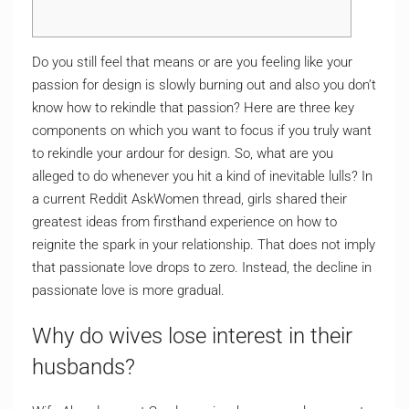
Do you still feel that means or are you feeling like your
passion for design is slowly burning out and also you don’t
know how to rekindle that passion? Here are three key
components on which you want to focus if you truly want
to rekindle your ardour for design. So, what are you
alleged to do whenever you hit a kind of inevitable lulls? In
a current Reddit AskWomen thread, girls shared their
greatest ideas from firsthand experience on how to
reignite the spark in your relationship. That does not imply
that passionate love drops to zero. Instead, the decline in
passionate love is more gradual.
Why do wives lose interest in their
husbands?