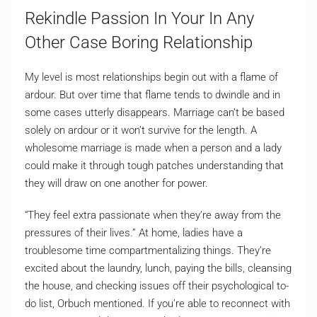
Rekindle Passion In Your In Any
Other Case Boring Relationship
My level is most relationships begin out with a flame of
ardour. But over time that flame tends to dwindle and in
some cases utterly disappears. Marriage can’t be based
solely on ardour or it won’t survive for the length. A
wholesome marriage is made when a person and a lady
could make it through tough patches understanding that
they will draw on one another for power.
“They feel extra passionate when they’re away from the
pressures of their lives.” At home, ladies have a
troublesome time compartmentalizing things. They’re
excited about the laundry, lunch, paying the bills, cleansing
the house, and checking issues off their psychological to-
do list, Orbuch mentioned. If you’re able to reconnect with