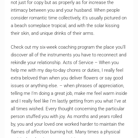
not just for copy but as properly as for increase the
intimacy between you and your husband. When people
consider romantic time collectively, it’s usually pictured on
a beach someplace tropical, and with the solar kissing
their skin, and unique drinks of their arms.
Check out my six-week coaching program the place you’ll
discover all of the instruments you have to reconnect and
rekindle your relationship. Acts of Service – When you
help me with my day-to-day chores or duties, I really feel
extra beloved than when you deliver flowers or say good
issues or anything else. – when phrases of appreciation,
telling me I’m doing a great job, make me feel warm inside
and I really feel like I’m lastly getting from you what I’ve at
all times wished. Every thought concerning the particular
person stuffed you with joy. As months and years rolled
by, you and your loved one worked harder to maintain the
flames of affection burning hot. Many times a physical