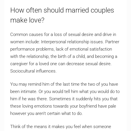
How often should married couples
make love?
Common causes for a loss of sexual desire and drive in
women include: Interpersonal relationship issues. Partner
performance problems, lack of emotional satisfaction
with the relationship, the birth of a child, and becoming a
caregiver for a loved one can decrease sexual desire.
Sociocultural influences.
You may remind him of the last time the two of you have
been intimate. Or you would tell him what you would do to
him if he was there. Sometimes it suddenly hits you that
these loving emotions towards your boyfriend have pale
however you aren’t certain what to do.
Think of the means it makes you feel when someone