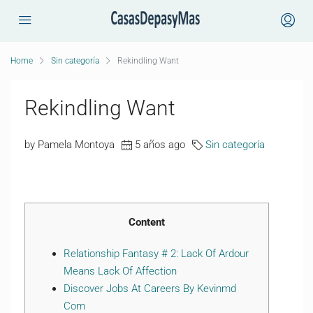
Home
Sin categoría
Rekindling Want
Rekindling Want
by Pamela Montoya
5 años ago
Sin categoría
Content
Relationship Fantasy # 2: Lack Of Ardour
Means Lack Of Affection
Discover Jobs At Careers By Kevinmd
Com