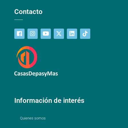
Contacto
Información de interés
Quienes somos