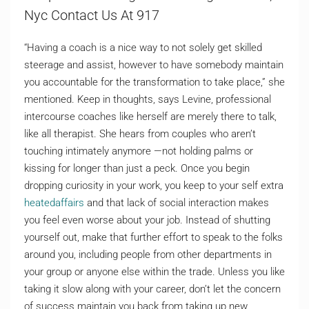
Nyc Contact Us At 917
“Having a coach is a nice way to not solely get skilled
steerage and assist, however to have somebody maintain
you accountable for the transformation to take place,” she
mentioned. Keep in thoughts, says Levine, professional
intercourse coaches like herself are merely there to talk,
like all therapist. She hears from couples who aren’t
touching intimately anymore —not holding palms or
kissing for longer than just a peck. Once you begin
dropping curiosity in your work, you keep to your self extra
heatedaffairs
and that lack of social interaction makes
you feel even worse about your job. Instead of shutting
yourself out, make that further effort to speak to the folks
around you, including people from other departments in
your group or anyone else within the trade. Unless you like
taking it slow along with your career, don’t let the concern
of success maintain you back from taking up new