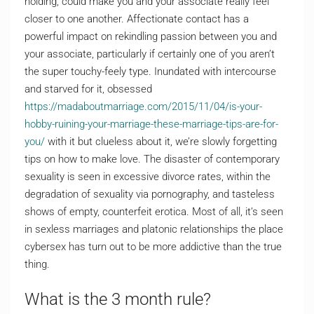
holding, could make you and your associate really feel
closer to one another. Affectionate contact has a
powerful impact on rekindling passion between you and
your associate, particularly if certainly one of you aren’t
the super touchy-feely type. Inundated with intercourse
and starved for it, obsessed
https://madaboutmarriage.com/2015/11/04/is-your-
hobby-ruining-your-marriage-these-marriage-tips-are-for-
you/
with it but clueless about it, we’re slowly forgetting
tips on how to make love. The disaster of contemporary
sexuality is seen in excessive divorce rates, within the
degradation of sexuality via pornography, and tasteless
shows of empty, counterfeit erotica. Most of all, it’s seen
in sexless marriages and platonic relationships the place
cybersex has turn out to be more addictive than the true
thing.
What is the 3 month rule?