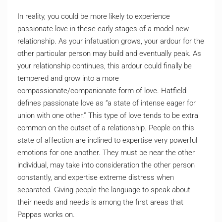
In reality, you could be more likely to experience
passionate love in these early stages of a model new
relationship. As your infatuation grows, your ardour for the
other particular person may build and eventually peak. As
your relationship continues, this ardour could finally be
tempered and grow into a more
compassionate/companionate form of love. Hatfield
defines passionate love as “a state of intense eager for
union with one other.” This type of love tends to be extra
common on the outset of a relationship. People on this
state of affection are inclined to expertise very powerful
emotions for one another. They must be near the other
individual, may take into consideration the other person
constantly, and expertise extreme distress when
separated. Giving people the language to speak about
their needs and needs is among the first areas that
Pappas works on.