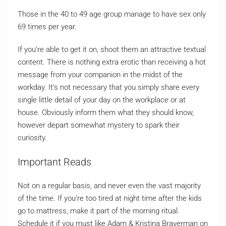
Those in the 40 to 49 age group manage to have sex only
69 times per year.
If you’re able to get it on, shoot them an attractive textual
content. There is nothing extra erotic than receiving a hot
message from your companion in the midst of the
workday. It’s not necessary that you simply share every
single little detail of your day on the workplace or at
house. Obviously inform them what they should know,
however depart somewhat mystery to spark their
curiosity.
Important Reads
Not on a regular basis, and never even the vast majority
of the time. If you’re too tired at night time after the kids
go to mattress, make it part of the morning ritual.
Schedule it if you must like Adam & Kristina Braverman on