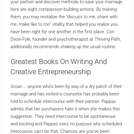
your partner and discover methods to save your marriage,
here are eight compassion-building actions. By training
them, you may revitalize the “discuss to me, share with
me, make like to me” vitality that helped you realize you
have been right for one another in the first place. Cori
Dixon-Fyle, founder and psychotherapist at Thriving Path,
additionally recommends shaking up the usual routine.
Greatest Books On Writing And
Creative Entrepreneurship
Groan … anyone who’s been by way of a dry patch of their
marriage and has visited a counselor has probably been
told to schedule intercourse with their partner. Pappas
admits that her purchasers hate it when she makes this
suggestion. They need intercourse to be spontaneous
and exciting and Pappas sees no purpose why scheduled
intercourse can’t be that. Chances are you’ve been