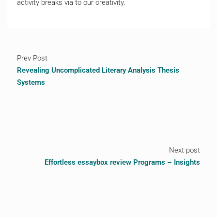
activity breaks via to our creativity.
Prev Post
Revealing Uncomplicated Literary Analysis Thesis
Systems
Next post
Effortless essaybox review Programs – Insights