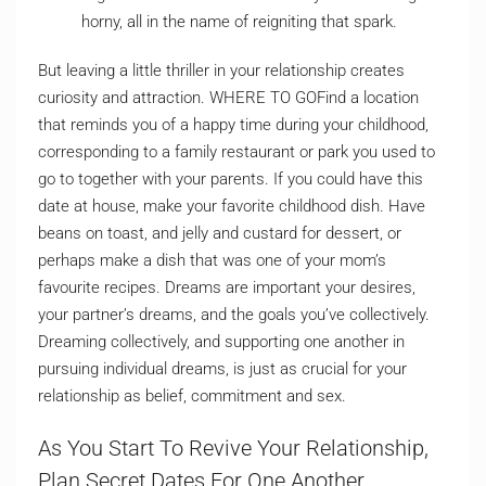
horny, all in the name of reigniting that spark.
But leaving a little thriller in your relationship creates
curiosity and attraction. WHERE TO GOFind a location
that reminds you of a happy time during your childhood,
corresponding to a family restaurant or park you used to
go to together with your parents. If you could have this
date at house, make your favorite childhood dish. Have
beans on toast, and jelly and custard for dessert, or
perhaps make a dish that was one of your mom’s
favourite recipes. Dreams are important your desires,
your partner’s dreams, and the goals you’ve collectively.
Dreaming collectively, and supporting one another in
pursuing individual dreams, is just as crucial for your
relationship as belief, commitment and sex.
As You Start To Revive Your Relationship,
Plan Secret Dates For One Another