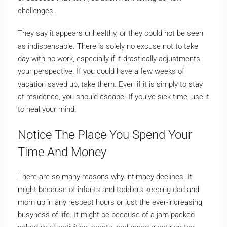
challenges.
They say it appears unhealthy, or they could not be seen
as indispensable. There is solely no excuse not to take
day with no work, especially if it drastically adjustments
your perspective. If you could have a few weeks of
vacation saved up, take them. Even if it is simply to stay
at residence, you should escape. If you’ve sick time, use it
to heal your mind.
Notice The Place You Spend Your
Time And Money
There are so many reasons why intimacy declines. It
might because of infants and toddlers keeping dad and
mom up in any respect hours or just the ever-increasing
busyness of life. It might be because of a jam-packed