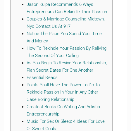
Jason Kulpa Recommends 6 Ways
Entrepreneurs Can Rekindle Their Passion
Couples & Marriage Counseling Midtown,
Nyc Contact Us At 917
Notice The Place You Spend Your Time
And Money
How To Rekindle Your Passion By Reliving
The Second Of Your Calling
As You Begin To Revive Your Relationship,
Plan Secret Dates For One Another
Essential Reads
Points Youll Have The Power To Do To
Rekindle Passion In Your In Any Other
Case Boring Relationship
Greatest Books On Writing And Artistic
Entrepreneurship
Music For Sex Or Sleep: 4 Ideas For Love
Or Sweet Goals