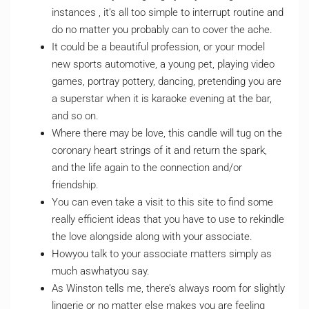
instances , it’s all too simple to interrupt routine and
do no matter you probably can to cover the ache.
It could be a beautiful profession, or your model
new sports automotive, a young pet, playing video
games, portray pottery, dancing, pretending you are
a superstar when it is karaoke evening at the bar,
and so on.
Where there may be love, this candle will tug on the
coronary heart strings of it and return the spark,
and the life again to the connection and/or
friendship.
You can even take a visit to this site to find some
really efficient ideas that you have to use to rekindle
the love alongside along with your associate.
Howyou talk to your associate matters simply as
much aswhatyou say.
As Winston tells me, there’s always room for slightly
lingerie or no matter else makes you are feeling