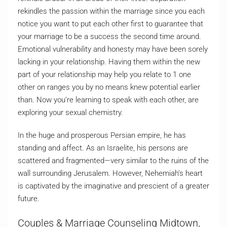
rekindles the passion within the marriage since you each
notice you want to put each other first to guarantee that
your marriage to be a success the second time around.
Emotional vulnerability and honesty may have been sorely
lacking in your relationship. Having them within the new
part of your relationship may help you relate to 1 one
other on ranges you by no means knew potential earlier
than. Now you’re learning to speak with each other, are
exploring your sexual chemistry.
In the huge and prosperous Persian empire, he has
standing and affect. As an Israelite, his persons are
scattered and fragmented—very similar to the ruins of the
wall surrounding Jerusalem. However, Nehemiah’s heart
is captivated by the imaginative and prescient of a greater
future.
Couples & Marriage Counseling Midtown,