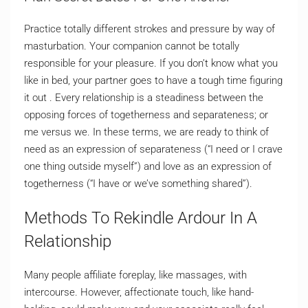
Practice totally different strokes and pressure by way of
masturbation. Your companion cannot be totally
responsible for your pleasure. If you don’t know what you
like in bed, your partner goes to have a tough time figuring
it out . Every relationship is a steadiness between the
opposing forces of togetherness and separateness; or
me versus we. In these terms, we are ready to think of
need as an expression of separateness (“I need or I crave
one thing outside myself”) and love as an expression of
togetherness (“I have or we’ve something shared”).
Methods To Rekindle Ardour In A
Relationship
Many people affiliate foreplay, like massages, with
intercourse. However, affectionate touch, like hand-