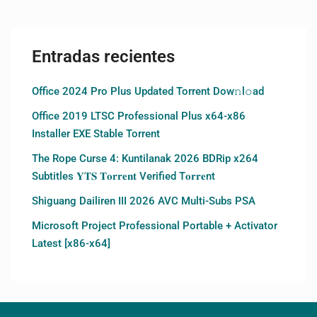
Entradas recientes
Office 2024 Pro Plus Updated Torrent Dow𝚗l𝚘аd
Office 2019 LTSC Professional Plus x64-x86
Installer EXE Stable Torrent
The Rope Curse 4: Kuntilanak 2026 BDRip x264
Subtitles 𝐘𝐓𝐒 𝐓𝐨𝐫𝐫𝐞𝐧𝐭 Verified T𝐨𝐫𝐫𝐞nt
Shiguang Dailiren III 2026 AVC Multi-Subs PSA
Microsoft Project Professional Portable + Activator
Latest [x86-x64]