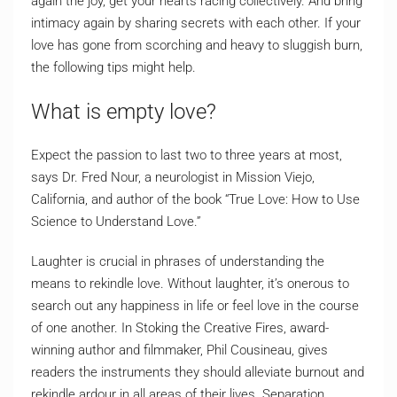
again the joy, get your hearts racing collectively. And bring
intimacy again by sharing secrets with each other. If your
love has gone from scorching and heavy to sluggish burn,
the following tips might help.
What is empty love?
Expect the passion to last two to three years at most,
says Dr. Fred Nour, a neurologist in Mission Viejo,
California, and author of the book “True Love: How to Use
Science to Understand Love.”
Laughter is crucial in phrases of understanding the
means to rekindle love. Without laughter, it’s onerous to
search out any happiness in life or feel love in the course
of one another. In Stoking the Creative Fires, award-
winning author and filmmaker, Phil Cousineau, gives
readers the instruments they should alleviate burnout and
rekindle ardour in all areas of their lives. Separation