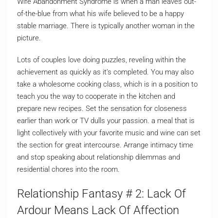
Wife Abandonment Syndrome is when a man leaves out-
of-the-blue from what his wife believed to be a happy
stable marriage. There is typically another woman in the
picture.
Lots of couples love doing puzzles, reveling within the
achievement as quickly as it’s completed. You may also
take a wholesome cooking class, which is in a position to
teach you the way to cooperate in the kitchen and
prepare new recipes. Set the sensation for closeness
earlier than work or TV dulls your passion. a meal that is
light collectively with your favorite music and wine can set
the section for great intercourse. Arrange intimacy time
and stop speaking about relationship dilemmas and
residential chores into the room.
Relationship Fantasy # 2: Lack Of
Ardour Means Lack Of Affection