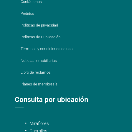
Contáctenos
Pedidos
Políticas de privacidad
Políticas de Publicación
Términos y condiciones de uso
Noticias inmobiliarias
Libro de reclamos
Planes de membresía
Consulta por ubicación
Miraflores
Chorrillos