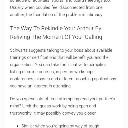
schedule of activities, sports, and board meetings too.
Usually when couples feel disconnected from one
another, the foundation of the problem is intimacy.
The Way To Rekindle Your Ardour By
Reliving The Moment Of Your Calling
Schwartz suggests talking to your boss about available
trainings or certifications that will benefit you and the
organization. You can take the initiative to compile a
listing of online courses, in-person workshops,
conferences, classes and different coaching applications
you have an interest in attending.
Do you spend lots of time attempting read your partner’s
mind? Limit the guess-work by being open and
trustworthy; it may possibly convey you closer.
Similar when you’re going by way of tough