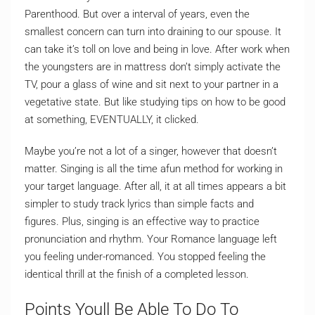
Parenthood. But over a interval of years, even the
smallest concern can turn into draining to our spouse. It
can take it’s toll on love and being in love. After work when
the youngsters are in mattress don’t simply activate the
TV, pour a glass of wine and sit next to your partner in a
vegetative state. But like studying tips on how to be good
at something, EVENTUALLY, it clicked.
Maybe you’re not a lot of a singer, however that doesn’t
matter. Singing is all the time afun method for working in
your target language. After all, it at all times appears a bit
simpler to study track lyrics than simple facts and
figures. Plus, singing is an effective way to practice
pronunciation and rhythm. Your Romance language left
you feeling under-romanced. You stopped feeling the
identical thrill at the finish of a completed lesson.
Points Youll Be Able To Do To