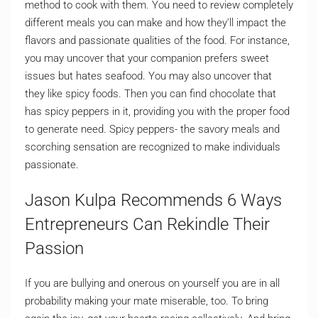
method to cook with them. You need to review completely
different meals you can make and how they’ll impact the
flavors and passionate qualities of the food. For instance,
you may uncover that your companion prefers sweet
issues but hates seafood. You may also uncover that
they like spicy foods. Then you can find chocolate that
has spicy peppers in it, providing you with the proper food
to generate need. Spicy peppers- the savory meals and
scorching sensation are recognized to make individuals
passionate.
Jason Kulpa Recommends 6 Ways
Entrepreneurs Can Rekindle Their
Passion
If you are bullying and onerous on yourself you are in all
probability making your mate miserable, too. To bring