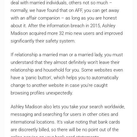
deal with married individuals, others not so much –
normally, we have found that on AFF, you can get away
with an affair companion – as long as you are honest
about it. After the information breach in 2015, Ashley
Madison acquired more 32 mio new users and improved
significantly their safety system.
If relationship a married man or a married lady, you must
understand that they almost definitely won’t leave their
relationship and household for you. Some websites even
have a ‘panic button’, which helps you to automatically
change to another website in case you’re caught
browsing profiles unexpectedly.
Ashley Madison also lets you take your search worldwide,
messaging and searching for users in other cities and
international locations. It’s value noting that bank cards
are discreetly billed, so there will be no point out of the