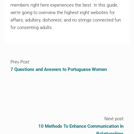
members right here experiences the best. In this guide,
we’re going to overview the highest eight websites for
affairs, adultery, dishonest, and no strings connected fun
for consenting adults.
Prev Post
7 Questions and Answers to Portuguese Women
Next post
10 Methods To Enhance Communication In
Relationships