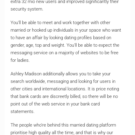
extra 32 mio new users and improved significantly their
security system.
You’ll be able to meet and work together with other
married or hooked up individuals in your space who want
to have an affair by looking dating profiles based on
gender, age, top and weight. You’ll be able to expect the
messaging service on a majority of websites to be free
for ladies.
Ashley Madison additionally allows you to take your
search worldwide, messaging and looking for users in
other cities and international locations. It is price noting
that bank cards are discreetly billed, so there will be no
point out of the web service in your bank card
statements.
The people who’re behind this married dating platform
prioritise high quality all the time, and that is why our