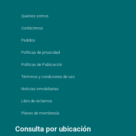
Quienes somos
Contáctenos
Pedidos
Políticas de privacidad
Políticas de Publicación
Términos y condiciones de uso
Noticias inmobiliarias
Libro de reclamos
Planes de membresía
Consulta por ubicación