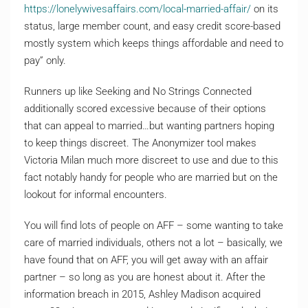
https://lonelywivesaffairs.com/local-married-affair/
on its
status, large member count, and easy credit score-based
mostly system which keeps things affordable and need to
pay” only.
Runners up like Seeking and No Strings Connected
additionally scored excessive because of their options
that can appeal to married…but wanting partners hoping
to keep things discreet. The Anonymizer tool makes
Victoria Milan much more discreet to use and due to this
fact notably handy for people who are married but on the
lookout for informal encounters.
You will find lots of people on AFF – some wanting to take
care of married individuals, others not a lot – basically, we
have found that on AFF, you will get away with an affair
partner – so long as you are honest about it. After the
information breach in 2015, Ashley Madison acquired