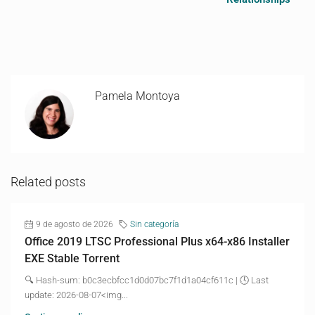
Pamela Montoya
Related posts
9 de agosto de 2026
Sin categoría
Office 2019 LTSC Professional Plus x64-x86 Installer
EXE Stable Torrent
🔍 Hash-sum: b0c3ecbfcc1d0d07bc7f1d1a04cf611c | 🕓 Last
update: 2026-08-07<img...