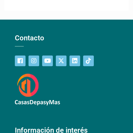
Contacto
Información de interés