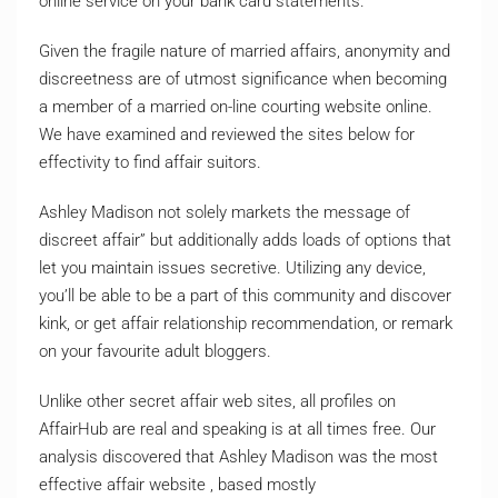
online service on your bank card statements.
Given the fragile nature of married affairs, anonymity and
discreetness are of utmost significance when becoming
a member of a married on-line courting website online.
We have examined and reviewed the sites below for
effectivity to find affair suitors.
Ashley Madison not solely markets the message of
discreet affair” but additionally adds loads of options that
let you maintain issues secretive. Utilizing any device,
you’ll be able to be a part of this community and discover
kink, or get affair relationship recommendation, or remark
on your favourite adult bloggers.
Unlike other secret affair web sites, all profiles on
AffairHub are real and speaking is at all times free. Our
analysis discovered that Ashley Madison was the most
effective affair website , based mostly