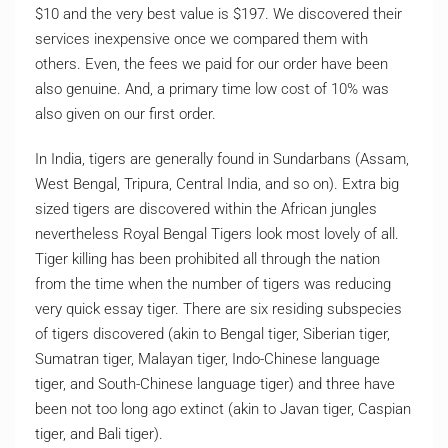
$10 and the very best value is $197. We discovered their
services inexpensive once we compared them with
others. Even, the fees we paid for our order have been
also genuine. And, a primary time low cost of 10% was
also given on our first order.
In India, tigers are generally found in Sundarbans (Assam,
West Bengal, Tripura, Central India, and so on). Extra big
sized tigers are discovered within the African jungles
nevertheless Royal Bengal Tigers look most lovely of all.
Tiger killing has been prohibited all through the nation
from the time when the number of tigers was reducing
very quick essay tiger. There are six residing subspecies
of tigers discovered (akin to Bengal tiger, Siberian tiger,
Sumatran tiger, Malayan tiger, Indo-Chinese language
tiger, and South-Chinese language tiger) and three have
been not too long ago extinct (akin to Javan tiger, Caspian
tiger, and Bali tiger).