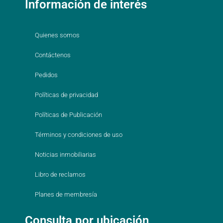
Información de interés
Quienes somos
Contáctenos
Pedidos
Políticas de privacidad
Políticas de Publicación
Términos y condiciones de uso
Noticias inmobiliarias
Libro de reclamos
Planes de membresía
Consulta por ubicación