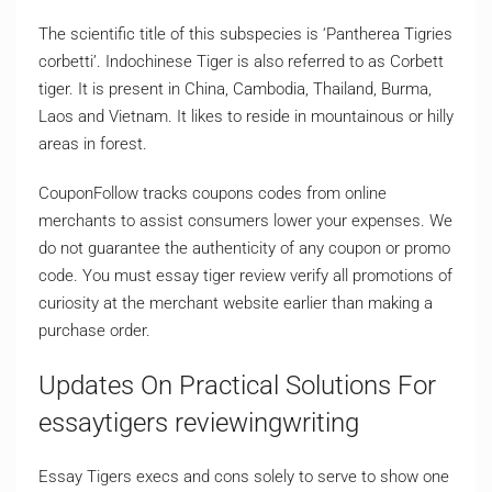
The scientific title of this subspecies is ‘Pantherea Tigries
corbetti’. Indochinese Tiger is also referred to as Corbett
tiger. It is present in China, Cambodia, Thailand, Burma,
Laos and Vietnam. It likes to reside in mountainous or hilly
areas in forest.
CouponFollow tracks coupons codes from online
merchants to assist consumers lower your expenses. We
do not guarantee the authenticity of any coupon or promo
code. You must essay tiger review verify all promotions of
curiosity at the merchant website earlier than making a
purchase order.
Updates On Practical Solutions For
essaytigers reviewingwriting
Essay Tigers execs and cons solely to serve to show one