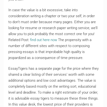
In case the value is a bit excessive, take into
consideration writing a chapter or two your self, in order
to don’t must order because many pages. Either you are
looking for resume or research paper writing service, we’ll
allow you to pick probably the most correct one for you!
Related Post:
find out here now
The propensity with a
number of different sites with respect to composing
pressing essays is that improbable high quality is
jeopardized as a consequence of time pressure.
EssayTigers has a separate page for the price where they
shared a clear listing of their services’ worth with some
additional options and low cost advantages. The value is
completely based mostly on the writing sort, educational
level and deadline. To make a right estimate of your order,
it is advisable essay tigers to measure these three things.
In this value desk, the lowest price of their providers is