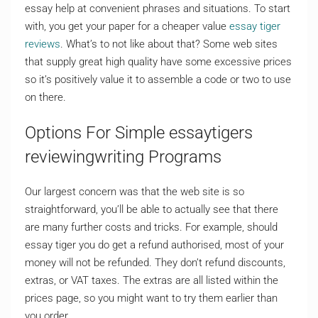
essay help at convenient phrases and situations. To start
with, you get your paper for a cheaper value
essay tiger
reviews
. What’s to not like about that? Some web sites
that supply great high quality have some excessive prices
so it’s positively value it to assemble a code or two to use
on there.
Options For Simple essaytigers
reviewingwriting Programs
Our largest concern was that the web site is so
straightforward, you’ll be able to actually see that there
are many further costs and tricks. For example, should
essay tiger you do get a refund authorised, most of your
money will not be refunded. They don’t refund discounts,
extras, or VAT taxes. The extras are all listed within the
prices page, so you might want to try them earlier than
you order.