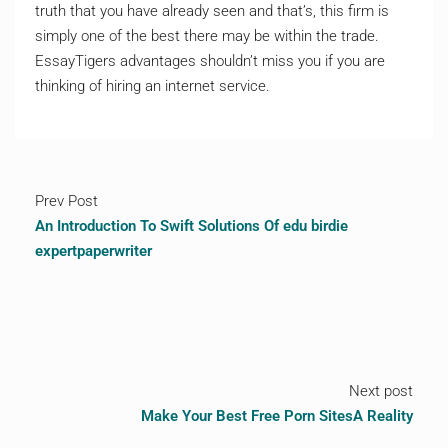
truth that you have already seen and that’s, this firm is
simply one of the best there may be within the trade.
EssayTigers advantages shouldn’t miss you if you are
thinking of hiring an internet service.
Prev Post
An Introduction To Swift Solutions Of edu birdie
expertpaperwriter
Next post
Make Your Best Free Porn SitesA Reality