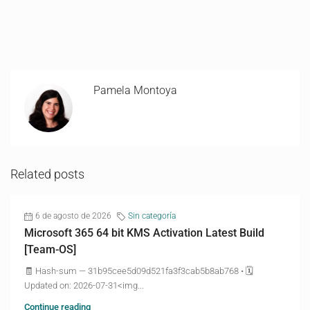
Pamela Montoya
Related posts
6 de agosto de 2026
Sin categoría
Microsoft 365 64 bit KMS Activation Latest Build
[Team-OS]
🧾 Hash-sum — 31b95cee5d09d521fa3f3cab5b8ab768 • 🗓
Updated on: 2026-07-31<img...
Continue reading