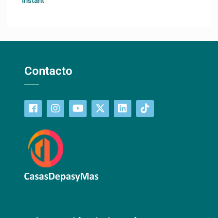
Instant
Contacto