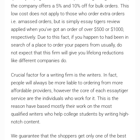
the company offers a 5% and 10% off for bulk orders. This
low cost does not apply to those who order extra orders
i.e. amassed orders, but is simply essay tigers review
applied when you’ve got an order of over $500 or $1000,
respectively. Due to this fact, if you happen to had been in
search of a place to order your papers from usually, do
not expect that this firm will give you lifelong reductions
like different companies do.
Crucial factor for a writing firm is the writers. In fact,
people will always be more liable to ordering from more
affordable providers, however the core of each essaytiger
service are the individuals who work for it. This is the
reason have based mostly their work on the most
qualified writers who help college students by writing high-
notch content.
We guarantee that the shoppers get only one of the best