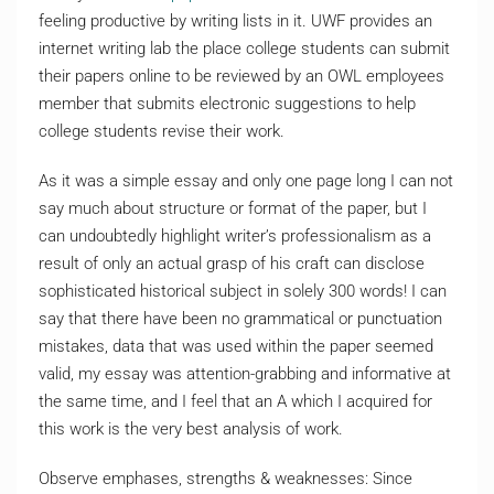
feeling productive by writing lists in it. UWF provides an
internet writing lab the place college students can submit
their papers online to be reviewed by an OWL employees
member that submits electronic suggestions to help
college students revise their work.
As it was a simple essay and only one page long I can not
say much about structure or format of the paper, but I
can undoubtedly highlight writer’s professionalism as a
result of only an actual grasp of his craft can disclose
sophisticated historical subject in solely 300 words! I can
say that there have been no grammatical or punctuation
mistakes, data that was used within the paper seemed
valid, my essay was attention-grabbing and informative at
the same time, and I feel that an A which I acquired for
this work is the very best analysis of work.
Observe emphases, strengths & weaknesses: Since