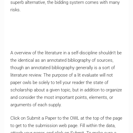
superb alternative, the bidding system comes with many
risks.
A overview of the literature in a self-discipline shouldn’t be
the identical as an annotated bibliography of sources,
though an annotated bibliography generally is a sort of
literature review. The purpose of a lit evaluate will not
paper owls be solely to tell your reader the state of
scholarship about a given topic, but in addition to organize
and consider the most important points, elements, or
arguments of each supply.
Click on Submit a Paper to the OWL at the top of the page
to get to the submission web page. Fill within the data,
attach your paper, and click on Submit. To make sure a