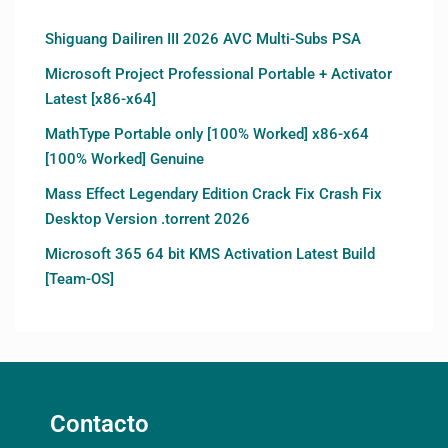
Shiguang Dailiren III 2026 AVC Multi-Subs PSA
Microsoft Project Professional Portable + Activator
Latest [x86-x64]
MathType Portable only [100% Worked] x86-x64
[100% Worked] Genuine
Mass Effect Legendary Edition Crack Fix Crash Fix
Desktop Version .torrent 2026
Microsoft 365 64 bit KMS Activation Latest Build
[Team-OS]
Contacto