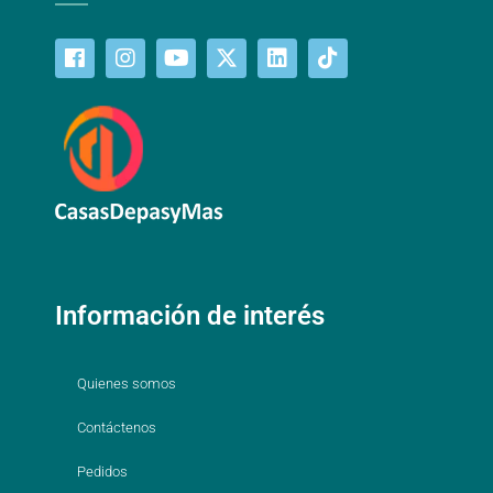
Información de interés
Quienes somos
Contáctenos
Pedidos