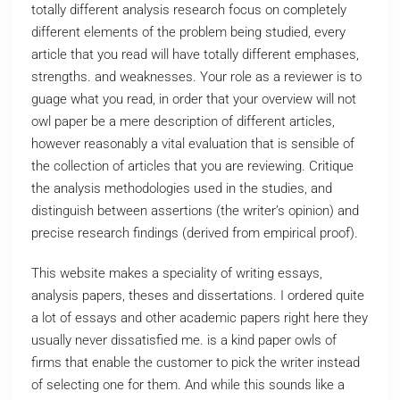
totally different analysis research focus on completely
different elements of the problem being studied, every
article that you read will have totally different emphases,
strengths. and weaknesses. Your role as a reviewer is to
guage what you read, in order that your overview will not
owl paper be a mere description of different articles,
however reasonably a vital evaluation that is sensible of
the collection of articles that you are reviewing. Critique
the analysis methodologies used in the studies, and
distinguish between assertions (the writer’s opinion) and
precise research findings (derived from empirical proof).
This website makes a speciality of writing essays,
analysis papers, theses and dissertations. I ordered quite
a lot of essays and other academic papers right here they
usually never dissatisfied me. is a kind paper owls of
firms that enable the customer to pick the writer instead
of selecting one for them. And while this sounds like a