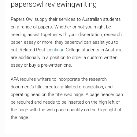
papersowl reviewingwriting
Papers Owl supply their services to Australian students
on a range of papers. Whether or not you might be
needing assist together with your dissertation, research
paper, essay or more, they paperowl can assist you to
out. Related Post:
continue
College students in Australia
are additionally in a position to order a custom written
essay or buy a pre-written one.
APA requires writers to incorporate the research
document’s title, creator, affiliated organization, and
operating head on the title web page. A page header can
be required and needs to be inserted on the high left of
the page with the web page quantity on the high right of
the page.