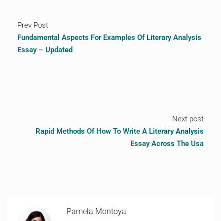
Prev Post
Fundamental Aspects For Examples Of Literary Analysis
Essay – Updated
Next post
Rapid Methods Of How To Write A Literary Analysis
Essay Across The Usa
Pamela Montoya