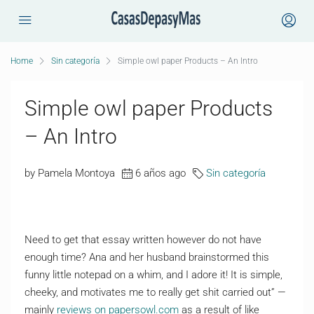
Home
Sin categoría
Simple owl paper Products – An Intro
Simple owl paper Products
– An Intro
by Pamela Montoya
6 años ago
Sin categoría
Need to get that essay written however do not have
enough time? Ana and her husband brainstormed this
funny little notepad on a whim, and I adore it! It is simple,
cheeky, and motivates me to really get shit carried out” —
mainly
reviews on papersowl.com
as a result of like