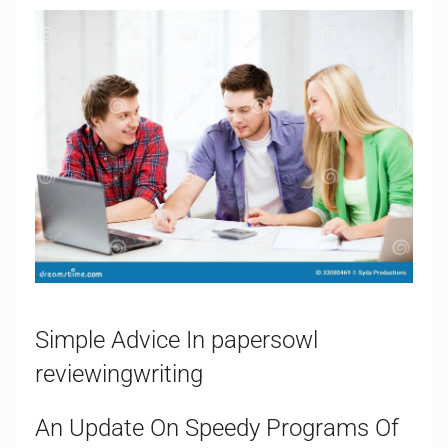
Simple Advice In papersowl
reviewingwriting
An Update On Speedy Programs Of