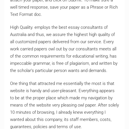
well timed response, save your paper as a Phrase or Rich
Text Format doc.
High Quality. employs the best essay consultants of
Australia and thus, we assure the highest high quality of
all customized papers delivered from our service. Every
work carried papers owl out by our consultants meets all
of the common requirements for educational writing, has
impeccable grammar, is free of plagiarism, and written by
the scholar’s particular person wants and demands.
One thing that attracted me essentially the most is that
website is handy and user-pleasant. Everything appears
to be at the proper place which made my navigation by
means of the website very pleasing owl paper. After solely
10 minutes of browsing, I already knew everything I
wanted about this company, its staff members, costs,
guarantees, policies and terms of use.