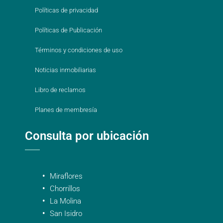
Políticas de privacidad
Políticas de Publicación
Términos y condiciones de uso
Noticias inmobiliarias
Libro de reclamos
Planes de membresía
Consulta por ubicación
Miraflores
Chorrillos
La Molina
San Isidro