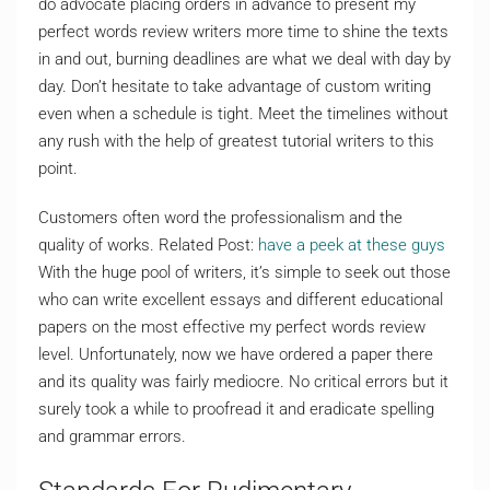
do advocate placing orders in advance to present my
perfect words review writers more time to shine the texts
in and out, burning deadlines are what we deal with day by
day. Don’t hesitate to take advantage of custom writing
even when a schedule is tight. Meet the timelines without
any rush with the help of greatest tutorial writers to this
point.
Customers often word the professionalism and the
quality of works. Related Post:
have a peek at these guys
With the huge pool of writers, it’s simple to seek out those
who can write excellent essays and different educational
papers on the most effective my perfect words review
level. Unfortunately, now we have ordered a paper there
and its quality was fairly mediocre. No critical errors but it
surely took a while to proofread it and eradicate spelling
and grammar errors.