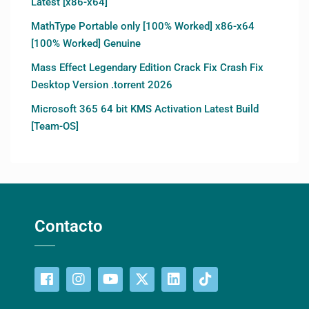
Latest [x86-x64]
MathType Portable only [100% Worked] x86-x64
[100% Worked] Genuine
Mass Effect Legendary Edition Crack Fix Crash Fix
Desktop Version .torrent 2026
Microsoft 365 64 bit KMS Activation Latest Build
[Team-OS]
Contacto