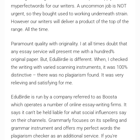
myperfectwords for our writers. A uncommon job is NOT
urgent, so they bought used to working underneath strain.
However our writers will deliver a product of the top of the
range. All the time.
Paramount quality with originality. I at all times doubt that
any essay service will present me with a hundred%
original paper. But, EduBirdie is different. When, I checked
the writing with varied scanning instruments, it was 100%
distinctive – there was no plagiarism found. It was very
relieving and satisfying for me.
EduBirdie is run by a company referred to as Boosta
which operates a number of online essay-writing firms. It
says it can’t be held liable for what social influencers say
on their channels. Grammarly focuses on its spelling and
grammar instrument and offers my perfect words the
plagiarism checker as an additional service. If you’re