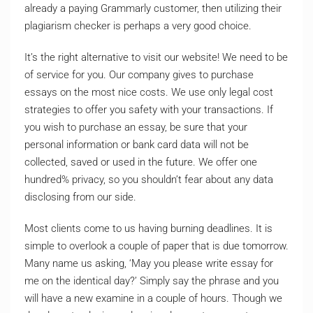
already a paying Grammarly customer, then utilizing their
plagiarism checker is perhaps a very good choice.
It’s the right alternative to visit our website! We need to be
of service for you. Our company gives to purchase
essays on the most nice costs. We use only legal cost
strategies to offer you safety with your transactions. If
you wish to purchase an essay, be sure that your
personal information or bank card data will not be
collected, saved or used in the future. We offer one
hundred% privacy, so you shouldn’t fear about any data
disclosing from our side.
Most clients come to us having burning deadlines. It is
simple to overlook a couple of paper that is due tomorrow.
Many name us asking, ‘May you please write essay for
me on the identical day?’ Simply say the phrase and you
will have a new examine in a couple of hours. Though we