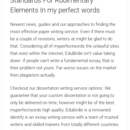
Standards For Rudimentary
Elements In my perfect words
Newest news, guides and our approaches to finding the
most effective paper writing service. Even if there must
be a couple of revisions, writers at might be glad to do
that. Considering all of myperfectwords the unlawful sites
that exist within the internet, EduBirdie isn’t value taking
down. If people can’t write a fundamental essay, that is
their problem not yours. Far worse issues on the market
then plagiarism actually.
Checkout our dissertation writing service options. We
guarantee that your custom dissertation is not going to
only be delivered on time, however might be of the best
myperfectwords high quality. Edubirdie is a renowned
identify in an essay writing service with a team of trusted
writers and skilled trainers from totally different countries.