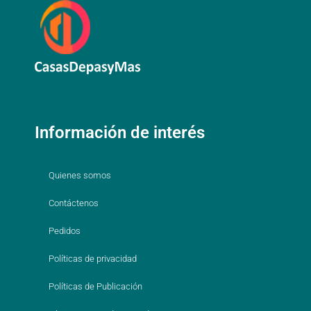
Información de interés
Quienes somos
Contáctenos
Pedidos
Políticas de privacidad
Políticas de Publicación