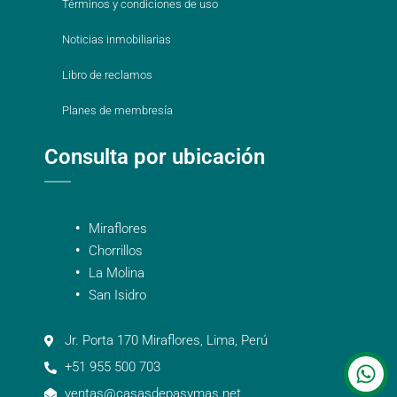
Términos y condiciones de uso
Noticias inmobiliarias
Libro de reclamos
Planes de membresía
Consulta por ubicación
Miraflores
Chorrillos
La Molina
San Isidro
Jr. Porta 170 Miraflores, Lima, Perú
+51 955 500 703
ventas@casasdepasymas.net