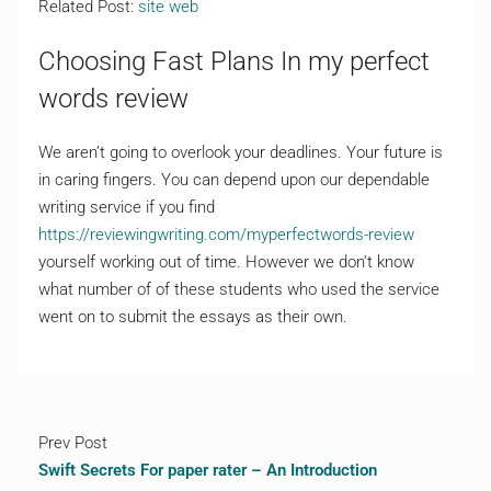
Related Post:
site web
Choosing Fast Plans In my perfect
words review
We aren’t going to overlook your deadlines. Your future is
in caring fingers. You can depend upon our dependable
writing service if you find
https://reviewingwriting.com/myperfectwords-review
yourself working out of time. However we don’t know
what number of of these students who used the service
went on to submit the essays as their own.
Prev Post
Swift Secrets For paper rater – An Introduction