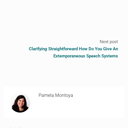
Next post
Clarifying Straightforward How Do You Give An
Extemporaneous Speech Systems
Pamela Montoya