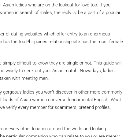
Asian ladies who are on the lookout for love too. If you
 women in search of males, the reply is: be a part of a popular
er of dating websites which offer entry to an enormous
d as the top Philippines relationship site has the most female
 simply difficult to know they are single or not. This guide will
ime wisely to seek out your Asian match. Nowadays, ladies
 taken with meeting men.
lly gorgeous ladies you won’t discover in other more commonly
ind, loads of Asian women converse fundamental English. What
e, we verify every member for scammers, pretend profiles,
ca or every other location around the world and looking
the particular companion who can relate to you or are merely