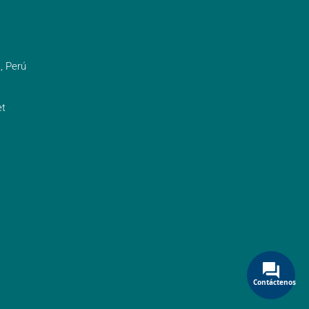
, Perú
t
Contáctenos