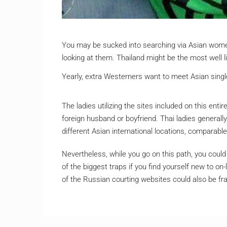
You may be sucked into searching via Asian women
looking at them. Thailand might be the most well l
Yearly, extra Westerners want to meet Asian single
The ladies utilizing the sites included on this enti
foreign husband or boyfriend. Thai ladies general
different Asian international locations, comparable
Nevertheless, while you go on this path, you could
of the biggest traps if you find yourself new to on-
of the Russian courting websites could also be fr