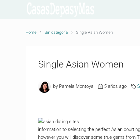
Home
Sin categoría
Single Asian Women
Single Asian Women
by Pamela Montoya
5 años ago
S
information to selecting the perfect Asian courti
however you will discover some true gems from Tha