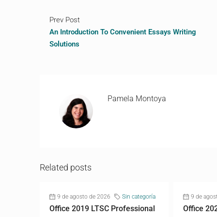
Prev Post
An Introduction To Convenient Essays Writing
Solutions
Pamela Montoya
Related posts
9 de agosto de 2026
Sin categoría
9 de agos
Office 2019 LTSC Professional
Office 20