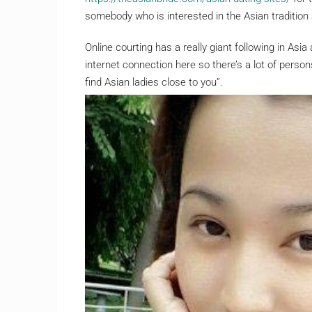
somebody who is interested in the Asian tradition a
Online courting has a really giant following in Asia
internet connection here so there’s a lot of pers
find Asian ladies close to you”.