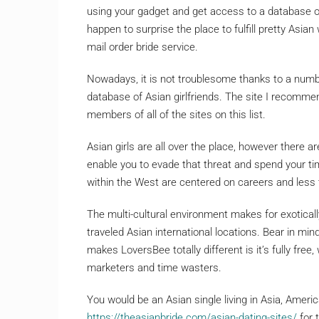
using your gadget and get access to a database of 
happen to surprise the place to fulfill pretty Asian
mail order bride service.
Nowadays, it is not troublesome thanks to a numb
database of Asian girlfriends. The site I recommen
members of all of the sites on this list.
Asian girls are all over the place, however there are
enable you to evade that threat and spend your t
within the West are centered on careers and less
The multi-cultural environment makes for exotica
traveled Asian international locations. Bear in m
makes LoversBee totally different is it’s fully fre
marketers and time wasters.
You would be an Asian single living in Asia, Ameri
https://theasianbride.com/asian-dating-sites/
for 