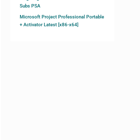
Subs PSA
Microsoft Project Professional Portable
+ Activator Latest [x86-x64]