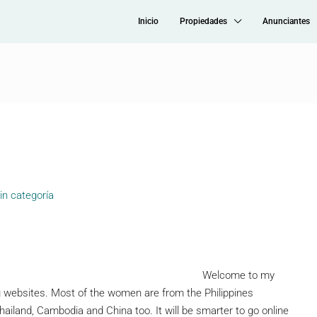
Inicio
Propiedades
Anunciantes
in categoría
Welcome to my
ng websites. Most of the women are from the Philippines
iland, Cambodia and China too. It will be smarter to go online