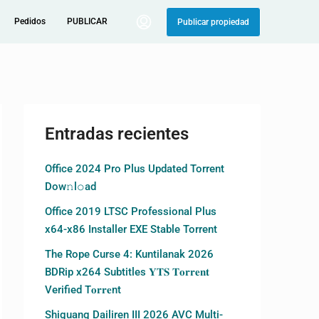
Pedidos
PUBLICAR
Publicar propiedad
Entradas recientes
Office 2024 Pro Plus Updated Torrent
Dow𝚗l𝚘аd
Office 2019 LTSC Professional Plus
x64-x86 Installer EXE Stable Torrent
The Rope Curse 4: Kuntilanak 2026
BDRip x264 Subtitles 𝐘𝐓𝐒 𝐓𝐨𝐫𝐫𝐞𝐧𝐭
Verified T𝐨𝐫𝐫𝐞nt
Shiguang Dailiren III 2026 AVC Multi-