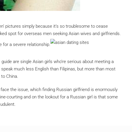
’ pictures simply because it’s so troublesome to cease
iked spot for overseas men seeking Asian wives and girlfriends.
 for a severe relationship.
re guide are single Asian girls who’re serious about meeting a
ly speak much less English than Filipinas, but more than most
 to China.
 face the issue, which finding Russian girlfriend is enormously
line-courting and on the lookout for a Russian girl is that some
audulent.