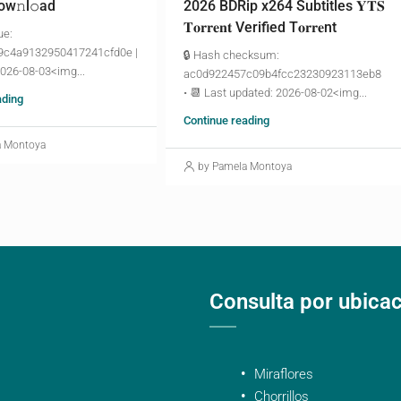
ow𝚗l𝚘аd
2026 BDRip x264 Subtitles 𝐘𝐓𝐒
𝐓𝐨𝐫𝐫𝐞𝐧𝐭 Verified T𝐨𝐫𝐫𝐞nt
ue:
9c4a9132950417241cfd0e |
🔒 Hash checksum:
2026-08-03<img...
ac0d922457c09b4fcc23230923113eb8
• 📆 Last updated: 2026-08-02<img...
ading
Continue reading
a Montoya
by Pamela Montoya
Consulta por ubica
Miraflores
Chorrillos