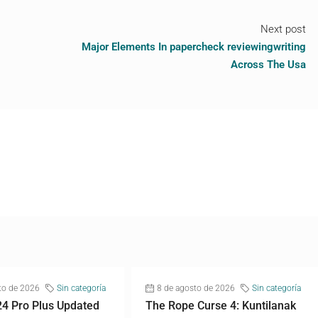
Next post
Major Elements In papercheck reviewingwriting
Across The Usa
to de 2026
Sin categoría
8 de agosto de 2026
Sin categoría
24 Pro Plus Updated
The Rope Curse 4: Kuntilanak