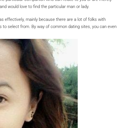
nd would love to find the particular man or lady.
 as effectively, mainly because there are a lot of folks with
ons to select from. By way of common dating sites, you can even