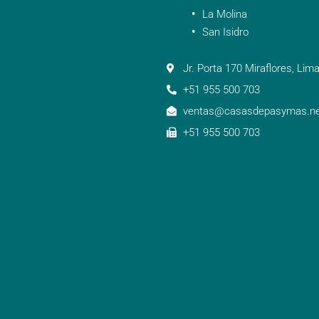
La Molina
San Isidro
Jr. Porta 170 Miraflores, Lima
+51 955 500 703
ventas@casasdepasymas.ne
+51 955 500 703