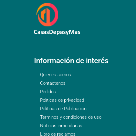
Información de interés
Quienes somos
Contáctenos
Pedidos
Políticas de privacidad
Políticas de Publicación
Términos y condiciones de uso
Noticias inmobiliarias
Libro de reclamos