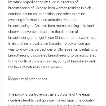
literature regarding the attitude in direction of
breastfeeding of Chinese-born women residing in high
earnings countries. In addition, one other examine
exploring information and attitudes related to
breastfeeding of Chinese-born moms residing in Ireland
observed adverse attitudes in the direction of
breastfeeding amongst these Chinese moms examined .
In distinction, a qualitative Canadian study whose goal
was to know the perceptions of Chinese moms relating to
breastfeeding discovered breastfeeding to be associated
to the worth of common sense, purity of breast milk and
the laws of nature in these women .
The policy is controversial, as a outcome of the equal
non-transferable paid go away makes Spain the country