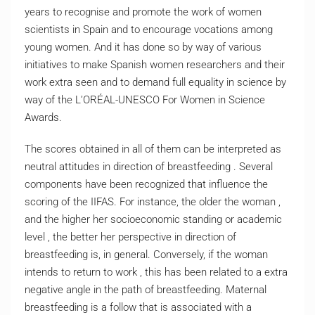
years to recognise and promote the work of women
scientists in Spain and to encourage vocations among
young women. And it has done so by way of various
initiatives to make Spanish women researchers and their
work extra seen and to demand full equality in science by
way of the L’ORÉAL-UNESCO For Women in Science
Awards.
The scores obtained in all of them can be interpreted as
neutral attitudes in direction of breastfeeding . Several
components have been recognized that influence the
scoring of the IIFAS. For instance, the older the woman ,
and the higher her socioeconomic standing or academic
level , the better her perspective in direction of
breastfeeding is, in general. Conversely, if the woman
intends to return to work , this has been related to a extra
negative angle in the path of breastfeeding. Maternal
breastfeeding is a follow that is associated with a