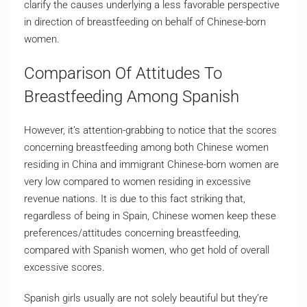
clarify the causes underlying a less favorable perspective
in direction of breastfeeding on behalf of Chinese-born
women.
Comparison Of Attitudes To
Breastfeeding Among Spanish
However, it’s attention-grabbing to notice that the scores
concerning breastfeeding among both Chinese women
residing in China and immigrant Chinese-born women are
very low compared to women residing in excessive
revenue nations. It is due to this fact striking that,
regardless of being in Spain, Chinese women keep these
preferences/attitudes concerning breastfeeding,
compared with Spanish women, who get hold of overall
excessive scores.
Spanish girls usually are not solely beautiful but they’re