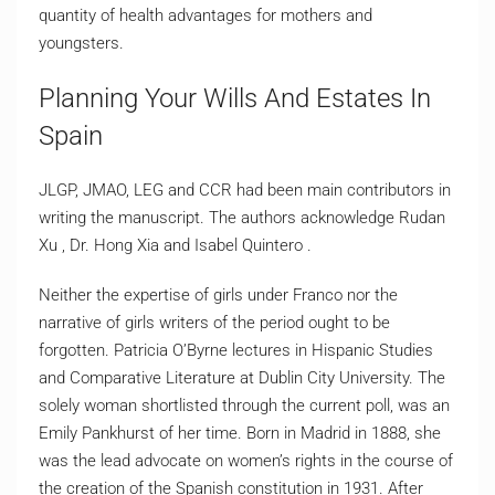
quantity of health advantages for mothers and
youngsters.
Planning Your Wills And Estates In
Spain
JLGP, JMAO, LEG and CCR had been main contributors in
writing the manuscript. The authors acknowledge Rudan
Xu , Dr. Hong Xia and Isabel Quintero .
Neither the expertise of girls under Franco nor the
narrative of girls writers of the period ought to be
forgotten. Patricia O’Byrne lectures in Hispanic Studies
and Comparative Literature at Dublin City University. The
solely woman shortlisted through the current poll, was an
Emily Pankhurst of her time. Born in Madrid in 1888, she
was the lead advocate on women’s rights in the course of
the creation of the Spanish constitution in 1931. After