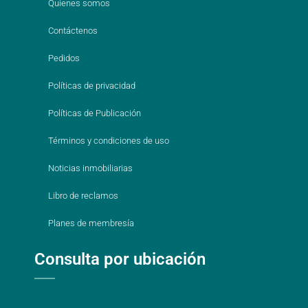
Quienes somos
Contáctenos
Pedidos
Políticas de privacidad
Políticas de Publicación
Términos y condiciones de uso
Noticias inmobiliarias
Libro de reclamos
Planes de membresía
Consulta por ubicación