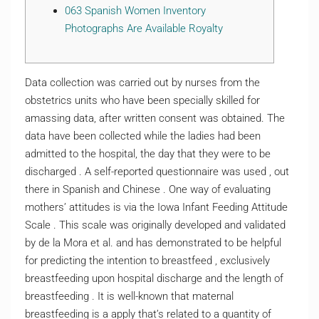
063 Spanish Women Inventory
Photographs Are Available Royalty
Data collection was carried out by nurses from the
obstetrics units who have been specially skilled for
amassing data, after written consent was obtained. The
data have been collected while the ladies had been
admitted to the hospital, the day that they were to be
discharged . A self-reported questionnaire was used , out
there in Spanish and Chinese . One way of evaluating
mothers’ attitudes is via the Iowa Infant Feeding Attitude
Scale . This scale was originally developed and validated
by de la Mora et al. and has demonstrated to be helpful
for predicting the intention to breastfeed , exclusively
breastfeeding upon hospital discharge and the length of
breastfeeding . It is well-known that maternal
breastfeeding is a apply that’s related to a quantity of