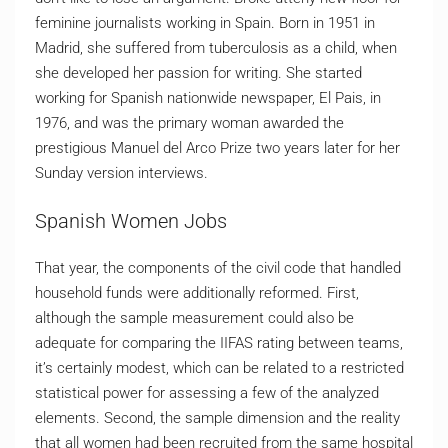
feminine journalists working in Spain. Born in 1951 in
Madrid, she suffered from tuberculosis as a child, when
she developed her passion for writing. She started
working for Spanish nationwide newspaper, El Pais, in
1976, and was the primary woman awarded the
prestigious Manuel del Arco Prize two years later for her
Sunday version interviews.
Spanish Women Jobs
That year, the components of the civil code that handled
household funds were additionally reformed. First,
although the sample measurement could also be
adequate for comparing the IIFAS rating between teams,
it’s certainly modest, which can be related to a restricted
statistical power for assessing a few of the analyzed
elements. Second, the sample dimension and the reality
that all women had been recruited from the same hospital