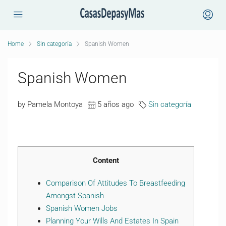
Home
Sin categoría
Spanish Women
Spanish Women
by Pamela Montoya
5 años ago
Sin categoría
Content
Comparison Of Attitudes To Breastfeeding
Amongst Spanish
Spanish Women Jobs
Planning Your Wills And Estates In Spain