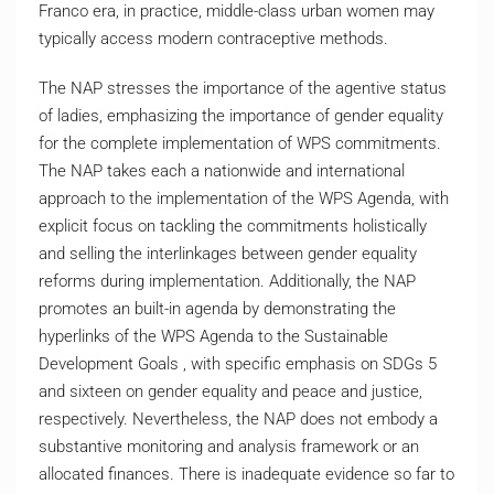
Franco era, in practice, middle-class urban women may
typically access modern contraceptive methods.
The NAP stresses the importance of the agentive status
of ladies, emphasizing the importance of gender equality
for the complete implementation of WPS commitments.
The NAP takes each a nationwide and international
approach to the implementation of the WPS Agenda, with
explicit focus on tackling the commitments holistically
and selling the interlinkages between gender equality
reforms during implementation. Additionally, the NAP
promotes an built-in agenda by demonstrating the
hyperlinks of the WPS Agenda to the Sustainable
Development Goals , with specific emphasis on SDGs 5
and sixteen on gender equality and peace and justice,
respectively. Nevertheless, the NAP does not embody a
substantive monitoring and analysis framework or an
allocated finances. There is inadequate evidence so far to