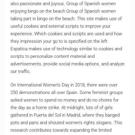
also passionate and joyous. Group of Spanish women
enjoying bingo on the beach.Group of Spanish women
taking part in bingo on the beach. This site makes use of
useful cookies and external scripts to improve your
experience. Which cookies and scripts are used and how
they impression your go to is specified on the left.
Expatica makes use of technology similar to cookies and
scripts to personalize content material and
advertisements, provide social media options, and analyze
our traffic.
On International Women’s Day in 2018, there were over
250 demonstrations all over Spain. Some feminist groups
asked women to spend no money and do no chores for
the day as a home strike. At midnight, lots of of girls
gathered in Puerta del Sol in Madrid, where they banged
pots and pans and shouted women’s rights slogans. This
research contributes towards expanding the limited