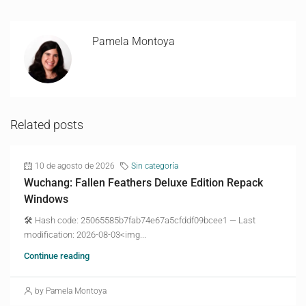
Pamela Montoya
Related posts
10 de agosto de 2026
Sin categoría
Wuchang: Fallen Feathers Deluxe Edition Repack
Windows
🛠 Hash code: 25065585b7fab74e67a5cfddf09bcee1 — Last
modification: 2026-08-03<img...
Continue reading
by Pamela Montoya