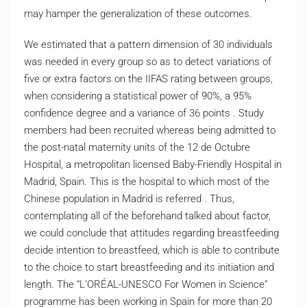
may hamper the generalization of these outcomes.
We estimated that a pattern dimension of 30 individuals
was needed in every group so as to detect variations of
five or extra factors on the IIFAS rating between groups,
when considering a statistical power of 90%, a 95%
confidence degree and a variance of 36 points . Study
members had been recruited whereas being admitted to
the post-natal maternity units of the 12 de Octubre
Hospital, a metropolitan licensed Baby-Friendly Hospital in
Madrid, Spain. This is the hospital to which most of the
Chinese population in Madrid is referred . Thus,
contemplating all of the beforehand talked about factor,
we could conclude that attitudes regarding breastfeeding
decide intention to breastfeed, which is able to contribute
to the choice to start breastfeeding and its initiation and
length. The “L’ORÉAL-UNESCO For Women in Science”
programme has been working in Spain for more than 20