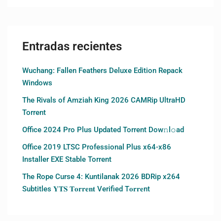
Entradas recientes
Wuchang: Fallen Feathers Deluxe Edition Repack
Windows
The Rivals of Amziah King 2026 CAMRip UltraHD
Torrent
Office 2024 Pro Plus Updated Torrent Dow𝚗l𝚘аd
Office 2019 LTSC Professional Plus x64-x86
Installer EXE Stable Torrent
The Rope Curse 4: Kuntilanak 2026 BDRip x264
Subtitles 𝐘𝐓𝐒 𝐓𝐨𝐫𝐫𝐞𝐧𝐭 Verified T𝐨𝐫𝐫𝐞nt