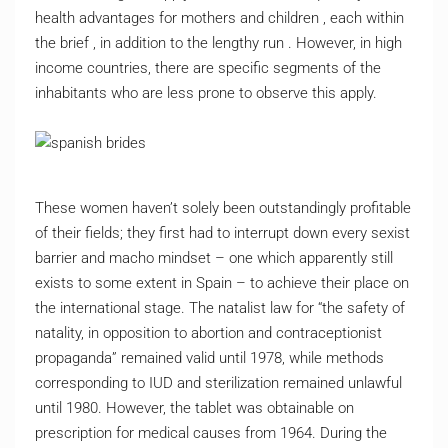
health advantages for mothers and children , each within
the brief , in addition to the lengthy run . However, in high
income countries, there are specific segments of the
inhabitants who are less prone to observe this apply.
These women haven’t solely been outstandingly profitable
of their fields; they first had to interrupt down every sexist
barrier and macho mindset – one which apparently still
exists to some extent in Spain – to achieve their place on
the international stage. The natalist law for “the safety of
natality, in opposition to abortion and contraceptionist
propaganda” remained valid until 1978, while methods
corresponding to IUD and sterilization remained unlawful
until 1980. However, the tablet was obtainable on
prescription for medical causes from 1964. During the