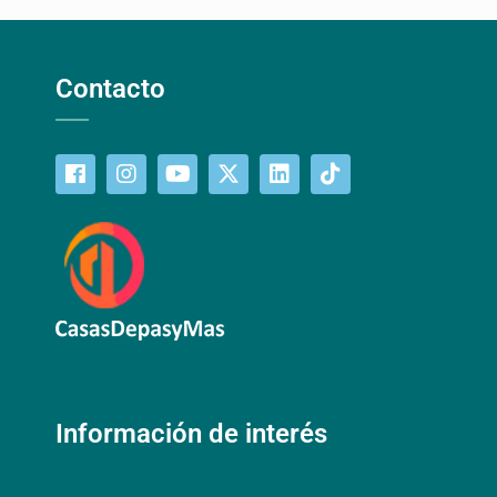
Contacto
Información de interés