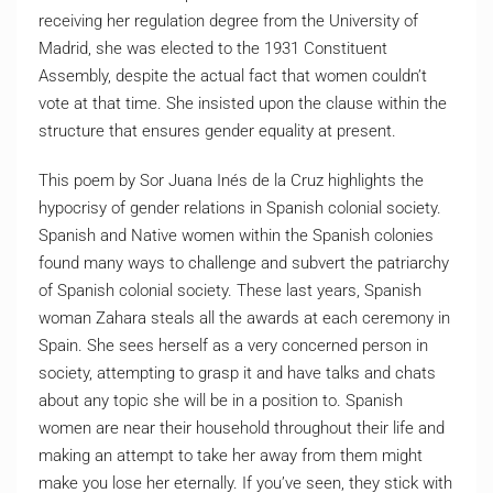
receiving her regulation degree from the University of
Madrid, she was elected to the 1931 Constituent
Assembly, despite the actual fact that women couldn’t
vote at that time. She insisted upon the clause within the
structure that ensures gender equality at present.
This poem by Sor Juana Inés de la Cruz highlights the
hypocrisy of gender relations in Spanish colonial society.
Spanish and Native women within the Spanish colonies
found many ways to challenge and subvert the patriarchy
of Spanish colonial society. These last years, Spanish
woman Zahara steals all the awards at each ceremony in
Spain. She sees herself as a very concerned person in
society, attempting to grasp it and have talks and chats
about any topic she will be in a position to. Spanish
women are near their household throughout their life and
making an attempt to take her away from them might
make you lose her eternally. If you’ve seen, they stick with