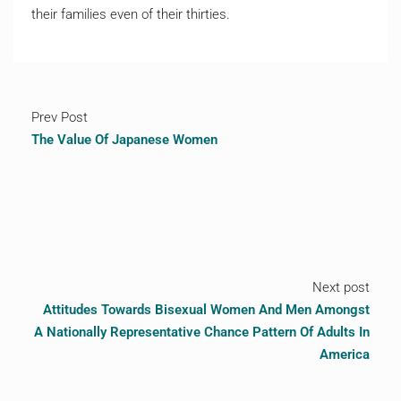
their families even of their thirties.
Prev Post
The Value Of Japanese Women
Next post
Attitudes Towards Bisexual Women And Men Amongst
A Nationally Representative Chance Pattern Of Adults In
America