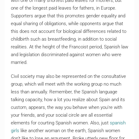
with one of many shortest paid leaves for mothers, but
one of the longest paid leaves for fathers, in Europe.
Supporters argue that this promotes gender equality and
equal sharing of obligations, while opponents argue that
this does not account for biological differences related to
childbirth such as breastfeeding, in addition to social
realities. At the height of the Francoist period, Spanish law
and legislation discriminated against women who were
married.
Civil society may also be represented on the consultative
group, which will meet with the working group no much
less than annually. Remember, the Spanish language
talking capacity, how a lot you realize about Spain and its
custom, appears, the way you behave when you’re with
your friends, and your social circle are all essential
elements for courting Spanish women. Also, just
spanish
girls
like another woman on the earth, Spanish women
don’t like to lose an argument. Broke utterly new floor for