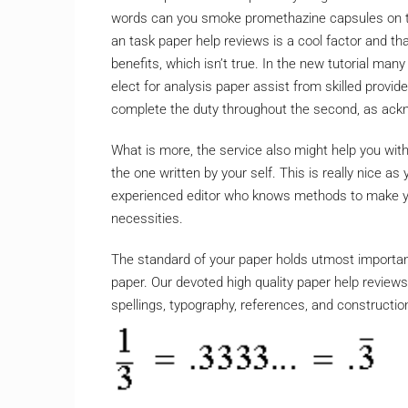
words can you smoke promethazine capsules on th
an task paper help reviews is a cool factor and th
benefits, which isn’t true. In the new tutorial man
elect for analysis paper assist from skilled provid
complete the duty throughout the second, as ackn
What is more, the service also might help you wit
the one written by your self. This is really nice 
experienced editor who knows methods to make you
necessities.
The standard of your paper holds utmost importan
paper. Our devoted high quality paper help reviews
spellings, typography, references, and constructio