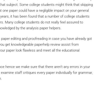
at subject. Some college students might think that skipping
at one paper could have a negligible impact on your general
y years, it has been found that a number of college students
ers. Many college students do not really feel assured to
owledged by the analysis paper helpers.
h paper editing and proofreading in case you have already got
as you get knowledgeable paperhelp review assist from
r paper look flawless and meet all the educational
ce hence we make sure that there aren’t any errors in your
 examine staff critiques every paper individually for grammar,
n.