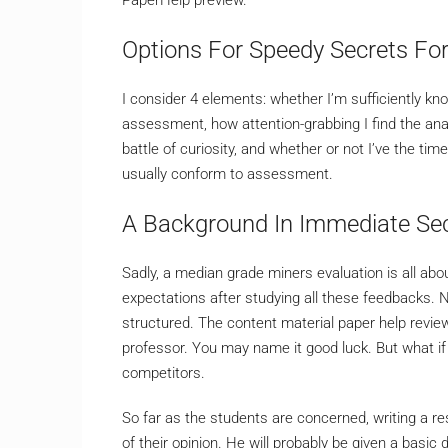
Options For Speedy Secrets For
I consider 4 elements: whether I’m sufficiently kno
assessment, how attention-grabbing I find the an
battle of curiosity, and whether or not I’ve the time
usually conform to assessment.
A Background In Immediate Sec
Sadly, a median grade miners evaluation is all ab
expectations after studying all these feedbacks. 
structured. The content material paper help revie
professor. You may name it good luck. But what if
competitors.
So far as the students are concerned, writing a r
of their opinion. He will probably be given a basic d