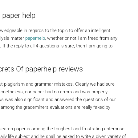
 paper help
wledgeable in regards to the topic to offer an intelligent
alysis matter
paperhelp
, whether or not I am freed from any
. If the reply to all 4 questions is sure, then I am going to
rets Of paperhelp reviews
out plagiarism and grammar mistakes. Clearly we had sure
Nonetheless, our paper had no errors and was properly
ws was also significant and answered the questions of our
 among the grademiners evaluations are really faked by
esearch paper is among the toughest and frustrating enterprise
aily life subject and he shall be asked to write a given variety of