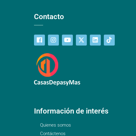
Contacto
Información de interés
Quienes somos
Contáctenos