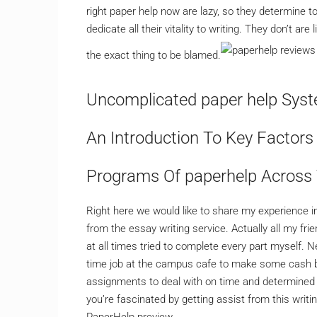
right paper help now are lazy, so they determine t
dedicate all their vitality to writing. They don’t are
the exact thing to be blamed.
Uncomplicated paper help Syst
An Introduction To Key Factors
Programs Of paperhelp Across
Right here we would like to share my experience in
from the essay writing service. Actually all my f
at all times tried to complete every part myself. 
time job at the campus cafe to make some cash be
assignments to deal with on time and determined t
you’re fascinated by getting assist from this writing
PaperHelp preview.