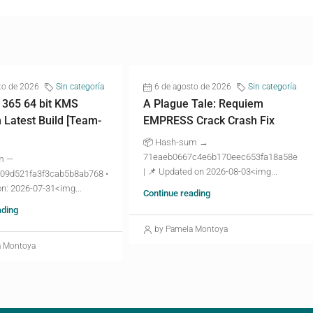
to de 2026
Sin categoría
6 de agosto de 2026
Sin categoría
 365 64 bit KMS
A Plague Tale: Requiem
n Latest Build [Team-
EMPRESS Crack Crash Fix
📦 Hash-sum →
71eaeb0667c4e6b170eec653fa18a58e
m —
| 📌 Updated on 2026-08-03<img...
09d521fa3f3cab5b8ab768 •
n: 2026-07-31<img...
Continue reading
ading
by Pamela Montoya
a Montoya