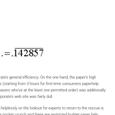
ate’s general efficiency. On the one hand, the paper’s high
es (starting from 3 hours for first-time consumers paperhelp
hasers who’ve at the least one permitted order) was additionally
orate’s web site was fairly dull.
helplessly on the lookout for experts to return to the rescue is
ve pocket crunch and there are restricted budget paper help