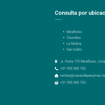
Consulta por ubica
Miraflores
Chorrillos
La Molina
San Isidro
Jr. Porta 170 Miraflores, Lima
+51 955 500 703
ventas@casasdepasymas.ne
+51 955 500 703