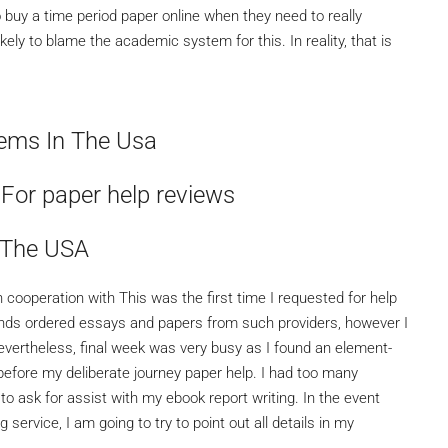
o buy a time period paper online when they need to really
 likely to blame the academic system for this. In reality, that is
ems In The Usa
 For paper help reviews
 The USA
 cooperation with This was the first time I requested for help
riends ordered essays and papers from such providers, however I
Nevertheless, final week was very busy as I found an element-
fore my deliberate journey paper help. I had too many
o ask for assist with my ebook report writing. In the event
 service, I am going to try to point out all details in my