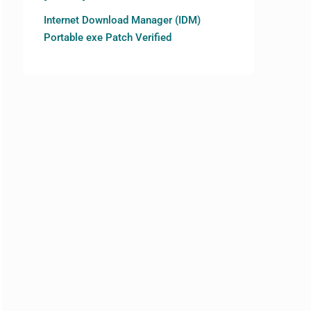
Internet Download Manager (IDM)
Portable exe Patch Verified