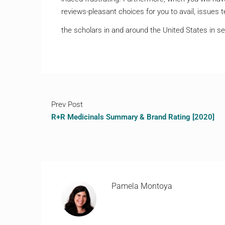
reviews-pleasant choices for you to avail, issues 
the scholars in and around the United States in se
Prev Post
R+R Medicinals Summary & Brand Rating [2020]
Pamela Montoya