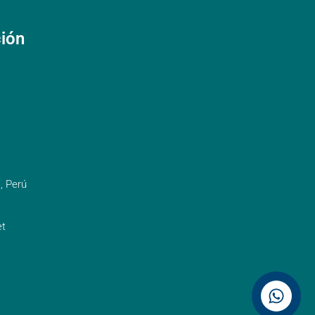
ción
, Perú
t
Contáctenos