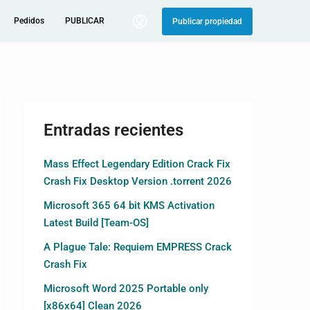
Pedidos
PUBLICAR
Publicar propiedad
Entradas recientes
Mass Effect Legendary Edition Crack Fix
Crash Fix Desktop Version .torrent 2026
Microsoft 365 64 bit KMS Activation
Latest Build [Team-OS]
A Plague Tale: Requiem EMPRESS Crack
Crash Fix
Microsoft Word 2025 Portable only
[x86x64] Clean 2026