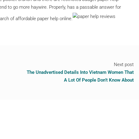
tend to go more haywire. Properly, has a passable answer for
arch of affordable paper help online.
Next post
The Unadvertised Details Into Vietnam Women That
A Lot Of People Don’t Know About