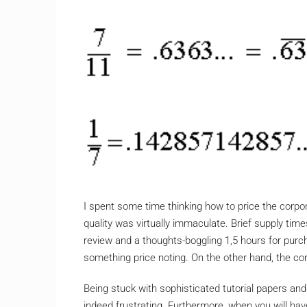
I spent some time thinking how to price the corpor
quality was virtually immaculate. Brief supply tim
review and a thoughts-boggling 1,5 hours for purc
something price noting. On the other hand, the corp
Being stuck with sophisticated tutorial papers and 
indeed frustrating. Furthermore, when you will ha