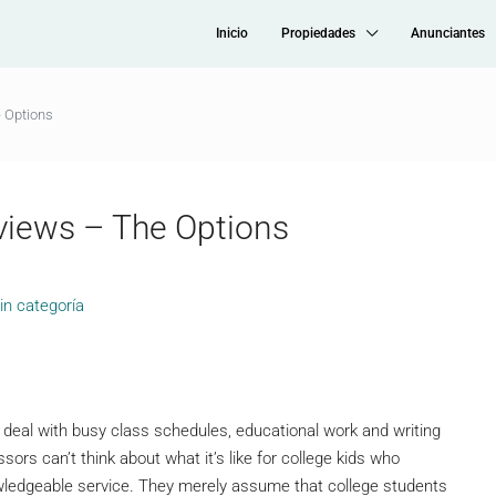
Inicio
Propiedades
Anunciantes
 Options
views – The Options
in categoría
tly deal with busy class schedules, educational work and writing
sors can’t think about what it’s like for college kids who
wledgeable service. They merely assume that college students