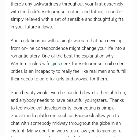
there’s any awkwardness throughout your first assembly
with the bride’s Vietnamese mother and father, it can be
simply relieved with a set of sensible and thoughtful gifts
in your future in-laws.
And a relationship with a single woman that can develop
from on-line correspondence might change your life into a
romantic story. One of the best the explanation why
Western males
wife girls
seek for Vietnamese mail order
brides is an incapacity to really feel like real men and fulfill
their needs to care for girls and provide for them.
Such beauty would even be handed down to their children,
and anybody needs to have beautiful youngsters. Thanks
to technological developments, connecting is simple.
Social media platforms such as Facebook allow you to
chat with somebody midway throughout the globe in an
instant. Many courting web sites allow you to sign up for