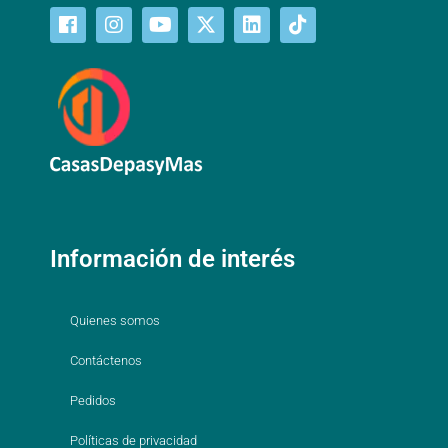
Información de interés
Quienes somos
Contáctenos
Pedidos
Políticas de privacidad