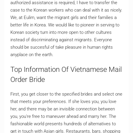
authorized assistance is required, I have to transfer the
case to the Korean workers who can deal with it as nicely.
We, at Eulim, want the migrant girls and their families a
better life in Korea. We would like to pioneer in serving to
Korean society turn into more open to other cultures
instead of discriminating against migrants. Everyone
should be succesful of take pleasure in human rights
anyplace on the earth.
Top Information Of Vietnamese Mail
Order Bride
First, you get closer to the specified brides and select one
that meets your preferences. If she loves you, you love
her, and there may be an invisible connection between
you, you’re free to maneuver ahead and marry her. The
fashionable world presents hundreds of alternatives to
get in touch with Asian girls. Restaurants, bars, shopping