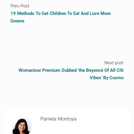
Prev Post
19 Methods To Get Children To Eat And Love More
Greens
Next post
Womanizer Premium Dubbed ‘the Beyoncé Of All Clit
Vibes’ By Cosmo
Pamela Montoya