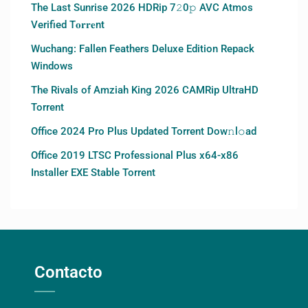
The Last Sunrise 2026 HDRip 7𝟸0𝚙 AVC Atmos
Verified T𝐨𝐫𝐫𝐞nt
Wuchang: Fallen Feathers Deluxe Edition Repack
Windows
The Rivals of Amziah King 2026 CAMRip UltraHD
Torrent
Office 2024 Pro Plus Updated Torrent Dow𝚗l𝚘аd
Office 2019 LTSC Professional Plus x64-x86
Installer EXE Stable Torrent
Contacto