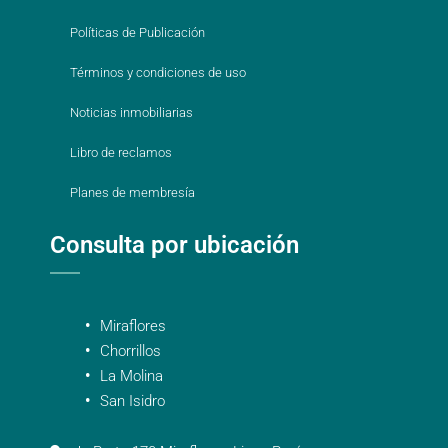
Políticas de Publicación
Términos y condiciones de uso
Noticias inmobiliarias
Libro de reclamos
Planes de membresía
Consulta por ubicación
Miraflores
Chorrillos
La Molina
San Isidro