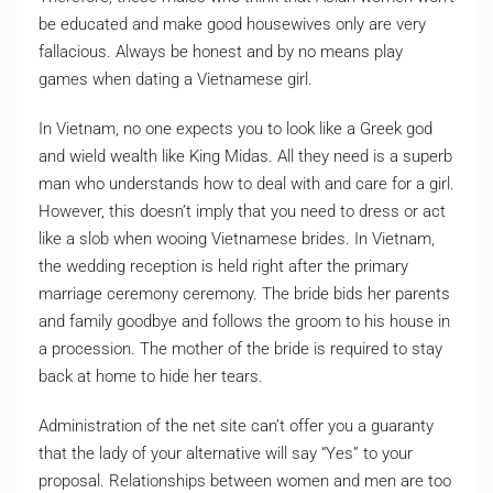
be educated and make good housewives only are very
fallacious. Always be honest and by no means play
games when dating a Vietnamese girl.
In Vietnam, no one expects you to look like a Greek god
and wield wealth like King Midas. All they need is a superb
man who understands how to deal with and care for a girl.
However, this doesn’t imply that you need to dress or act
like a slob when wooing Vietnamese brides. In Vietnam,
the wedding reception is held right after the primary
marriage ceremony ceremony. The bride bids her parents
and family goodbye and follows the groom to his house in
a procession. The mother of the bride is required to stay
back at home to hide her tears.
Administration of the net site can’t offer you a guaranty
that the lady of your alternative will say “Yes” to your
proposal. Relationships between women and men are too