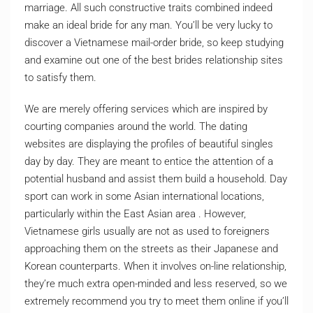
marriage. All such constructive traits combined indeed
make an ideal bride for any man. You’ll be very lucky to
discover a Vietnamese mail-order bride, so keep studying
and examine out one of the best brides relationship sites
to satisfy them.
We are merely offering services which are inspired by
courting companies around the world. The dating
websites are displaying the profiles of beautiful singles
day by day. They are meant to entice the attention of a
potential husband and assist them build a household. Day
sport can work in some Asian international locations,
particularly within the East Asian area . However,
Vietnamese girls usually are not as used to foreigners
approaching them on the streets as their Japanese and
Korean counterparts. When it involves on-line relationship,
they’re much extra open-minded and less reserved, so we
extremely recommend you try to meet them online if you’ll