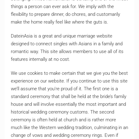
things a person can ever ask for. We imply with the
flexibility to prepare dinner, do chores, and customarily
make the home really feel like where the guts is.
DateinAsia is a great and unique marriage website
designed to connect singles with Asians in a family and
romantic way. This site allows members to use all of its
features internally at no cost.
We use cookies to make certain that we give you the best
experience on our website. If you continue to use this site
we’ll assume that you’re proud of it. The first one is a
standard ceremony that shall be held at the bride’s family
house and will involve essentially the most important and
historical wedding ceremony customs. The second
ceremony is often held at church and is rather more
much like the Western wedding tradition, culminating in an
change of vows and wedding ceremony rings. Even if