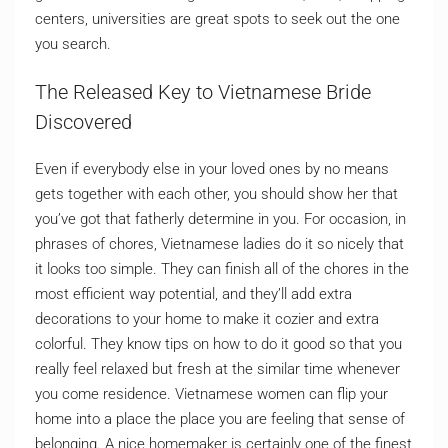
centers, universities are great spots to seek out the one
you search.
The Released Key to Vietnamese Bride
Discovered
Even if everybody else in your loved ones by no means
gets together with each other, you should show her that
you’ve got that fatherly determine in you. For occasion, in
phrases of chores, Vietnamese ladies do it so nicely that
it looks too simple. They can finish all of the chores in the
most efficient way potential, and they’ll add extra
decorations to your home to make it cozier and extra
colorful. They know tips on how to do it good so that you
really feel relaxed but fresh at the similar time whenever
you come residence. Vietnamese women can flip your
home into a place the place you are feeling that sense of
belonging. A nice homemaker is certainly one of the finest