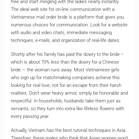
free and start mingling with the ladies nearly instantly.
The ideal web site for on-line communication with a
Vietnamese mail order bride is a platform that gives you
numerous choices for communication. Look for a website
with audio and video chats, immediate messaging
techniques, e-mails, and organization of real-life dates.
Shortly after his family has paid the dowry to the bride –
which is about 70% less than the dowry for a Chinese
bride — the woman runs away. Most Vietnamese girls
who sign up for matchmaking companies achieve this
looking for real love, not for an escape from their harsh
realities. Don’t wear heavy armor, simply be honorable and
respectful. In households, husbands take them just as
servants, so they turn into extra like lifeless flowers with
every passing year.
Actually, Vietnam has the best tutorial techniques in Asia.
Therefore, these males who think that Asian women won’t