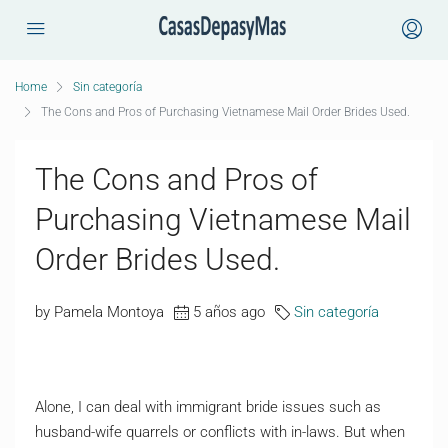
Home
Sin categoría
The Cons and Pros of Purchasing Vietnamese Mail Order Brides Used.
The Cons and Pros of
Purchasing Vietnamese Mail
Order Brides Used.
by Pamela Montoya
5 años ago
Sin categoría
Alone, I can deal with immigrant bride issues such as
husband-wife quarrels or conflicts with in-laws. But when