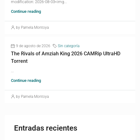
modification: 2026-08-03<img...
Continue reading
by Pamela Montoya
9 de agosto de 2026
Sin categoría
The Rivals of Amziah King 2026 CAMRip UltraHD
Torrent
...
Continue reading
by Pamela Montoya
Entradas recientes