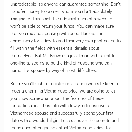
unpredictable, so anyone can guarantee something. Don’t
transfer money to women whom you don’t absolutely
imagine. At this point, the administration of a website
won’t be able to return your funds. You can make sure
that you may be speaking with actual ladies. It is
compulsory for ladies to add their very own photos and to
fill within the fields with essential details about
themselves. But Mr. Browne, a jovial man with talent for
one‐liners, seems to be the kind of husband who can
humor his spouse by way of most difficulties.
Before you’ll rush to register on a dating web site keen to
meet a charming Vietnamese bride, we are going to let
you know somewhat about the features of these
fantastic ladies. This info will allow you to discover a
Vietnamese spouse and successfully spend your first
date with a wonderful girl. Let’s discover the secrets and
techniques of engaging actual Vietnamese ladies for