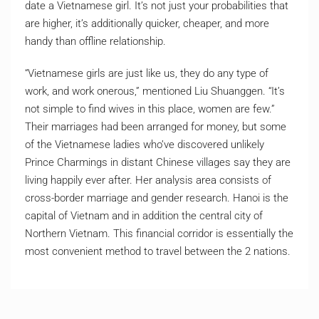
date a Vietnamese girl. It’s not just your probabilities that
are higher, it’s additionally quicker, cheaper, and more
handy than offline relationship.
“Vietnamese girls are just like us, they do any type of
work, and work onerous,” mentioned Liu Shuanggen. “It’s
not simple to find wives in this place, women are few.”
Their marriages had been arranged for money, but some
of the Vietnamese ladies who’ve discovered unlikely
Prince Charmings in distant Chinese villages say they are
living happily ever after. Her analysis area consists of
cross-border marriage and gender research. Hanoi is the
capital of Vietnam and in addition the central city of
Northern Vietnam. This financial corridor is essentially the
most convenient method to travel between the 2 nations.