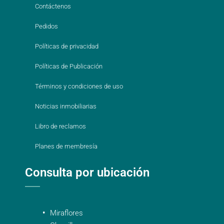
Contáctenos
Pedidos
Políticas de privacidad
Políticas de Publicación
Términos y condiciones de uso
Noticias inmobiliarias
Libro de reclamos
Planes de membresía
Consulta por ubicación
Miraflores