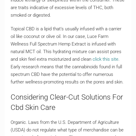
induce lethargy or sleepiness within the consumer. These
are traits indicative of excessive levels of THC, both
smoked or digested.
Topical CBD is a lipid that’s usually infused with a carrier
oil like coconut or olive oil. In our case, Luce Farm
Wellness Full Spectrum Hemp Extract is infused with
natural MCT oil. This hydrating mixture can assist pores
and skin feel extra moisturized and clean
click this site
.
Early research means that the cannabinoids found in full
spectrum CBD have the potential to offer numerous
further wellness-promoting results on the pores and skin.
Considering Clear-Cut Solutions For
Cbd Skin Care
Organic. Laws from the U.S. Department of Agriculture
(USDA) do not regulate what type of merchandise can be