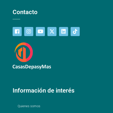
Contacto
Información de interés
Quienes somos