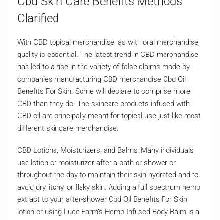
Cbd Skin Care Benefits Methods
Clarified
With CBD topical merchandise, as with oral merchandise,
quality is essential. The latest trend in CBD merchandise
has led to a rise in the variety of false claims made by
companies manufacturing CBD merchandise Cbd Oil
Benefits For Skin. Some will declare to comprise more
CBD than they do. The skincare products infused with
CBD oil are principally meant for topical use just like most
different skincare merchandise.
CBD Lotions, Moisturizers, and Balms: Many individuals
use lotion or moisturizer after a bath or shower or
throughout the day to maintain their skin hydrated and to
avoid dry, itchy, or flaky skin. Adding a full spectrum hemp
extract to your after-shower Cbd Oil Benefits For Skin
lotion or using Luce Farm’s Hemp-Infused Body Balm is a