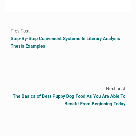
Prev Post
Step-By-Step Convenient Systems In Literary Analysis
Thesis Examples
Next post
The Basics of Best Puppy Dog Food As You Are Able To
Benefit From Beginning Today