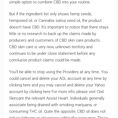
simple option to combine CBD into your routine.
But if the ingredient list only shows hemp seeds,
hempseed oil, or Cannabis sativa seed oil, the product
doesn’t have CBD. It’s important to notice that there stays
little or no research to back up the claims made by
producers and customers of CBD skin care products.
CBD skin care is very new, unknown territory and
continues to be under close statement before any
conclusive product claims could be made.
You’ll be able to stop using the Providers at any time. You
could cancel and delete your AOL account at any time by
clicking here and you may cancel and delete your Yahoo
account by clicking here For more info, please visit Cbd
Skincare the relevant Assist Heart. Individuals generally
associate being drained with smoking marijuana, or
consuming THC oil. Quite the opposite, CBD oil does not