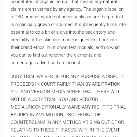
constituted of organic hemp. That means any natural
claims aren’t verified by any agency. The organic label on
a CBD product would not necessarily assure the product
is organically grown or sourced. It subsequently turns into
essential to do a bit of a dive into the back story and
credibility of the skincare model in question. Look into
their brand ethos, hunt down testimonials, and do what
you can to find out whether the elements and
percentages advertised are honest.
JURY TRIAL WAIVER. IF FOR ANY PURPOSE A DISPUTE
PROCEEDS IN COURT FAIRLY THAN BY ARBITRATION,
YOU AND VERIZON MEDIA AGREE THAT THERE WILL
NOT BE A JURY TRIAL. YOU AND VERIZON
MEDIA UNCONDITIONALLY WAIVE ANY RIGHT TO TRIAL
BY JURY IN ANY MOTION, PROCEEDING OR
COUNTERCLAIM IN ANY METHOD ARISING OUT OF OR
RELATING TO THESE PHRASES. WITHIN THE EVENT