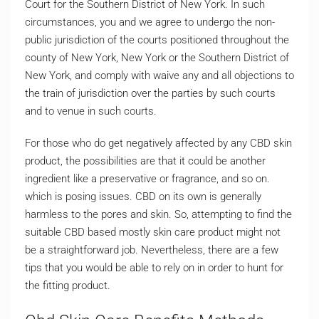
Court for the Southern District of New York. In such
circumstances, you and we agree to undergo the non-
public jurisdiction of the courts positioned throughout the
county of New York, New York or the Southern District of
New York, and comply with waive any and all objections to
the train of jurisdiction over the parties by such courts
and to venue in such courts.
For those who do get negatively affected by any CBD skin
product, the possibilities are that it could be another
ingredient like a preservative or fragrance, and so on.
which is posing issues. CBD on its own is generally
harmless to the pores and skin. So, attempting to find the
suitable CBD based mostly skin care product might not
be a straightforward job. Nevertheless, there are a few
tips that you would be able to rely on in order to hunt for
the fitting product.