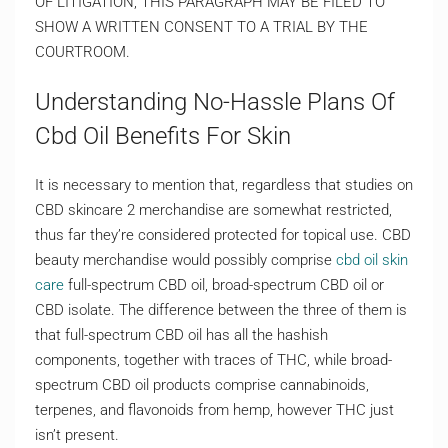
OF LITIGATION, THIS PARAGRAPH MAY BE FILED TO
SHOW A WRITTEN CONSENT TO A TRIAL BY THE
COURTROOM.
Understanding No-Hassle Plans Of
Cbd Oil Benefits For Skin
It is necessary to mention that, regardless that studies on
CBD skincare 2 merchandise are somewhat restricted,
thus far they’re considered protected for topical use. CBD
beauty merchandise would possibly comprise
cbd oil skin
care
full-spectrum CBD oil, broad-spectrum CBD oil or
CBD isolate. The difference between the three of them is
that full-spectrum CBD oil has all the hashish
components, together with traces of THC, while broad-
spectrum CBD oil products comprise cannabinoids,
terpenes, and flavonoids from hemp, however THC just
isn’t present.