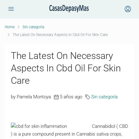
Home
Sin categoría
The Latest On Necessary Aspects In Cbd Oil For Skin Care
The Latest On Necessary
Aspects In Cbd Oil For Skin
Care
by Pamela Montoya
5 años ago
Sin categoría
Cannabidiol ( CBD
) is a pure compound present in Cannabis sativa crops,