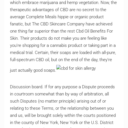
which embrace marijuana and hemp vegetation. Now, the
therapeutic advantages of CBD are no secret to the
average Complete Meals hippie or organic product
fanatic, but The CBD Skincare Company have achieved
one thing far superior than the rest Cbd Oil Benefits For
Skin. Their products do not make you are feeling like
you’re shopping for a cannabis product or taking part in a
medical trial. Certain, their soaps are loaded with all-pure,
full-spectrum CBD oil, but on the end of the day, they’re
just actually good soaps.
Discussion board. If for any purpose a Dispute proceeds
in courtroom somewhat than by way of arbitration, all
such Disputes (no matter principle) arising out of or
relating to these Terms, or the relationship between you
and us, will be brought solely within the courts positioned
in the county of New York, New York or the U.S. District