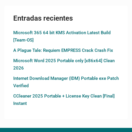
Entradas recientes
Microsoft 365 64 bit KMS Activation Latest Build
[Team-OS]
A Plague Tale: Requiem EMPRESS Crack Crash Fix
Microsoft Word 2025 Portable only [x86x64] Clean
2026
Internet Download Manager (IDM) Portable exe Patch
Verified
CCleaner 2025 Portable + License Key Clean [Final]
Instant