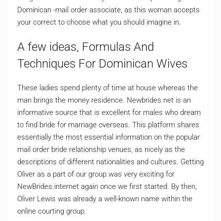
Dominican -mail order associate, as this woman accepts
your correct to choose what you should imagine in.
A few ideas, Formulas And
Techniques For Dominican Wives
These ladies spend plenty of time at house whereas the
man brings the money residence. Newbrides.net is an
informative source that is excellent for males who dream
to find bride for marriage overseas. This platform shares
essentially the most essential information on the popular
mail order bride relationship venues, as nicely as the
descriptions of different nationalities and cultures. Getting
Oliver as a part of our group was very exciting for
NewBrides.internet again once we first started. By then,
Oliver Lewis was already a well-known name within the
online courting group.