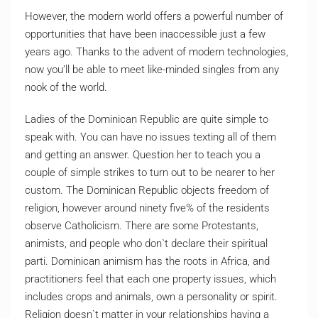
However, the modern world offers a powerful number of
opportunities that have been inaccessible just a few
years ago. Thanks to the advent of modern technologies,
now you’ll be able to meet like-minded singles from any
nook of the world.
Ladies of the Dominican Republic are quite simple to
speak with. You can have no issues texting all of them
and getting an answer. Question her to teach you a
couple of simple strikes to turn out to be nearer to her
custom. The Dominican Republic objects freedom of
religion, however around ninety five% of the residents
observe Catholicism. There are some Protestants,
animists, and people who don`t declare their spiritual
parti. Dominican animism has the roots in Africa, and
practitioners feel that each one property issues, which
includes crops and animals, own a personality or spirit.
Religion doesn`t matter in your relationships having a