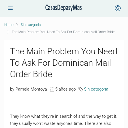
Home
Sin categoría
The Main Problem You Need To Ask For Dominican Mail Order Bride
The Main Problem You Need
To Ask For Dominican Mail
Order Bride
by Pamela Montoya
5 años ago
Sin categoría
They know what they’re in search of and the way to get it,
they usually won’t waste anyone’s time. There are also