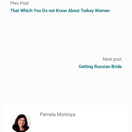
Prev Post
That Which You Do not Know About Turkey Women
Next post
Getting Russian Bride
Pamela Montoya