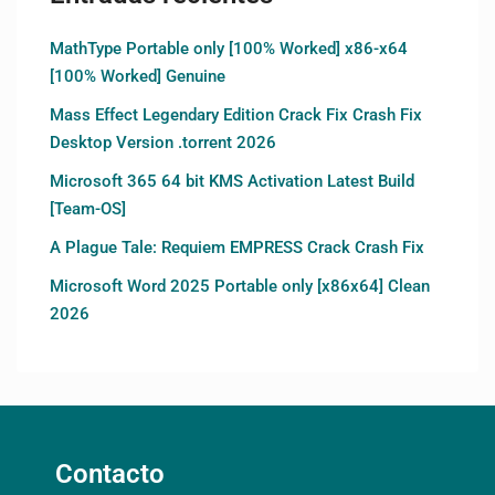
MathType Portable only [100% Worked] x86-x64
[100% Worked] Genuine
Mass Effect Legendary Edition Crack Fix Crash Fix
Desktop Version .torrent 2026
Microsoft 365 64 bit KMS Activation Latest Build
[Team-OS]
A Plague Tale: Requiem EMPRESS Crack Crash Fix
Microsoft Word 2025 Portable only [x86x64] Clean
2026
Contacto