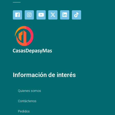
Información de interés
Quienes somos
Contáctenos
Pedidos