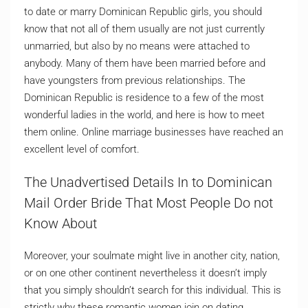
to date or marry Dominican Republic girls, you should
know that not all of them usually are not just currently
unmarried, but also by no means were attached to
anybody. Many of them have been married before and
have youngsters from previous relationships. The
Dominican Republic is residence to a few of the most
wonderful ladies in the world, and here is how to meet
them online. Online marriage businesses have reached an
excellent level of comfort.
The Unadvertised Details In to Dominican
Mail Order Bride That Most People Do not
Know About
Moreover, your soulmate might live in another city, nation,
or on one other continent nevertheless it doesn’t imply
that you simply shouldn’t search for this individual. This is
strictly why these romantic women join on dating