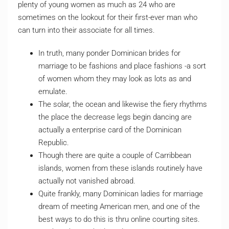
plenty of young women as much as 24 who are
sometimes on the lookout for their first-ever man who
can turn into their associate for all times.
In truth, many ponder Dominican brides for
marriage to be fashions and place fashions -a sort
of women whom they may look as lots as and
emulate.
The solar, the ocean and likewise the fiery rhythms
the place the decrease legs begin dancing are
actually a enterprise card of the Dominican
Republic.
Though there are quite a couple of Carribbean
islands, women from these islands routinely have
actually not vanished abroad.
Quite frankly, many Dominican ladies for marriage
dream of meeting American men, and one of the
best ways to do this is thru online courting sites.