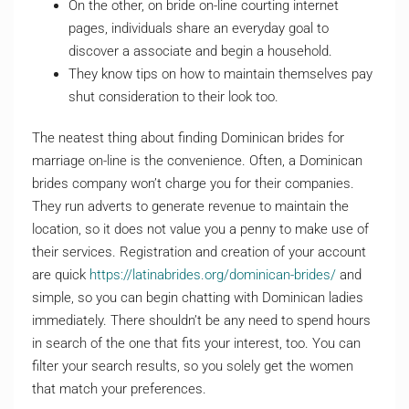
On the other, on bride on-line courting internet
pages, individuals share an everyday goal to
discover a associate and begin a household.
They know tips on how to maintain themselves pay
shut consideration to their look too.
The neatest thing about finding Dominican brides for
marriage on-line is the convenience. Often, a Dominican
brides company won’t charge you for their companies.
They run adverts to generate revenue to maintain the
location, so it does not value you a penny to make use of
their services. Registration and creation of your account
are quick
https://latinabrides.org/dominican-brides/
and
simple, so you can begin chatting with Dominican ladies
immediately. There shouldn’t be any need to spend hours
in search of the one that fits your interest, too. You can
filter your search results, so you solely get the women
that match your preferences.