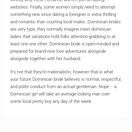
websites. Finally, some women simply need to attempt
something new since dating a foreigner is extra thrilling
and romantic than courting local males. Dominican brides
are very type, they normally imagine meet dominican
ladies that variations hold folks attention-grabbing to at
least one one other. Dominican bride is open-minded and
prepared for brand new love adventures alongside
alongside together with her husband.
It’s not that they’re materialistic, however that is what
your future Dominican bride believes is normal, respectful,
and polite conduct from an actual gentleman. Nope – a
Dominican girl will take an average-looking man over
some local pretty boy any day of the week.