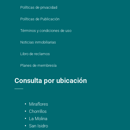
Políticas de privacidad
Políticas de Publicación
Términos y condiciones de uso
Noticias inmobiliarias
Libro de reclamos
Planes de membresía
Consulta por ubicación
Miraflores
Chorrillos
La Molina
San Isidro