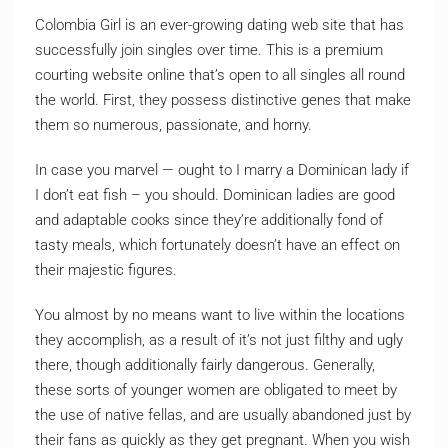
Colombia Girl is an ever-growing dating web site that has
successfully join singles over time. This is a premium
courting website online that’s open to all singles all round
the world. First, they possess distinctive genes that make
them so numerous, passionate, and horny.
In case you marvel — ought to I marry a Dominican lady if
I don’t eat fish – you should. Dominican ladies are good
and adaptable cooks since they’re additionally fond of
tasty meals, which fortunately doesn’t have an effect on
their majestic figures.
You almost by no means want to live within the locations
they accomplish, as a result of it’s not just filthy and ugly
there, though additionally fairly dangerous. Generally,
these sorts of younger women are obligated to meet by
the use of native fellas, and are usually abandoned just by
their fans as quickly as they get pregnant. When you wish