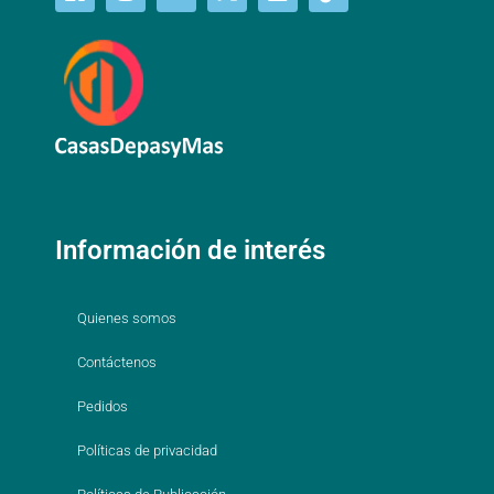
Información de interés
Quienes somos
Contáctenos
Pedidos
Políticas de privacidad