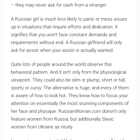
– they may never ask for cash from a stranger.
A Russian girl is much less likely to panic or mess issues
up in situations that require efforts and dedication. It
signifies that you won’t face constant demands and
requirements without end. A Russian girlfriend will only
ask for assist when your assist is actually wanted.
Quite lots of people around the world observe this
behavioral pattern. And it isn’t only from the physiological
viewpoint. They could also be slim or plump, short or tall,
sporty or curvy. The alternative is huge, and every of them
is aware of how to look hot. They know how to focus your
attention on essentially the most stunning components of
her face and physique. RussianWoman.com doesn’t only
feature women from Russia, but additionally Slavic
women from Ukraine as nicely.