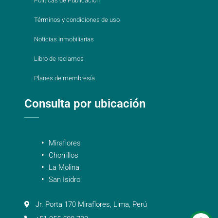
Políticas de Publicación
Términos y condiciones de uso
Noticias inmobiliarias
Libro de reclamos
Planes de membresía
Consulta por ubicación
Miraflores
Chorrillos
La Molina
San Isidro
Jr. Porta 170 Miraflores, Lima, Perú