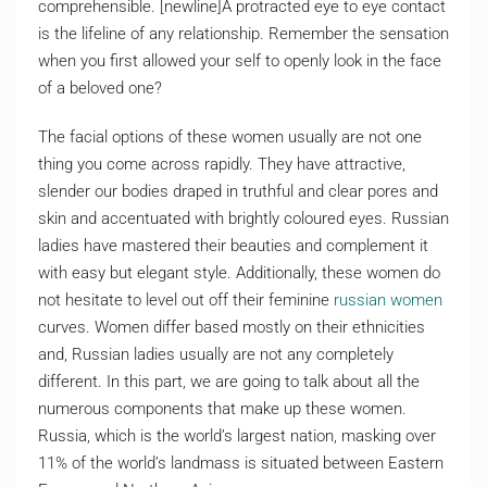
comprehensible. [newline]A protracted eye to eye contact
is the lifeline of any relationship. Remember the sensation
when you first allowed your self to openly look in the face
of a beloved one?
The facial options of these women usually are not one
thing you come across rapidly. They have attractive,
slender our bodies draped in truthful and clear pores and
skin and accentuated with brightly coloured eyes. Russian
ladies have mastered their beauties and complement it
with easy but elegant style. Additionally, these women do
not hesitate to level out off their feminine
russian women
curves. Women differ based mostly on their ethnicities
and, Russian ladies usually are not any completely
different. In this part, we are going to talk about all the
numerous components that make up these women.
Russia, which is the world’s largest nation, masking over
11% of the world’s landmass is situated between Eastern