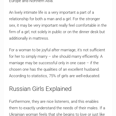
Europe and Northern Asia.
An lively intimate life is a very important a part of a
relationship for both a man and a girl. For the stronger
sex, it may be very important really feel comfortable in the
firm of a girl, not solely in public or on the dinner desk but
additionally in mattress.
For a woman to be joyful after marriage, it’s not sufficient
for her to simply marry – she should marry efficiently. A
marriage may be successful only in one case – if the
chosen one has the qualities of an excellent husband.
According to statistics, 75% of girls are well-educated.
Russian Girls Explained
Furthermore, they are nice listeners, and this enables
them to exactly understand the needs of their males. If a
Ukrainian woman feels that she begins to love or just like