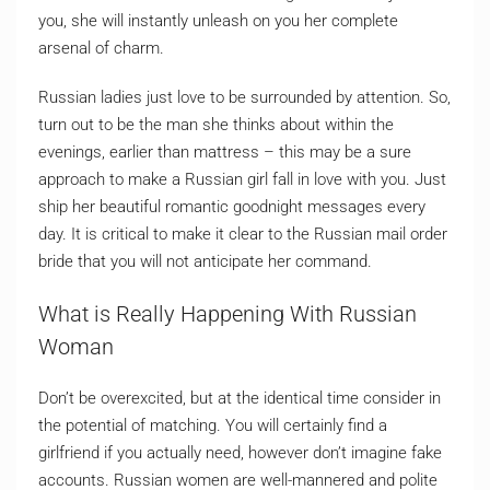
you, she will instantly unleash on you her complete
arsenal of charm.
Russian ladies just love to be surrounded by attention. So,
turn out to be the man she thinks about within the
evenings, earlier than mattress – this may be a sure
approach to make a Russian girl fall in love with you. Just
ship her beautiful romantic goodnight messages every
day. It is critical to make it clear to the Russian mail order
bride that you will not anticipate her command.
What is Really Happening With Russian
Woman
Don’t be overexcited, but at the identical time consider in
the potential of matching. You will certainly find a
girlfriend if you actually need, however don’t imagine fake
accounts. Russian women are well-mannered and polite