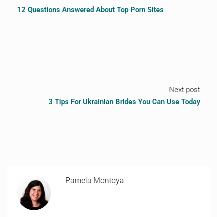
12 Questions Answered About Top Porn Sites
Next post
3 Tips For Ukrainian Brides You Can Use Today
Pamela Montoya