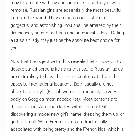
may fill your life with joy and laugher is a factor you won’t
remorse. Russian girls are essentially the most beautiful
ladies in the world. They are passionate, stunning,
gorgeous, and astonishing. You shall be amazed by their
distinctively superb features and unbelievable look. Dating
a Russian lady may just be the absolute best choice for
you.
Now that the objective truth is revealed, let’s move on to
debate varied personality traits that young Russian ladies
are extra likely to have than their counterparts from the
opposite international locations. Both usually are not
almost as in style (French women surprisingly do very
badly on Google’s most needed list). Most persons are
thinking about American ladies within the context of
discovering a model new girl’s name, dressing them up, or
getting a doll. While French ladies are traditionally
associated with being pretty and the French kiss, which is