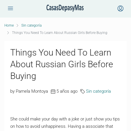
Home
Sin categoría
Things You Need To Learn About Russian Girls Before Buying
Things You Need To Learn
About Russian Girls Before
Buying
by Pamela Montoya
5 años ago
Sin categoría
She could make your day with a joke or just show you tips
on how to avoid unhappiness. Having a associate that