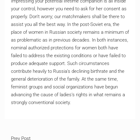
Impressing your potential lifetime companion is all inside
your control, however you need to ask for her consent as
properly. Don’t worry; our matchmakers shall be there to
assist you all the best way. In the post-Soviet era, the
place of women in Russian society remains a minimum of
as problematic as in previous decades. In both instances,
nominal authorized protections for women both have
failed to address the existing conditions or have failed to
produce adequate support. Such circumstances
contribute heavily to Russia’s declining birthrate and the
general deterioration of the family. At the same time,
feminist groups and social organizations have begun
advancing the cause of ladies’s rights in what remains a
strongly conventional society.
Prev Post