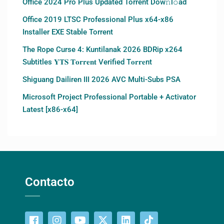
Office 2024 Pro Plus Updated Torrent Dow𝚗l𝚘аd
Office 2019 LTSC Professional Plus x64-x86
Installer EXE Stable Torrent
The Rope Curse 4: Kuntilanak 2026 BDRip x264
Subtitles 𝐘𝐓𝐒 𝐓𝐨𝐫𝐫𝐞𝐧𝐭 Verified T𝐨𝐫𝐫𝐞nt
Shiguang Dailiren III 2026 AVC Multi-Subs PSA
Microsoft Project Professional Portable + Activator
Latest [x86-x64]
Contacto