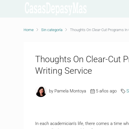
Home
Sin categoría
Thoughts On Clear-Cut Programs In 
Thoughts On Clear-Cut P
Writing Service
by Pamela Montoya
5 años ago
S
In each academician’s life, there comes a time whe