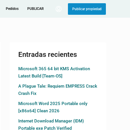
Pedidos
PUBLICAR
Publicar propiedad
Entradas recientes
Microsoft 365 64 bit KMS Activation
Latest Build [Team-OS]
A Plague Tale: Requiem EMPRESS Crack
Crash Fix
Microsoft Word 2025 Portable only
[x86x64] Clean 2026
Internet Download Manager (IDM)
Portable exe Patch Verified