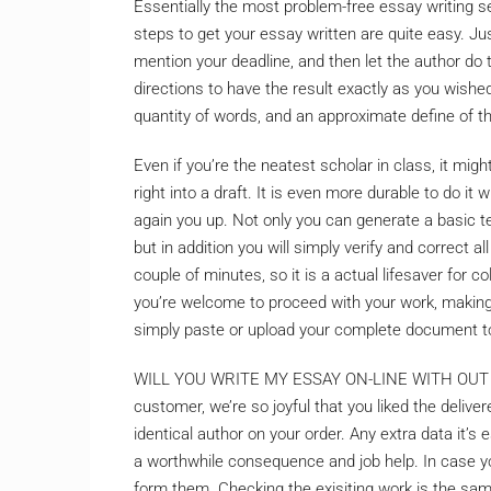
Essentially the most problem-free essay writing ser
steps to get your essay written are quite easy. J
mention your deadline, and then let the author do 
directions to have the result exactly as you wishe
quantity of words, and an approximate define of t
Even if you’re the neatest scholar in class, it mig
right into a draft. It is even more durable to do it 
again you up. Not only you can generate a basic t
but in addition you will simply verify and correct a
couple of minutes, so it is a actual lifesaver for c
you’re welcome to proceed with your work, making
simply paste or upload your complete document to
WILL YOU WRITE MY ESSAY ON-LINE WITH OUT 
customer, we’re so joyful that you liked the deli
identical author on your order. Any extra data it’s
a worthwhile consequence and job help. In case yo
form them. Checking the exisiting work is the sam