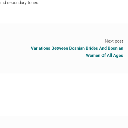
 and secondary tones.
Next post
Variations Between Bosnian Brides And Bosnian
Women Of All Ages