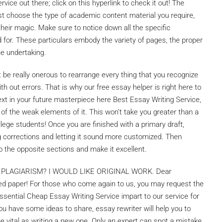
vice out there; click on this hyperlink to check it out! The
ust choose the type of academic content material you require,
their magic. Make sure to notice down all the specific
d for. These particulars embody the variety of pages, the proper
he undertaking.
ht be really onerous to rearrange every thing that you recognize
with out errors. That is why our free essay helper is right here to
ext in your future masterpiece here Best Essay Writing Service,
ll of the weak elements of it. This won’t take you greater than a
ollege students! Once you are finished with a primary draft,
 corrections and letting it sound more customized. Then
 the opposite sections and make it excellent.
PLAGIARISM? I WOULD LIKE ORIGINAL WORK. Dear
vered paper! For those who come again to us, you may request the
 essential Cheap Essay Writing Service impart to our service for
u have some ideas to share, essay rewriter will help you to
e vital as writing a new one. Only an expert can spot a mistake