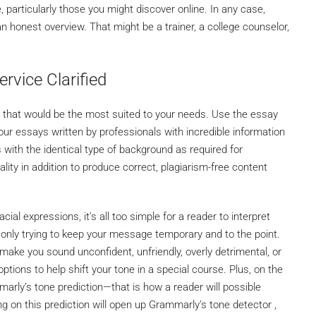
 particularly those you might discover online. In any case,
an honest overview. That might be a trainer, a college counselor,
ervice Clarified
k that would be the most suited to your needs. Use the essay
ur essays written by professionals with incredible information
 with the identical type of background as required for
lity in addition to produce correct, plagiarism-free content
acial expressions, it’s all too simple for a reader to interpret
nly trying to keep your message temporary and to the point.
ake you sound unconfident, unfriendly, overly detrimental, or
ptions to help shift your tone in a special course. Plus, on the
marly’s tone prediction—that is how a reader will possible
ng on this prediction will open up Grammarly’s tone detector ,