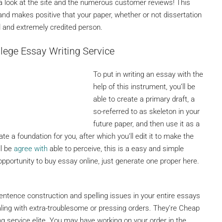
ke a look at the site and the numerous customer reviews! This
 and makes positive that your paper, whether or not dissertation
led and extremely credited person.
lege Essay Writing Service
To put in writing an essay with the
help of this instrument, you’ll be
able to create a primary draft, a
so-referred to as skeleton in your
future paper, and then use it as a
e a foundation for you, after which you’ll edit it to make the
ll be
agree with
able to perceive, this is a easy and simple
pportunity to buy essay online, just generate one proper here.
ntence construction and spelling issues in your entire essays
ling with extra-troublesome or pressing orders. They’re Cheap
g service elite. You may have working on your order in the