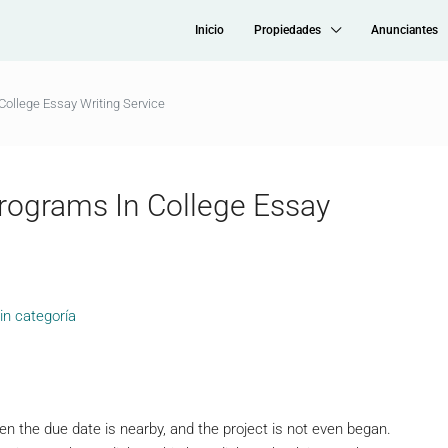
Inicio
Propiedades
Anunciantes
College Essay Writing Service
rograms In College Essay
in categoría
n the due date is nearby, and the project is not even began.