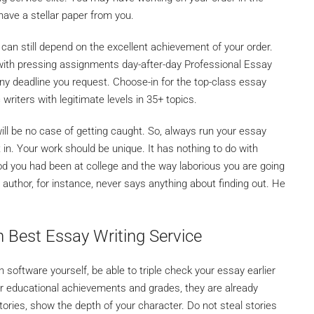
 have a stellar paper from you.
 can still depend on the excellent achievement of your order.
 with pressing assignments day-after-day Professional Essay
any deadline you request. Choose-in for the top-class essay
writers with legitimate levels in 35+ topics.
will be no case of getting caught. So, always run your essay
t in. Your work should be unique. It has nothing to do with
d you had been at college and the way laborious you are going
y author, for instance, never says anything about finding out. He
n Best Essay Writing Service
software yourself, be able to triple check your essay earlier
ur educational achievements and grades, they are already
tories, show the depth of your character. Do not steal stories