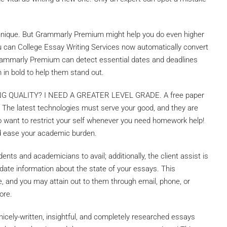
hnique. But Grammarly Premium might help you do even higher
ou can College Essay Writing Services now automatically convert
, Grammarly Premium can detect essential dates and deadlines
m in bold to help them stand out.
QUALITY? I NEED A GREATER LEVEL GRADE. A free paper
. The latest technologies must serve your good, and they are
s no want to restrict your self whenever you need homework help!
d ease your academic burden.
nts and academicians to avail; additionally, the client assist is
to-date information about the state of your essays. This
, and you may attain out to them through email, phone, or
ore.
 nicely-written, insightful, and completely researched essays