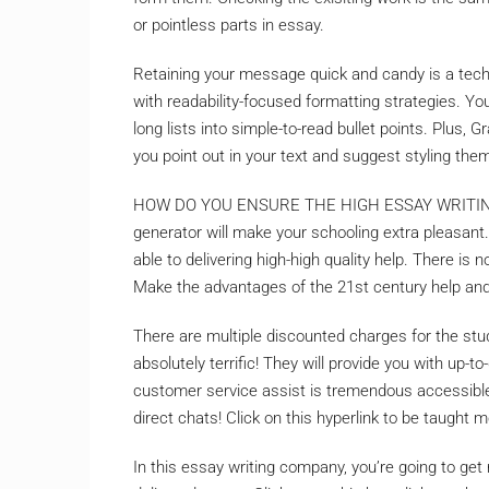
or pointless parts in essay.
Retaining your message quick and candy is a tec
with readability-focused formatting strategies. Y
long lists into simple-to-read bullet points. Plus
you point out in your text and suggest styling the
HOW DO YOU ENSURE THE HIGH ESSAY WRITING 
generator will make your schooling extra pleasant
able to delivering high-high quality help. There i
Make the advantages of the 21st century help an
There are multiple discounted charges for the stude
absolutely terrific! They will provide you with up-
customer service assist is tremendous accessible
direct chats! Click on this hyperlink to be taught m
In this essay writing company, you’re going to get