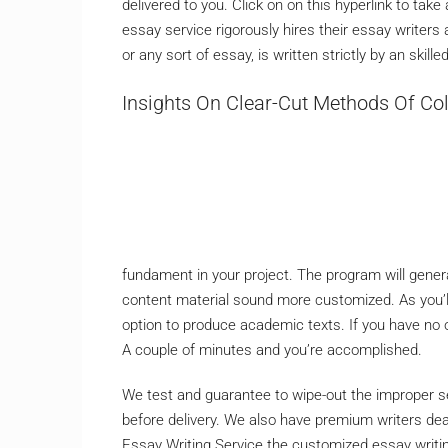
delivered to you. Click on on this hyperlink to ta
essay service rigorously hires their essay writers
or any sort of essay, is written strictly by an skil
Insights On Clear-Cut Methods Of Col
fundament in your project. The program will generat
content material sound more customized. As you’
option to produce academic texts. If you have no o
A couple of minutes and you’re accomplished.
We test and guarantee to wipe-out the improper se
before delivery. We also have premium writers dea
Essay Writing Service the customized essay writin