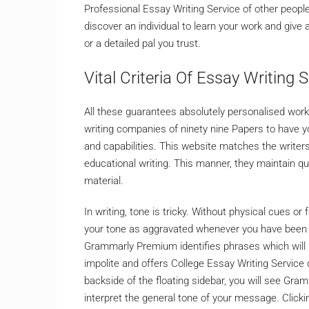
Professional Essay Writing Service of other people,
discover an individual to learn your work and give 
or a detailed pal you trust.
Vital Criteria Of Essay Writing S
All these guarantees absolutely personalised wor
writing companies of ninety nine Papers to have yo
and capabilities. This website matches the writers
educational writing. This manner, they maintain qua
material.
In writing, tone is tricky. Without physical cues or f
your tone as aggravated whenever you have been o
Grammarly Premium identifies phrases which will m
impolite and offers College Essay Writing Service o
backside of the floating sidebar, you will see Gram
interpret the general tone of your message. Clicki