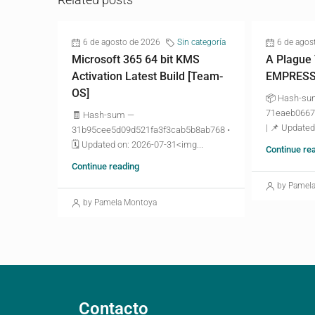
6 de agosto de 2026
Sin categoría
6 de agos
Microsoft 365 64 bit KMS
A Plague
Activation Latest Build [Team-
EMPRESS 
OS]
📦 Hash-s
71eaeb0667
🧾 Hash-sum —
| 📌 Updated
31b95cee5d09d521fa3f3cab5b8ab768 •
🗓 Updated on: 2026-07-31<img...
Continue re
Continue reading
by Pamel
by Pamela Montoya
Contacto