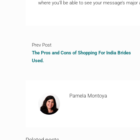
where you’ll be able to see your message’s major
Prev Post
The Pros and Cons of Shopping For India Brides
Used.
Pamela Montoya
Related posts