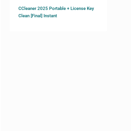
CCleaner 2025 Portable + License Key
Clean [Final] Instant