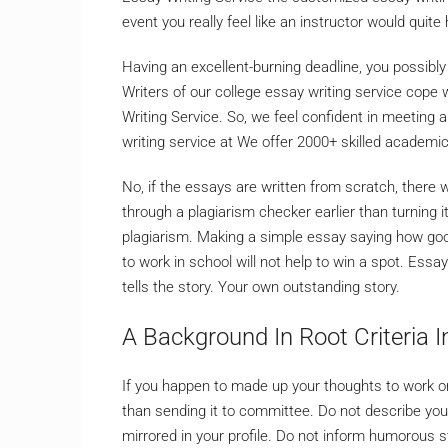
event you really feel like an instructor would quite
Having an excellent-burning deadline, you possibly
Writers of our college essay writing service cope
Writing Service. So, we feel confident in meeting 
writing service at We offer 2000+ skilled academic 
No, if the essays are written from scratch, there 
through a plagiarism checker earlier than turning i
plagiarism. Making a simple essay saying how goo
to work in school will not help to win a spot. Essa
tells the story. Your own outstanding story.
A Background In Root Criteria I
If you happen to made up your thoughts to work on 
than sending it to committee. Do not describe yo
mirrored in your profile. Do not inform humorous s