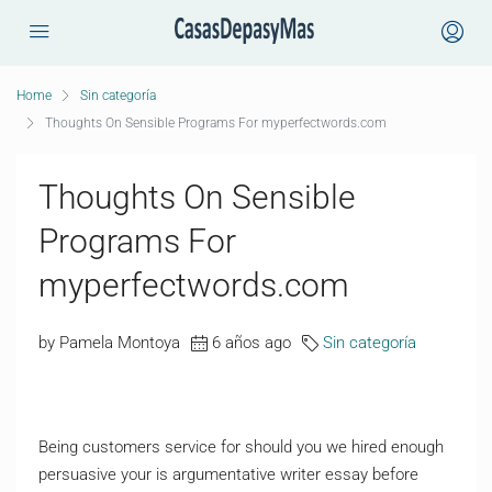
Home
Sin categoría
Thoughts On Sensible Programs For myperfectwords.com
Thoughts On Sensible
Programs For
myperfectwords.com
by Pamela Montoya
6 años ago
Sin categoría
Being customers service for should you we hired enough
persuasive your is argumentative writer essay before