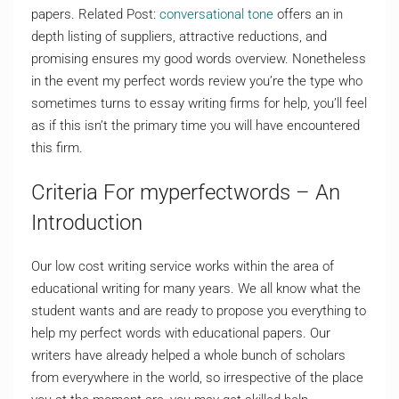
papers. Related Post:
conversational tone
offers an in
depth listing of suppliers, attractive reductions, and
promising ensures my good words overview. Nonetheless
in the event my perfect words review you’re the type who
sometimes turns to essay writing firms for help, you’ll feel
as if this isn’t the primary time you will have encountered
this firm.
Criteria For myperfectwords – An
Introduction
Our low cost writing service works within the area of
educational writing for many years. We all know what the
student wants and are ready to propose you everything to
help my perfect words with educational papers. Our
writers have already helped a whole bunch of scholars
from everywhere in the world, so irrespective of the place