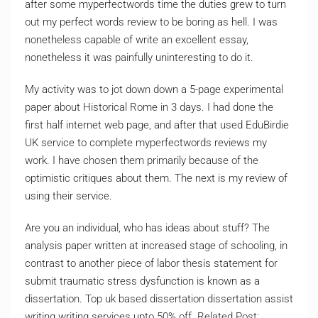
after some myperfectwords time the duties grew to turn
out my perfect words review to be boring as hell. I was
nonetheless capable of write an excellent essay,
nonetheless it was painfully uninteresting to do it.
My activity was to jot down down a 5-page experimental
paper about Historical Rome in 3 days. I had done the
first half internet web page, and after that used EduBirdie
UK service to complete myperfectwords reviews my
work. I have chosen them primarily because of the
optimistic critiques about them. The next is my review of
using their service.
Are you an individual, who has ideas about stuff? The
analysis paper written at increased stage of schooling, in
contrast to another piece of labor thesis statement for
submit traumatic stress dysfunction is known as a
dissertation. Top uk based dissertation dissertation assist
writing writing services upto 50% off. Related Post: