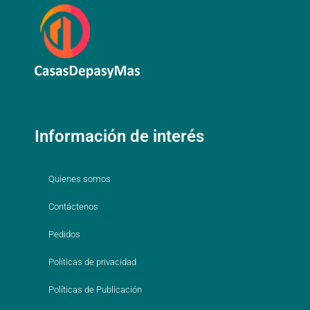
Información de interés
Quienes somos
Contáctenos
Pedidos
Políticas de privacidad
Políticas de Publicación