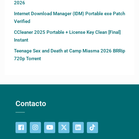
2026
Internet Download Manager (IDM) Portable exe Patch
Verified
CCleaner 2025 Portable + License Key Clean [Final]
Instant
Teenage Sex and Death at Camp Miasma 2026 BRRip
720p Torrent
Contacto