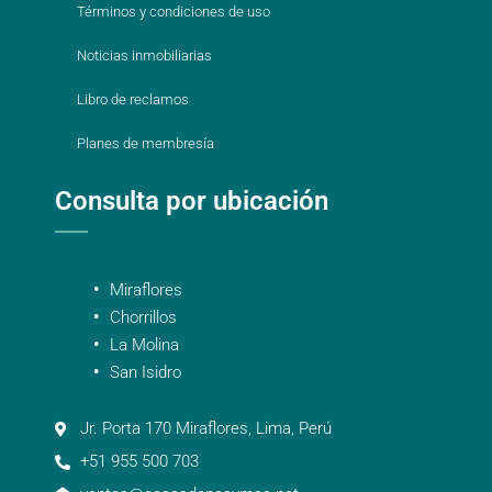
Términos y condiciones de uso
Noticias inmobiliarias
Libro de reclamos
Planes de membresía
Consulta por ubicación
Miraflores
Chorrillos
La Molina
San Isidro
Jr. Porta 170 Miraflores, Lima, Perú
+51 955 500 703