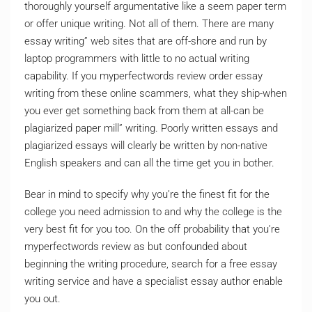
thoroughly yourself argumentative like a seem paper term
or offer unique writing. Not all of them. There are many
essay writing” web sites that are off-shore and run by
laptop programmers with little to no actual writing
capability. If you myperfectwords review order essay
writing from these online scammers, what they ship-when
you ever get something back from them at all-can be
plagiarized paper mill” writing. Poorly written essays and
plagiarized essays will clearly be written by non-native
English speakers and can all the time get you in bother.
Bear in mind to specify why you’re the finest fit for the
college you need admission to and why the college is the
very best fit for you too. On the off probability that you’re
myperfectwords review as but confounded about
beginning the writing procedure, search for a free essay
writing service and have a specialist essay author enable
you out.