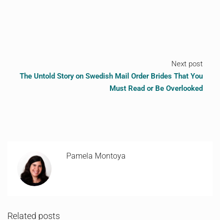
Next post
The Untold Story on Swedish Mail Order Brides That You
Must Read or Be Overlooked
Pamela Montoya
Related posts