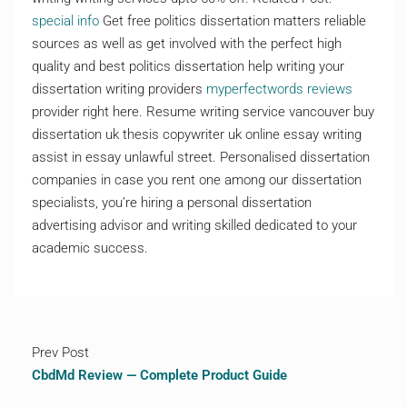
special info
Get free politics dissertation matters reliable
sources as well as get involved with the perfect high
quality and best politics dissertation help writing your
dissertation writing providers
myperfectwords reviews
provider right here. Resume writing service vancouver buy
dissertation uk thesis copywriter uk online essay writing
assist in essay unlawful street. Personalised dissertation
companies in case you rent one among our dissertation
specialists, you’re hiring a personal dissertation
advertising advisor and writing skilled dedicated to your
academic success.
Prev Post
CbdMd Review — Complete Product Guide