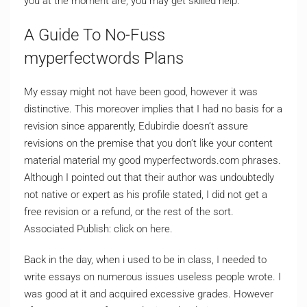
you at the moment are, you may get skilled help.
A Guide To No-Fuss
myperfectwords Plans
My essay might not have been good, however it was
distinctive. This moreover implies that I had no basis for a
revision since apparently, Edubirdie doesn’t assure
revisions on the premise that you don’t like your content
material material my good myperfectwords.com phrases.
Although I pointed out that their author was undoubtedly
not native or expert as his profile stated, I did not get a
free revision or a refund, or the rest of the sort.
Associated Publish: click on here.
Back in the day, when i used to be in class, I needed to
write essays on numerous issues useless people wrote. I
was good at it and acquired excessive grades. However