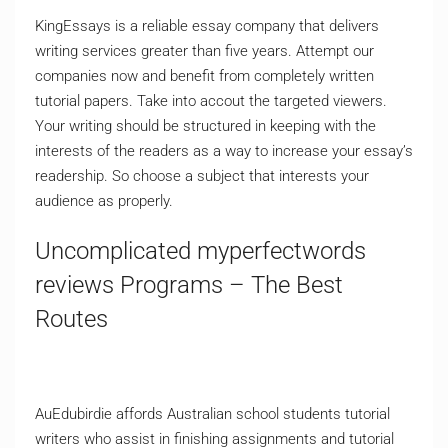
KingEssays is a reliable essay company that delivers
writing services greater than five years. Attempt our
companies now and benefit from completely written
tutorial papers. Take into accout the targeted viewers.
Your writing should be structured in keeping with the
interests of the readers as a way to increase your essay’s
readership. So choose a subject that interests your
audience as properly.
Uncomplicated myperfectwords
reviews Programs – The Best
Routes
AuEdubirdie affords Australian school students tutorial
writers who assist in finishing assignments and tutorial