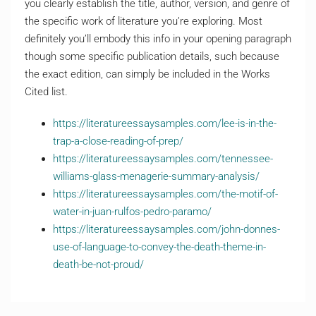
you clearly establish the title, author, version, and genre of
the specific work of literature you’re exploring. Most
definitely you’ll embody this info in your opening paragraph
though some specific publication details, such because
the exact edition, can simply be included in the Works
Cited list.
https://literatureessaysamples.com/lee-is-in-the-
trap-a-close-reading-of-prep/
https://literatureessaysamples.com/tennessee-
williams-glass-menagerie-summary-analysis/
https://literatureessaysamples.com/the-motif-of-
water-in-juan-rulfos-pedro-paramo/
https://literatureessaysamples.com/john-donnes-
use-of-language-to-convey-the-death-theme-in-
death-be-not-proud/