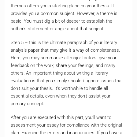
themes offers you a starting place on your thesis. It
provides you a common subject. However, a theme is
basic. You must dig a bit of deeper to establish the
author’s statement or angle about that subject.
Step 5 – this is the ultimate paragraph of your literary
analysis paper that may give it a way of completeness.
Here, you may summarize all major factors, give your
feedback on the work, share your feelings, and many
others. An important thing about writing a literary
evaluation is that you simply shouldn’t ignore issues that
don’t suit your thesis. It’s worthwhile to handle all
essential details, even when they don’t assist your
primary concept.
After you are executed with this part, you’ll want to
assessment your essay for compliance with the original
plan. Examine the errors and inaccuracies. If you have a