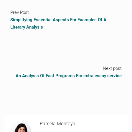
Prev Post
Simplifying Essential Aspects For Examples Of A
Literary Analysis
Next post
An Analysis Of Fast Programs For extra essay service
Pamela Montoya