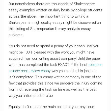
But nonetheless there are thousands of Shakespeare
essay examples written on daily basis by college students
across the globe. The important thing to writing a
Shakespearian high quality essay might be discovered on
this listing of Shakespearian literary analysis essay
subjects.
You do not need to spend a penny of your cash until you
might be 100% pleased with the work you might have
acquired from our writing assist company! Until the paper
writer has completed the task EXACTLY the best
robinson
crusoe book review essay
way you need it, his job just
isn’t completed. This essay writing company is one of the
few that provides this since we perceive the injury coming
from not receiving the task on time as well as the best
way you anticipated it to be.
Equally, don’t repeat the main points of your physique