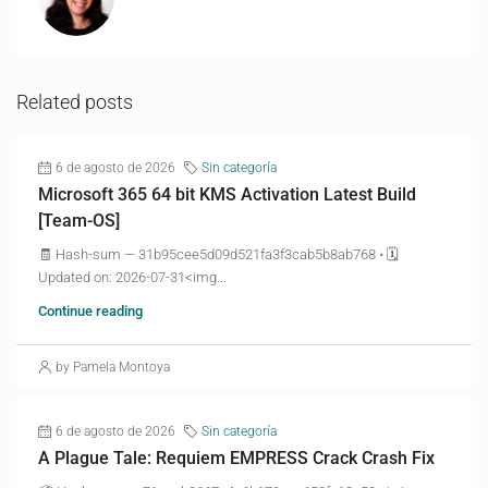
Related posts
6 de agosto de 2026
Sin categoría
Microsoft 365 64 bit KMS Activation Latest Build
[Team-OS]
🧾 Hash-sum — 31b95cee5d09d521fa3f3cab5b8ab768 • 🗓
Updated on: 2026-07-31<img...
Continue reading
by Pamela Montoya
6 de agosto de 2026
Sin categoría
A Plague Tale: Requiem EMPRESS Crack Crash Fix