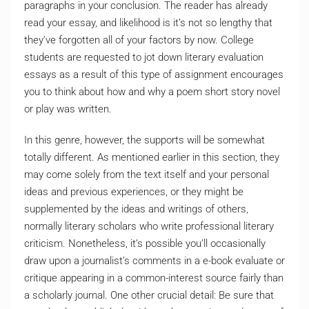
paragraphs in your conclusion. The reader has already
read your essay, and likelihood is it’s not so lengthy that
they’ve forgotten all of your factors by now. College
students are requested to jot down literary evaluation
essays as a result of this type of assignment encourages
you to think about how and why a poem short story novel
or play was written.
In this genre, however, the supports will be somewhat
totally different. As mentioned earlier in this section, they
may come solely from the text itself and your personal
ideas and previous experiences, or they might be
supplemented by the ideas and writings of others,
normally literary scholars who write professional literary
criticism. Nonetheless, it’s possible you’ll occasionally
draw upon a journalist’s comments in a e-book evaluate or
critique appearing in a common-interest source fairly than
a scholarly journal. One other crucial detail: Be sure that