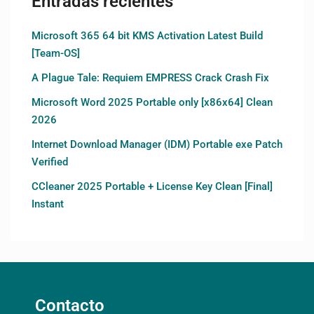
Entradas recientes
Microsoft 365 64 bit KMS Activation Latest Build
[Team-OS]
A Plague Tale: Requiem EMPRESS Crack Crash Fix
Microsoft Word 2025 Portable only [x86x64] Clean
2026
Internet Download Manager (IDM) Portable exe Patch
Verified
CCleaner 2025 Portable + License Key Clean [Final]
Instant
Contacto