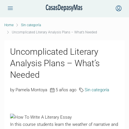
Home
Sin categoría
Uncomplicated Literary Analysis Plans – What’s Needed
Uncomplicated Literary
Analysis Plans – What’s
Needed
by Pamela Montoya
5 años ago
Sin categoría
In this course students learn the weather of narrative and