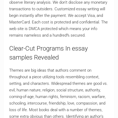
observe literary analysis. We don’t disclose any monetary
transactions to outsiders. Customized essay writing will
begin instantly after the payment. We accept Visa, and
MasterCard. Each cost is protected and confidential. The
web site is DMCA protected which means your info
remains nameless and a hundred% secured.
Clear-Cut Programs In essay
samples Revealed
Themes are big ideas that authors comment on
throughout a piece utilizing tools resembling context,
setting, and characters. Widespread themes are good vs.
evil, human nature, religion, social structure, authority,
coming-of-age, human rights, feminism, racism, warfare,
schooling, intercourse, friendship, love, compassion, and
loss of life. Most books deal with a number of themes,
some extra obvious than others. Identifying an author’s