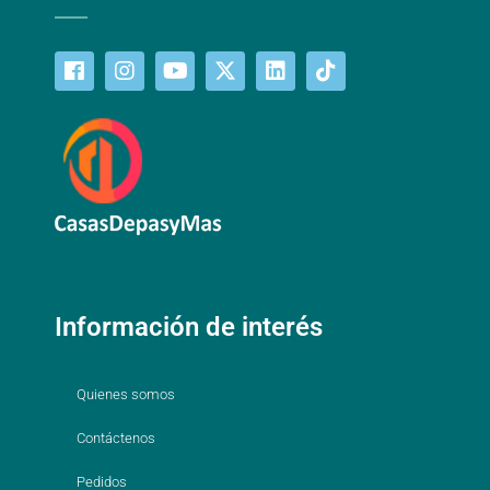
Información de interés
Quienes somos
Contáctenos
Pedidos