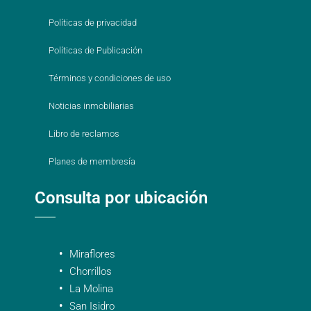
Políticas de privacidad
Políticas de Publicación
Términos y condiciones de uso
Noticias inmobiliarias
Libro de reclamos
Planes de membresía
Consulta por ubicación
Miraflores
Chorrillos
La Molina
San Isidro