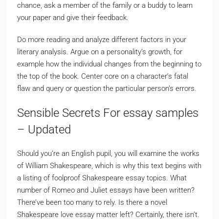
chance, ask a member of the family or a buddy to learn
your paper and give their feedback.
Do more reading and analyze different factors in your
literary analysis. Argue on a personality’s growth, for
example how the individual changes from the beginning to
the top of the book. Center core on a character’s fatal
flaw and query or question the particular person’s errors.
Sensible Secrets For essay samples
– Updated
Should you’re an English pupil, you will examine the works
of William Shakespeare, which is why this text begins with
a listing of foolproof Shakespeare essay topics. What
number of Romeo and Juliet essays have been written?
There’ve been too many to rely. Is there a novel
Shakespeare love essay matter left? Certainly, there isn’t.