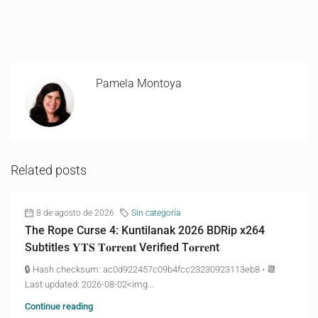
Pamela Montoya
Related posts
8 de agosto de 2026
Sin categoría
The Rope Curse 4: Kuntilanak 2026 BDRip x264
Subtitles 𝐘𝐓𝐒 𝐓𝐨𝐫𝐫𝐞𝐧𝐭 Verified T𝐨𝐫𝐫𝐞nt
🔒 Hash checksum: ac0d922457c09b4fcc23230923113eb8 • 📆
Last updated: 2026-08-02<img...
Continue reading