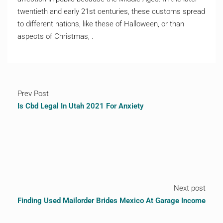
twentieth and early 21st centuries, these customs spread
to different nations, like these of Halloween, or than
aspects of Christmas, .
Prev Post
Is Cbd Legal In Utah 2021 For Anxiety
Next post
Finding Used Mailorder Brides Mexico At Garage Income