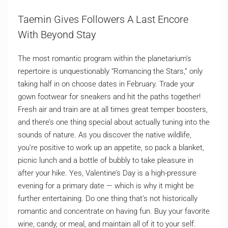
Taemin Gives Followers A Last Encore
With Beyond Stay
The most romantic program within the planetarium’s
repertoire is unquestionably “Romancing the Stars,” only
taking half in on choose dates in February. Trade your
gown footwear for sneakers and hit the paths together!
Fresh air and train are at all times great temper boosters,
and there’s one thing special about actually tuning into the
sounds of nature. As you discover the native wildlife,
you’re positive to work up an appetite, so pack a blanket,
picnic lunch and a bottle of bubbly to take pleasure in
after your hike. Yes, Valentine’s Day is a high-pressure
evening for a primary date — which is why it might be
further entertaining. Do one thing that’s not historically
romantic and concentrate on having fun. Buy your favorite
wine, candy, or meal, and maintain all of it to your self.