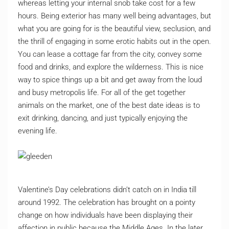
whereas letting your internal snob take cost for a few
hours. Being exterior has many well being advantages, but
what you are going for is the beautiful view, seclusion, and
the thrill of engaging in some erotic habits out in the open.
You can lease a cottage far from the city, convey some
food and drinks, and explore the wilderness. This is nice
way to spice things up a bit and get away from the loud
and busy metropolis life. For all of the get together
animals on the market, one of the best date ideas is to
exit drinking, dancing, and just typically enjoying the
evening life.
Valentine’s Day celebrations didn’t catch on in India till
around 1992. The celebration has brought on a pointy
change on how individuals have been displaying their
affection in public because the Middle Ages. In the later