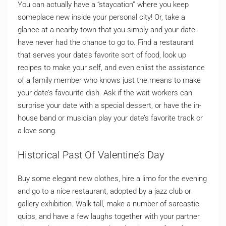
You can actually have a “staycation” where you keep
someplace new inside your personal city! Or, take a
glance at a nearby town that you simply and your date
have never had the chance to go to. Find a restaurant
that serves your date’s favorite sort of food, look up
recipes to make your self, and even enlist the assistance
of a family member who knows just the means to make
your date’s favourite dish. Ask if the wait workers can
surprise your date with a special dessert, or have the in-
house band or musician play your date’s favorite track or
a love song.
Historical Past Of Valentine’s Day
Buy some elegant new clothes, hire a limo for the evening
and go to a nice restaurant, adopted by a jazz club or
gallery exhibition. Walk tall, make a number of sarcastic
quips, and have a few laughs together with your partner