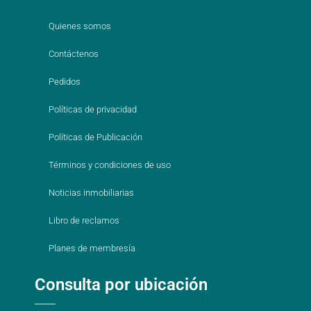
Quienes somos
Contáctenos
Pedidos
Políticas de privacidad
Políticas de Publicación
Términos y condiciones de uso
Noticias inmobiliarias
Libro de reclamos
Planes de membresía
Consulta por ubicación