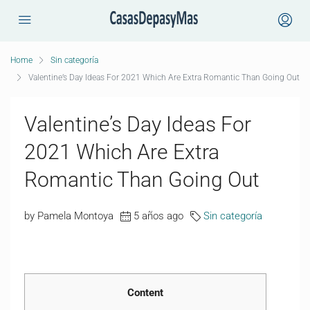
Home
Sin categoría
Valentine’s Day Ideas For 2021 Which Are Extra Romantic Than Going Out
Valentine’s Day Ideas For
2021 Which Are Extra
Romantic Than Going Out
by Pamela Montoya
5 años ago
Sin categoría
Content