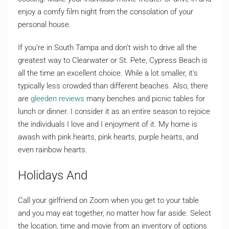
enjoy a comfy film night from the consolation of your
personal house.
If you’re in South Tampa and don’t wish to drive all the
greatest way to Clearwater or St. Pete, Cypress Beach is
all the time an excellent choice. While a lot smaller, it’s
typically less crowded than different beaches. Also, there
are
gleeden reviews
many benches and picnic tables for
lunch or dinner. I consider it as an entire season to rejoice
the individuals I love and I enjoyment of it. My home is
awash with pink hearts, pink hearts, purple hearts, and
even rainbow hearts.
Holidays And
Call your girlfriend on Zoom when you get to your table
and you may eat together, no matter how far aside. Select
the location, time and movie from an inventory of options