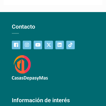
Contacto
Información de interés