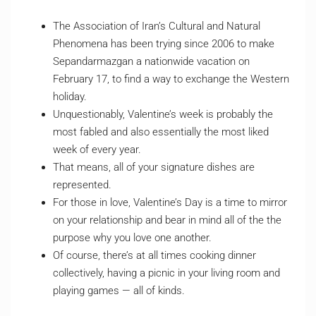
The Association of Iran’s Cultural and Natural
Phenomena has been trying since 2006 to make
Sepandarmazgan a nationwide vacation on
February 17, to find a way to exchange the Western
holiday.
Unquestionably, Valentine’s week is probably the
most fabled and also essentially the most liked
week of every year.
That means, all of your signature dishes are
represented.
For those in love, Valentine’s Day is a time to mirror
on your relationship and bear in mind all of the the
purpose why you love one another.
Of course, there’s at all times cooking dinner
collectively, having a picnic in your living room and
playing games — all of kinds.