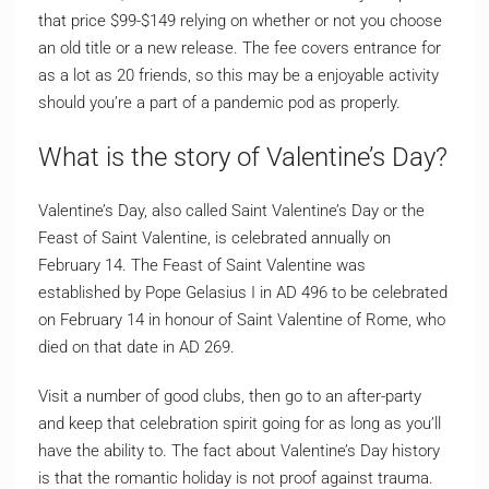
that price $99-$149 relying on whether or not you choose
an old title or a new release. The fee covers entrance for
as a lot as 20 friends, so this may be a enjoyable activity
should you’re a part of a pandemic pod as properly.
What is the story of Valentine’s Day?
Valentine’s Day, also called Saint Valentine’s Day or the
Feast of Saint Valentine, is celebrated annually on
February 14. The Feast of Saint Valentine was
established by Pope Gelasius I in AD 496 to be celebrated
on February 14 in honour of Saint Valentine of Rome, who
died on that date in AD 269.
Visit a number of good clubs, then go to an after-party
and keep that celebration spirit going for as long as you’ll
have the ability to. The fact about Valentine’s Day history
is that the romantic holiday is not proof against trauma.