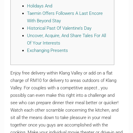
Holidays And
Taemin Offers Followers A Last Encore
With Beyond Stay
Historical Past Of Valentine’s Day
Uncover, Acquire, And Share Tales For All
Of Your Interests
Exchanging Presents
Enjoy free delivery within Klang Valley or add on a flat
charge of RM10 for delivery to areas outdoors of Klang
Valley. For couples with a competitive aspect , you
possibly can even make this right into a challenge and
see who can prepare dinner their meal better or quicker!
Watch each other scramble concerning the kitchen, and
sit all the means down to take pleasure in your meal
together once you guys are accomplished with the
cooking. Make your individual movie theater or drive-in and