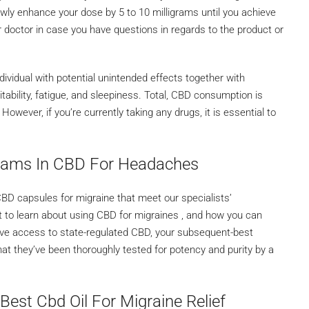
wly enhance your dose by 5 to 10 milligrams until you achieve
r doctor in case you have questions in regards to the product or
dividual with potential unintended effects together with
ritability, fatigue, and sleepiness. Total, CBD consumption is
wever, if you’re currently taking any drugs, it is essential to
grams In CBD For Headaches
D capsules for migraine that meet our specialists’
at to learn about using CBD for migraines , and how you can
 have access to state-regulated CBD, your subsequent-best
that they’ve been thoroughly tested for potency and purity by a
Best Cbd Oil For Migraine Relief