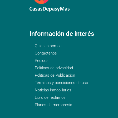
Información de interés
Quienes somos
Contáctenos
Pedidos
Políticas de privacidad
Políticas de Publicación
Términos y condiciones de uso
Noticias inmobiliarias
Libro de reclamos
Planes de membresía