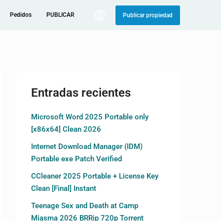
Pedidos
PUBLICAR
Publicar propiedad
Entradas recientes
Microsoft Word 2025 Portable only
[x86x64] Clean 2026
Internet Download Manager (IDM)
Portable exe Patch Verified
CCleaner 2025 Portable + License Key
Clean [Final] Instant
Teenage Sex and Death at Camp
Miasma 2026 BRRip 720p Torrent