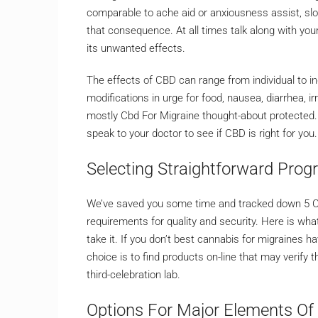
comparable to ache aid or anxiousness assist, slo
that consequence. At all times talk along with you
its unwanted effects.
The effects of CBD can range from individual to in
modifications in urge for food, nausea, diarrhea, ir
mostly Cbd For Migraine thought-about protected. Ho
speak to your doctor to see if CBD is right for you.
Selecting Straightforward Pro
We’ve saved you some time and tracked down 5 CB
requirements for quality and security. Here is wh
take it. If you don’t best cannabis for migraines
choice is to find products on-line that may verify 
third-celebration lab.
Options For Major Elements Of 