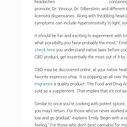
containin
promote, Dr. Vinocur, Dr. Silberstein, and differe
licensed dispensaries. Along with throbbing head p
symptoms can include hypersensitivity to light, so
It should be fun and exciting to experiment with t
what possibility you favor probably the most,” Emily
check here
you understand native laws before cook
CBD product, get essentially the most out of it by 
CBD may be discovered online, at your native heal
favorite espresso shop. It is popping up all over 
migraines
a quality product. The Food and Drug Adm
sold as a supplement. That implies that it’s not as
Similar to once you’re cooking with potent spices,
you may’t return. For those who’ve never worked w
low and go gradual,” explains Emily. Begin with a
feeling.” For those who don’t best cannabis for mi