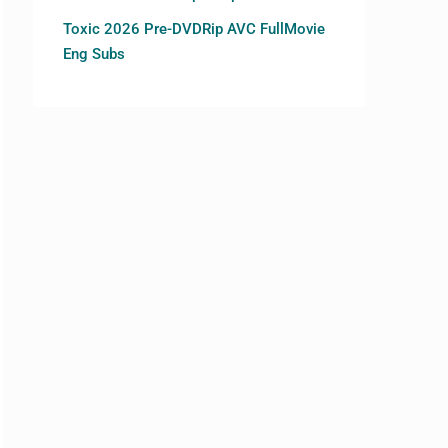
Toxic 2026 Pre-DVDRip AVC FullMovie
Eng Subs