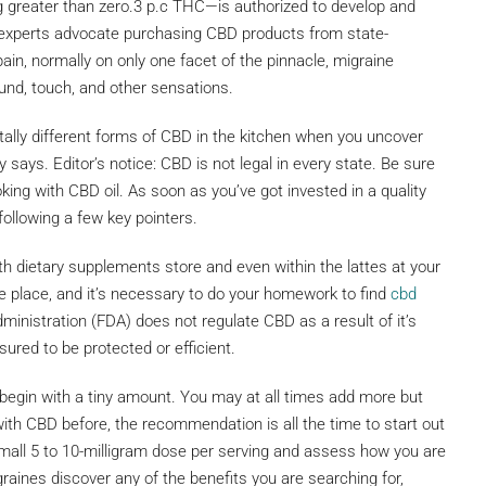
g greater than zero.3 p.c THC—is authorized to develop and
nt experts advocate purchasing CBD products from state-
ain, normally on only one facet of the pinnacle, migraine
und, touch, and other sensations.
otally different forms of CBD in the kitchen when you uncover
 says. Editor’s notice: CBD is not legal in every state. Be sure
ing with CBD oil. As soon as you’ve got invested in a quality
following a few key pointers.
th dietary supplements store and even within the lattes at your
the place, and it’s necessary to do your homework to find
cbd
inistration (FDA) does not regulate CBD as a result of it’s
sured to be protected or efficient.
 begin with a tiny amount. You may at all times add more but
ith CBD before, the recommendation is all the time to start out
 small 5 to 10-milligram dose per serving and assess how you are
graines discover any of the benefits you are searching for,