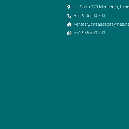
Jr. Porta 170 Miraflores, Lima
+51 955 500 703
ventas@casasdepasymas.ne
+51 955 500 703