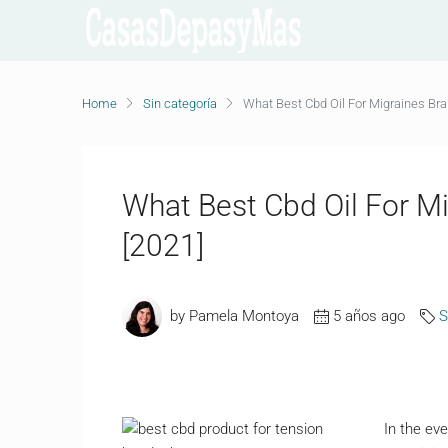
Home
Sin categoría
What Best Cbd Oil For Migraines Br
What Best Cbd Oil For M
[2021]
by Pamela Montoya
5 años ago
S
In the ev