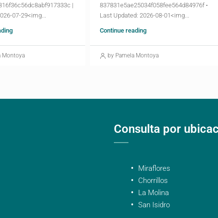
816f36c56dc8abf917333c |
837831e5ae25034f058fee564d84976f •
2026-07-29<img...
Last Updated: 2026-08-01<img...
ading
Continue reading
a Montoya
by Pamela Montoya
Consulta por ubica
Miraflores
Chorrillos
La Molina
San Isidro