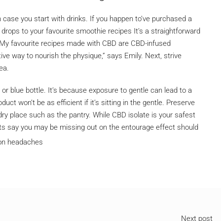
n case you start with drinks. If you happen to’ve purchased a
drops to your favourite smoothie recipes It’s a straightforward
 My favourite recipes made with CBD are CBD-infused
ve way to nourish the physique,” says Emily. Next, strive
ea.
or blue bottle. It’s because exposure to gentle can lead to a
uct won’t be as efficient if it’s sitting in the gentle. Preserve
ry place such as the pantry. While CBD isolate is your safest
ts say you may be missing out on the entourage effect should
Next post