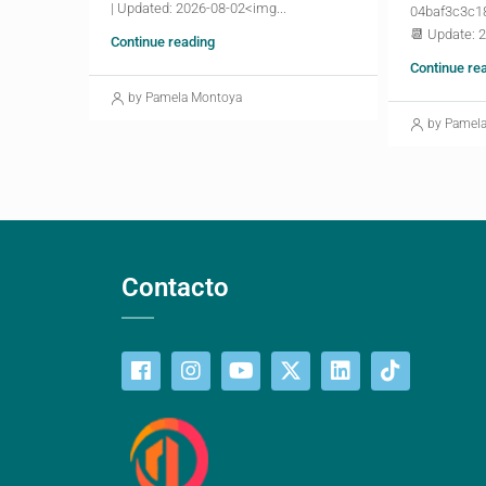
| Updated: 2026-08-02<img...
04baf3c3c1
📆 Update: 
Continue reading
Continue re
by Pamela Montoya
by Pamel
Contacto