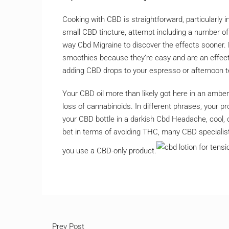
Cooking with CBD is straightforward, particularly i
small CBD tincture, attempt including a number of 
way Cbd Migraine to discover the effects sooner.
smoothies because they’re easy and are an effecti
adding CBD drops to your espresso or afternoon t
Your CBD oil more than likely got here in an amber 
loss of cannabinoids. In different phrases, your prod
your CBD bottle in a darkish Cbd Headache, cool, d
bet in terms of avoiding THC, many CBD specialis
you use a CBD-only product.
Prev Post