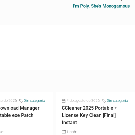
I’m Poly, She’s Monogamous
to de 2026
Sin categoría
4 de agosto de 2026
Sin categoría
 Download Manager
CCleaner 2025 Portable +
table exe Patch
License Key Clean [Final]
Instant
ue:
🗂 Hash: