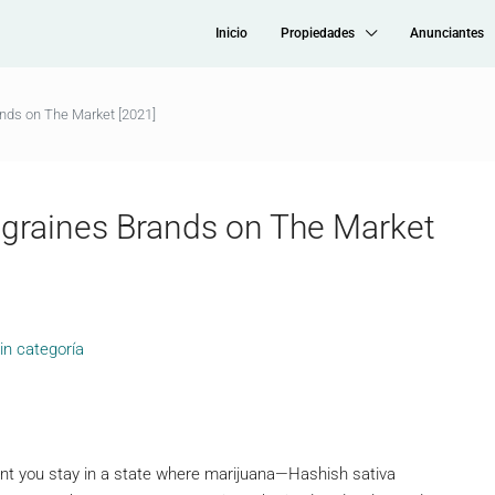
Inicio
Propiedades
Anunciantes
ands on The Market [2021]
igraines Brands on The Market
in categoría
ent you stay in a state where marijuana—Hashish sativa