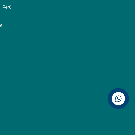
, Perú
t
Contáctenos