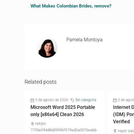
What Makes Colombian Brides, remove?
Pamela Montoya
Related posts
5 de agosto de 2026
Sin categoría
5 de agos
Microsoft Word 2025 Portable
Internet
only [x86x64] Clean 2026
(IDM) Por
Verified
📎 HASH:
7753e094d8d39996f579ad2a3576eabb
📄 Hash Val